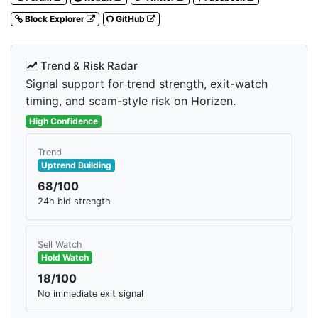
Block Explorer
GitHub
Trend & Risk Radar
Signal support for trend strength, exit-watch
timing, and scam-style risk on Horizen.
High Confidence
Trend
Uptrend Building
68/100
24h bid strength
Sell Watch
Hold Watch
18/100
No immediate exit signal