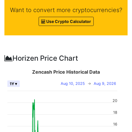
Want to convert more cryptocurrencies?
Use Crypto Calculator
Horizen Price Chart
Zencash Price Historical Data
Aug 10, 2025
→
Aug 9, 2026
1Y ▾
20
18
16