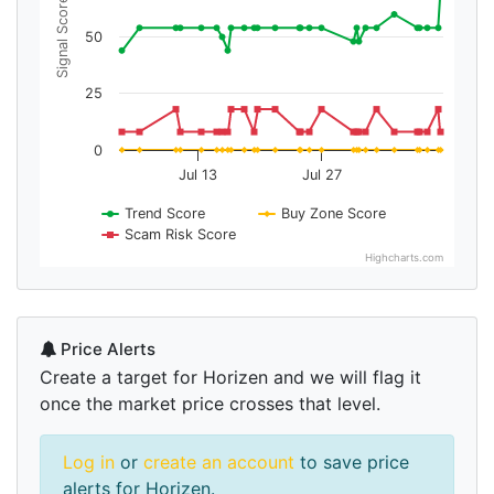
Signal Score
50
25
0
Jul 13
Jul 27
Trend Score
Buy Zone Score
Scam Risk Score
Highcharts.com
Price Alerts
Create a target for Horizen and we will flag it
once the market price crosses that level.
Log in
or
create an account
to save price
alerts for Horizen.