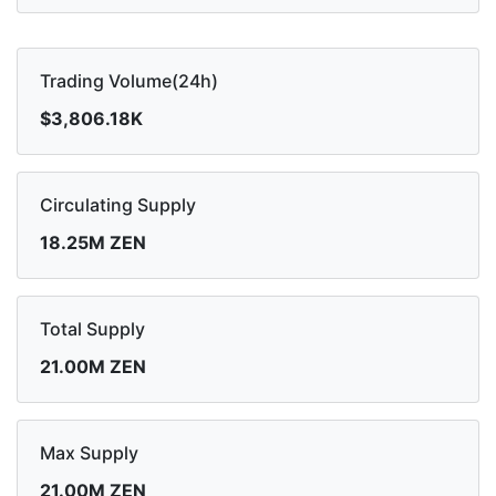
Trading Volume(24h)
$3,806.18K
Circulating Supply
18.25M ZEN
Total Supply
21.00M ZEN
Max Supply
21.00M ZEN