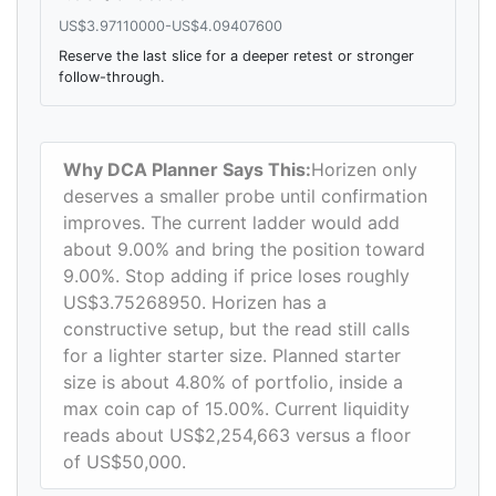
US$3.97110000-US$4.09407600
Reserve the last slice for a deeper retest or stronger
follow-through.
Why DCA Planner Says This:
Horizen only
deserves a smaller probe until confirmation
improves. The current ladder would add
about 9.00% and bring the position toward
9.00%. Stop adding if price loses roughly
US$3.75268950. Horizen has a
constructive setup, but the read still calls
for a lighter starter size. Planned starter
size is about 4.80% of portfolio, inside a
max coin cap of 15.00%. Current liquidity
reads about US$2,254,663 versus a floor
of US$50,000.