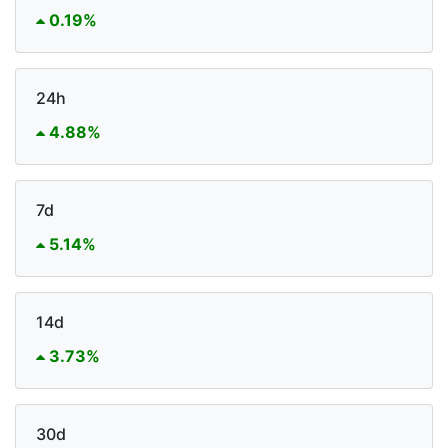
0.19%
24h
4.88%
7d
5.14%
14d
3.73%
30d