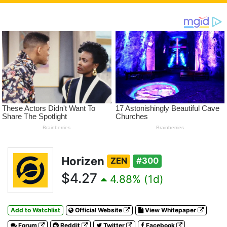
Horizen
ZEN
#300
$4.27
4.88% (1d)
Add to Watchlist
Official Website
View Whitepaper
Forum
Reddit
Twitter
Facebook