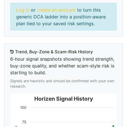
Log in
or
create an account
to turn this
generic DCA ladder into a position-aware
plan tied to your saved risk settings.
Trend, Buy-Zone & Scam-Risk History
6-hour signal snapshots showing trend strength,
buy-zone quality, and whether scam-style risk is
starting to build.
Signals are heuristic and should be confirmed with your own
research.
Horizen Signal History
100
75