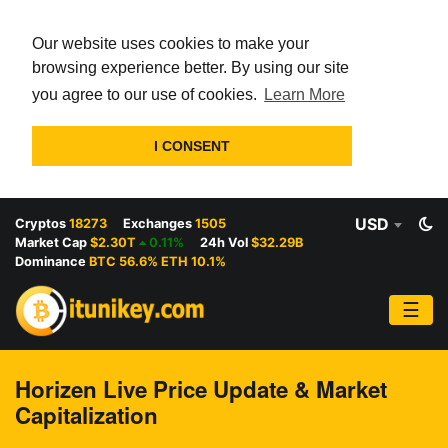
Our website uses cookies to make your
browsing experience better. By using our site
you agree to our use of cookies.
Learn More
I CONSENT
USD
Cryptos
18273
Exchanges
1505
Market Cap
$2.30T
0.11%
24h Vol
$32.29B
Dominance
BTC 56.6% ETH 10.1%
☰
Horizen Live Price Update & Market
Capitalization