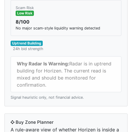
Scam Risk
Low Risk
8/100
No major scam-style liquidity warning detected
Uptrend Building
24h bid strength
Why Radar Is Warning:
Radar is in uptrend
building for Horizen. The current read is
mixed and should be monitored for
confirmation.
Signal heuristic only, not financial advice.
Buy Zone Planner
A rule-aware view of whether Horizen is inside a