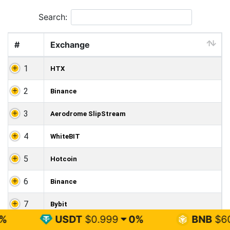
Search:
#
Exchange
1
HTX
2
Binance
3
Aerodrome SlipStream
4
WhiteBIT
5
Hotcoin
6
Binance
7
Bybit
USDT
$0.999
0%
BNB
$602.74
1.3%
8
Aerodrome SlipStream