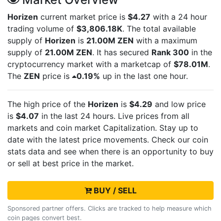
Horizen
current market price is
$4.27
with a 24 hour
trading volume of
$3,806.18K
. The total available
supply of
Horizen
is
21.00M ZEN
with a maximum
supply of
21.00M ZEN
. It has secured
Rank 300
in the
cryptocurrency market with a marketcap of
$78.01M
.
The
ZEN
price is
0.19%
up in the last one hour.
The high price of the
Horizen
is
$4.29
and low price
is
$4.07
in the last 24 hours. Live
prices from all
markets and
coin market Capitalization. Stay up to
date with the latest
price movements. Check our coin
stats data and see when there is an opportunity to buy
or sell
at best price in the market.
BUY / SELL
Sponsored partner offers. Clicks are tracked to help measure which
coin pages convert best.