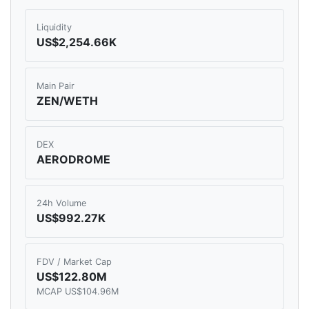
Liquidity
US$2,254.66K
Main Pair
ZEN/WETH
DEX
AERODROME
24h Volume
US$992.27K
FDV / Market Cap
US$122.80M
MCAP US$104.96M