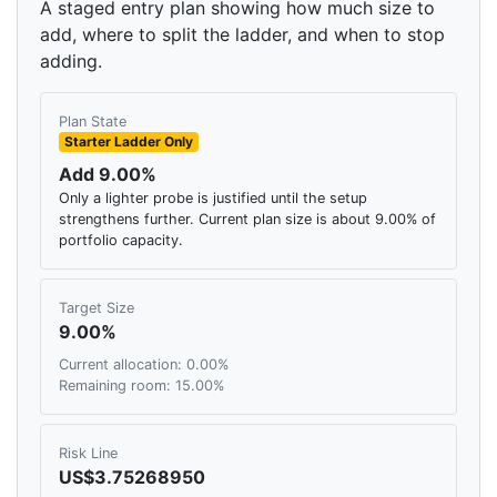
A staged entry plan showing how much size to
add, where to split the ladder, and when to stop
adding.
Plan State
Starter Ladder Only
Add 9.00%
Only a lighter probe is justified until the setup
strengthens further. Current plan size is about 9.00% of
portfolio capacity.
Target Size
9.00%
Current allocation: 0.00%
Remaining room: 15.00%
Risk Line
US$3.75268950