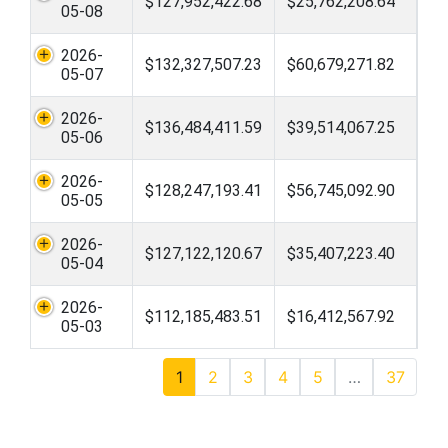
$127,952,422.68
$25,762,208.64
05-08
2026-
$132,327,507.23
$60,679,271.82
05-07
2026-
$136,484,411.59
$39,514,067.25
05-06
2026-
$128,247,193.41
$56,745,092.90
05-05
2026-
$127,122,120.67
$35,407,223.40
05-04
2026-
$112,185,483.51
$16,412,567.92
05-03
1
2
3
4
5
…
37