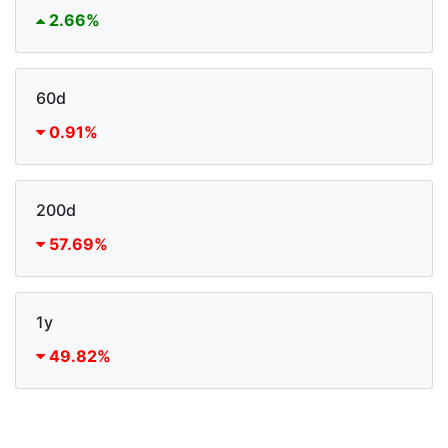
2.66%
60d
0.91%
200d
57.69%
1y
49.82%