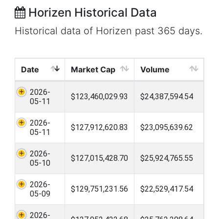
Horizen Historical Data
Historical data of Horizen past 365 days.
Date
Market Cap
Volume
2026-
$123,460,029.93
$24,387,594.54
05-11
2026-
$127,912,620.83
$23,095,639.62
05-11
2026-
$127,015,428.70
$25,924,765.55
05-10
2026-
$129,751,231.56
$22,529,417.54
05-09
2026-