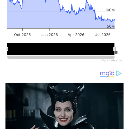
100M
50M
Oct 2025
Jan 2026
Apr 2026
Jul 2026
Jan 2026
Jan 2026
Jul 2026
Jul 2026
Highcharts.com