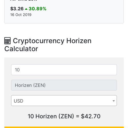
$3.26
30.89%
16 Oct 2019
Cryptocurrency Horizen
Calculator
USD
10 Horizen (ZEN) = $42.70