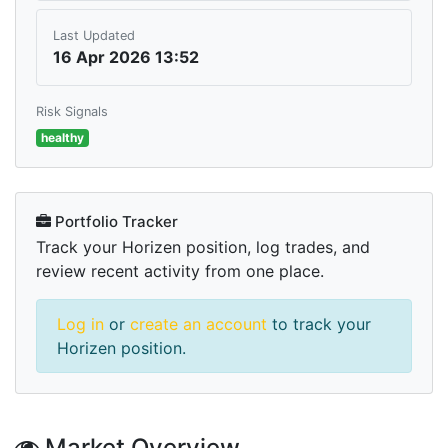
Last Updated
16 Apr 2026 13:52
Risk Signals
healthy
Portfolio Tracker
Track your Horizen position, log trades, and
review recent activity from one place.
Log in
or
create an account
to track your
Horizen position.
Market Overview