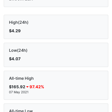
High(24h)
$4.29
Low(24h)
$4.07
All-time High
$165.92
97.42%
07 May 2021
All-time Low