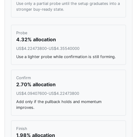
Use only a partial probe until the setup graduates into a
stronger buy-ready state.
Probe
4.32% allocation
US$4.22473800-US$4.35540000
Use a lighter probe while confirmation is still forming.
Confirm
2.70% allocation
US$4.09407600-US$4.22473800
Add only if the pullback holds and momentum
improves.
Finish
1.98% allocation