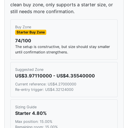
clean buy zone, only supports a starter size, or
still needs more confirmation.
Buy Zone
Starter Buy Zone
74/100
The setup is constructive, but size should stay smaller
until confirmation strengthens.
Suggested Zone
US$3.97110000 - US$4.35540000
Current reference: US$4.27000000
Re-entry trigger: US$4.32124000
Sizing Guide
Starter 4.80%
Max position: 15.00%
Remaining room: 15.00%