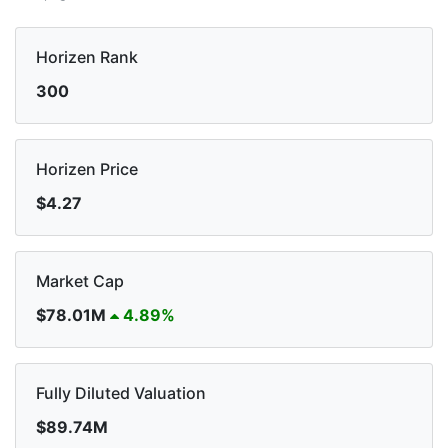
Horizen Rank
300
Horizen Price
$4.27
Market Cap
$78.01M
4.89%
Fully Diluted Valuation
$89.74M