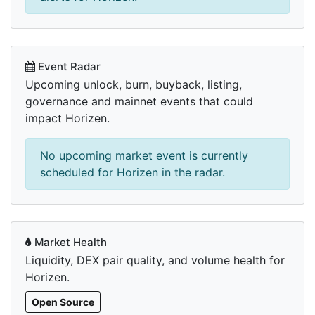
Event Radar
Upcoming unlock, burn, buyback, listing,
governance and mainnet events that could
impact Horizen.
No upcoming market event is currently
scheduled for Horizen in the radar.
Market Health
Liquidity, DEX pair quality, and volume health for
Horizen.
Open Source