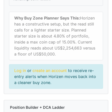
Why Buy Zone Planner Says This:
Horizen
has a constructive setup, but the read still
calls for a lighter starter size. Planned
starter size is about 4.80% of portfolio,
inside a max coin cap of 15.00%. Current
liquidity reads about US$2,254,663 versus
a floor of US$50,000.
Log in
or
create an account
to receive re-
entry alerts when Horizen moves back into
a cleaner buy zone.
Position Builder + DCA Ladder