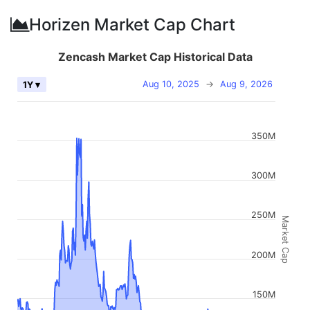
Horizen Market Cap Chart
Zencash Market Cap Historical Data
Aug 10, 2025
→
Aug 9, 2026
1Y ▾
350M
300M
250M
Market Cap
200M
150M