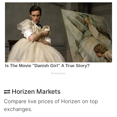
Horizen Markets
Compare live prices of Horizen on top
exchanges.