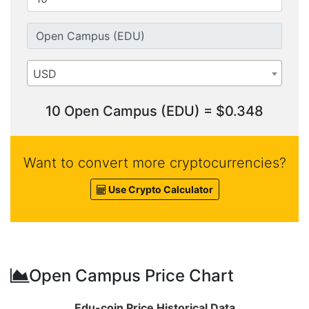
USD
10 Open Campus (EDU) = $0.348
Want to convert more cryptocurrencies?
Use Crypto Calculator
Open Campus Price Chart
Edu-coin Price Historical Data