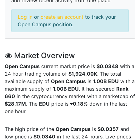
and review recent activity from one place.
Log in
or
create an account
to track your
Open Campus position.
Market Overview
Open Campus
current market price is
$0.0348
with a
24 hour trading volume of
$1,924.00K
. The total
available supply of
Open Campus
is
1.00B EDU
with a
maximum supply of
1.00B EDU
. It has secured
Rank
660
in the cryptocurrency market with a marketcap of
$28.17M
. The
EDU
price is
0.18%
down in the last
one hour.
The high price of the
Open Campus
is
$0.0357
and
low price is
$0.0340
in the last 24 hours. Live
prices