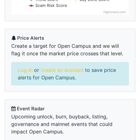
Scam Risk Score
Highcharts.com
Price Alerts
Create a target for Open Campus and we will
flag it once the market price crosses that level.
Log in
or
create an account
to save price
alerts for Open Campus.
Event Radar
Upcoming unlock, burn, buyback, listing,
governance and mainnet events that could
impact Open Campus.