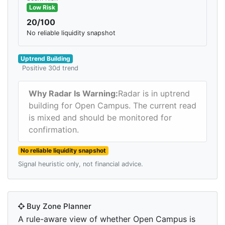
Low Risk
20/100
No reliable liquidity snapshot
Uptrend Building
Positive 30d trend
Why Radar Is Warning:
Radar is in uptrend
building for Open Campus. The current read
is mixed and should be monitored for
confirmation.
No reliable liquidity snapshot
Signal heuristic only, not financial advice.
Buy Zone Planner
A rule-aware view of whether Open Campus is