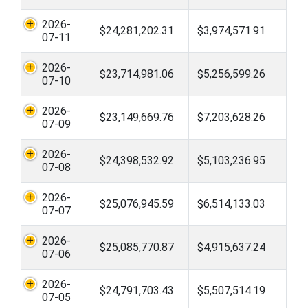
2026-
$24,281,202.31
$3,974,571.91
07-11
2026-
$23,714,981.06
$5,256,599.26
07-10
2026-
$23,149,669.76
$7,203,628.26
07-09
2026-
$24,398,532.92
$5,103,236.95
07-08
2026-
$25,076,945.59
$6,514,133.03
07-07
2026-
$25,085,770.87
$4,915,637.24
07-06
2026-
$24,791,703.43
$5,507,514.19
07-05