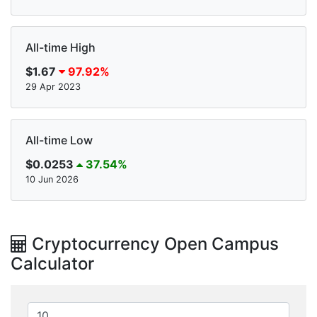
All-time High
$1.67
97.92%
29 Apr 2023
All-time Low
$0.0253
37.54%
10 Jun 2026
Cryptocurrency Open Campus
Calculator