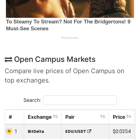
Open Campus Markets
Compare live prices of Open Campus on
top exchanges.
Search:
#
Exchange
Pair
Price
1
$0.0354
BitDelta
EDU/USDT