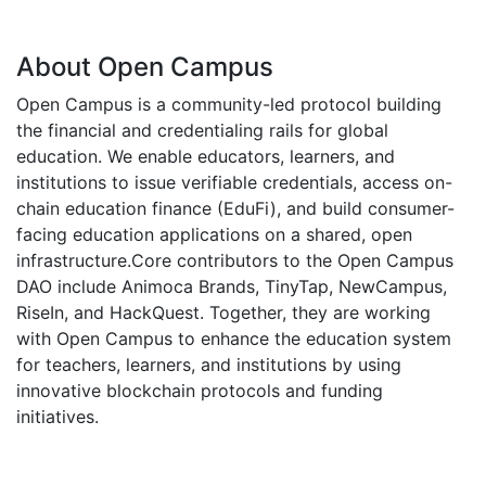
About Open Campus
Open Campus is a community-led protocol building
the financial and credentialing rails for global
education. We enable educators, learners, and
institutions to issue verifiable credentials, access on-
chain education finance (EduFi), and build consumer-
facing education applications on a shared, open
infrastructure.Core contributors to the Open Campus
DAO include Animoca Brands, TinyTap, NewCampus,
RiseIn, and HackQuest. Together, they are working
with Open Campus to enhance the education system
for teachers, learners, and institutions by using
innovative blockchain protocols and funding
initiatives.