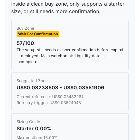
inside a clean buy zone, only supports a starter
size, or still needs more confirmation.
Buy Zone
Wait For Confirmation
57/100
The setup still needs cleaner confirmation before capital
is deployed. Main watchpoint: Liquidity data is
incomplete.
Suggested Zone
US$0.03238503 - US$0.03551906
Current reference: US$0.03482261
Re-entry trigger: US$0.03524048
Sizing Guide
Starter 0.00%
Max position: 15.00%