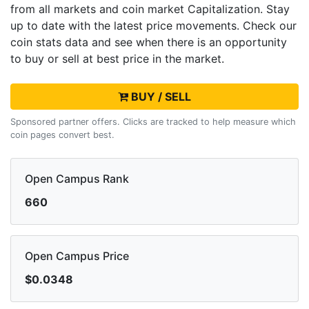
from all markets and
coin market Capitalization. Stay
up to date with the latest
price movements. Check our
coin stats data and see when there is an opportunity
to buy or sell
at best price in the market.
BUY / SELL
Sponsored partner offers. Clicks are tracked to help measure which
coin pages convert best.
Open Campus Rank
660
Open Campus Price
$0.0348