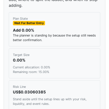
adding.
Plan State
Wait For Better Entry
Add 0.00%
The planner is standing by because the setup still needs
better confirmation.
Target Size
0.00%
Current allocation: 0.00%
Remaining room: 15.00%
Risk Line
US$0.03060385
Stand aside until the setup lines up with your risk,
liquidity, and event rules.