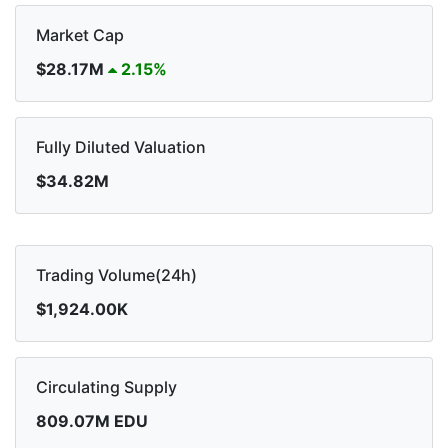
Market Cap
$28.17M
2.15%
Fully Diluted Valuation
$34.82M
Trading Volume(24h)
$1,924.00K
Circulating Supply
809.07M EDU