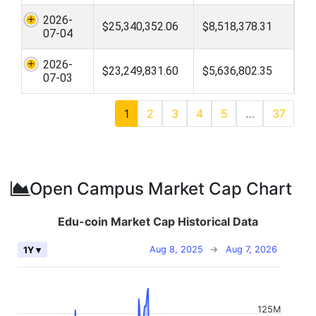
2026-
$25,340,352.06
$8,518,378.31
07-04
2026-
$23,249,831.60
$5,636,802.35
07-03
1
2
3
4
5
…
37
Open Campus Market Cap Chart
Edu-coin Market Cap Historical Data
Aug 8, 2025
→
Aug 7, 2026
1Y ▾
125M