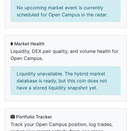
No upcoming market event is currently
scheduled for Open Campus in the radar.
Market Health
Liquidity, DEX pair quality, and volume health for
Open Campus.
Liquidity unavailable. The hybrid market
database is ready, but this coin does not
have a stored liquidity snapshot yet.
Portfolio Tracker
Track your Open Campus position, log trades,