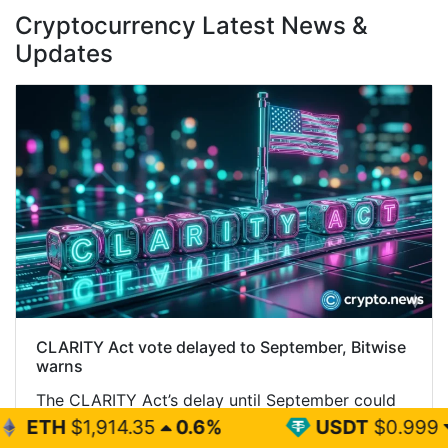
Cryptocurrency Latest News &
Updates
CLARITY Act vote delayed to September, Bitwise
warns
The CLARITY Act’s delay until September could
briefly pressure crypto prices before removing a
.35
0.6%
USDT
$0.999
0%
major source of uncertainty, according to Bitwise