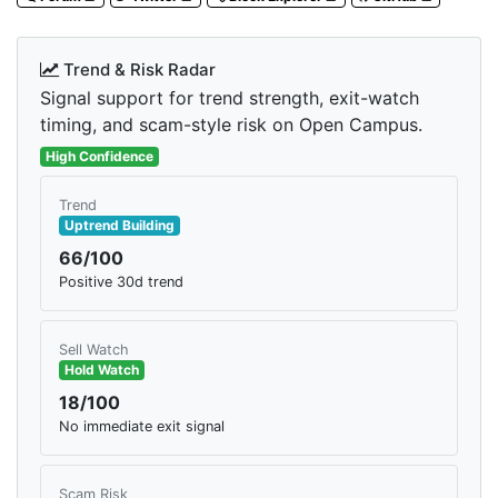
Trend & Risk Radar
Signal support for trend strength, exit-watch
timing, and scam-style risk on Open Campus.
High Confidence
Trend
Uptrend Building
66/100
Positive 30d trend
Sell Watch
Hold Watch
18/100
No immediate exit signal
Scam Risk