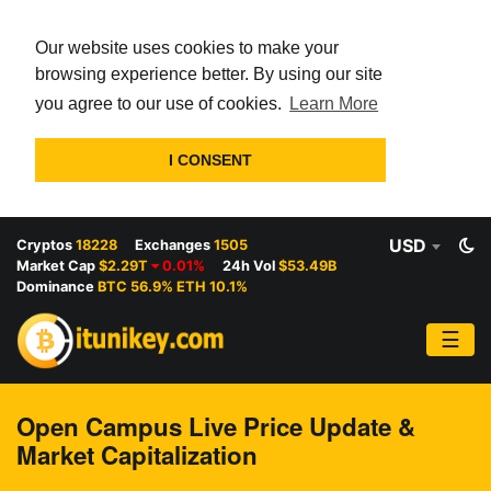
Our website uses cookies to make your
browsing experience better. By using our site
you agree to our use of cookies.
Learn More
I CONSENT
USD
Cryptos
18228
Exchanges
1505
Market Cap
$2.29T
0.01%
24h Vol
$53.49B
Dominance
BTC 56.9% ETH 10.1%
☰
Open Campus Live Price Update &
Market Capitalization