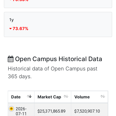
1y
73.67%
Open Campus Historical Data
Historical data of Open Campus past
365 days.
Date
Market Cap
Volume
2026-
$25,371,865.89
$7,520,907.10
07-11