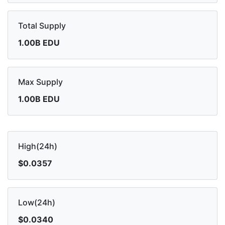
Total Supply
1.00B EDU
Max Supply
1.00B EDU
High(24h)
$0.0357
Low(24h)
$0.0340