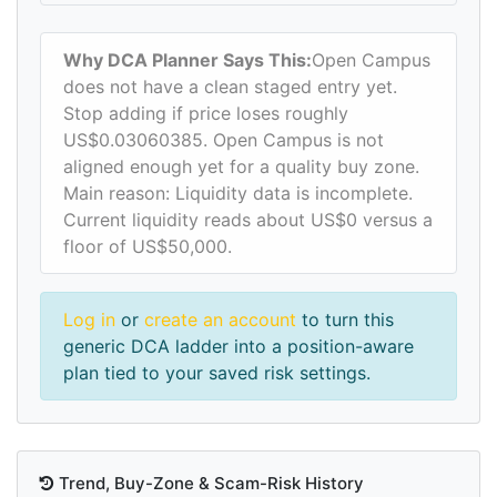
Why DCA Planner Says This:
Open Campus
does not have a clean staged entry yet.
Stop adding if price loses roughly
US$0.03060385. Open Campus is not
aligned enough yet for a quality buy zone.
Main reason: Liquidity data is incomplete.
Current liquidity reads about US$0 versus a
floor of US$50,000.
Log in
or
create an account
to turn this
generic DCA ladder into a position-aware
plan tied to your saved risk settings.
Trend, Buy-Zone & Scam-Risk History