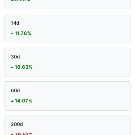
14d
11.76%
30d
18.63%
60d
14.07%
200d
76.53%