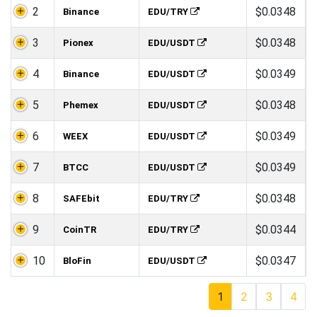
2
$0.0348
Binance
EDU/TRY
3
$0.0348
Pionex
EDU/USDT
4
$0.0349
Binance
EDU/USDT
5
$0.0348
Phemex
EDU/USDT
6
$0.0349
WEEX
EDU/USDT
7
$0.0349
BTCC
EDU/USDT
8
$0.0348
SAFEbit
EDU/TRY
9
$0.0344
CoinTR
EDU/TRY
10
$0.0347
BloFin
EDU/USDT
1
2
3
4