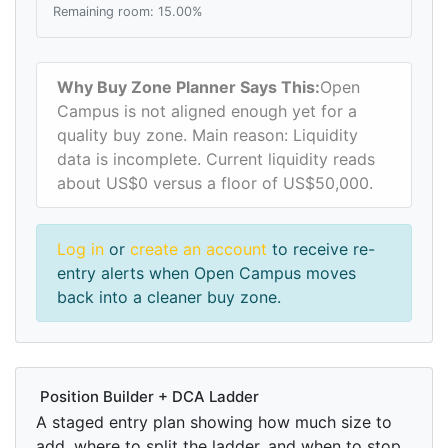
Remaining room: 15.00%
Why Buy Zone Planner Says This:
Open
Campus is not aligned enough yet for a
quality buy zone. Main reason: Liquidity
data is incomplete. Current liquidity reads
about US$0 versus a floor of US$50,000.
Log in
or
create an account
to receive re-
entry alerts when Open Campus moves
back into a cleaner buy zone.
Position Builder + DCA Ladder
A staged entry plan showing how much size to
add, where to split the ladder, and when to stop