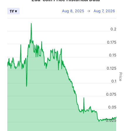
Aug 8, 2025
→
Aug 7, 2026
1Y ▾
0.2
0.175
0.15
0.125
Price
0.1
0.075
0.05
0.025