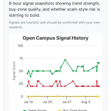
6-hour signal snapshots showing trend strength,
buy-zone quality, and whether scam-style risk is
starting to build.
Signals are heuristic and should be confirmed with your own
research.
Open Campus Signal History
100
75
Signal Score
50
25
0
Jul 13
Jul 20
Jul 27
Aug 3
Trend Score
Buy Zone Score