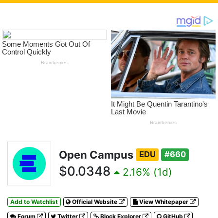
Open Campus
EDU
#660
$0.0348
2.16% (1d)
Add to Watchlist
Official Website
View Whitepaper
Forum
Twitter
Block Explorer
GitHub