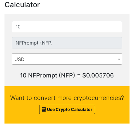
Calculator
USD
10 NFPrompt (NFP) = $0.005706
Want to convert more cryptocurrencies?
Use Crypto Calculator