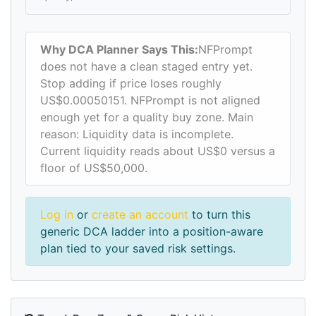
Why DCA Planner Says This:
NFPrompt
does not have a clean staged entry yet.
Stop adding if price loses roughly
US$0.00050151. NFPrompt is not aligned
enough yet for a quality buy zone. Main
reason: Liquidity data is incomplete.
Current liquidity reads about US$0 versus a
floor of US$50,000.
Log in
or
create an account
to turn this
generic DCA ladder into a position-aware
plan tied to your saved risk settings.