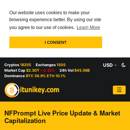
Our website uses cookies to make your
browsing experience better. By using our site
you agree to our use of cookies.
Learn More
I CONSENT
USD
Cryptos
18255
Exchanges
1505
Market Cap
$2.30T
0.32%
24h Vol
$45.56B
Dominance
BTC 56.9% ETH 10.1%
☰
NFPrompt Live Price Update & Market
Capitalization