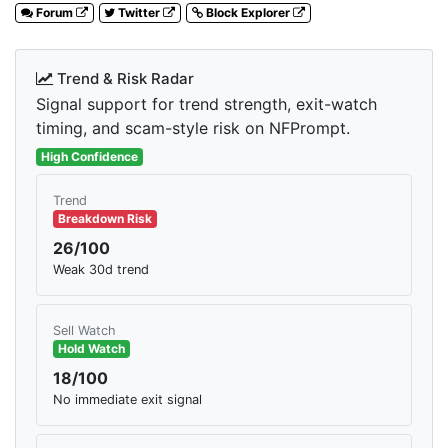
Forum
Twitter
Block Explorer
Trend & Risk Radar
Signal support for trend strength, exit-watch
timing, and scam-style risk on NFPrompt.
High Confidence
Trend
Breakdown Risk
26/100
Weak 30d trend
Sell Watch
Hold Watch
18/100
No immediate exit signal