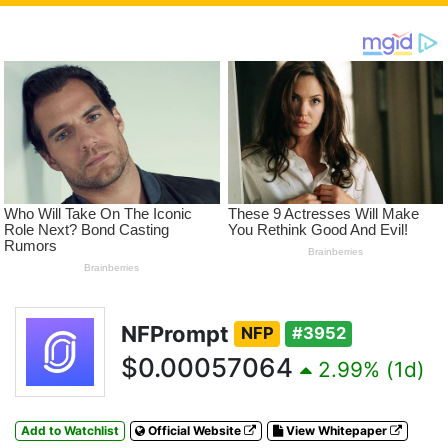
NFPrompt
NFP
#3952
$0.00057064
2.99% (1d)
Add to Watchlist
Official Website
View Whitepaper