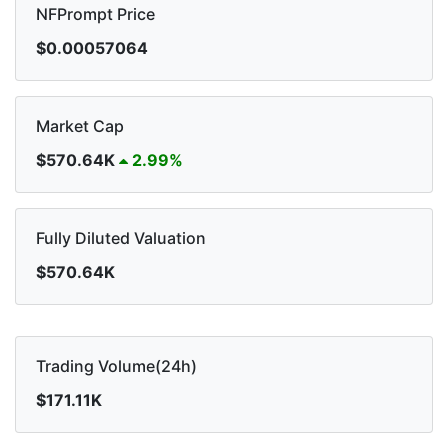
NFPrompt Price
$0.00057064
Market Cap
$570.64K
2.99%
Fully Diluted Valuation
$570.64K
Trading Volume(24h)
$171.11K