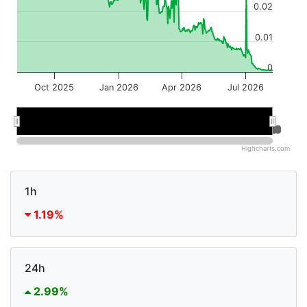
0.02
0.01
0
Oct 2025
Jan 2026
Apr 2026
Jul 2026
Jan 2026
Jan 2026
Jul 2026
Jul 2026
Highcharts.com
1h
1.19%
24h
2.99%