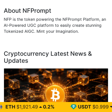
About NFPrompt
NFP is the token powering the NFPrompt Platform, an
AI-Powered UGC platform to easily create stunning
Tokenized AIGC. Mint your Imagination.
Cryptocurrency Latest News &
Updates
1.49
0.2%
USDT
$0.999
0%