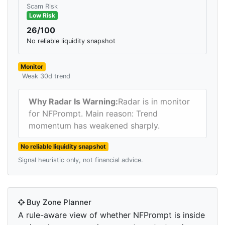
Scam Risk
Low Risk
26/100
No reliable liquidity snapshot
Monitor
Weak 30d trend
Why Radar Is Warning:
Radar is in monitor
for NFPrompt. Main reason: Trend
momentum has weakened sharply.
No reliable liquidity snapshot
Signal heuristic only, not financial advice.
Buy Zone Planner
A rule-aware view of whether NFPrompt is inside