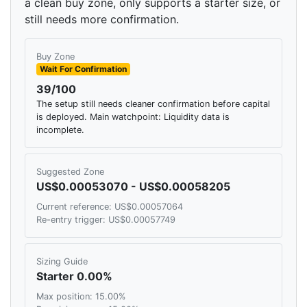
a clean buy zone, only supports a starter size, or
still needs more confirmation.
Buy Zone
Wait For Confirmation
39/100
The setup still needs cleaner confirmation before capital
is deployed. Main watchpoint: Liquidity data is
incomplete.
Suggested Zone
US$0.00053070 - US$0.00058205
Current reference: US$0.00057064
Re-entry trigger: US$0.00057749
Sizing Guide
Starter 0.00%
Max position: 15.00%