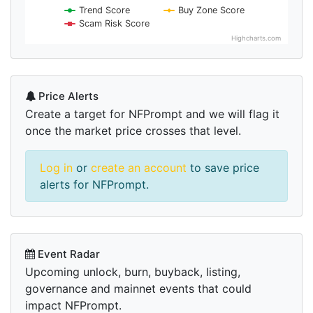
Trend Score
Buy Zone Score
Scam Risk Score
Highcharts.com
Price Alerts
Create a target for NFPrompt and we will flag it
once the market price crosses that level.
Log in
or
create an account
to save price
alerts for NFPrompt.
Event Radar
Upcoming unlock, burn, buyback, listing,
governance and mainnet events that could
impact NFPrompt.