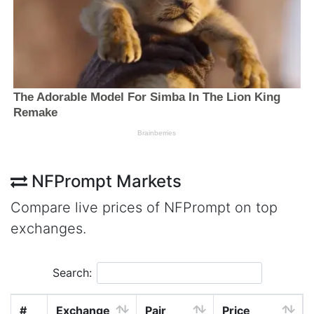
NFPrompt Markets
Compare live prices of NFPrompt on top
exchanges.
Search:
#
Exchange
Pair
Price