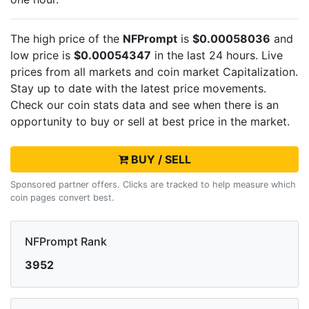
The high price of the
NFPrompt
is
$0.00058036
and
low price is
$0.00054347
in the last 24 hours. Live
prices from all markets and
coin market Capitalization.
Stay up to date with the latest
price movements.
Check our coin stats data and see when there is an
opportunity to buy or sell
at best price in the market.
BUY / SELL
Sponsored partner offers. Clicks are tracked to help measure which
coin pages convert best.
NFPrompt Rank
3952