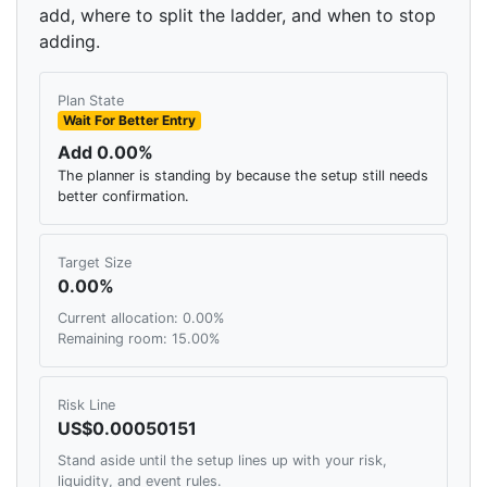
add, where to split the ladder, and when to stop
adding.
Plan State
Wait For Better Entry
Add 0.00%
The planner is standing by because the setup still needs
better confirmation.
Target Size
0.00%
Current allocation: 0.00%
Remaining room: 15.00%
Risk Line
US$0.00050151
Stand aside until the setup lines up with your risk,
liquidity, and event rules.