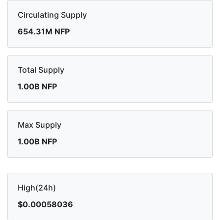
Circulating Supply
654.31M NFP
Total Supply
1.00B NFP
Max Supply
1.00B NFP
High(24h)
$0.00058036