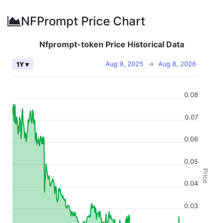
NFPrompt Price Chart
Nfprompt-token Price Historical Data
Aug 9, 2025
→
Aug 8, 2026
1Y ▾
0.08
0.07
0.06
0.05
Price
0.04
0.03