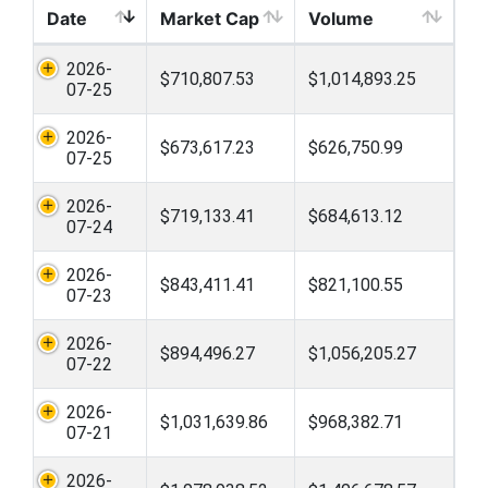
Date
Market Cap
Volume
2026-
$710,807.53
$1,014,893.25
07-25
2026-
$673,617.23
$626,750.99
07-25
2026-
$719,133.41
$684,613.12
07-24
2026-
$843,411.41
$821,100.55
07-23
2026-
$894,496.27
$1,056,205.27
07-22
2026-
$1,031,639.86
$968,382.71
07-21
2026-