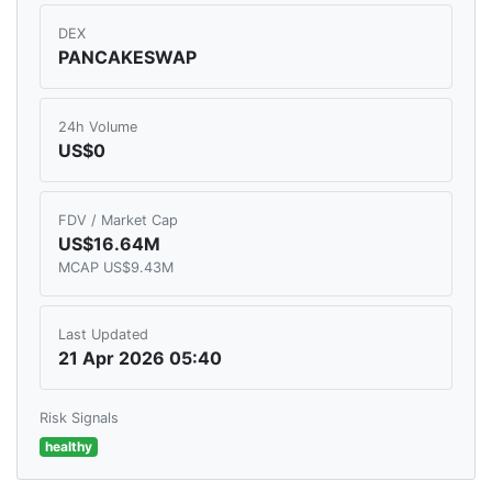
DEX
PANCAKESWAP
24h Volume
US$0
FDV / Market Cap
US$16.64M
MCAP US$9.43M
Last Updated
21 Apr 2026 05:40
Risk Signals
healthy