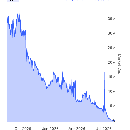
35M
30M
25M
Market Cap
20M
15M
10M
5M
0
Oct 2025
Jan 2026
Apr 2026
Jul 2026