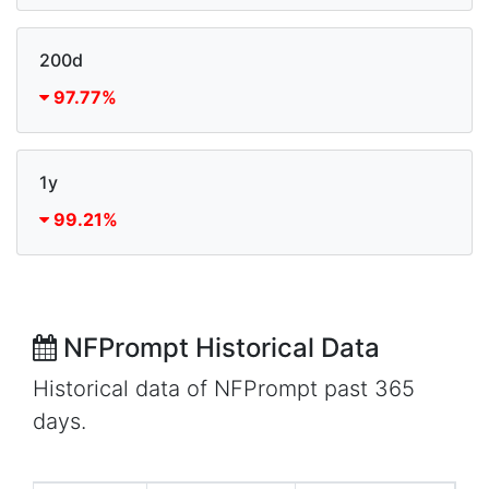
200d
97.77%
1y
99.21%
NFPrompt Historical Data
Historical data of NFPrompt past 365
days.