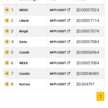
1
$0.00057024
MEXC
NFP/USDT
2
$0.00057114
LBank
NFP/USDT
3
$0.00057074
BingX
NFP/USDT
4
$0.00057084
Gate
NFP/USDT
5
$0.00056964
CoinW
NFP/USDT
6
$0.00057084
WEEX
NFP/USDT
7
$0.00046969
CoinEx
NFP/USDT
8
$0.004797
KuCoin
NFP/USDT
1