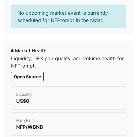
No upcoming market event is currently
scheduled for NFPrompt in the radar.
Market Health
Liquidity, DEX pair quality, and volume health for
NFPrompt.
Open Source
Liquidity
US$0
Main Pair
NFP/WBNB