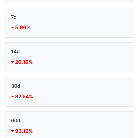
7d
5.96%
14d
20.16%
30d
87.54%
60d
93.12%