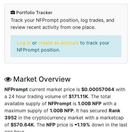
Portfolio Tracker
Track your NFPrompt position, log trades, and
review recent activity from one place.
Log in
or
create an account
to track your
NFPrompt position.
Market Overview
NFPrompt
current market price is
$0.00057064
with
a 24 hour trading volume of
$171.11K
. The total
available supply of
NFPrompt
is
1.00B NFP
with a
maximum supply of
1.00B NFP
. It has secured
Rank
3952
in the cryptocurrency market with a marketcap
of
$570.64K
. The
NFP
price is
1.19%
down in the last
one hour.