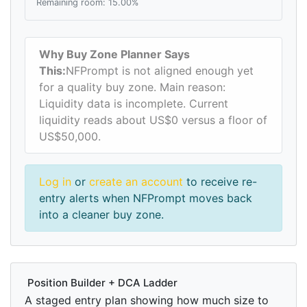
Remaining room: 15.00%
Why Buy Zone Planner Says
This:
NFPrompt is not aligned enough yet
for a quality buy zone. Main reason:
Liquidity data is incomplete. Current
liquidity reads about US$0 versus a floor of
US$50,000.
Log in
or
create an account
to receive re-
entry alerts when NFPrompt moves back
into a cleaner buy zone.
Position Builder + DCA Ladder
A staged entry plan showing how much size to