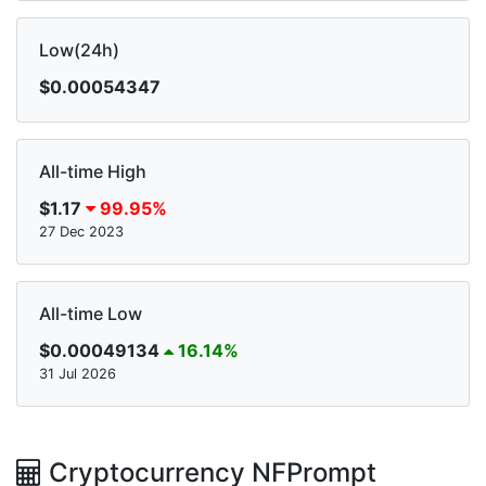
Low(24h)
$0.00054347
All-time High
$1.17
99.95%
27 Dec 2023
All-time Low
$0.00049134
16.14%
31 Jul 2026
Cryptocurrency NFPrompt