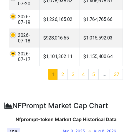
$1,078,938.52
$1,406,678.57
07-20
2026-
$1,226,165.02
$1,764,765.66
07-19
2026-
$928,016.65
$1,015,592.03
07-18
2026-
$1,101,302.11
$1,155,400.64
07-17
1
2
3
4
5
…
37
NFPrompt Market Cap Chart
Nfprompt-token Market Cap Historical Data
Aug 9, 2025
→
Aug 8, 2026
1Y ▾