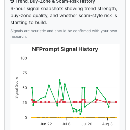
Trend, Buy-Zone & Scam-Risk History
6-hour signal snapshots showing trend strength,
buy-zone quality, and whether scam-style risk is
starting to build.
Signals are heuristic and should be confirmed with your own
research.
NFPrompt Signal History
100
75
Signal Score
50
25
0
Jun 22
Jul 6
Jul 20
Aug 3