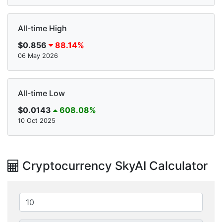
All-time High
$0.856
88.14%
06 May 2026
All-time Low
$0.0143
608.08%
10 Oct 2025
Cryptocurrency SkyAI Calculator