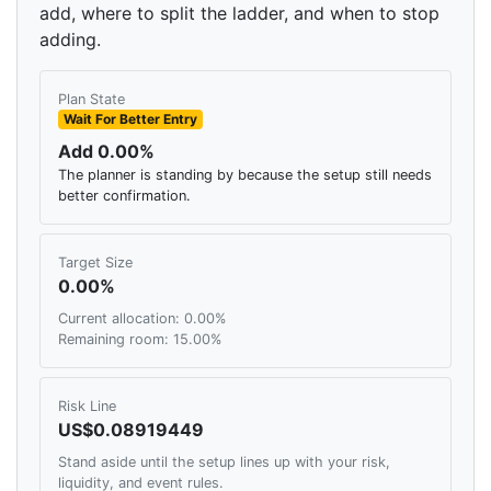
add, where to split the ladder, and when to stop
adding.
Plan State
Wait For Better Entry
Add 0.00%
The planner is standing by because the setup still needs
better confirmation.
Target Size
0.00%
Current allocation: 0.00%
Remaining room: 15.00%
Risk Line
US$0.08919449
Stand aside until the setup lines up with your risk,
liquidity, and event rules.