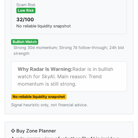
Scam Risk
Low Risk
32/100
No reliable liquidity snapshot
Bullish Watch
Strong 30d momentum; Strong 7d follow-through; 24h bid
strength
Why Radar Is Warning:
Radar is in bullish
watch for SkyAI. Main reason: Trend
momentum is still strong.
No reliable liquidity snapshot
Signal heuristic only, not financial advice.
Buy Zone Planner