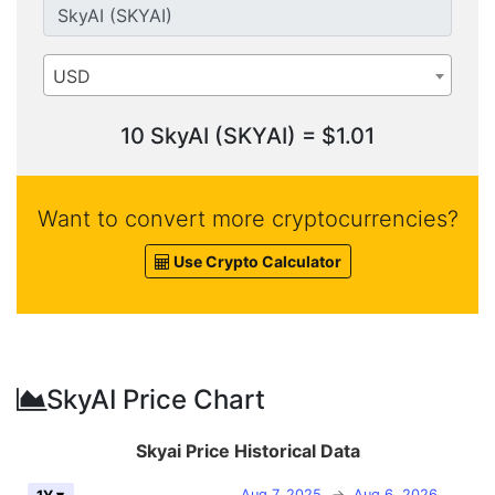
USD
10 SkyAI (SKYAI) = $1.01
Want to convert more cryptocurrencies?
Use Crypto Calculator
SkyAI Price Chart
Skyai Price Historical Data
Aug 7, 2025
→
Aug 6, 2026