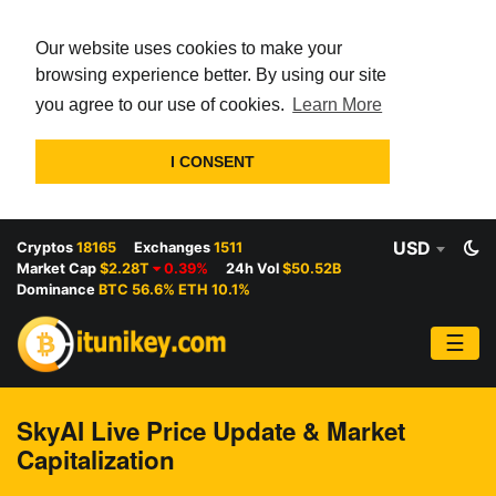
Our website uses cookies to make your
browsing experience better. By using our site
you agree to our use of cookies.
Learn More
I CONSENT
USD
Cryptos
18165
Exchanges
1511
Market Cap
$2.28T
0.39%
24h Vol
$50.52B
Dominance
BTC 56.6% ETH 10.1%
☰
SkyAI Live Price Update & Market
Capitalization