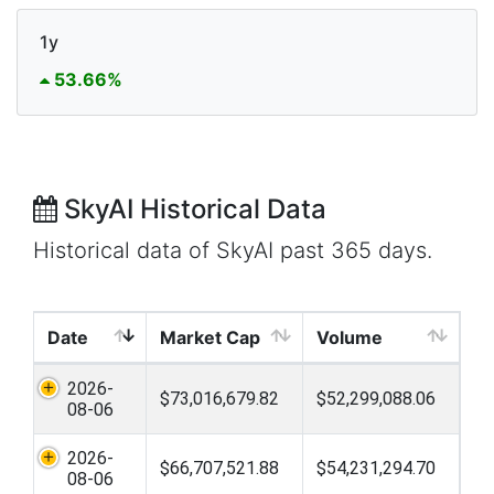
1y
53.66%
SkyAI Historical Data
Historical data of SkyAI past 365 days.
Date
Market Cap
Volume
2026-
$73,016,679.82
$52,299,088.06
08-06
2026-
$66,707,521.88
$54,231,294.70
08-06