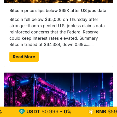
Bitcoin price slips below $65K after US jobs data
Bitcoin fell below $65,000 on Thursday after
stronger-than-expected U.S. jobless claims data
reinforced concerns that the Federal Reserve
could keep interest rates elevated. Summary
Bitcoin traded at $64,384, down 0.69%…...
Read More
DT
$0.999
0%
BNB
$593.02
0.2%