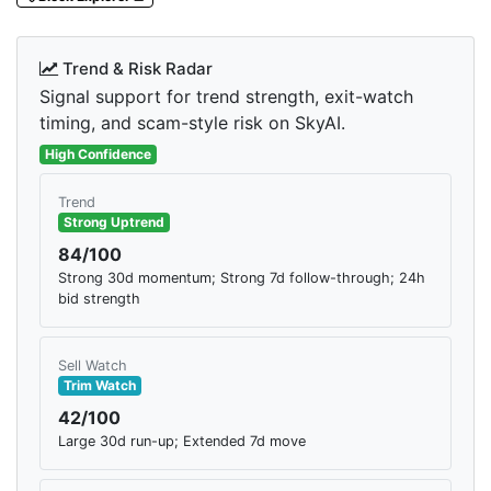
Trend & Risk Radar
Signal support for trend strength, exit-watch
timing, and scam-style risk on SkyAI.
High Confidence
Trend
Strong Uptrend
84/100
Strong 30d momentum; Strong 7d follow-through; 24h
bid strength
Sell Watch
Trim Watch
42/100
Large 30d run-up; Extended 7d move