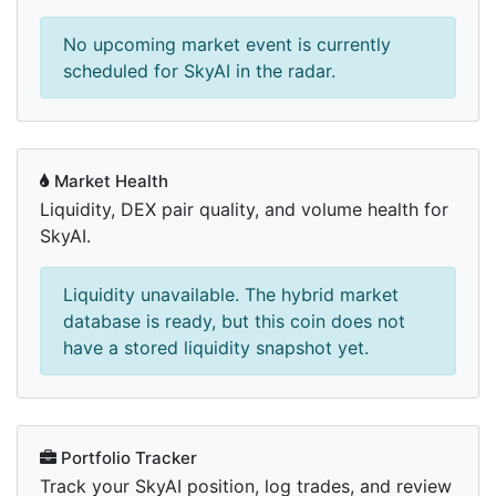
No upcoming market event is currently
scheduled for SkyAI in the radar.
Market Health
Liquidity, DEX pair quality, and volume health for
SkyAI.
Liquidity unavailable. The hybrid market
database is ready, but this coin does not
have a stored liquidity snapshot yet.
Portfolio Tracker
Track your SkyAI position, log trades, and review