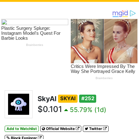
SkyAI
SKYAI
#252
$0.101
55.79% (1d)
Add to Watchlist
Official Website
Twitter
Block Explorer