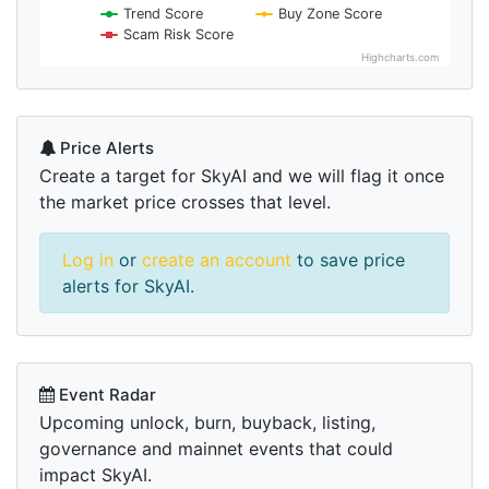
Trend Score
Buy Zone Score
Scam Risk Score
Highcharts.com
Price Alerts
Create a target for SkyAI and we will flag it once
the market price crosses that level.
Log in
or
create an account
to save price
alerts for SkyAI.
Event Radar
Upcoming unlock, burn, buyback, listing,
governance and mainnet events that could
impact SkyAI.