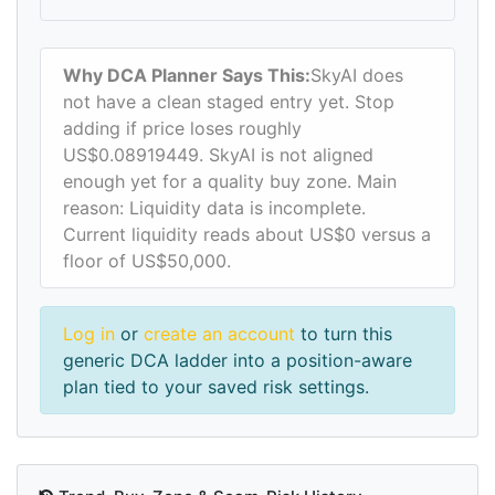
Why DCA Planner Says This:
SkyAI does
not have a clean staged entry yet. Stop
adding if price loses roughly
US$0.08919449. SkyAI is not aligned
enough yet for a quality buy zone. Main
reason: Liquidity data is incomplete.
Current liquidity reads about US$0 versus a
floor of US$50,000.
Log in
or
create an account
to turn this
generic DCA ladder into a position-aware
plan tied to your saved risk settings.