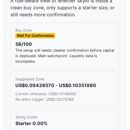
A rule-aware view of whether SkyAI is inside a
clean buy zone, only supports a starter size, or
still needs more confirmation.
Buy Zone
Wait For Confirmation
58/100
The setup still needs cleaner confirmation before capital
is deployed. Main watchpoint: Liquidity data is
incomplete.
Suggested Zone
US$0.09438570 - US$0.10351980
Current reference: US$0.10149000
Re-entry trigger: US$0.10270788
Sizing Guide
Starter 0.00%