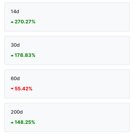
14d
270.27%
30d
178.83%
60d
55.42%
200d
148.25%