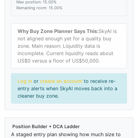
Max position: 15.00%
Remaining room: 15.00%
Why Buy Zone Planner Says This:
SkyAI is
not aligned enough yet for a quality buy
zone. Main reason: Liquidity data is
incomplete. Current liquidity reads about
US$0 versus a floor of US$50,000.
Log in
or
create an account
to receive re-
entry alerts when SkyAI moves back into a
cleaner buy zone.
Position Builder + DCA Ladder
A staged entry plan showing how much size to