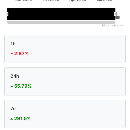
Jan 2026
Jan 2026
Jul 2026
Jul 2026
Highcharts.com
1h
2.87%
24h
55.79%
7d
291.5%