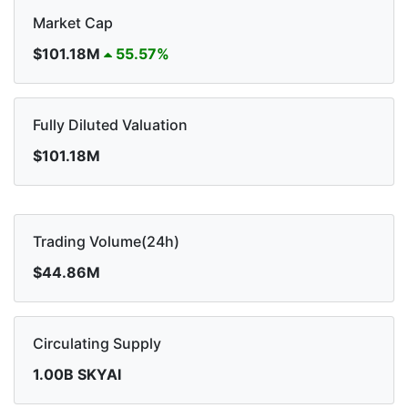
Market Cap
$101.18M
55.57%
Fully Diluted Valuation
$101.18M
Trading Volume(24h)
$44.86M
Circulating Supply
1.00B SKYAI