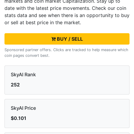
markets and
coin market Capitalization. Stay up to
date with the latest
price movements. Check our coin
stats data and see when there is an opportunity to buy
or sell
at best price in the market.
BUY / SELL
Sponsored partner offers. Clicks are tracked to help measure which
coin pages convert best.
SkyAI Rank
252
SkyAI Price
$0.101