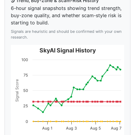
Trend, Buy-Zone & Scam-Risk History
6-hour signal snapshots showing trend strength,
buy-zone quality, and whether scam-style risk is
starting to build.
Signals are heuristic and should be confirmed with your own
research.
SkyAI Signal History
100
75
Signal Score
50
25
0
Aug 1
Aug 3
Aug 5
Aug 7