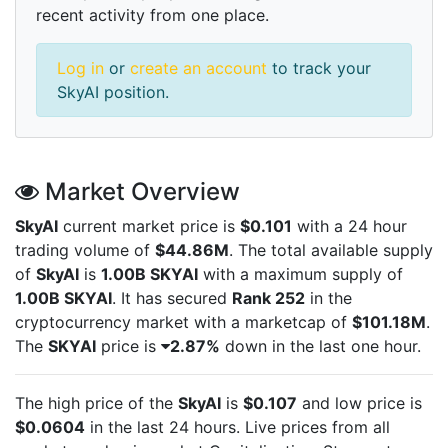
recent activity from one place.
Log in
or
create an account
to track your
SkyAI position.
Market Overview
SkyAI
current market price is
$0.101
with a 24 hour
trading volume of
$44.86M
. The total available supply
of
SkyAI
is
1.00B SKYAI
with a maximum supply of
1.00B SKYAI
. It has secured
Rank 252
in the
cryptocurrency market with a marketcap of
$101.18M
.
The
SKYAI
price is
2.87%
down in the last one hour.
The high price of the
SkyAI
is
$0.107
and low price is
$0.0604
in the last 24 hours. Live
prices from all