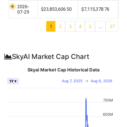
2026-
$23,853,606.50
$7,115,378.76
07-29
1
2
3
4
5
…
37
SkyAI Market Cap Chart
Skyai Market Cap Historical Data
Aug 7, 2025
→
Aug 6, 2026
1Y ▾
700M
600M