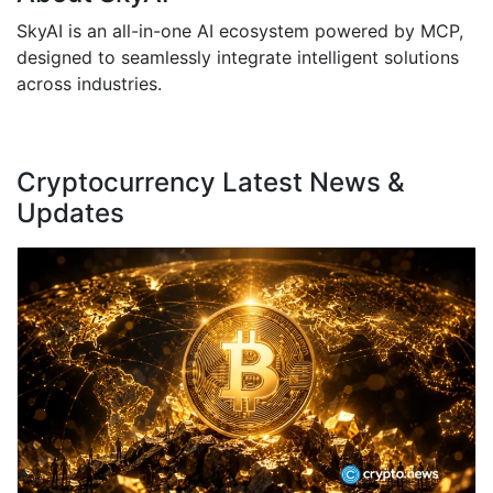
SkyAI is an all-in-one AI ecosystem powered by MCP,
designed to seamlessly integrate intelligent solutions
across industries.
Cryptocurrency Latest News &
Updates