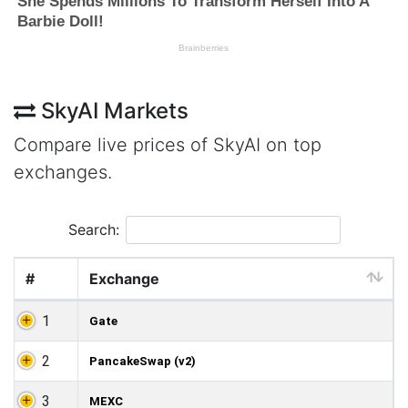
SkyAI Markets
Compare live prices of SkyAI on top
exchanges.
Search:
#
Exchange
1
Gate
2
PancakeSwap (v2)
3
MEXC