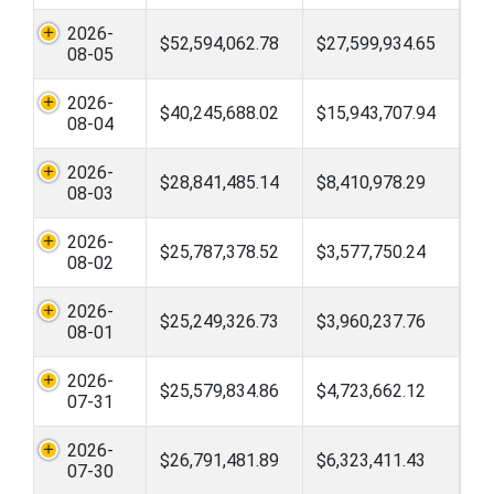
2026-
$52,594,062.78
$27,599,934.65
08-05
2026-
$40,245,688.02
$15,943,707.94
08-04
2026-
$28,841,485.14
$8,410,978.29
08-03
2026-
$25,787,378.52
$3,577,750.24
08-02
2026-
$25,249,326.73
$3,960,237.76
08-01
2026-
$25,579,834.86
$4,723,662.12
07-31
2026-
$26,791,481.89
$6,323,411.43
07-30