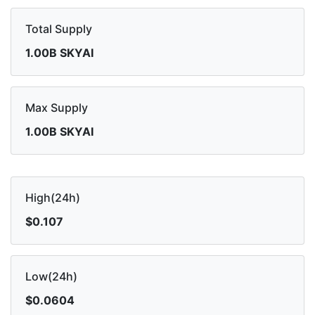
Total Supply
1.00B SKYAI
Max Supply
1.00B SKYAI
High(24h)
$0.107
Low(24h)
$0.0604