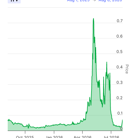
1Y ▾
0.7
0.6
0.5
Price
0.4
0.3
0.2
0.1
0
Oct 2025
Jan 2026
Apr 2026
Jul 2026