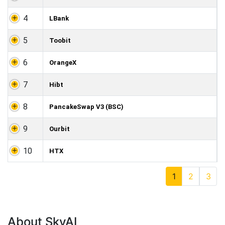
4
LBank
5
Toobit
6
OrangeX
7
Hibt
8
PancakeSwap V3 (BSC)
9
Ourbit
10
HTX
1
2
3
About SkyAI