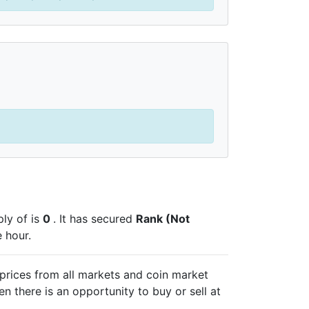
pply of
is
0
. It has secured
Rank (Not
 hour.
prices from all markets and
coin market
n there is an opportunity to buy or sell
at