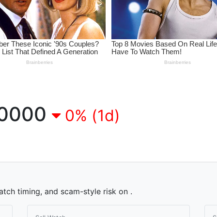
0000
0% (1d)
atch timing, and scam-style risk on .