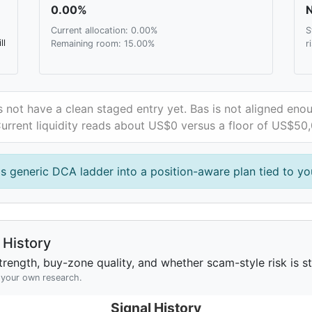
0.00%
N
Current allocation: 0.00%
S
ll
Remaining room: 15.00%
r
 not have a clean staged entry yet. Bas is not aligned enou
 Current liquidity reads about US$0 versus a floor of US$50
is generic DCA ladder into a position-aware plan tied to you
History
rength, buy-zone quality, and whether scam-style risk is sta
h your own research.
Signal History