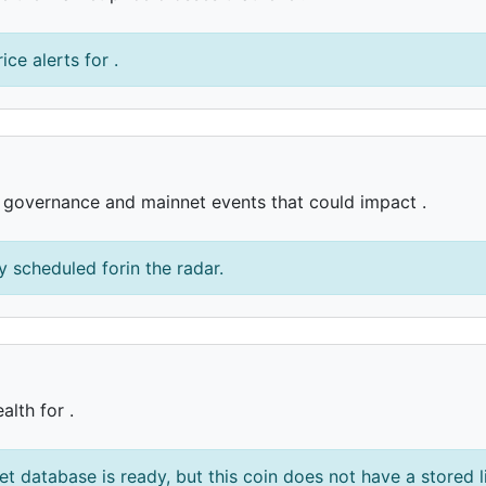
ice alerts for .
, governance and mainnet events that could impact .
 scheduled forin the radar.
alth for .
et database is ready, but this coin does not have a stored l