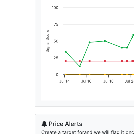
100
75
Signal Score
50
25
0
Jul 14
Jul 16
Jul 18
Jul 2
Price Alerts
Create a target forand we will flag it on