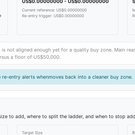
US$0.00000000 - US$0.00000000
S
Current reference: US$0.00000000
M
e
Re-entry trigger: US$0.00000000
R
 is not aligned enough yet for a quality buy zone. Main reas
rsus a floor of US$50,000.
 re-entry alerts whenmoves back into a cleaner buy zone.
ze to add, where to split the ladder, and when to stop add
Target Size
R