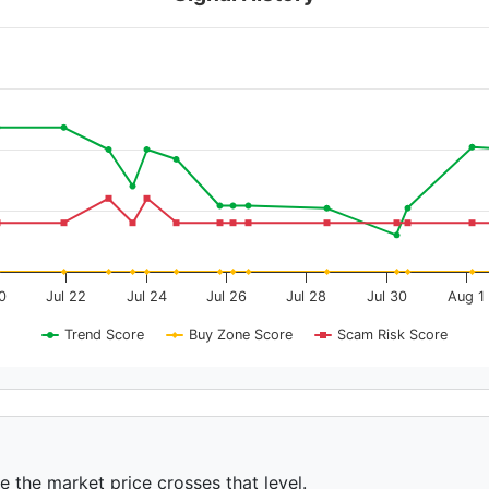
0
Jul 22
Jul 24
Jul 26
Jul 28
Jul 30
Aug 1
Trend Score
Buy Zone Score
Scam Risk Score
ce the market price crosses that level.