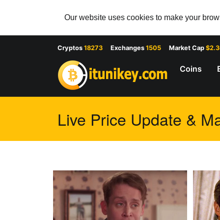
Our website uses cookies to make your browsi
Cryptos
18273
Exchanges
1505
Market Cap
$2.
Coins
Live Price Update & Ma