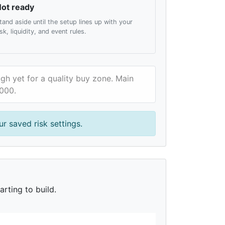
ot ready
tand aside until the setup lines up with your
isk, liquidity, and event rules.
gh yet for a quality buy zone. Main
,000.
r saved risk settings.
rting to build.