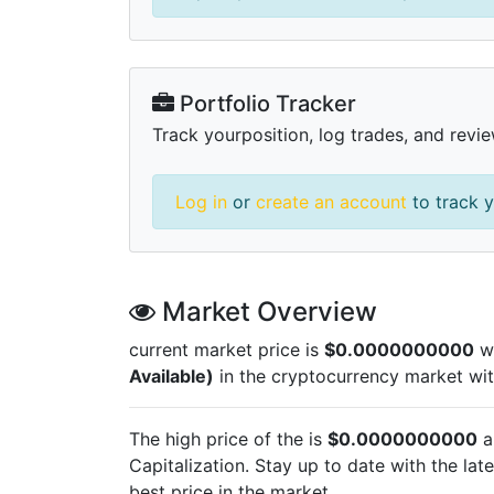
Portfolio Tracker
Track yourposition, log trades, and revie
Log in
or
create an account
to track y
Market Overview
current market price is
$0.0000000000
wi
Available)
in the cryptocurrency market wi
The high price of the
is
$0.0000000000
a
Capitalization. Stay up to date with the lat
best price in the market.