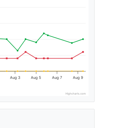
Aug 3
Aug 5
Aug 7
Aug 9
Highcharts.com