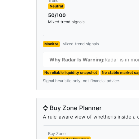
Trend
Neutral
50/100
Mixed trend signals
Monitor
Mixed trend signals
Why Radar Is Warning:
Radar is in mo
No reliable liquidity snapshot
No stable market ca
Signal heuristic only, not financial advice.
Buy Zone Planner
A rule-aware view of whetheris inside a c
Buy Zone