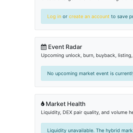
Log in
or
create an account
to save pr
Event Radar
Upcoming unlock, burn, buyback, listing
No upcoming market event is currently
Market Health
Liquidity, DEX pair quality, and volume he
Liquidity unavailable. The hybrid mark