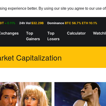
ng experience better. By using our site you agree to our use o
30T
0.11%
24h Vol
$32.29B
Dominance
BTC 56.7% ETH 10.1%
Exchanges
Top
Top
Calculator
Watchl
Gainers
Losers
rket Capitalization