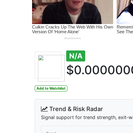
N/A
$0.000000
Add to Watchlist
Trend & Risk Radar
Signal support for trend strength, exit-w