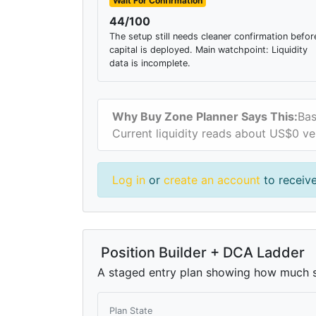
Wait For Confirmation
44/100
The setup still needs cleaner confirmation befor
capital is deployed. Main watchpoint: Liquidity
data is incomplete.
Why Buy Zone Planner Says This:
Bas
Current liquidity reads about US$0 ve
Log in
or
create an account
to receive
Position Builder + DCA Ladder
A staged entry plan showing how much si
Plan State