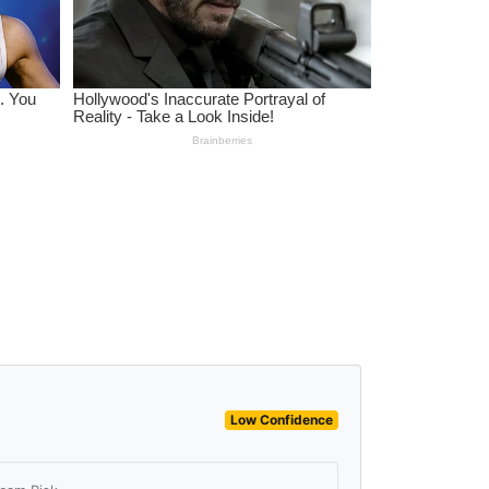
Low Confidence