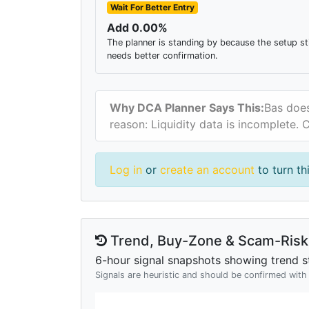
Wait For Better Entry
Add 0.00%
The planner is standing by because the setup sti
needs better confirmation.
Why DCA Planner Says This:
Bas does
reason: Liquidity data is incomplete.
Log in
or
create an account
to turn th
Trend, Buy-Zone & Scam-Risk 
6-hour signal snapshots showing trend st
Signals are heuristic and should be confirmed wit