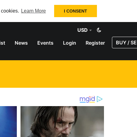
f cookies.
Learn More
I CONSENT
USD
BUY / SE
ist
News
Events
Login
Register