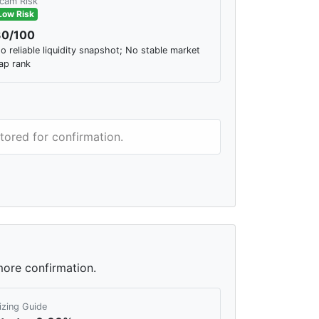
cam Risk
Low Risk
30/100
o reliable liquidity snapshot; No stable market
ap rank
tored for confirmation.
more confirmation.
izing Guide