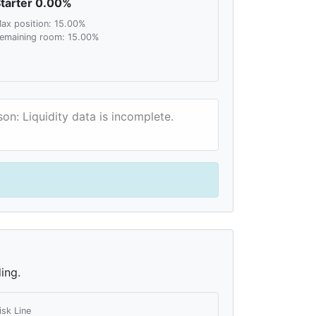
tarter 0.00%
ax position: 15.00%
emaining room: 15.00%
on: Liquidity data is incomplete.
ing.
isk Line