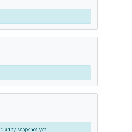
iquidity snapshot yet.