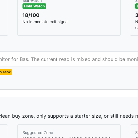
Sell Watch
S
Hold Watch
18/100
No immediate exit signal
N
c
nitor for Bas. The current read is mixed and should be moni
p rank
lean buy zone, only supports a starter size, or still needs 
Suggested Zone
S