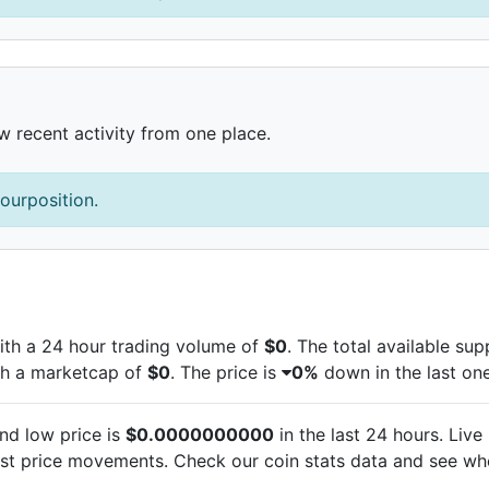
w recent activity from one place.
ourposition.
th a 24 hour trading volume of
$0
. The total available su
th a marketcap of
$0
. The
price is
0%
down in the last one
nd low price is
$0.0000000000
in the last 24 hours. Live
est
price movements. Check our coin stats data and see whe