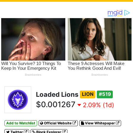
Loaded Lions
LION
#519
$0.001267
2.09% (1d)
Add to Watchlist
Official Website
View Whitepaper
Twitter
Block Explorer