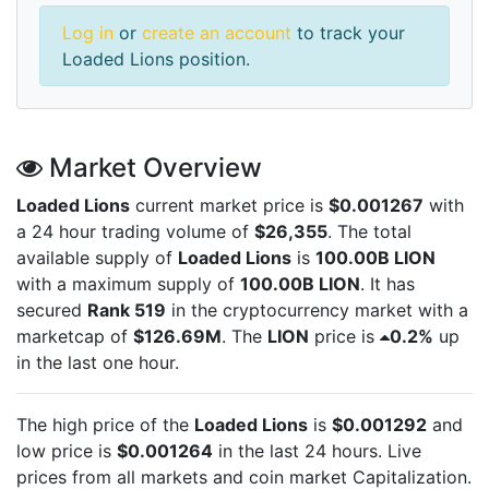
Log in
or
create an account
to track your
Loaded Lions position.
Market Overview
Loaded Lions
current market price is
$0.001267
with
a 24 hour trading volume of
$26,355
. The total
available supply of
Loaded Lions
is
100.00B LION
with a maximum supply of
100.00B LION
. It has
secured
Rank 519
in the cryptocurrency market with a
marketcap of
$126.69M
. The
LION
price is
0.2%
up
in the last one hour.
The high price of the
Loaded Lions
is
$0.001292
and
low price is
$0.001264
in the last 24 hours. Live
prices from all markets and
coin market Capitalization.