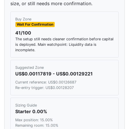
size, or still needs more confirmation.
Buy Zone
Wait For Confirmation
41/100
The setup still needs cleaner confirmation before capital
is deployed. Main watchpoint: Liquidity data is
incomplete.
Suggested Zone
US$0.00117819 - US$0.00129221
Current reference: US$0.00126687
Re-entry trigger: US$0.00128207
Sizing Guide
Starter 0.00%
Max position: 15.00%
Remaining room: 15.00%