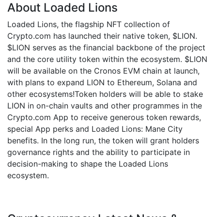
About Loaded Lions
Loaded Lions, the flagship NFT collection of
Crypto.com has launched their native token, $LION.
$LION serves as the financial backbone of the project
and the core utility token within the ecosystem. $LION
will be available on the Cronos EVM chain at launch,
with plans to expand LION to Ethereum, Solana and
other ecosystems!Token holders will be able to stake
LION in on-chain vaults and other programmes in the
Crypto.com App to receive generous token rewards,
special App perks and Loaded Lions: Mane City
benefits. In the long run, the token will grant holders
governance rights and the ability to participate in
decision-making to shape the Loaded Lions
ecosystem.