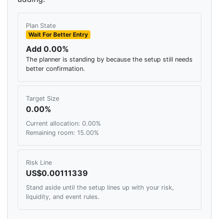
Plan State
Wait For Better Entry
Add 0.00%
The planner is standing by because the setup still needs
better confirmation.
Target Size
0.00%
Current allocation: 0.00%
Remaining room: 15.00%
Risk Line
US$0.00111339
Stand aside until the setup lines up with your risk,
liquidity, and event rules.