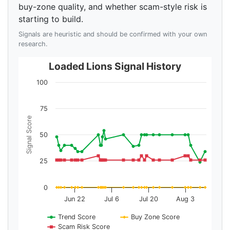
buy-zone quality, and whether scam-style risk is
starting to build.
Signals are heuristic and should be confirmed with your own
research.
Loaded Lions Signal History
100
75
Signal Score
50
25
0
Jun 22
Jul 6
Jul 20
Aug 3
Trend Score
Buy Zone Score
Scam Risk Score