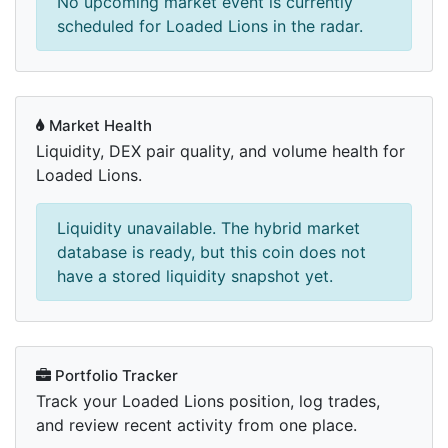
No upcoming market event is currently
scheduled for Loaded Lions in the radar.
Market Health
Liquidity, DEX pair quality, and volume health for
Loaded Lions.
Liquidity unavailable. The hybrid market
database is ready, but this coin does not
have a stored liquidity snapshot yet.
Portfolio Tracker
Track your Loaded Lions position, log trades,
and review recent activity from one place.