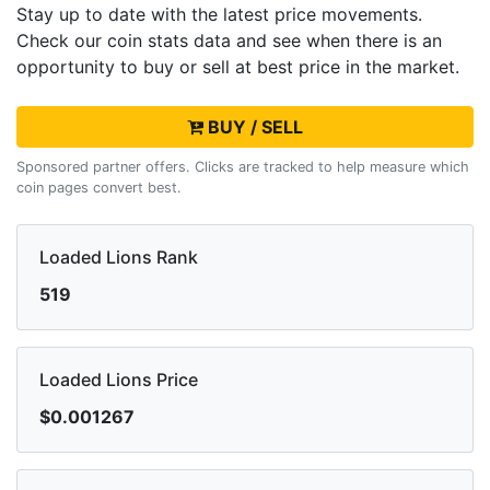
Stay up to date with the latest
price movements.
Check our coin stats data and see when there is an
opportunity to buy or sell
at best price in the market.
BUY / SELL
Sponsored partner offers. Clicks are tracked to help measure which
coin pages convert best.
Loaded Lions Rank
519
Loaded Lions Price
$0.001267