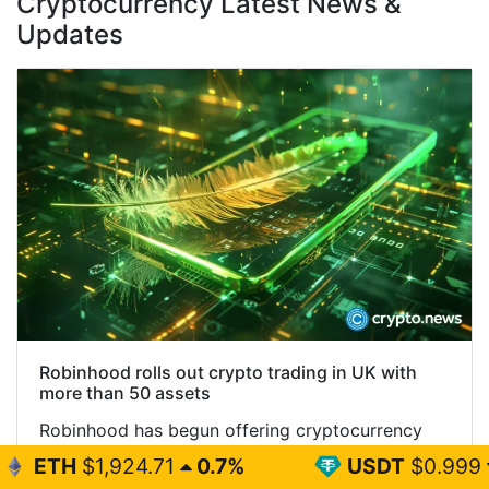
Cryptocurrency Latest News &
Updates
Robinhood rolls out crypto trading in UK with
more than 50 assets
Robinhood has begun offering cryptocurrency
trading to eligible UK customers, giving users
.71
0.7%
USDT
$0.999
0%
access to more than 50 digital assets through