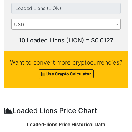
USD
10 Loaded Lions (LION) = $0.0127
Want to convert more cryptocurrencies?
Use Crypto Calculator
Loaded Lions Price Chart
Loaded-lions Price Historical Data