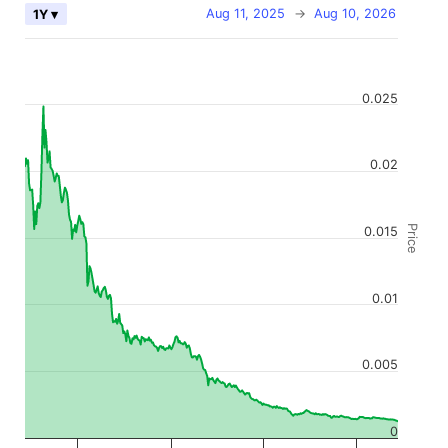
Aug 11, 2025
→
Aug 10, 2026
1Y ▾
0.025
0.02
Price
0.015
0.01
0.005
0