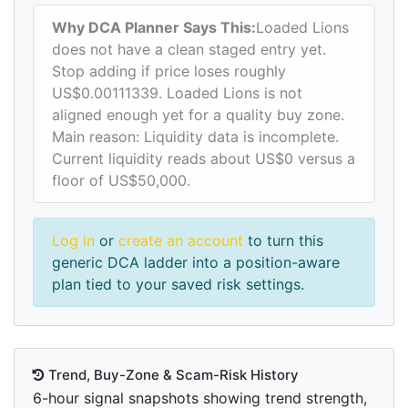
Why DCA Planner Says This:
Loaded Lions
does not have a clean staged entry yet.
Stop adding if price loses roughly
US$0.00111339. Loaded Lions is not
aligned enough yet for a quality buy zone.
Main reason: Liquidity data is incomplete.
Current liquidity reads about US$0 versus a
floor of US$50,000.
Log in
or
create an account
to turn this
generic DCA ladder into a position-aware
plan tied to your saved risk settings.
Trend, Buy-Zone & Scam-Risk History
6-hour signal snapshots showing trend strength,