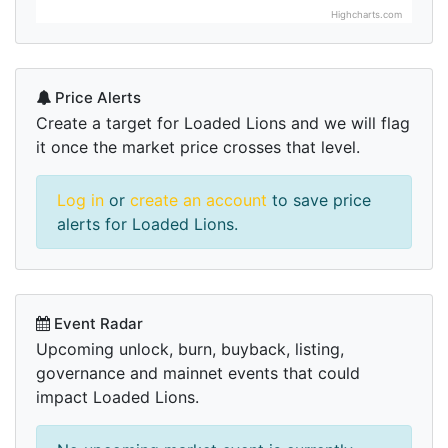
Highcharts.com
Price Alerts
Create a target for Loaded Lions and we will flag
it once the market price crosses that level.
Log in
or
create an account
to save price
alerts for Loaded Lions.
Event Radar
Upcoming unlock, burn, buyback, listing,
governance and mainnet events that could
impact Loaded Lions.