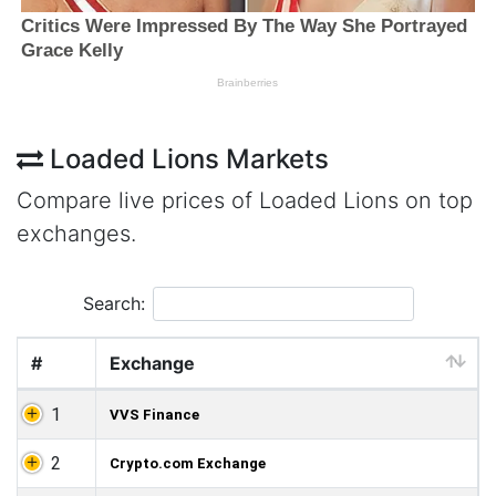
Loaded Lions Markets
Compare live prices of Loaded Lions on top
exchanges.
Search:
#
Exchange
1
VVS Finance
2
Crypto.com Exchange