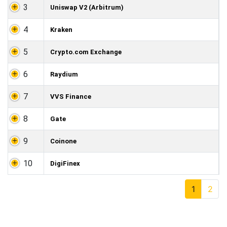
3
Uniswap V2 (Arbitrum)
4
Kraken
5
Crypto.com Exchange
6
Raydium
7
VVS Finance
8
Gate
9
Coinone
10
DigiFinex
1
2