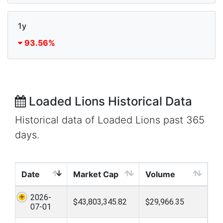
1y
93.56%
Loaded Lions Historical Data
Historical data of Loaded Lions past 365
days.
Date
Market Cap
Volume
2026-
$43,803,345.82
$29,966.35
07-01