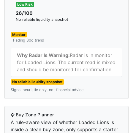
Low Risk
26/100
No reliable liquidity snapshot
Monitor
Fading 30d trend
Why Radar Is Warning:
Radar is in monitor
for Loaded Lions. The current read is mixed
and should be monitored for confirmation.
No reliable liquidity snapshot
Signal heuristic only, not financial advice.
Buy Zone Planner
A rule-aware view of whether Loaded Lions is
inside a clean buy zone, only supports a starter