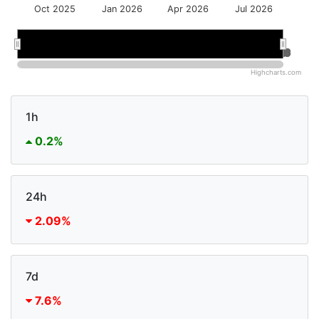
Oct 2025
Jan 2026
Apr 2026
Jul 2026
Jan 2026
Jan 2026
Jul 2026
Jul 2026
Highcharts.com
1h
0.2%
24h
2.09%
7d
7.6%