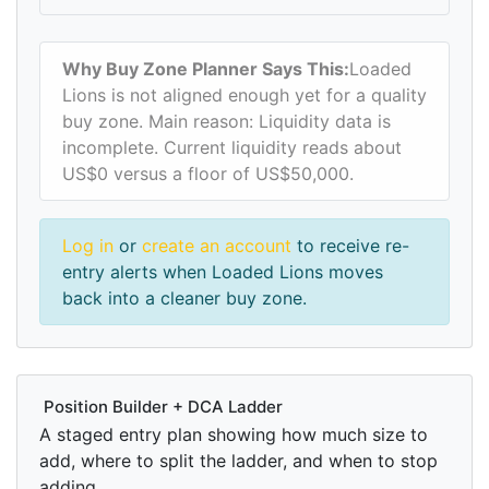
Why Buy Zone Planner Says This:
Loaded
Lions is not aligned enough yet for a quality
buy zone. Main reason: Liquidity data is
incomplete. Current liquidity reads about
US$0 versus a floor of US$50,000.
Log in
or
create an account
to receive re-
entry alerts when Loaded Lions moves
back into a cleaner buy zone.
Position Builder + DCA Ladder
A staged entry plan showing how much size to
add, where to split the ladder, and when to stop
adding.