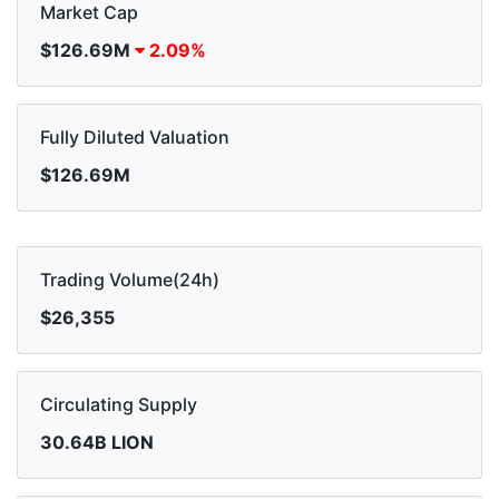
Market Cap
$126.69M
2.09%
Fully Diluted Valuation
$126.69M
Trading Volume(24h)
$26,355
Circulating Supply
30.64B LION