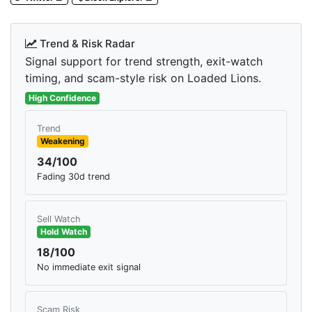
Trend & Risk Radar
Signal support for trend strength, exit-watch
timing, and scam-style risk on Loaded Lions.
High Confidence
Trend
Weakening
34/100
Fading 30d trend
Sell Watch
Hold Watch
18/100
No immediate exit signal
Scam Risk