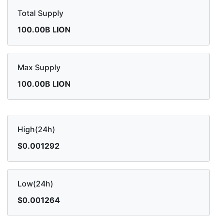
Total Supply
100.00B LION
Max Supply
100.00B LION
High(24h)
$0.001292
Low(24h)
$0.001264