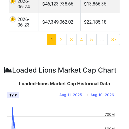
2026-
$46,123,738.66
$13,866.35
06-24
2026-
$47,349,062.02
$22,185.18
06-23
1
2
3
4
5
…
37
Loaded Lions Market Cap Chart
Loaded-lions Market Cap Historical Data
Aug 11, 2025
→
Aug 10, 2026
1Y ▾
700M
600M