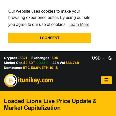
Our website uses cookies to make your
browsing experience better. By using our site
you agree to our use of cookies.
Learn More
I CONSENT
USD
Cryptos
18321
Exchanges
1505
Market Cap
$2.30T
0.13%
24h Vol
$36.74B
Dominance
BTC 56.9% ETH 10.1%
☰
Loaded Lions Live Price Update &
Market Capitalization