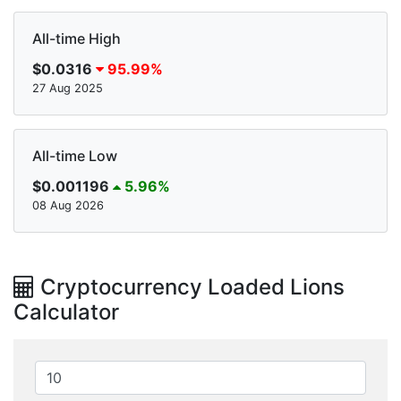
All-time High
$0.0316
95.99%
27 Aug 2025
All-time Low
$0.001196
5.96%
08 Aug 2026
Cryptocurrency Loaded Lions
Calculator