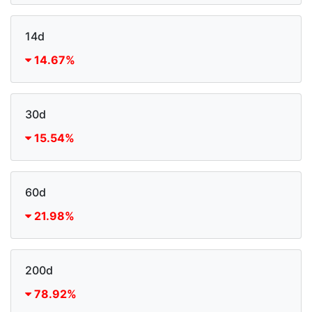
14d
14.67%
30d
15.54%
60d
21.98%
200d
78.92%