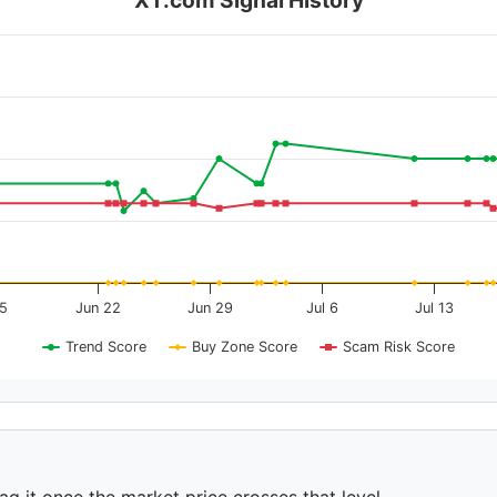
15
Jun 22
Jun 29
Jul 6
Jul 13
Trend Score
Buy Zone Score
Scam Risk Score
ag it once the market price crosses that level.