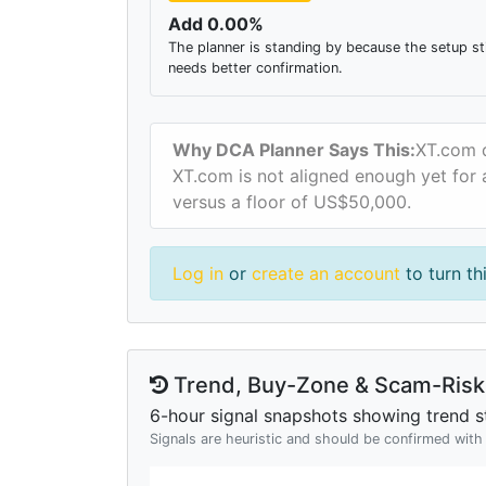
Add 0.00%
The planner is standing by because the setup sti
needs better confirmation.
Why DCA Planner Says This:
XT.com d
XT.com is not aligned enough yet for a
versus a floor of US$50,000.
Log in
or
create an account
to turn th
Trend, Buy-Zone & Scam-Risk 
6-hour signal snapshots showing trend st
Signals are heuristic and should be confirmed wit