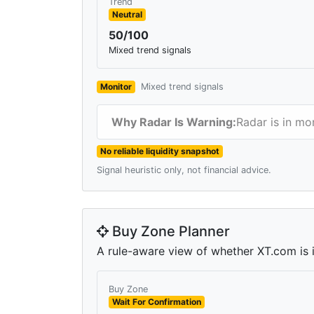
Trend
Neutral
50/100
Mixed trend signals
Monitor
Mixed trend signals
Why Radar Is Warning:
Radar is in mo
No reliable liquidity snapshot
Signal heuristic only, not financial advice.
Buy Zone Planner
A rule-aware view of whether XT.com is in
Buy Zone
Wait For Confirmation