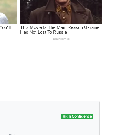
High Confidence