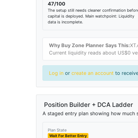
47/100
The setup still needs cleaner confirmation befor
capital is deployed. Main watchpoint: Liquidity
data is incomplete.
Why Buy Zone Planner Says This:
XT.
Current liquidity reads about US$0 ve
Log in
or
create an account
to receiv
Position Builder + DCA Ladder
A staged entry plan showing how much si
Plan State
Wait For Better Entry