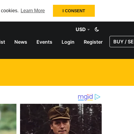
f cookies.
Learn More
I CONSENT
USD
BUY / SE
ist
News
Events
Login
Register