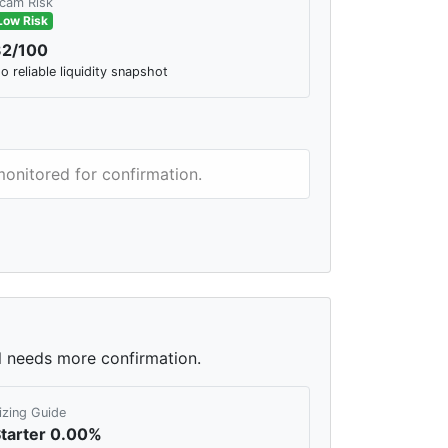
cam Risk
Low Risk
32/100
o reliable liquidity snapshot
monitored for confirmation.
ll needs more confirmation.
izing Guide
tarter 0.00%