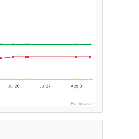
Jul 20
Jul 27
Aug 3
Highcharts.com