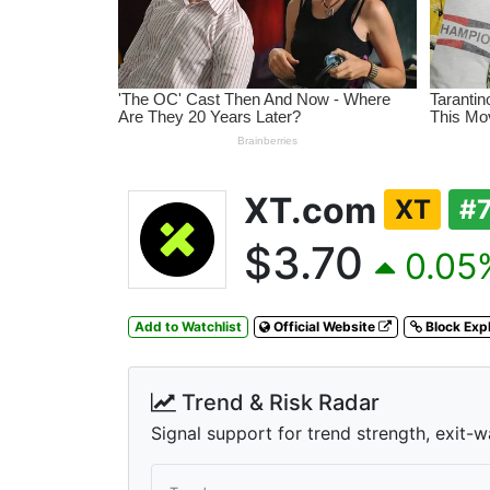
XT.com
XT
#
$3.70
0.05%
Add to Watchlist
Official Website
Block Exp
Trend & Risk Radar
Signal support for trend strength, exit-