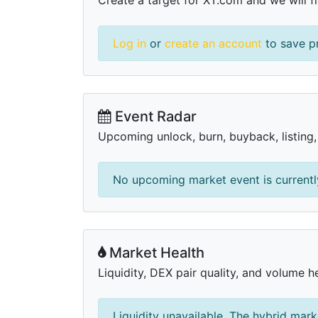
Log in
or
create an account
to save pr
Event Radar
Upcoming unlock, burn, buyback, listing
No upcoming market event is currently
Market Health
Liquidity, DEX pair quality, and volume h
Liquidity unavailable. The hybrid mark