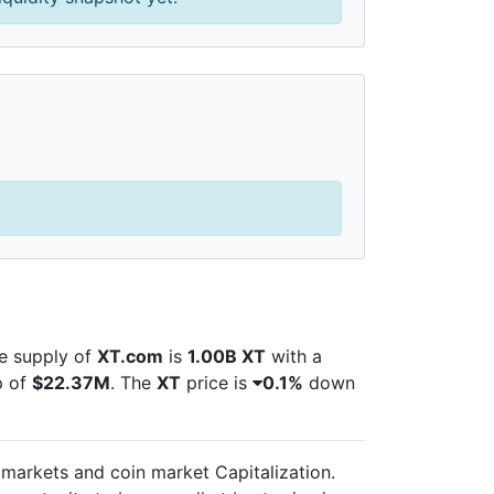
le supply of
XT.com
is
1.00B XT
with a
p of
$22.37M
. The
XT
price is
0.1%
down
l markets and
coin market Capitalization.