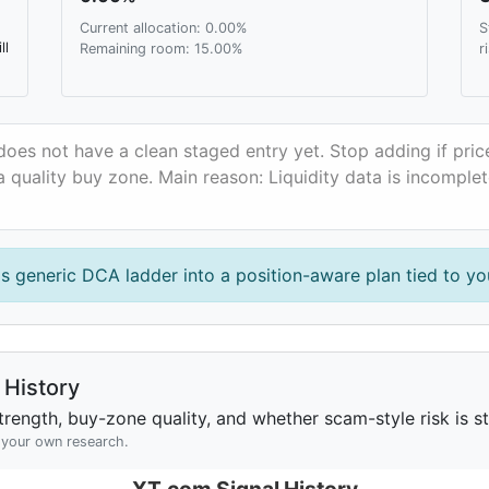
Current allocation: 0.00%
S
ll
Remaining room: 15.00%
r
oes not have a clean staged entry yet. Stop adding if pri
 quality buy zone. Main reason: Liquidity data is incomple
is generic DCA ladder into a position-aware plan tied to you
History
rength, buy-zone quality, and whether scam-style risk is sta
h your own research.
XT.com Signal History