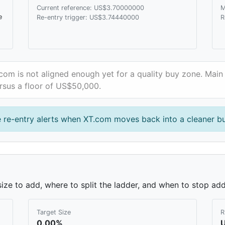
Current reference: US$3.70000000
M
e
Re-entry trigger: US$3.74440000
R
com is not aligned enough yet for a quality buy zone. Main 
rsus a floor of US$50,000.
e re-entry alerts when XT.com moves back into a cleaner b
ze to add, where to split the ladder, and when to stop add
Target Size
R
0.00%