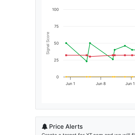
100
75
Signal Score
50
25
0
Jun 1
Jun 8
Jun 
Price Alerts
Create a target for XT.com and we will fl