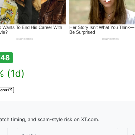
748
 (1d)
lorer
watch timing, and scam-style risk on XT.com.