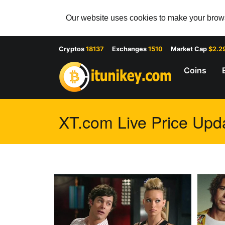
Our website uses cookies to make your browsi
Cryptos
18137
Exchanges
1510
Market Cap
$2.2
Coins
XT.com Live Price Upda