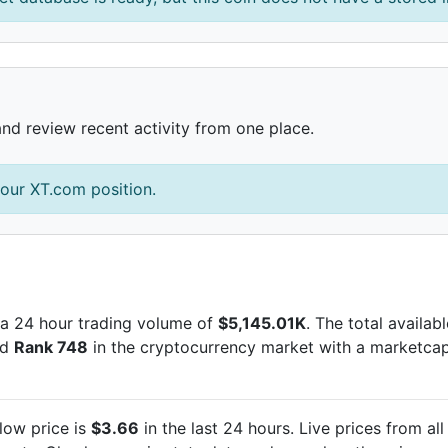
and review recent activity from one place.
our XT.com position.
a 24 hour trading volume of
$5,145.01K
. The total availab
ed
Rank 748
in the cryptocurrency market with a marketca
low price is
$3.66
in the last 24 hours. Live
prices from al