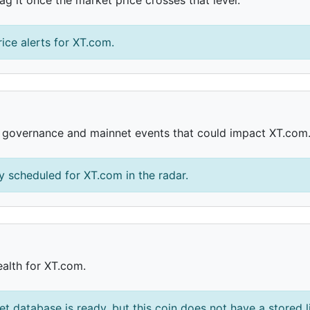
ice alerts for XT.com.
, governance and mainnet events that could impact XT.com
 scheduled for XT.com in the radar.
ealth for XT.com.
et database is ready, but this coin does not have a stored l