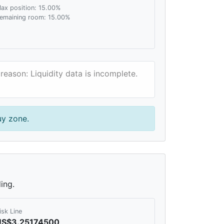
ax position: 15.00%
emaining room: 15.00%
reason: Liquidity data is incomplete.
uy zone.
ing.
isk Line
US$3.25174500