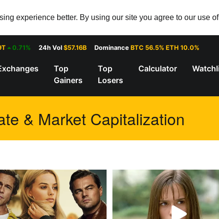
ng experience better. By using our site you agree to our use o
9T
0.71%
24h Vol
$57.16B
Dominance
BTC 56.5% ETH 10.0%
Exchanges
Top
Top
Calculator
Watchl
Gainers
Losers
te & Market Capitalization