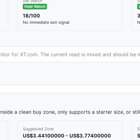
Sell Watch
S
Hold Watch
18/100
No immediate exit signal
N
nitor for XT.com. The current read is mixed and should be 
side a clean buy zone, only supports a starter size, or sti
Suggested Zone
S
US$3.44100000 - US$3.77400000
S