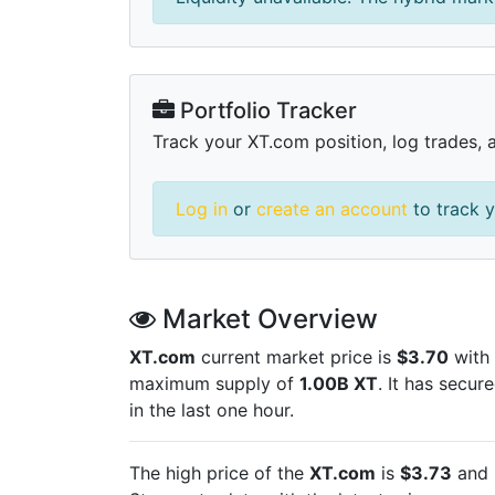
Portfolio Tracker
Track your XT.com position, log trades, 
Log in
or
create an account
to track y
Market Overview
XT.com
current market price is
$3.70
with 
maximum supply of
1.00B XT
. It has secur
in the last one hour.
The high price of the
XT.com
is
$3.73
and 