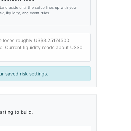
tand aside until the setup lines up with your
isk, liquidity, and event rules.
ce loses roughly US$3.25174500.
te. Current liquidity reads about US$0
r saved risk settings.
rting to build.