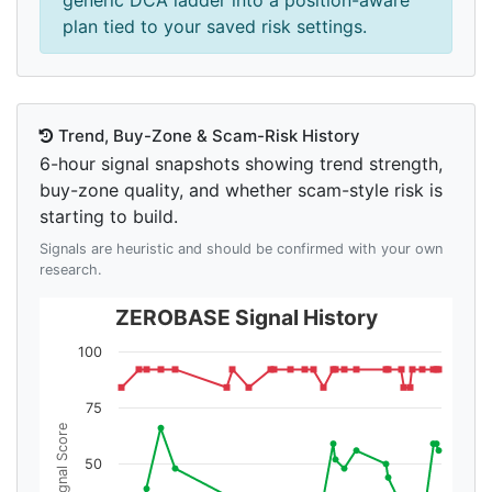
generic DCA ladder into a position-aware
plan tied to your saved risk settings.
Trend, Buy-Zone & Scam-Risk History
6-hour signal snapshots showing trend strength,
buy-zone quality, and whether scam-style risk is
starting to build.
Signals are heuristic and should be confirmed with your own
research.
ZEROBASE Signal History
100
75
Signal Score
50