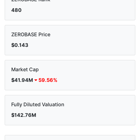
480
ZEROBASE Price
$0.143
Market Cap
$41.94M
59.56%
Fully Diluted Valuation
$142.76M