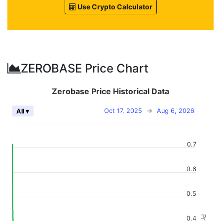
Use Crypto Calculator
ZEROBASE Price Chart
Zerobase Price Historical Data
Oct 17, 2025
→
Aug 6, 2026
All ▾
0.7
0.6
0.5
0.4