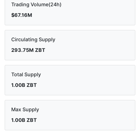
Trading Volume(24h)
$67.16M
Circulating Supply
293.75M ZBT
Total Supply
1.00B ZBT
Max Supply
1.00B ZBT