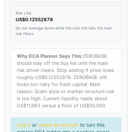
Risk Line
US$0.12552878
Do not average down while the coin still fails the main
risk filters.
Why DCA Planner Says This:
ZEROBASE
should stay off the buy list until the main
risk driver clears. Stop adding if price loses
roughly US$0.12552878. ZEROBASE still
looks too risky for fresh capital. Main
reason: Scam-style or market-structure risk
is too high. Current liquidity reads about
US$11,983 versus a floor of US$50,000.
Log in
or
create an account
to turn this