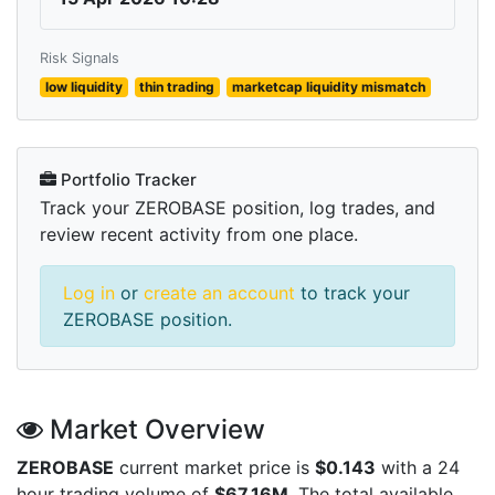
Risk Signals
low liquidity
thin trading
marketcap liquidity mismatch
Portfolio Tracker
Track your ZEROBASE position, log trades, and
review recent activity from one place.
Log in
or
create an account
to track your
ZEROBASE position.
Market Overview
ZEROBASE
current market price is
$0.143
with a 24
hour trading volume of
$67.16M
. The total available