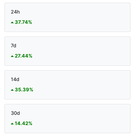
24h
37.74%
7d
27.44%
14d
35.39%
30d
14.42%