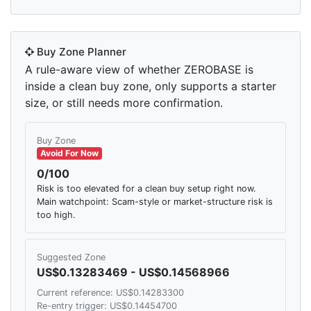
Buy Zone Planner
A rule-aware view of whether ZEROBASE is
inside a clean buy zone, only supports a starter
size, or still needs more confirmation.
Buy Zone
Avoid For Now
0/100
Risk is too elevated for a clean buy setup right now.
Main watchpoint: Scam-style or market-structure risk is
too high.
Suggested Zone
US$0.13283469 - US$0.14568966
Current reference: US$0.14283300
Re-entry trigger: US$0.14454700