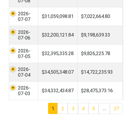
07-08
2026-
$31,059,098.81
$7,022,664.80
07-07
2026-
$32,200,121.84
$9,198,639.33
07-06
2026-
$32,395,335.28
$9,826,225.78
07-05
2026-
$34,505,348.07
$14,722,235.93
07-04
2026-
$34,332,434.87
$28,475,373.16
07-03
1
2
3
4
5
…
27