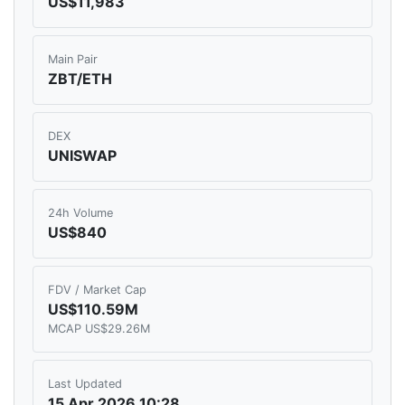
US$11,983
Main Pair
ZBT/ETH
DEX
UNISWAP
24h Volume
US$840
FDV / Market Cap
US$110.59M
MCAP US$29.26M
Last Updated
15 Apr 2026 10:28