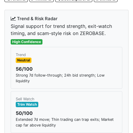
Trend & Risk Radar
Signal support for trend strength, exit-watch
timing, and scam-style risk on ZEROBASE.
High Confidence
Trend
Neutral
56/100
Strong 7d follow-through; 24h bid strength; Low
liquidity
Sell Watch
Trim Watch
50/100
Extended 7d move; Thin trading can trap exits; Market
cap far above liquidity