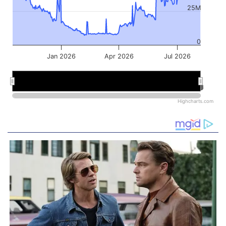
25M
0
Jan 2026
Apr 2026
Jul 2026
Jan 2026
Jan 2026
Jul 2026
Jul 2026
Highcharts.com