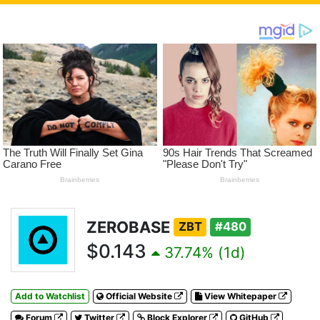
ZEROBASE
ZBT
#480
$0.143
37.74% (1d)
Add to Watchlist
Official Website
View Whitepaper
Forum
Twitter
Block Explorer
GitHub