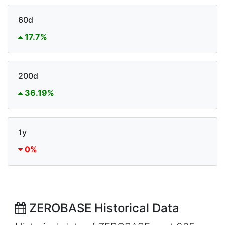
60d
17.7%
200d
36.19%
1y
0%
ZEROBASE Historical Data