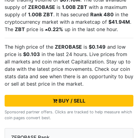
supply of
ZEROBASE
is
1.00B ZBT
with a maximum
supply of
1.00B ZBT
. It has secured
Rank 480
in the
cryptocurrency market with a marketcap of
$41.94M
.
The
ZBT
price is
0.22%
up in the last one hour.
The high price of the
ZEROBASE
is
$0.149
and low
price is
$0.103
in the last 24 hours. Live
prices from
all markets and
coin market Capitalization. Stay up to
date with the latest
price movements. Check our coin
stats data and see when there is an opportunity to buy
or sell
at best price in the market.
BUY / SELL
Sponsored partner offers. Clicks are tracked to help measure which
coin pages convert best.
ZEROBASE Rank