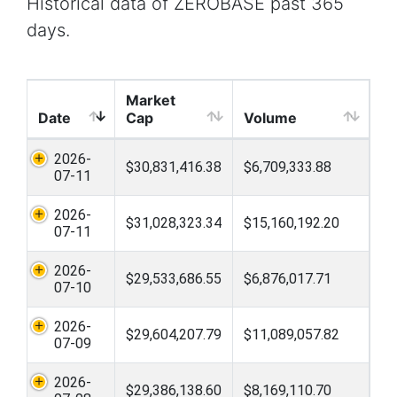
Historical data of ZEROBASE past 365
days.
Market
Date
Cap
Volume
2026-
$30,831,416.38
$6,709,333.88
07-11
2026-
$31,028,323.34
$15,160,192.20
07-11
2026-
$29,533,686.55
$6,876,017.71
07-10
2026-
$29,604,207.79
$11,089,057.82
07-09
2026-
$29,386,138.60
$8,169,110.70