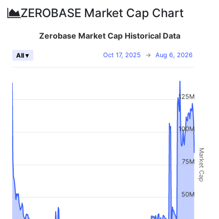
ZEROBASE Market Cap Chart
Zerobase Market Cap Historical Data
Oct 17, 2025
→
Aug 6, 2026
All ▾
125M
100M
Market Cap
75M
50M