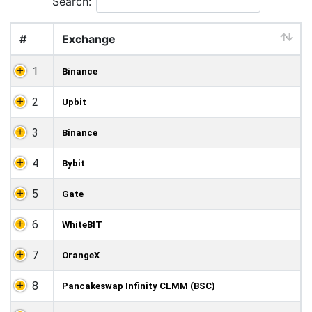
Search:
#
Exchange
1
Binance
2
Upbit
3
Binance
4
Bybit
5
Gate
6
WhiteBIT
7
OrangeX
8
Pancakeswap Infinity CLMM (BSC)