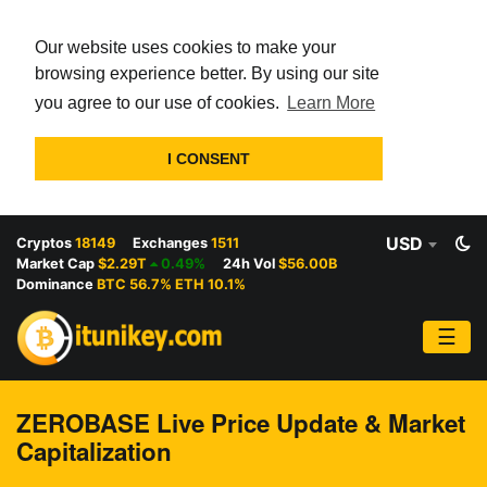
Our website uses cookies to make your
browsing experience better. By using our site
you agree to our use of cookies.
Learn More
I CONSENT
USD
Cryptos
18149
Exchanges
1511
Market Cap
$2.29T
0.49%
24h Vol
$56.00B
Dominance
BTC 56.7% ETH 10.1%
☰
ZEROBASE Live Price Update & Market
Capitalization