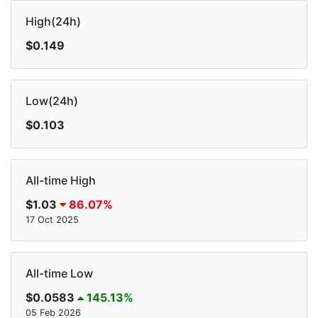
High(24h)
$0.149
Low(24h)
$0.103
All-time High
$1.03
86.07%
17 Oct 2025
All-time Low
$0.0583
145.13%
05 Feb 2026