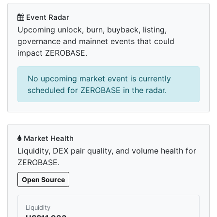
Event Radar
Upcoming unlock, burn, buyback, listing,
governance and mainnet events that could
impact ZEROBASE.
No upcoming market event is currently
scheduled for ZEROBASE in the radar.
Market Health
Liquidity, DEX pair quality, and volume health for
ZEROBASE.
Open Source
Liquidity