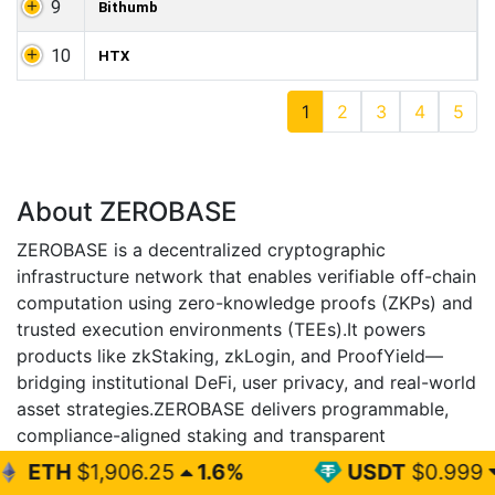
9
Bithumb
10
HTX
1
2
3
4
5
About ZEROBASE
ZEROBASE is a decentralized cryptographic
infrastructure network that enables verifiable off-chain
computation using zero-knowledge proofs (ZKPs) and
trusted execution environments (TEEs).It powers
products like zkStaking, zkLogin, and ProofYield—
bridging institutional DeFi, user privacy, and real-world
asset strategies.ZEROBASE delivers programmable,
compliance-aligned staking and transparent
cryptographic assurance without exposing sensitive
6.25
1.6%
USDT
$0.999
0%
data.