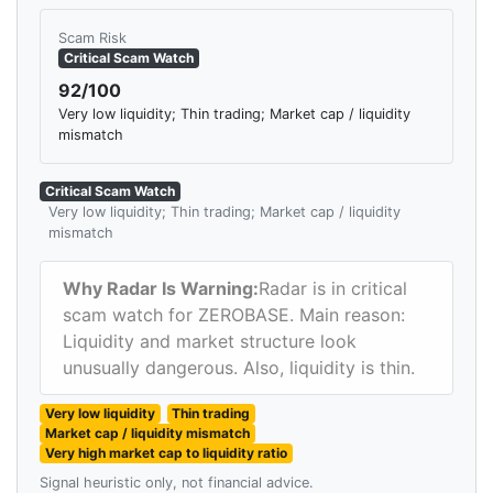
Scam Risk
Critical Scam Watch
92/100
Very low liquidity; Thin trading; Market cap / liquidity
mismatch
Critical Scam Watch
Very low liquidity; Thin trading; Market cap / liquidity
mismatch
Why Radar Is Warning:
Radar is in critical
scam watch for ZEROBASE. Main reason:
Liquidity and market structure look
unusually dangerous. Also, liquidity is thin.
Very low liquidity
Thin trading
Market cap / liquidity mismatch
Very high market cap to liquidity ratio
Signal heuristic only, not financial advice.