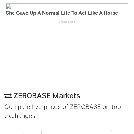
ZEROBASE Markets
Compare live prices of ZEROBASE on top
exchanges.