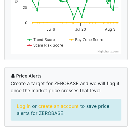
25
0
Jul 6
Jul 20
Aug 3
Trend Score
Buy Zone Score
Scam Risk Score
Highcharts.com
Price Alerts
Create a target for ZEROBASE and we will flag it
once the market price crosses that level.
Log in
or
create an account
to save price
alerts for ZEROBASE.