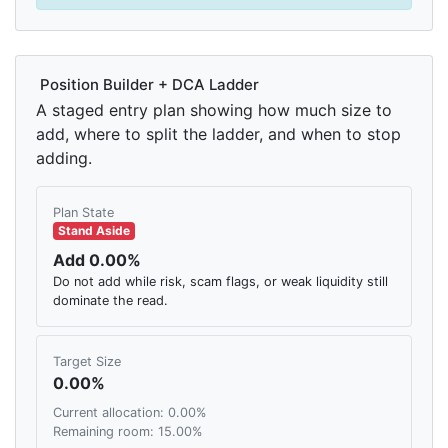
Position Builder + DCA Ladder
A staged entry plan showing how much size to
add, where to split the ladder, and when to stop
adding.
Plan State
Stand Aside
Add 0.00%
Do not add while risk, scam flags, or weak liquidity still
dominate the read.
Target Size
0.00%
Current allocation: 0.00%
Remaining room: 15.00%