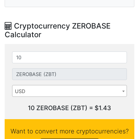
Cryptocurrency ZEROBASE
Calculator
USD
10 ZEROBASE (ZBT) = $1.43
Want to convert more cryptocurrencies?