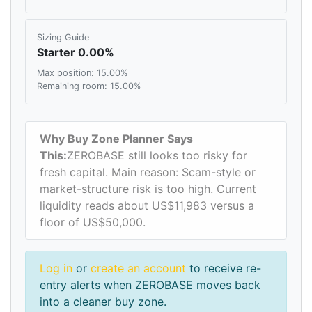
Sizing Guide
Starter 0.00%
Max position: 15.00%
Remaining room: 15.00%
Why Buy Zone Planner Says
This:
ZEROBASE still looks too risky for
fresh capital. Main reason: Scam-style or
market-structure risk is too high. Current
liquidity reads about US$11,983 versus a
floor of US$50,000.
Log in
or
create an account
to receive re-
entry alerts when ZEROBASE moves back
into a cleaner buy zone.