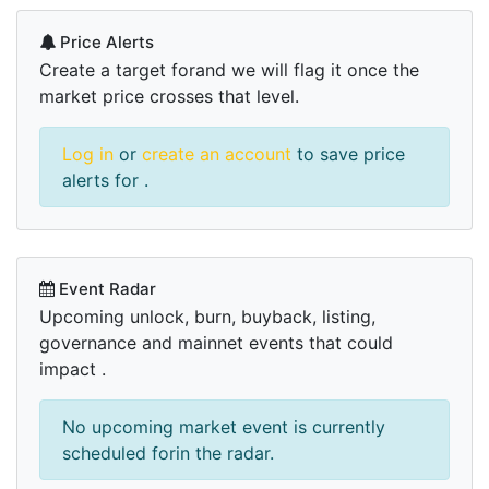
Price Alerts
Create a target forand we will flag it once the
market price crosses that level.
Log in
or
create an account
to save price
alerts for .
Event Radar
Upcoming unlock, burn, buyback, listing,
governance and mainnet events that could
impact .
No upcoming market event is currently
scheduled forin the radar.