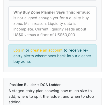
Why Buy Zone Planner Says This:
Terrausd
is not aligned enough yet for a quality buy
zone. Main reason: Liquidity data is
incomplete. Current liquidity reads about
US$0 versus a floor of US$50,000.
Log in
or
create an account
to receive re-
entry alerts whenmoves back into a cleaner
buy zone.
Position Builder + DCA Ladder
A staged entry plan showing how much size to
add, where to split the ladder, and when to stop
adding.