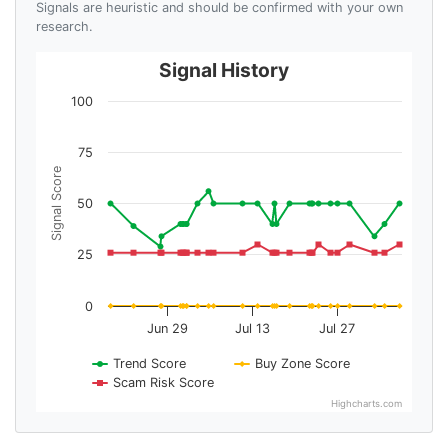
Signals are heuristic and should be confirmed with your own
research.
Signal History
100
75
Signal Score
50
25
0
Jun 29
Jul 13
Jul 27
Trend Score
Buy Zone Score
Scam Risk Score
Highcharts.com