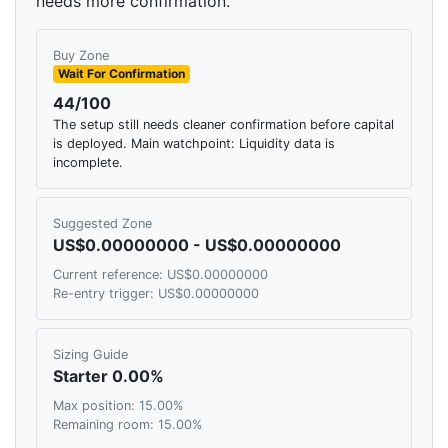
needs more confirmation.
Buy Zone
Wait For Confirmation
44/100
The setup still needs cleaner confirmation before capital
is deployed. Main watchpoint: Liquidity data is
incomplete.
Suggested Zone
US$0.00000000 - US$0.00000000
Current reference: US$0.00000000
Re-entry trigger: US$0.00000000
Sizing Guide
Starter 0.00%
Max position: 15.00%
Remaining room: 15.00%