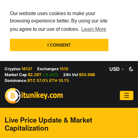
Our website uses cookies to make your
browsing experience better. By using our site
you agree to our use of cookies.
Learn More
I CONSENT
USD
Cryptos
18137
Exchanges
1510
Market Cap
$2.28T
0.42%
24h Vol
$55.69B
Dominance
BTC 57.0% ETH 10.1%
☰
Live Price Update & Market
Capitalization