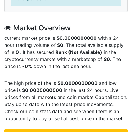
Market Overview
current market price is
$0.0000000000
with a 24
hour trading volume of
$0
. The total available supply
of
is
0
. It has secured
Rank (Not Available)
in the
cryptocurrency market with a marketcap of
$0
. The
price is
0%
down in the last one hour.
The high price of the
is
$0.0000000000
and low
price is
$0.0000000000
in the last 24 hours. Live
prices from all markets and
coin market Capitalization.
Stay up to date with the latest
price movements.
Check our coin stats data and see when there is an
opportunity to buy or sell
at best price in the market.