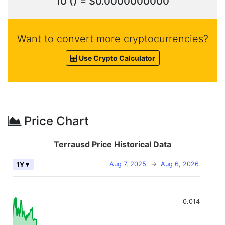
10 () = $0.0000000000
Want to convert more cryptocurrencies?
Use Crypto Calculator
Price Chart
Terrausd Price Historical Data
Aug 7, 2025
→
Aug 6, 2026
1Y ▾
0.014