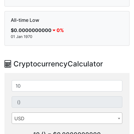
All-time Low
$0.0000000000
0%
01 Jan 1970
CryptocurrencyCalculator
USD