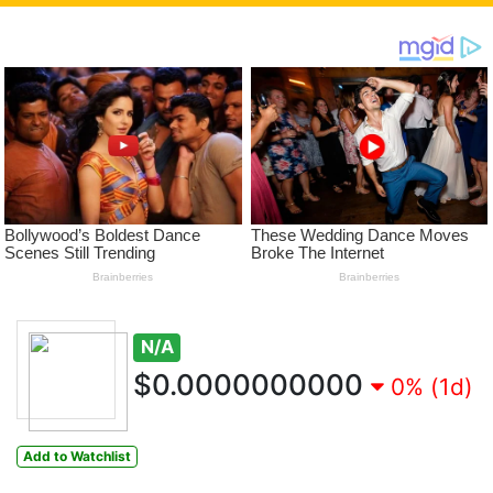
N/A
$0.0000000000
0% (1d)
Add to Watchlist