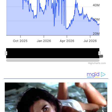
40M
30M
20M
Oct 2025
Jan 2026
Apr 2026
Jul 2026
Jan 2026
Jan 2026
Jul 2026
Jul 2026
Highcharts.com