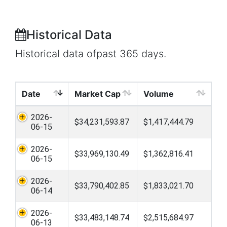
Historical Data
Historical data ofpast 365 days.
Date
Market Cap
Volume
2026-
$34,231,593.87
$1,417,444.79
06-15
2026-
$33,969,130.49
$1,362,816.41
06-15
2026-
$33,790,402.85
$1,833,021.70
06-14
2026-
$33,483,148.74
$2,515,684.97
06-13