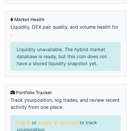
Market Health
Liquidity, DEX pair quality, and volume health for
.
Liquidity unavailable. The hybrid market
database is ready, but this coin does not
have a stored liquidity snapshot yet.
Portfolio Tracker
Track yourposition, log trades, and review recent
activity from one place.
Log in
or
create an account
to track
yourposition.