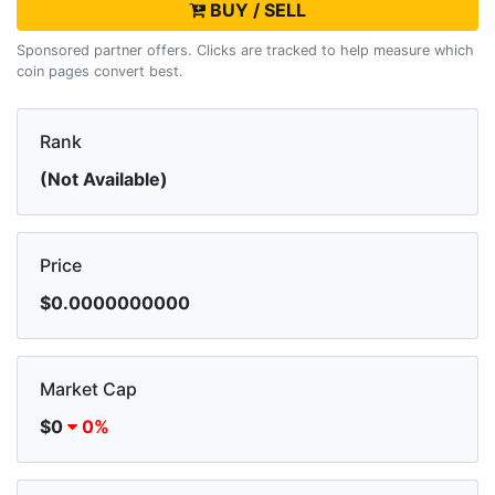
BUY / SELL
Sponsored partner offers. Clicks are tracked to help measure which
coin pages convert best.
Rank
(Not Available)
Price
$0.0000000000
Market Cap
$0
0%