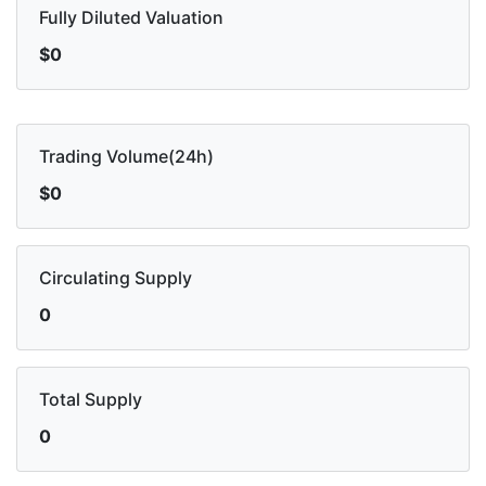
Fully Diluted Valuation
$0
Trading Volume(24h)
$0
Circulating Supply
0
Total Supply
0