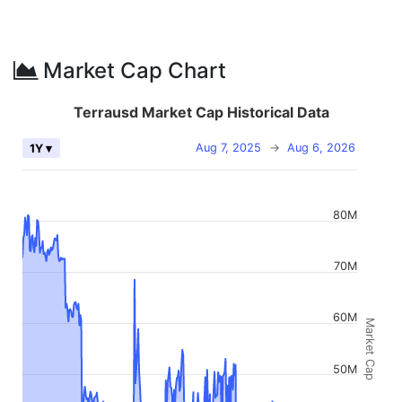
Market Cap Chart
Terrausd Market Cap Historical Data
Aug 7, 2025
→
Aug 6, 2026
1Y ▾
80M
70M
60M
Market Cap
50M