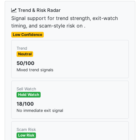
Trend & Risk Radar
Signal support for trend strength, exit-watch
timing, and scam-style risk on .
Low Confidence
Trend
Neutral
50/100
Mixed trend signals
Sell Watch
Hold Watch
18/100
No immediate exit signal
Scam Risk
Low Risk