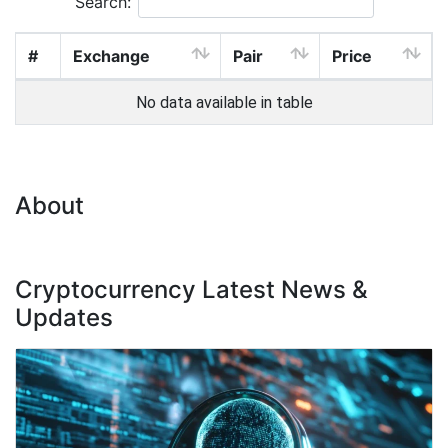
Search:
#
Exchange
Pair
Price
No data available in table
About
Cryptocurrency Latest News &
Updates