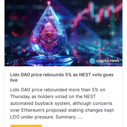
Lido DAO price rebounds 5% as NEST vote goes
live
Lido DAO price rebounded more than 5% on
Thursday as holders voted on the NEST
automated buyback system, although concerns
over Ethereum’s proposed staking changes kept
LDO under pressure. Summary…...