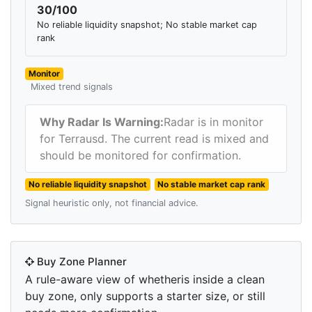
30/100
No reliable liquidity snapshot; No stable market cap
rank
Monitor
Mixed trend signals
Why Radar Is Warning:
Radar is in monitor
for Terrausd. The current read is mixed and
should be monitored for confirmation.
No reliable liquidity snapshot
No stable market cap rank
Signal heuristic only, not financial advice.
Buy Zone Planner
A rule-aware view of whetheris inside a clean
buy zone, only supports a starter size, or still