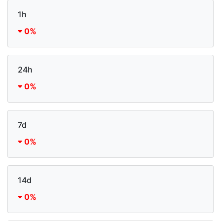
1h
0%
24h
0%
7d
0%
14d
0%