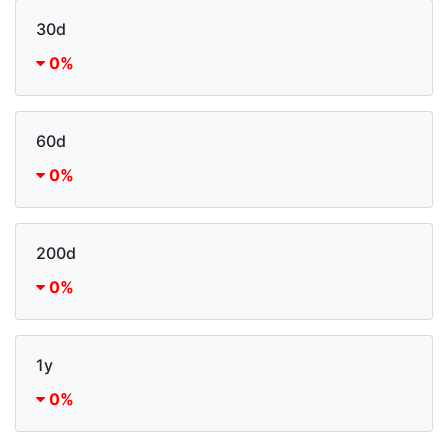
30d
0%
60d
0%
200d
0%
1y
0%