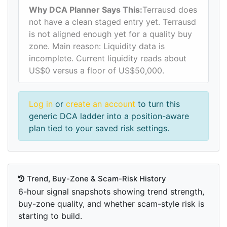
Why DCA Planner Says This:
Terrausd does
not have a clean staged entry yet. Terrausd
is not aligned enough yet for a quality buy
zone. Main reason: Liquidity data is
incomplete. Current liquidity reads about
US$0 versus a floor of US$50,000.
Log in
or
create an account
to turn this
generic DCA ladder into a position-aware
plan tied to your saved risk settings.
Trend, Buy-Zone & Scam-Risk History
6-hour signal snapshots showing trend strength,
buy-zone quality, and whether scam-style risk is
starting to build.