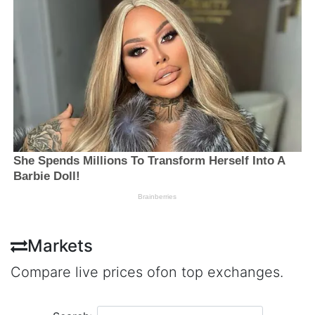
Markets
Compare live prices ofon top exchanges.