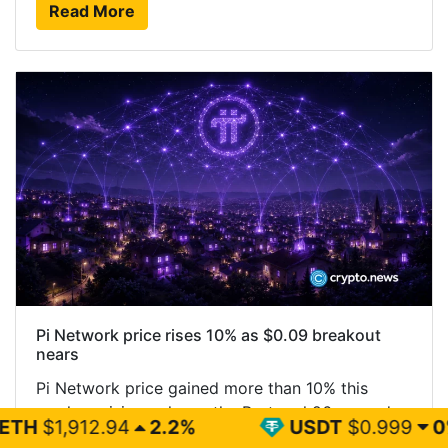
Read More
Pi Network price rises 10% as $0.09 breakout
nears
Pi Network price gained more than 10% this
week as rising volume, the Protocol 26 upgrade,
2.2%
USDT
$0.999
0%
BN
and a new RoboPay integration improved short-