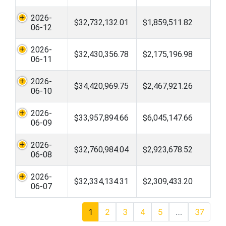
2026-
$32,732,132.01
$1,859,511.82
06-12
2026-
$32,430,356.78
$2,175,196.98
06-11
2026-
$34,420,969.75
$2,467,921.26
06-10
2026-
$33,957,894.66
$6,045,147.66
06-09
2026-
$32,760,984.04
$2,923,678.52
06-08
2026-
$32,334,134.31
$2,309,433.20
06-07
1
2
3
4
5
…
37