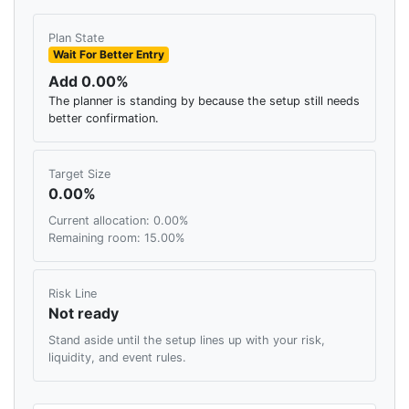
Plan State
Wait For Better Entry
Add 0.00%
The planner is standing by because the setup still needs
better confirmation.
Target Size
0.00%
Current allocation: 0.00%
Remaining room: 15.00%
Risk Line
Not ready
Stand aside until the setup lines up with your risk,
liquidity, and event rules.