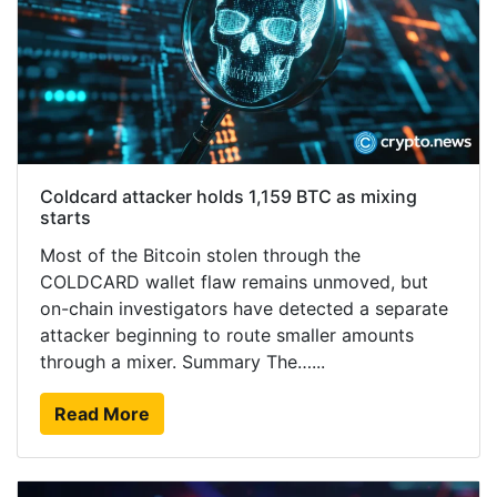
Coldcard attacker holds 1,159 BTC as mixing
starts
Most of the Bitcoin stolen through the
COLDCARD wallet flaw remains unmoved, but
on-chain investigators have detected a separate
attacker beginning to route smaller amounts
through a mixer. Summary The…...
Read More