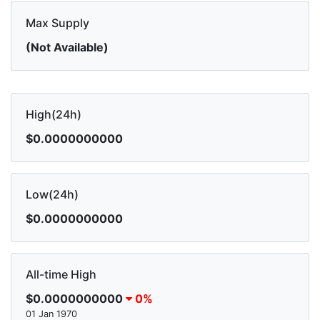
Max Supply
(Not Available)
High(24h)
$0.0000000000
Low(24h)
$0.0000000000
All-time High
$0.0000000000
0%
01 Jan 1970