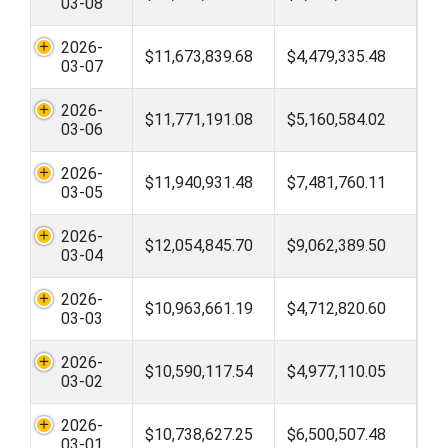
03-08
2026-
$11,673,839.68
$4,479,335.48
03-07
2026-
$11,771,191.08
$5,160,584.02
03-06
2026-
$11,940,931.48
$7,481,760.11
03-05
2026-
$12,054,845.70
$9,062,389.50
03-04
2026-
$10,963,661.19
$4,712,820.60
03-03
2026-
$10,590,117.54
$4,977,110.05
03-02
2026-
$10,738,627.25
$6,500,507.48
03-01