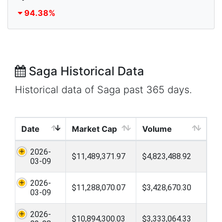
94.38%
Saga Historical Data
Historical data of Saga past 365 days.
Date
Market Cap
Volume
2026-
$11,489,371.97
$4,823,488.92
03-09
2026-
$11,288,070.07
$3,428,670.30
03-09
2026-
$10,894,300.03
$3,333,064.33