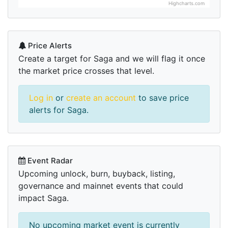
Highcharts.com
Price Alerts
Create a target for Saga and we will flag it once
the market price crosses that level.
Log in
or
create an account
to save price
alerts for Saga.
Event Radar
Upcoming unlock, burn, buyback, listing,
governance and mainnet events that could
impact Saga.
No upcoming market event is currently