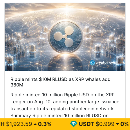
Ripple mints $10M RLUSD as XRP whales add
380M
Ripple minted 10 million Ripple USD on the XRP
Ledger on Aug. 10, adding another large issuance
transaction to its regulated stablecoin network.
Summary Ripple minted 10 million RLUSD on…...
0.3%
USDT
$0.999
0%
BN
Read More