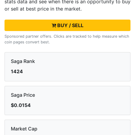
stats data and see when there is an opportunity to buy
or sell
at best price in the market.
BUY / SELL
Sponsored partner offers. Clicks are tracked to help measure which
coin pages convert best.
Saga Rank
1424
Saga Price
$0.0154
Market Cap