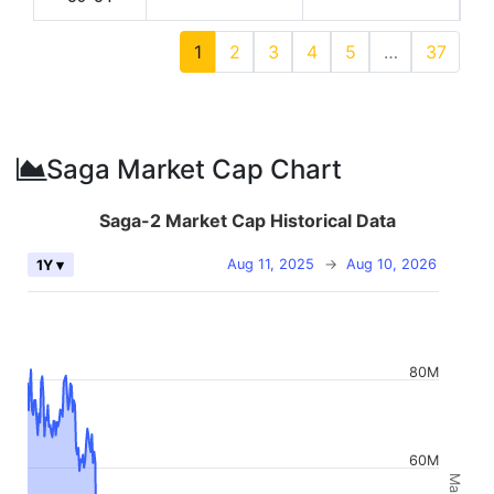
1
2
3
4
5
…
37
Saga Market Cap Chart
Saga-2 Market Cap Historical Data
Aug 11, 2025
→
Aug 10, 2026
1Y ▾
80M
60M