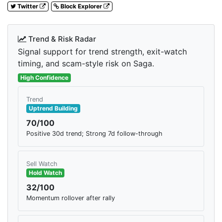
Twitter
Block Explorer
Trend & Risk Radar
Signal support for trend strength, exit-watch
timing, and scam-style risk on Saga.
High Confidence
Trend
Uptrend Building
70/100
Positive 30d trend; Strong 7d follow-through
Sell Watch
Hold Watch
32/100
Momentum rollover after rally