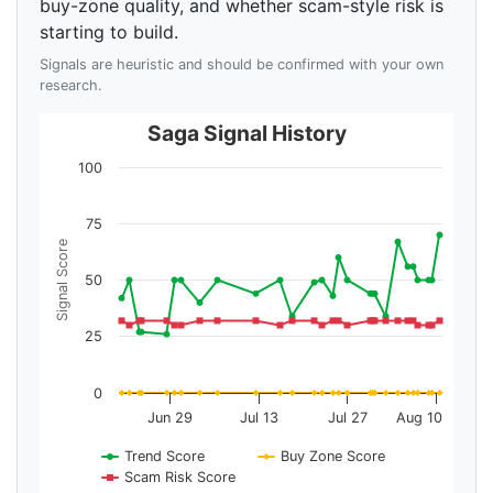
buy-zone quality, and whether scam-style risk is
starting to build.
Signals are heuristic and should be confirmed with your own
research.
Saga Signal History
100
75
Signal Score
50
25
0
Jun 29
Jul 13
Jul 27
Aug 10
Trend Score
Buy Zone Score
Scam Risk Score