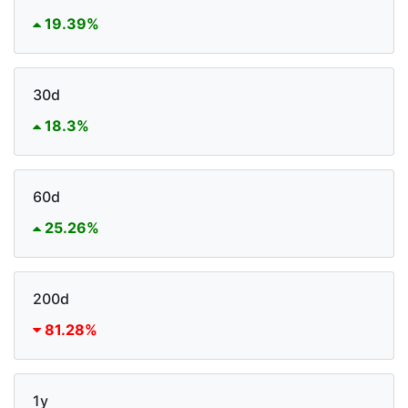
19.39%
30d
18.3%
60d
25.26%
200d
81.28%
1y