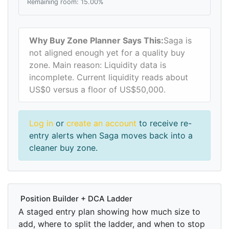
Remaining room: 15.00%
Why Buy Zone Planner Says This:
Saga is
not aligned enough yet for a quality buy
zone. Main reason: Liquidity data is
incomplete. Current liquidity reads about
US$0 versus a floor of US$50,000.
Log in
or
create an account
to receive re-
entry alerts when Saga moves back into a
cleaner buy zone.
Position Builder + DCA Ladder
A staged entry plan showing how much size to
add, where to split the ladder, and when to stop