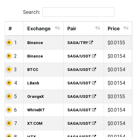
Search:
#
Exchange
Pair
Price
1
$0.0155
Binance
SAGA/TRY
2
$0.0154
Binance
SAGA/USDT
3
$0.0154
BTCC
SAGA/USDT
4
$0.0154
LBank
SAGA/USDT
5
$0.0155
OrangeX
SAGA/USDT
6
$0.0154
WhiteBIT
SAGA/USDT
7
$0.0154
XT.COM
SAGA/USDT
8
$0.0154
HTX
SAGA/USDT