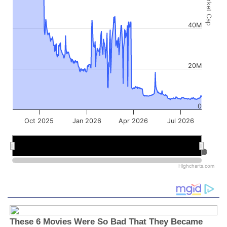
Market Cap
40M
20M
0
Oct 2025
Jan 2026
Apr 2026
Jul 2026
Jan 2026
Jan 2026
Jul 2026
Jul 2026
Highcharts.com