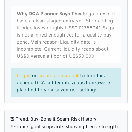
Why DCA Planner Says This:
Saga does not
have a clean staged entry yet. Stop adding
if price loses roughly US$0.01356941. Saga
is not aligned enough yet for a quality buy
zone. Main reason: Liquidity data is
incomplete. Current liquidity reads about
US$0 versus a floor of US$50,000.
Log in
or
create an account
to turn this
generic DCA ladder into a position-aware
plan tied to your saved risk settings.
Trend, Buy-Zone & Scam-Risk History
6-hour signal snapshots showing trend strength,