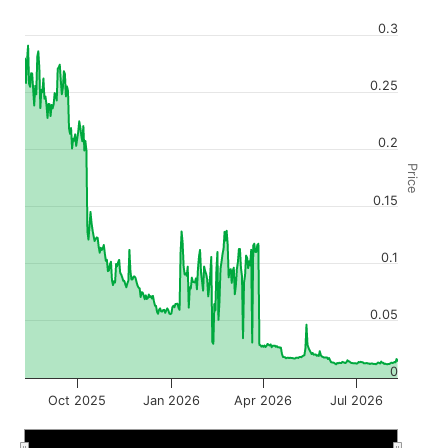
0.3
0.25
0.2
Price
0.15
0.1
0.05
0
Oct 2025
Jan 2026
Apr 2026
Jul 2026