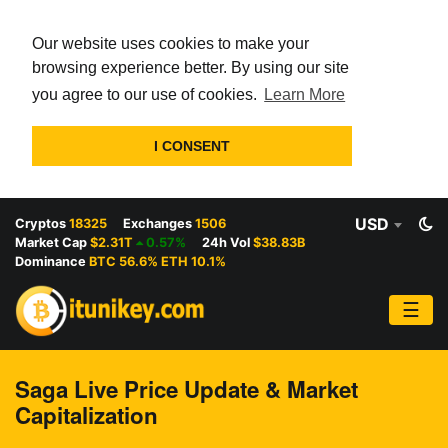
Our website uses cookies to make your
browsing experience better. By using our site
you agree to our use of cookies.
Learn More
I CONSENT
USD
Cryptos
18325
Exchanges
1506
Market Cap
$2.31T
0.57%
24h Vol
$38.83B
Dominance
BTC 56.6% ETH 10.1%
☰
Saga Live Price Update & Market
Capitalization