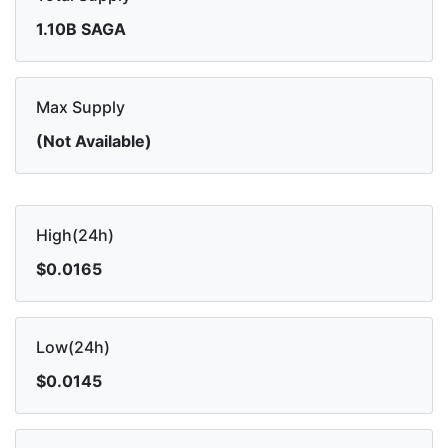
1.10B SAGA
Max Supply
(Not Available)
High(24h)
$0.0165
Low(24h)
$0.0145