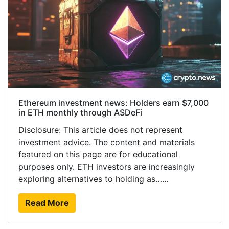
Ethereum investment news: Holders earn $7,000
in ETH monthly through ASDeFi
Disclosure: This article does not represent
investment advice. The content and materials
featured on this page are for educational
purposes only. ETH investors are increasingly
exploring alternatives to holding as…...
Read More