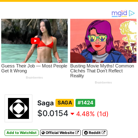
Saga
SAGA
#1424
$0.0154
4.48% (1d)
Add to Watchlist
Official Website
Reddit