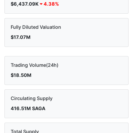
$6,437.09K
4.38%
Fully Diluted Valuation
$17.07M
Trading Volume(24h)
$18.50M
Circulating Supply
416.51M SAGA
Total Supply