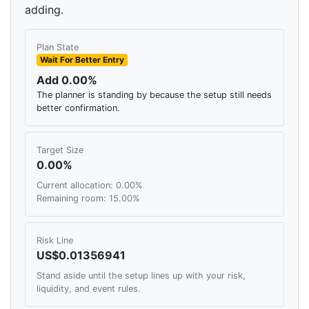
adding.
Plan State
Wait For Better Entry
Add 0.00%
The planner is standing by because the setup still needs
better confirmation.
Target Size
0.00%
Current allocation: 0.00%
Remaining room: 15.00%
Risk Line
US$0.01356941
Stand aside until the setup lines up with your risk,
liquidity, and event rules.