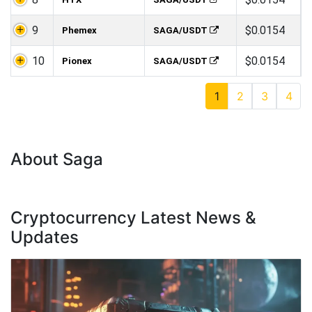
9
$0.0154
Phemex
SAGA/USDT
10
$0.0154
Pionex
SAGA/USDT
1
2
3
4
About Saga
Cryptocurrency Latest News &
Updates