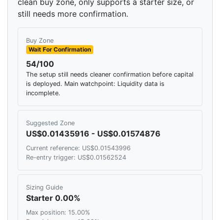
clean buy zone, only supports a starter size, or
still needs more confirmation.
Buy Zone
Wait For Confirmation
54/100
The setup still needs cleaner confirmation before capital
is deployed. Main watchpoint: Liquidity data is
incomplete.
Suggested Zone
US$0.01435916 - US$0.01574876
Current reference: US$0.01543996
Re-entry trigger: US$0.01562524
Sizing Guide
Starter 0.00%
Max position: 15.00%