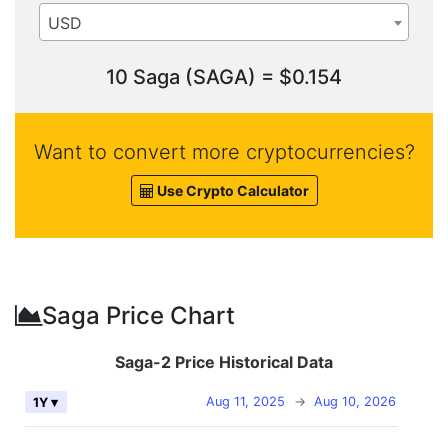
USD
10 Saga (SAGA) = $0.154
Want to convert more cryptocurrencies?
Use Crypto Calculator
Saga Price Chart
Saga-2 Price Historical Data
Aug 11, 2025
→
Aug 10, 2026
1Y ▾