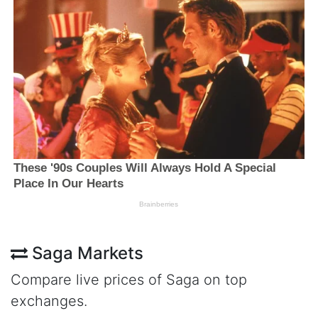
Saga Markets
Compare live prices of Saga on top
exchanges.