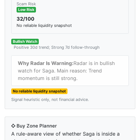
Scam Risk
Low Risk
32/100
No reliable liquidity snapshot
Bullish Watch
Positive 30d trend; Strong 7d follow-through
Why Radar Is Warning:
Radar is in bullish
watch for Saga. Main reason: Trend
momentum is still strong.
No reliable liquidity snapshot
Signal heuristic only, not financial advice.
Buy Zone Planner
A rule-aware view of whether Saga is inside a