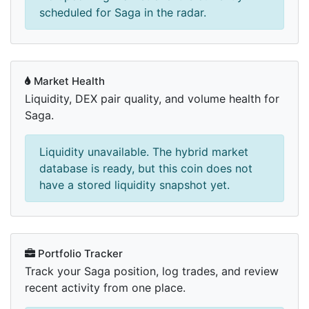
scheduled for Saga in the radar.
Market Health
Liquidity, DEX pair quality, and volume health for
Saga.
Liquidity unavailable. The hybrid market
database is ready, but this coin does not
have a stored liquidity snapshot yet.
Portfolio Tracker
Track your Saga position, log trades, and review
recent activity from one place.