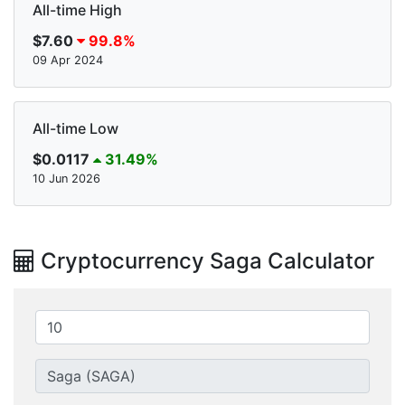
All-time High
$7.60
99.8%
09 Apr 2024
All-time Low
$0.0117
31.49%
10 Jun 2026
Cryptocurrency Saga Calculator