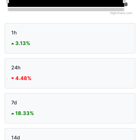
Jan 2026
Jan 2026
Jul 2026
Jul 2026
Highcharts.com
1h
3.13%
24h
4.48%
7d
18.33%
14d