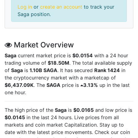
Log in
or
create an account
to track your
Saga position.
Market Overview
Saga
current market price is
$0.0154
with a 24 hour
trading volume of
$18.50M
. The total available supply
of
Saga
is
1.10B SAGA
. It has secured
Rank 1424
in
the cryptocurrency market with a marketcap of
$6,437.09K
. The
SAGA
price is
3.13%
up in the last
one hour.
The high price of the
Saga
is
$0.0165
and low price is
$0.0145
in the last 24 hours. Live
prices from all
markets and
coin market Capitalization. Stay up to
date with the latest
price movements. Check our coin