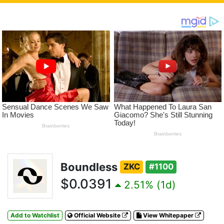
Boundless
ZKC
#1100
$0.0391
2.51% (1d)
Add to Watchlist
Official Website
View Whitepaper