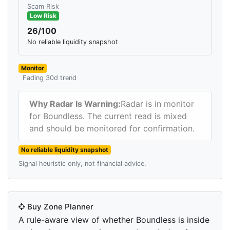
Scam Risk
Low Risk
26/100
No reliable liquidity snapshot
Monitor
Fading 30d trend
Why Radar Is Warning:
Radar is in monitor
for Boundless. The current read is mixed
and should be monitored for confirmation.
No reliable liquidity snapshot
Signal heuristic only, not financial advice.
Buy Zone Planner
A rule-aware view of whether Boundless is inside