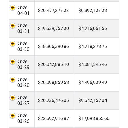
2026-
$20,477,273.32
$6,892,133.38
04-01
2026-
$19,639,757.30
$4,716,061.55
03-31
2026-
$18,966,390.86
$4,718,278.75
03-30
2026-
$20,042,885.10
$4,081,545.46
03-29
2026-
$20,098,859.58
$4,496,939.49
03-28
2026-
$20,736,476.05
$9,542,157.04
03-27
2026-
$22,692,916.87
$17,098,855.66
03-26