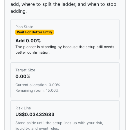
add, where to split the ladder, and when to stop
adding.
Plan State
Wait For Better Entry
Add 0.00%
The planner is standing by because the setup still needs
better confirmation.
Target Size
0.00%
Current allocation: 0.00%
Remaining room: 15.00%
Risk Line
US$0.03432633
Stand aside until the setup lines up with your risk,
liquidity, and event rules.