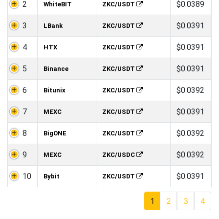
2
$0.0389
WhiteBIT
ZKC/USDT
3
$0.0391
LBank
ZKC/USDT
4
$0.0391
HTX
ZKC/USDT
5
$0.0391
Binance
ZKC/USDT
6
$0.0392
Bitunix
ZKC/USDT
7
$0.0391
MEXC
ZKC/USDT
8
$0.0392
BigONE
ZKC/USDT
9
$0.0392
MEXC
ZKC/USDC
10
$0.0391
Bybit
ZKC/USDT
1
2
3
4