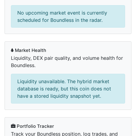
No upcoming market event is currently
scheduled for Boundless in the radar.
Market Health
Liquidity, DEX pair quality, and volume health for
Boundless.
Liquidity unavailable. The hybrid market
database is ready, but this coin does not
have a stored liquidity snapshot yet.
Portfolio Tracker
Track your Boundless position, log trades, and