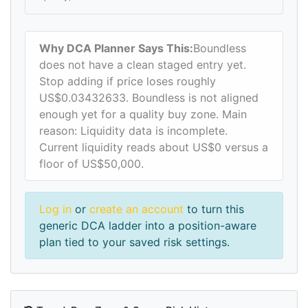
Why DCA Planner Says This:
Boundless
does not have a clean staged entry yet.
Stop adding if price loses roughly
US$0.03432633. Boundless is not aligned
enough yet for a quality buy zone. Main
reason: Liquidity data is incomplete.
Current liquidity reads about US$0 versus a
floor of US$50,000.
Log in
or
create an account
to turn this
generic DCA ladder into a position-aware
plan tied to your saved risk settings.