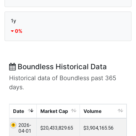
1y
0%
Boundless Historical Data
Historical data of Boundless past 365
days.
Date
Market Cap
Volume
2026-
$20,433,829.65
$3,904,165.56
04-01