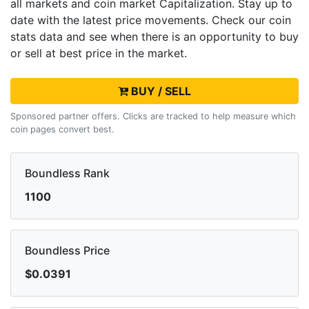
all markets and
coin market Capitalization. Stay up to
date with the latest
price movements. Check our coin
stats data and see when there is an opportunity to buy
or sell
at best price in the market.
BUY / SELL
Sponsored partner offers. Clicks are tracked to help measure which
coin pages convert best.
Boundless Rank
1100
Boundless Price
$0.0391