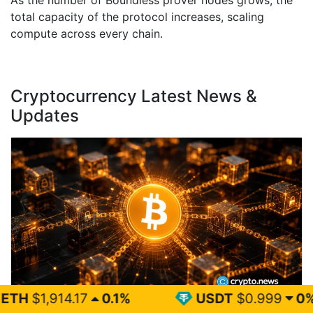
As the number of Boundless prover nodes grows, the
total capacity of the protocol increases, scaling
compute across every chain.
Cryptocurrency Latest News &
Updates
0.1%
USDT
$0.999
0%
BN