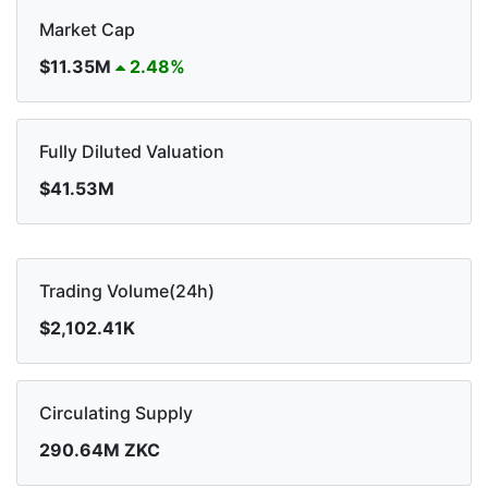
Market Cap
$11.35M
2.48%
Fully Diluted Valuation
$41.53M
Trading Volume(24h)
$2,102.41K
Circulating Supply
290.64M ZKC