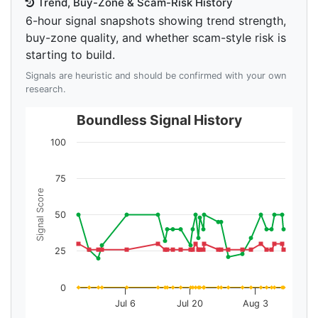
Trend, Buy-Zone & Scam-Risk History
6-hour signal snapshots showing trend strength,
buy-zone quality, and whether scam-style risk is
starting to build.
Signals are heuristic and should be confirmed with your own
research.
Boundless Signal History
100
75
Signal Score
50
25
0
Jul 6
Jul 20
Aug 3