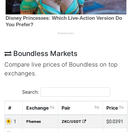
Boundless Markets
Compare live prices of Boundless on top
exchanges.
Search:
#
Exchange
Pair
Price
1
$0.0391
Phemex
ZKC/USDT