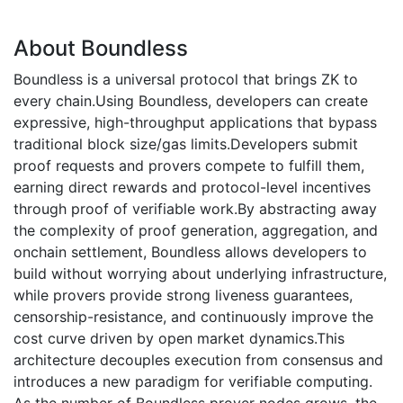
About Boundless
Boundless is a universal protocol that brings ZK to
every chain.Using Boundless, developers can create
expressive, high-throughput applications that bypass
traditional block size/gas limits.Developers submit
proof requests and provers compete to fulfill them,
earning direct rewards and protocol-level incentives
through proof of verifiable work.By abstracting away
the complexity of proof generation, aggregation, and
onchain settlement, Boundless allows developers to
build without worrying about underlying infrastructure,
while provers provide strong liveness guarantees,
censorship-resistance, and continuously improve the
cost curve driven by open market dynamics.This
architecture decouples execution from consensus and
introduces a new paradigm for verifiable computing.