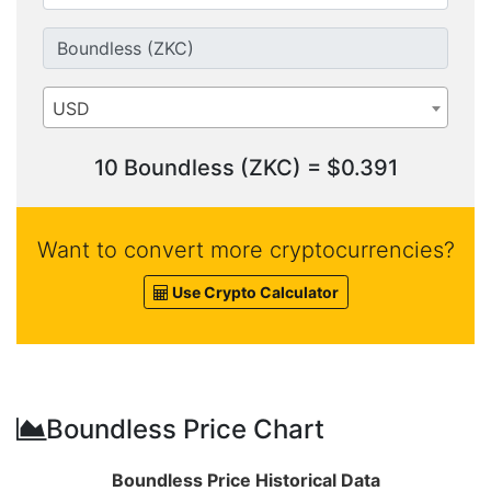
USD
10 Boundless (ZKC) = $0.391
Want to convert more cryptocurrencies?
Use Crypto Calculator
Boundless Price Chart
Boundless Price Historical Data