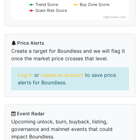
Trend Score
Buy Zone Score
Scam Risk Score
Highcharts.com
Price Alerts
Create a target for Boundless and we will flag it
once the market price crosses that level.
Log in
or
create an account
to save price
alerts for Boundless.
Event Radar
Upcoming unlock, burn, buyback, listing,
governance and mainnet events that could
impact Boundless.