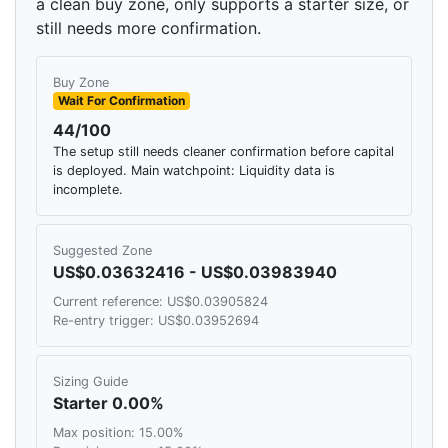
a clean buy zone, only supports a starter size, or
still needs more confirmation.
Buy Zone
Wait For Confirmation
44/100
The setup still needs cleaner confirmation before capital
is deployed. Main watchpoint: Liquidity data is
incomplete.
Suggested Zone
US$0.03632416 - US$0.03983940
Current reference: US$0.03905824
Re-entry trigger: US$0.03952694
Sizing Guide
Starter 0.00%
Max position: 15.00%