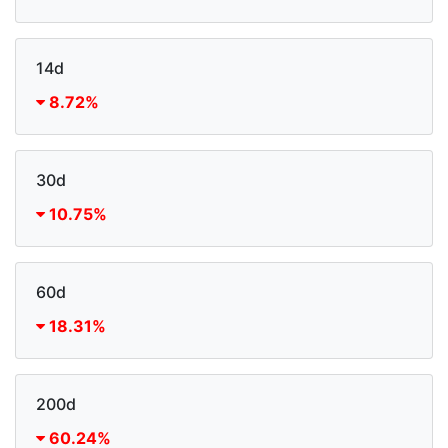
14d
8.72%
30d
10.75%
60d
18.31%
200d
60.24%