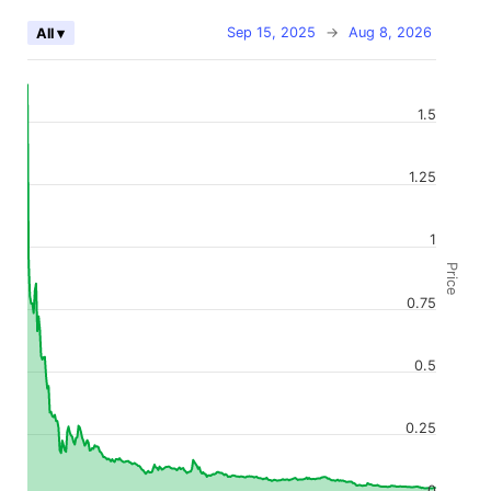
Sep 15, 2025
→
Aug 8, 2026
All ▾
1.5
1.25
1
Price
0.75
0.5
0.25
0