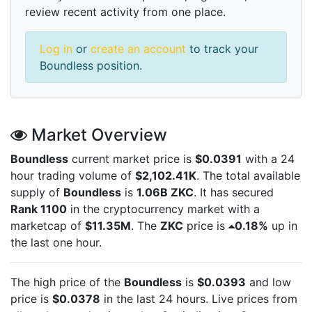
review recent activity from one place.
Log in
or
create an account
to track your
Boundless position.
Market Overview
Boundless
current market price is
$0.0391
with a 24
hour trading volume of
$2,102.41K
. The total available
supply of
Boundless
is
1.06B ZKC
. It has secured
Rank 1100
in the cryptocurrency market with a
marketcap of
$11.35M
. The
ZKC
price is
0.18%
up in
the last one hour.
The high price of the
Boundless
is
$0.0393
and low
price is
$0.0378
in the last 24 hours. Live
prices from