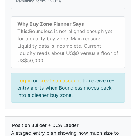
Remaining room: 15.00%
Why Buy Zone Planner Says
This:
Boundless is not aligned enough yet
for a quality buy zone. Main reason:
Liquidity data is incomplete. Current
liquidity reads about US$0 versus a floor of
US$50,000.
Log in
or
create an account
to receive re-
entry alerts when Boundless moves back
into a cleaner buy zone.
Position Builder + DCA Ladder
A staged entry plan showing how much size to