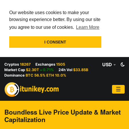
Our website uses cookies to make your
browsing experience better. By using our site
you agree to our use of cookies.
Learn More
I CONSENT
USD
Cryptos
18267
Exchanges
1505
Market Cap
$2.30T
0.71%
24h Vol
$33.85B
Dominance
BTC 56.5% ETH 10.0%
☰
Boundless Live Price Update & Market
Capitalization