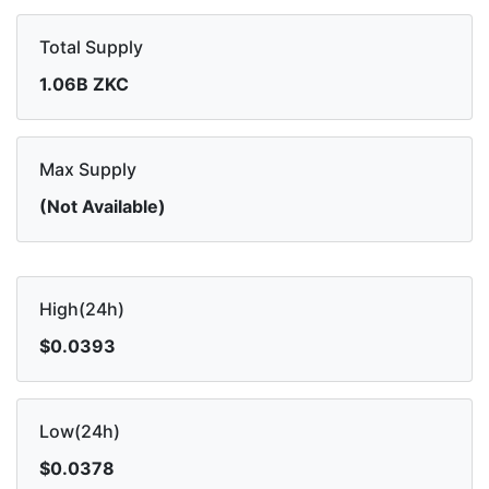
Total Supply
1.06B ZKC
Max Supply
(Not Available)
High(24h)
$0.0393
Low(24h)
$0.0378