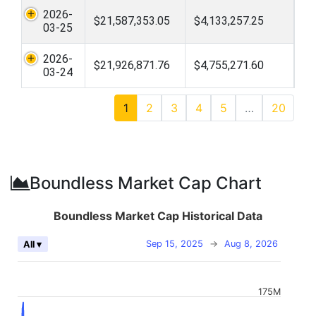
2026-
$21,587,353.05
$4,133,257.25
03-25
2026-
$21,926,871.76
$4,755,271.60
03-24
1
2
3
4
5
…
20
Boundless Market Cap Chart
Boundless Market Cap Historical Data
Sep 15, 2025
→
Aug 8, 2026
All ▾
175M