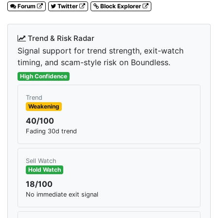
Forum
Twitter
Block Explorer
Trend & Risk Radar
Signal support for trend strength, exit-watch
timing, and scam-style risk on Boundless.
High Confidence
Trend
Weakening
40/100
Fading 30d trend
Sell Watch
Hold Watch
18/100
No immediate exit signal