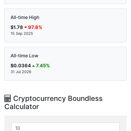
All-time High
$1.78
97.8%
15 Sep 2025
All-time Low
$0.0364
7.45%
31 Jul 2026
Cryptocurrency Boundless
Calculator