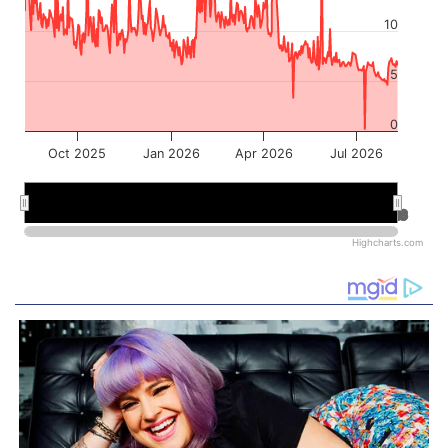
10
5
0
Oct 2025
Jan 2026
Apr 2026
Jul 2026
Jan 2026
Jan 2026
Jul 2026
Jul 2026
Highcharts.com