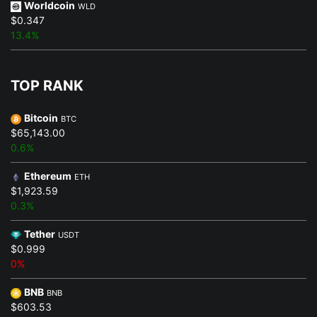
Worldcoin
WLD
$0.347
13.4%
TOP RANK
Bitcoin
BTC
$65,143.00
0.6%
Ethereum
ETH
$1,923.59
0.3%
Tether
USDT
$0.999
0%
BNB
BNB
$603.53