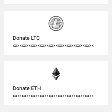
Donate LTC
xxxxxxxxxxxxxxxxxxxxxxxxxxxxxxxxxxxx
Donate ETH
xxxxxxxxxxxxxxxxxxxxxxxxxxxxxxxxxxxx