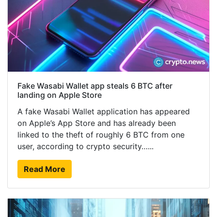
Fake Wasabi Wallet app steals 6 BTC after
landing on Apple Store
A fake Wasabi Wallet application has appeared
on Apple’s App Store and has already been
linked to the theft of roughly 6 BTC from one
user, according to crypto security…...
Read More