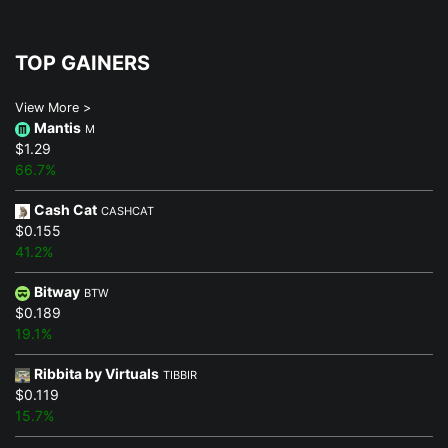
TOP GAINERS
View More >
Mantis
M
$1.29
66.7%
Cash Cat
CASHCAT
$0.155
41.2%
Bitway
BTW
$0.189
19.1%
Ribbita by Virtuals
TIBBIR
$0.119
15.7%