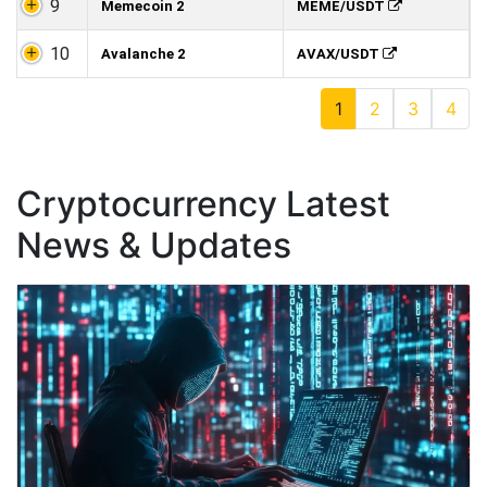
9
Memecoin 2
MEME/USDT
10
Avalanche 2
AVAX/USDT
1
2
3
4
Cryptocurrency Latest
News & Updates