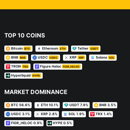
TOP 10 COINS
Bitcoin
Ethereum
Tether
BTC
ETH
USDT
BNB
USDC
XRP
Solana
BNB
USDC
XRP
SOL
TRON
Figure Heloc
TRX
FIGR_HELOC
Hyperliquid
HYPE
MARKET DOMINANCE
BTC 56.6%
ETH 10.1%
USDT 7.9%
BNB 3.5%
USDC 3.1%
XRP 2.8%
SOL 1.9%
TRX 1.4%
FIGR_HELOC 0.9%
HYPE 0.5%