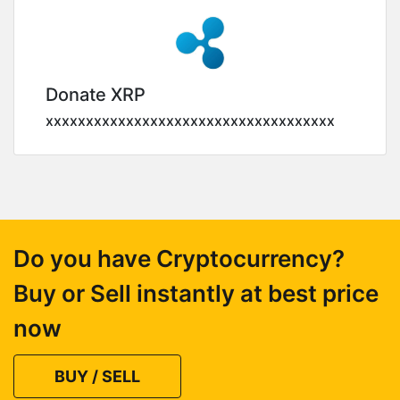
Donate XRP
xxxxxxxxxxxxxxxxxxxxxxxxxxxxxxxxxxxx
Do you have Cryptocurrency?
Buy or Sell instantly at best price
now
BUY / SELL