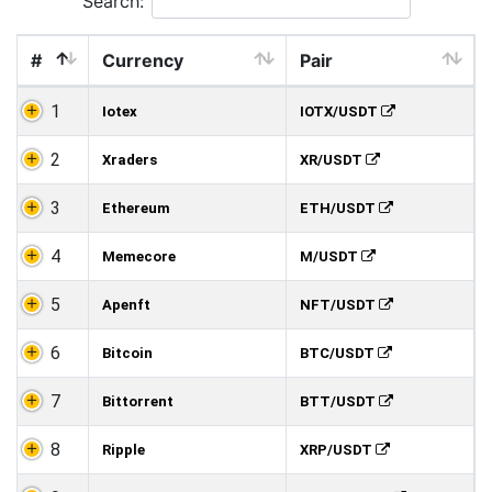
Search:
#
Currency
Pair
1
Iotex
IOTX/USDT
2
Xraders
XR/USDT
3
Ethereum
ETH/USDT
4
Memecore
M/USDT
5
Apenft
NFT/USDT
6
Bitcoin
BTC/USDT
7
Bittorrent
BTT/USDT
8
Ripple
XRP/USDT