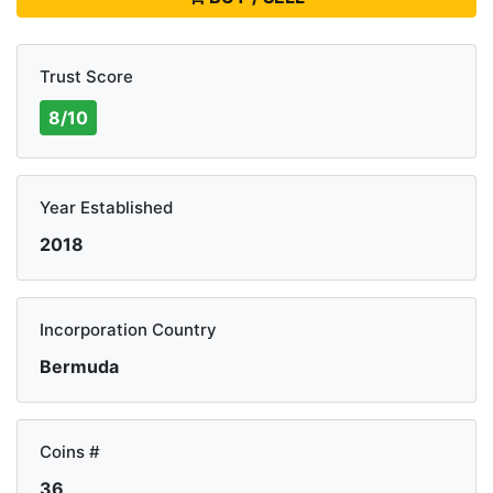
Trust Score
8/10
Year Established
2018
Incorporation Country
Bermuda
Coins #
36