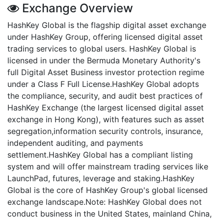
Exchange Overview
HashKey Global is the flagship digital asset exchange
under HashKey Group, offering licensed digital asset
trading services to global users. HashKey Global is
licensed in under the Bermuda Monetary Authority's
full Digital Asset Business investor protection regime
under a Class F Full License.HashKey Global adopts
the compliance, security, and audit best practices of
HashKey Exchange (the largest licensed digital asset
exchange in Hong Kong), with features such as asset
segregation,information security controls, insurance,
independent auditing, and payments
settlement.HashKey Global has a compliant listing
system and will offer mainstream trading services like
LaunchPad, futures, leverage and staking.HashKey
Global is the core of HashKey Group's global licensed
exchange landscape.Note: HashKey Global does not
conduct business in the United States, mainland China,