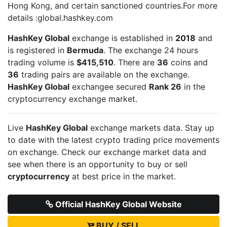
Hong Kong, and certain sanctioned countries.For more
details :global.hashkey.com
HashKey Global
exchange is established in
2018
and
is registered in
Bermuda
. The exchange 24 hours
trading volume is
$415,510
. There are
36
coins and
36
trading pairs are available on the exchange.
HashKey Global
exchangee secured
Rank 26
in the
cryptocurrency exchange market.
Live
HashKey Global
exchange markets data. Stay up
to date with the latest crypto trading price movements
on
exchange. Check our exchange market data and
see when there is an opportunity to buy or sell
cryptocurrency
at best price in the market.
Official HashKey Global Website
BUY / SELL