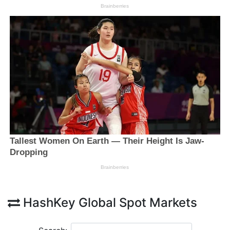
HashKey Global Spot Markets