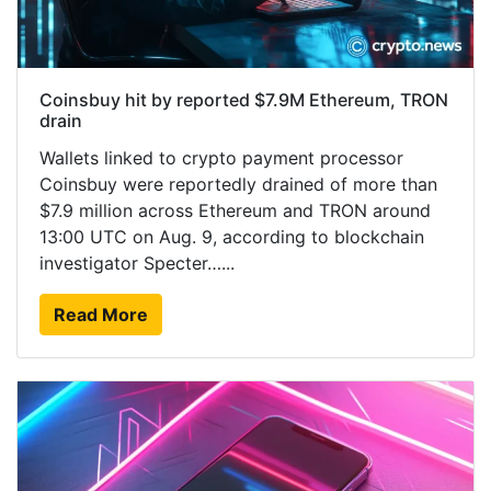
Coinsbuy hit by reported $7.9M Ethereum, TRON
drain
Wallets linked to crypto payment processor
Coinsbuy were reportedly drained of more than
$7.9 million across Ethereum and TRON around
13:00 UTC on Aug. 9, according to blockchain
investigator Specter…...
Read More