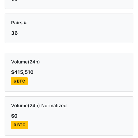
Pairs #
36
Volume(24h)
$415,510
6 BTC
Volume(24h) Normalized
$0
0 BTC