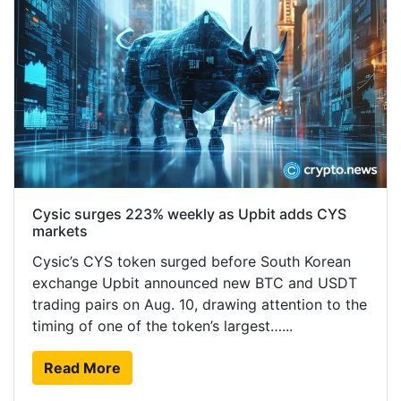
Cysic surges 223% weekly as Upbit adds CYS
markets
Cysic’s CYS token surged before South Korean
exchange Upbit announced new BTC and USDT
trading pairs on Aug. 10, drawing attention to the
timing of one of the token’s largest…...
Read More