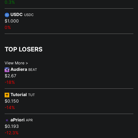
0.3%
USDC
USDC
$1.000
0%
TOP LOSERS
View More >
Audiera
BEAT
$2.67
-18%
Tutorial
TUT
$0.150
-14%
aPriori
APR
$0.193
-12.3%