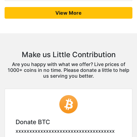
View More
Make us Little Contribution
Are you happy with what we offer? Live prices of
1000+ coins in no time. Please donate a little to help
us serving you better.
Donate BTC
xxxxxxxxxxxxxxxxxxxxxxxxxxxxxxxxxxxx