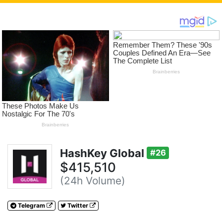
HashKey Global
#26
$415,510
(24h Volume)
Telegram
Twitter