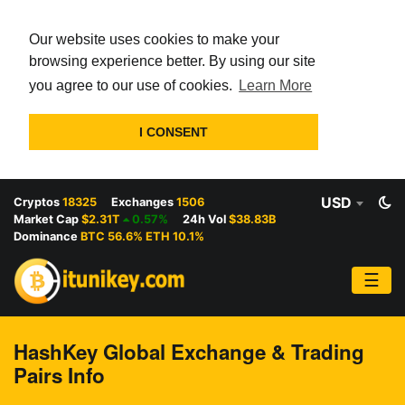
Our website uses cookies to make your
browsing experience better. By using our site
you agree to our use of cookies.
Learn More
I CONSENT
USD
Cryptos
18325
Exchanges
1506
Market Cap
$2.31T
0.57%
24h Vol
$38.83B
Dominance
BTC 56.6% ETH 10.1%
☰
HashKey Global Exchange & Trading
Pairs Info