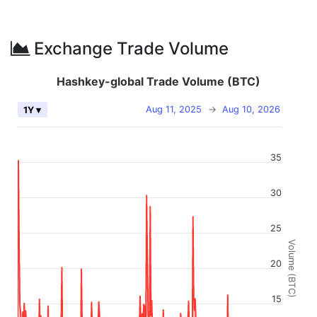
Exchange Trade Volume
Hashkey-global Trade Volume (BTC)
Aug 11, 2025
→
Aug 10, 2026
1Y ▾
35
30
25
Volume (BTC)
20
15