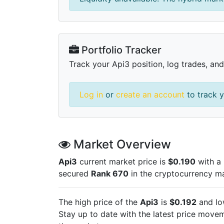
Portfolio Tracker
Track your Api3 position, log trades, and
Log in
or
create an account
to track y
Market Overview
Api3
current market price is
$0.190
with a 
secured
Rank 670
in the cryptocurrency m
The high price of the
Api3
is
$0.192
and lo
Stay up to date with the latest
price moveme