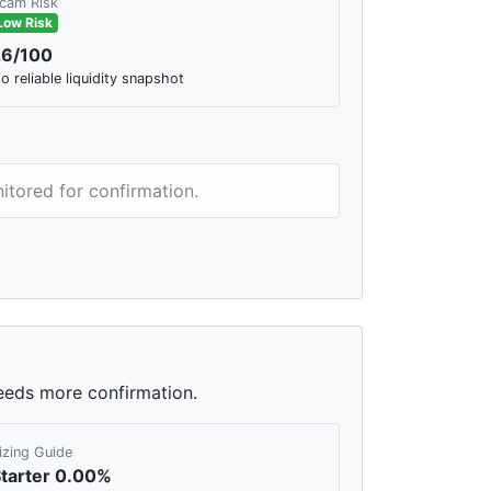
cam Risk
Low Risk
26/100
o reliable liquidity snapshot
itored for confirmation.
needs more confirmation.
izing Guide
tarter 0.00%