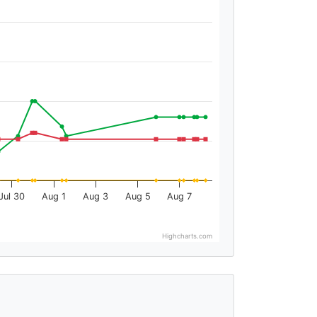
Jul 30
Aug 1
Aug 3
Aug 5
Aug 7
Highcharts.com