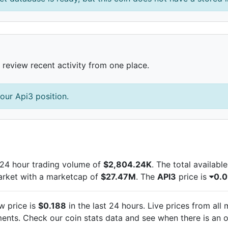
 review recent activity from one place.
our Api3 position.
24 hour trading volume of
$2,804.24K
. The total availabl
arket with a marketcap of
$27.47M
. The
API3
price is
0.
w price is
$0.188
in the last 24 hours. Live
prices from all
nts. Check our coin stats data and see when there is an o