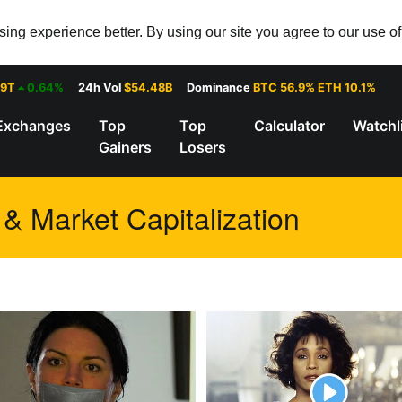
ng experience better. By using our site you agree to our use o
29T
0.64%
24h Vol
$54.48B
Dominance
BTC 56.9% ETH 10.1%
Exchanges
Top
Top
Calculator
Watchl
Gainers
Losers
 & Market Capitalization