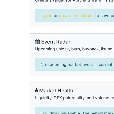
Log in
or
create an account
to save pr
Event Radar
Upcoming unlock, burn, buyback, listing
No upcoming market event is currently
Market Health
Liquidity, DEX pair quality, and volume he
Liquidity unavailable. The hybrid mark