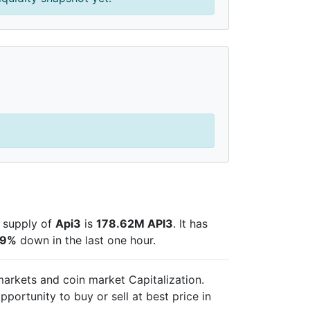
e supply of
Api3
is
178.62M API3
. It has
09%
down in the last one hour.
 markets and
coin market Capitalization.
pportunity to buy or sell
at best price in