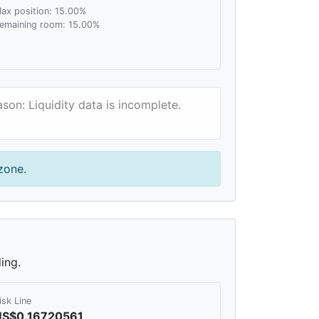
ax position: 15.00%
emaining room: 15.00%
son: Liquidity data is incomplete.
zone.
ing.
isk Line
US$0.16720561