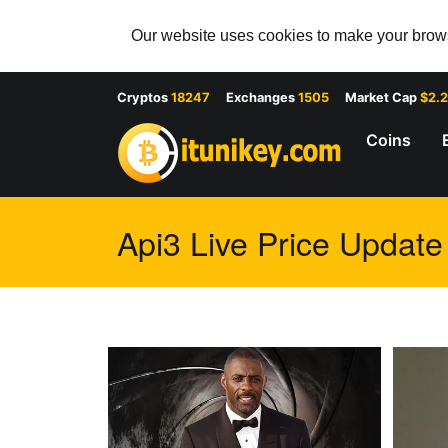
Our website uses cookies to make your browsi
Cryptos
18247
Exchanges
1505
Market Cap
$2.
Coins
Api3 Live Price Update