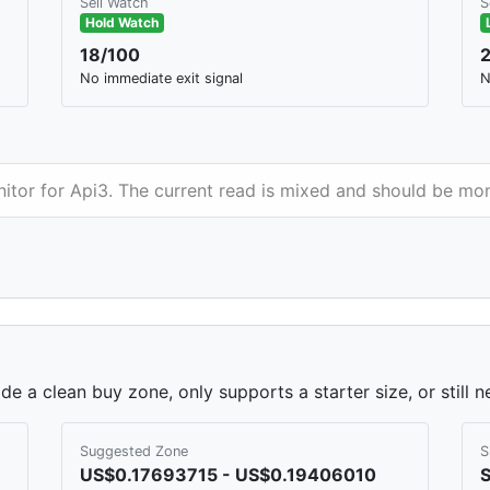
Sell Watch
S
Hold Watch
18/100
No immediate exit signal
N
nitor for Api3. The current read is mixed and should be mon
de a clean buy zone, only supports a starter size, or still 
Suggested Zone
S
US$0.17693715 - US$0.19406010
S