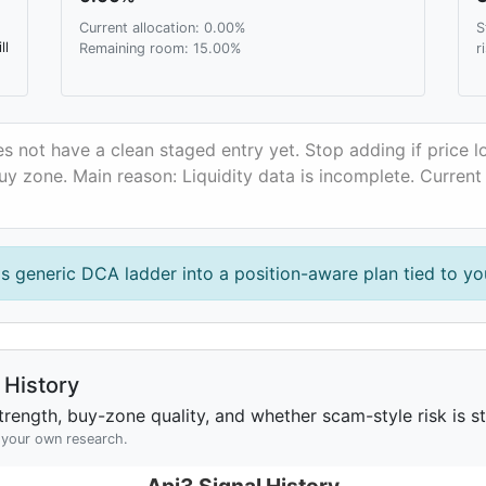
Current allocation: 0.00%
S
ll
Remaining room: 15.00%
r
s not have a clean staged entry yet. Stop adding if price 
uy zone. Main reason: Liquidity data is incomplete. Current
is generic DCA ladder into a position-aware plan tied to you
History
rength, buy-zone quality, and whether scam-style risk is sta
h your own research.
Api3 Signal History