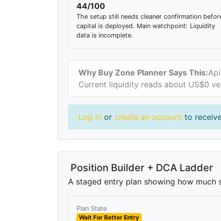
44/100
The setup still needs cleaner confirmation befor
capital is deployed. Main watchpoint: Liquidity
data is incomplete.
Why Buy Zone Planner Says This:
Api
Current liquidity reads about US$0 ve
Log in
or
create an account
to receive
Position Builder + DCA Ladder
A staged entry plan showing how much si
Plan State
Wait For Better Entry