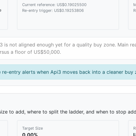
Current reference: US$0.19025500
M
e
Re-entry trigger: US$0.19253806
R
3 is not aligned enough yet for a quality buy zone. Main rea
rsus a floor of US$50,000.
 re-entry alerts when Api3 moves back into a cleaner buy 
ze to add, where to split the ladder, and when to stop add
Target Size
R
0.00%