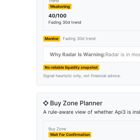
Trend
Weakening
40/100
Fading 30d trend
Monitor
Fading 30d trend
Why Radar Is Warning:
Radar is in mo
No reliable liquidity snapshot
Signal heuristic only, not financial advice.
Buy Zone Planner
A rule-aware view of whether Api3 is insi
Buy Zone
Wait For Confirmation