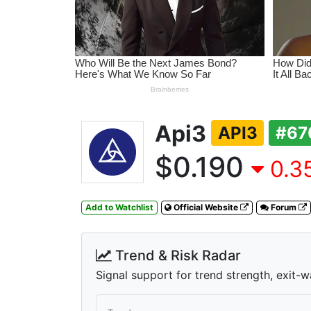
Api3
API3
#67
$0.190
0.35
Add to Watchlist
Official Website
Forum
Trend & Risk Radar
Signal support for trend strength, exit-w