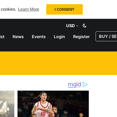
f cookies.
Learn More
I CONSENT
USD
BUY / SE
ist
News
Events
Login
Register