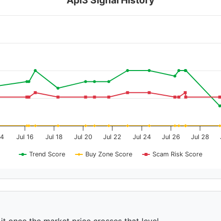
14
Jul 16
Jul 18
Jul 20
Jul 22
Jul 24
Jul 26
Jul 28
Trend Score
Buy Zone Score
Scam Risk Score
 it once the market price crosses that level.