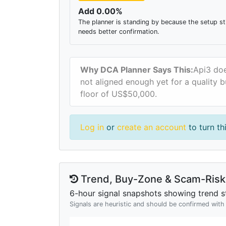
Add 0.00%
The planner is standing by because the setup sti
needs better confirmation.
Why DCA Planner Says This:
Api3 doe
not aligned enough yet for a quality b
floor of US$50,000.
Log in
or
create an account
to turn th
Trend, Buy-Zone & Scam-Risk 
6-hour signal snapshots showing trend st
Signals are heuristic and should be confirmed wit