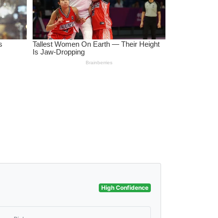
High Confidence