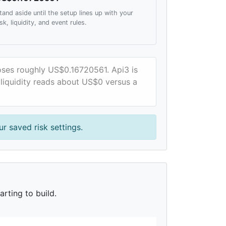
tand aside until the setup lines up with your
isk, liquidity, and event rules.
loses roughly US$0.16720561. Api3 is
 liquidity reads about US$0 versus a
r saved risk settings.
rting to build.