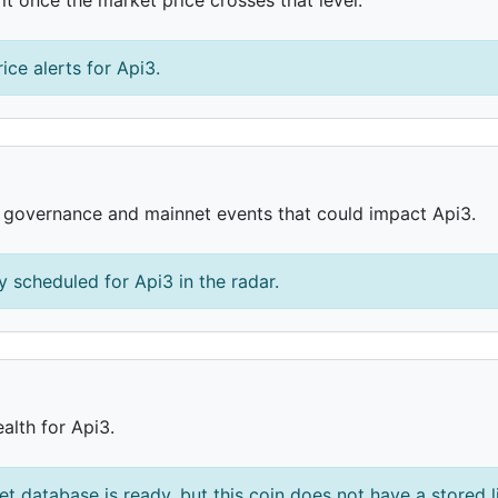
ice alerts for Api3.
, governance and mainnet events that could impact Api3.
 scheduled for Api3 in the radar.
alth for Api3.
et database is ready, but this coin does not have a stored l