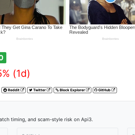
0
% (1d)
Reddit
Twitter
Block Explorer
GitHub
atch timing, and scam-style risk on Api3.