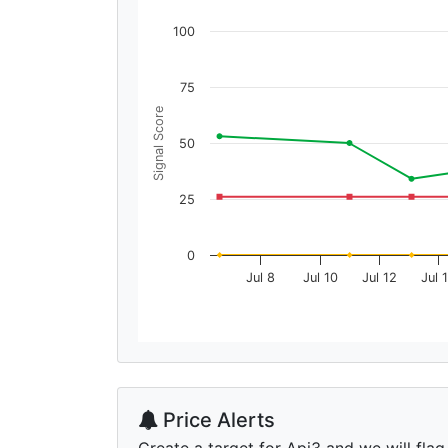
100
75
Signal Score
50
25
0
Jul 8
Jul 10
Jul 12
Jul 
Price Alerts
Create a target for Api3 and we will flag