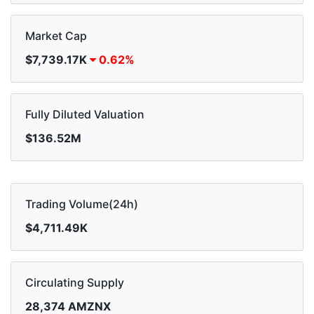
Market Cap
$7,739.17K
0.62%
Fully Diluted Valuation
$136.52M
Trading Volume(24h)
$4,711.49K
Circulating Supply
28,374 AMZNX