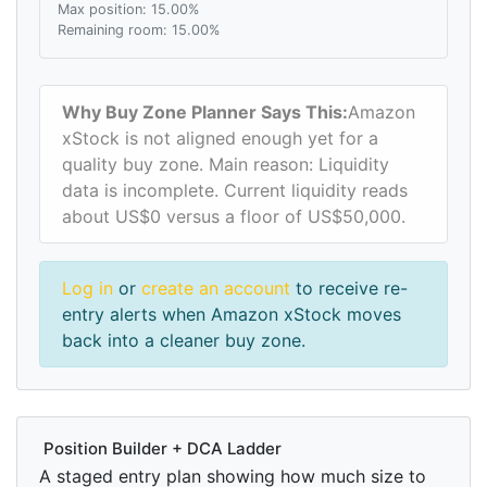
Max position: 15.00%
Remaining room: 15.00%
Why Buy Zone Planner Says This:
Amazon
xStock is not aligned enough yet for a
quality buy zone. Main reason: Liquidity
data is incomplete. Current liquidity reads
about US$0 versus a floor of US$50,000.
Log in
or
create an account
to receive re-
entry alerts when Amazon xStock moves
back into a cleaner buy zone.
Position Builder + DCA Ladder
A staged entry plan showing how much size to