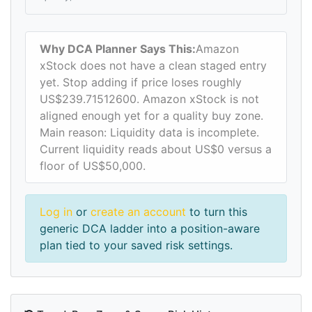
Why DCA Planner Says This:
Amazon
xStock does not have a clean staged entry
yet. Stop adding if price loses roughly
US$239.71512600. Amazon xStock is not
aligned enough yet for a quality buy zone.
Main reason: Liquidity data is incomplete.
Current liquidity reads about US$0 versus a
floor of US$50,000.
Log in
or
create an account
to turn this
generic DCA ladder into a position-aware
plan tied to your saved risk settings.