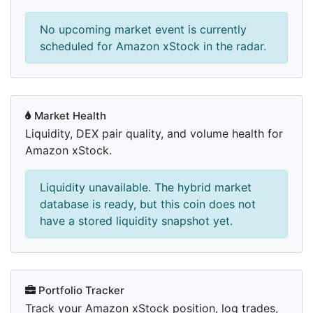
No upcoming market event is currently
scheduled for Amazon xStock in the radar.
Market Health
Liquidity, DEX pair quality, and volume health for
Amazon xStock.
Liquidity unavailable. The hybrid market
database is ready, but this coin does not
have a stored liquidity snapshot yet.
Portfolio Tracker
Track your Amazon xStock position, log trades,