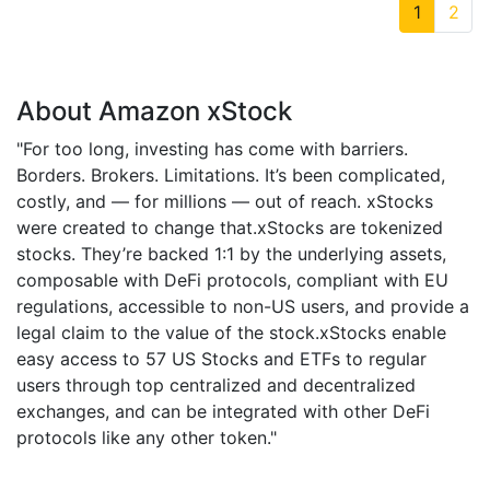
1
2
About Amazon xStock
"For too long, investing has come with barriers.
Borders. Brokers. Limitations. It’s been complicated,
costly, and — for millions — out of reach. xStocks
were created to change that.xStocks are tokenized
stocks. They’re backed 1:1 by the underlying assets,
composable with DeFi protocols, compliant with EU
regulations, accessible to non-US users, and provide a
legal claim to the value of the stock.xStocks enable
easy access to 57 US Stocks and ETFs to regular
users through top centralized and decentralized
exchanges, and can be integrated with other DeFi
protocols like any other token."