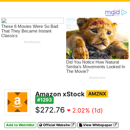
Amazon xStock
AMZNX
#1293
$272.76
2.02% (1d)
Add to Watchlist
Official Website
View Whitepaper