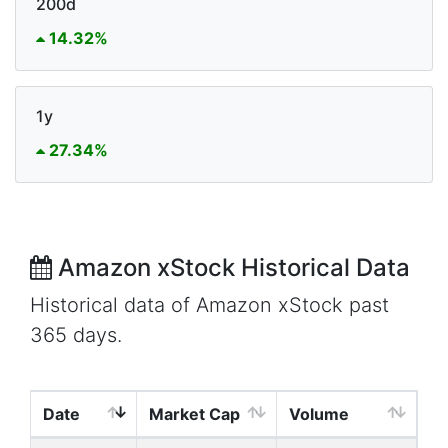
200d
14.32%
1y
27.34%
Amazon xStock Historical Data
Historical data of Amazon xStock past
365 days.
Date
Market Cap
Volume