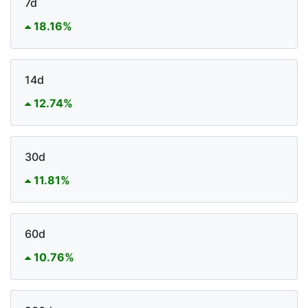
7d
18.16%
14d
12.74%
30d
11.81%
60d
10.76%