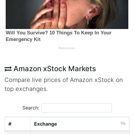
Amazon xStock Markets
Compare live prices of Amazon xStock on
top exchanges.
Search:
#
Exchange