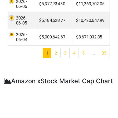
2026-
$5,377,734.30
$11,269,702.05
06-06
2026-
$5,184,528.77
$10,420,647.99
06-05
2026-
$5,000,642.67
$8,671,032.85
06-04
1
2
3
4
5
…
35
Amazon xStock Market Cap Chart