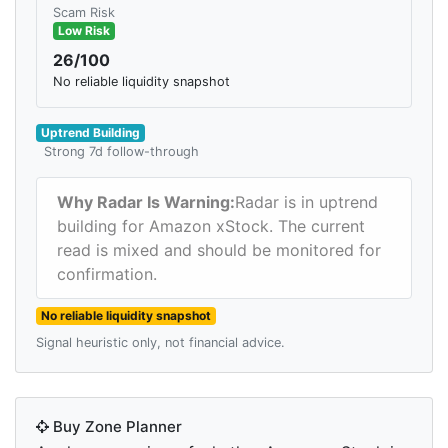
Scam Risk
Low Risk
26/100
No reliable liquidity snapshot
Uptrend Building
Strong 7d follow-through
Why Radar Is Warning:
Radar is in uptrend
building for Amazon xStock. The current
read is mixed and should be monitored for
confirmation.
No reliable liquidity snapshot
Signal heuristic only, not financial advice.
Buy Zone Planner