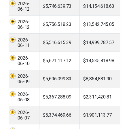
2026-
$5,746,639.73
$14,154,618.63
06-12
2026-
$5,756,518.23
$13,542,745.05
06-12
2026-
$5,516,615.39
$14,999,787.57
06-11
2026-
$5,671,117.12
$14,535,418.98
06-10
2026-
$5,696,099.83
$8,854,881.90
06-09
2026-
$5,367,288.09
$2,311,420.81
06-08
2026-
$5,374,469.66
$1,901,113.77
06-07