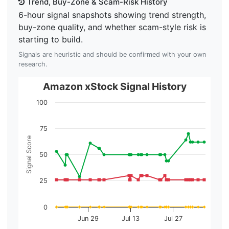
Trend, Buy-Zone & Scam-Risk History
6-hour signal snapshots showing trend strength,
buy-zone quality, and whether scam-style risk is
starting to build.
Signals are heuristic and should be confirmed with your own
research.
Amazon xStock Signal History
100
75
Signal Score
50
25
0
Jun 29
Jul 13
Jul 27