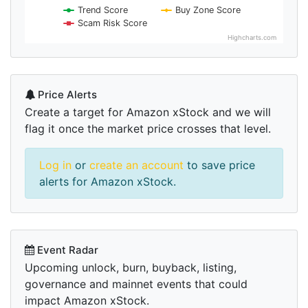
Trend Score
Buy Zone Score
Scam Risk Score
Highcharts.com
Price Alerts
Create a target for Amazon xStock and we will
flag it once the market price crosses that level.
Log in
or
create an account
to save price
alerts for Amazon xStock.
Event Radar
Upcoming unlock, burn, buyback, listing,
governance and mainnet events that could
impact Amazon xStock.