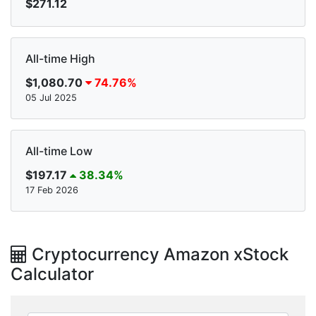
$271.12
All-time High
$1,080.70
74.76%
05 Jul 2025
All-time Low
$197.17
38.34%
17 Feb 2026
Cryptocurrency Amazon xStock
Calculator