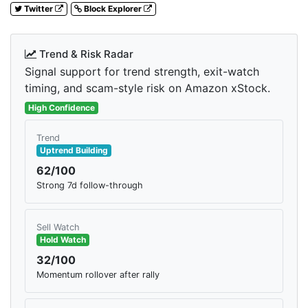
Twitter
Block Explorer
Trend & Risk Radar
Signal support for trend strength, exit-watch
timing, and scam-style risk on Amazon xStock.
High Confidence
Trend
Uptrend Building
62/100
Strong 7d follow-through
Sell Watch
Hold Watch
32/100
Momentum rollover after rally