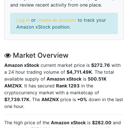
and review recent activity from one place.
Log in
or
create an account
to track your
Amazon xStock position.
Market Overview
Amazon xStock
current market price is
$272.76
with
a 24 hour trading volume of
$4,711.49K
. The total
available supply of
Amazon xStock
is
500.51K
AMZNX
. It has secured
Rank 1293
in the
cryptocurrency market with a marketcap of
$7,739.17K
. The
AMZNX
price is
0%
down in the last
one hour.
The high price of the
Amazon xStock
is
$282.00
and