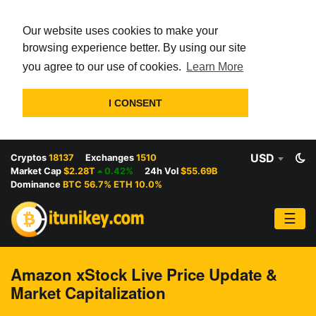
Our website uses cookies to make your
browsing experience better. By using our site
you agree to our use of cookies.
Learn More
I CONSENT
USD
Cryptos
18137
Exchanges
1510
Market Cap
$2.28T
0.42%
24h Vol
$55.69B
Dominance
BTC 56.7% ETH 10.0%
☰
Amazon xStock Live Price Update &
Market Capitalization