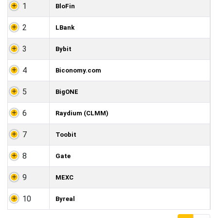
1
BloFin
2
LBank
3
Bybit
4
Biconomy.com
5
BigONE
6
Raydium (CLMM)
7
Toobit
8
Gate
9
MEXC
10
Byreal