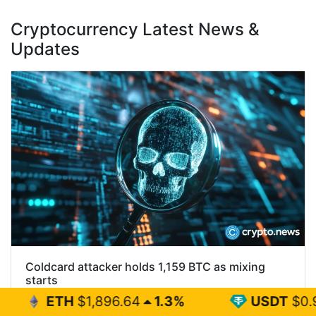
Cryptocurrency Latest News &
Updates
Coldcard attacker holds 1,159 BTC as mixing
starts
1,896.64
1.3%
USDT
$0.999
0%
Most of the Bitcoin stolen through the