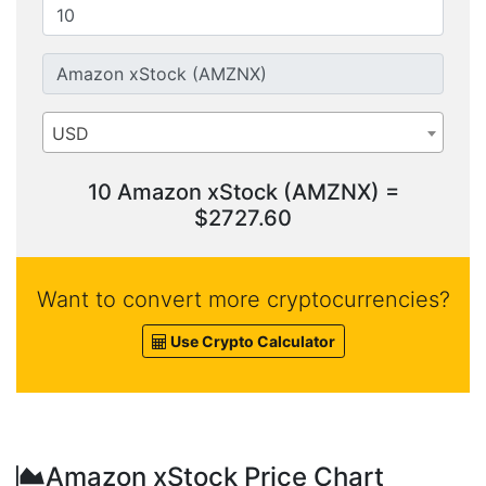
USD
10 Amazon xStock (AMZNX) =
$2727.60
Want to convert more cryptocurrencies?
Use Crypto Calculator
Amazon xStock Price Chart