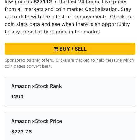
low price is
$271.12
in the last 24 hours. Live
prices
from all markets and
coin market Capitalization. Stay
up to date with the latest
price movements. Check our
coin stats data and see when there is an opportunity
to buy or sell
at best price in the market.
BUY / SELL
Sponsored partner offers. Clicks are tracked to help measure which
coin pages convert best.
Amazon xStock Rank
1293
Amazon xStock Price
$272.76