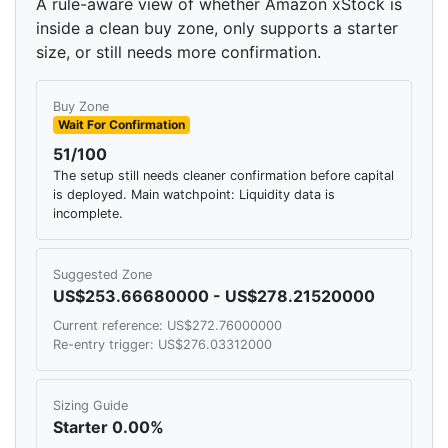
A rule-aware view of whether Amazon xStock is
inside a clean buy zone, only supports a starter
size, or still needs more confirmation.
Buy Zone
Wait For Confirmation
51/100
The setup still needs cleaner confirmation before capital
is deployed. Main watchpoint: Liquidity data is
incomplete.
Suggested Zone
US$253.66680000 - US$278.21520000
Current reference: US$272.76000000
Re-entry trigger: US$276.03312000
Sizing Guide
Starter 0.00%