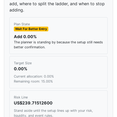
add, where to split the ladder, and when to stop
adding.
Plan State
Wait For Better Entry
Add 0.00%
The planner is standing by because the setup still needs
better confirmation.
Target Size
0.00%
Current allocation: 0.00%
Remaining room: 15.00%
Risk Line
US$239.71512600
Stand aside until the setup lines up with your risk,
liquidity, and event rules.