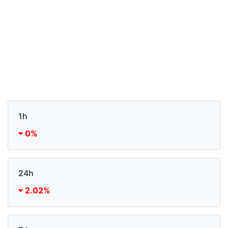
1h
0%
24h
2.02%