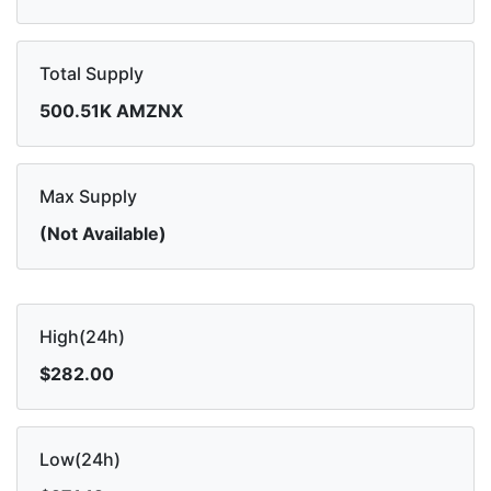
Total Supply
500.51K AMZNX
Max Supply
(Not Available)
High(24h)
$282.00
Low(24h)