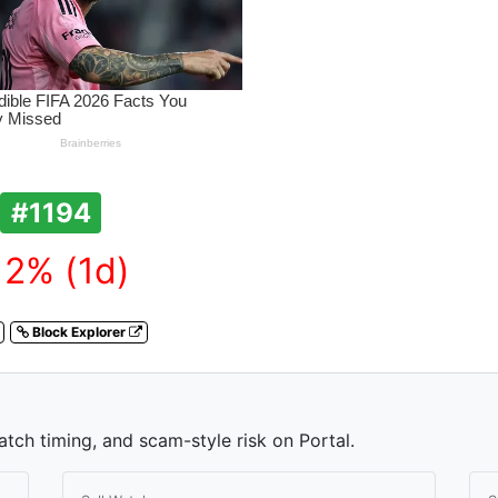
#1194
12% (1d)
Block Explorer
atch timing, and scam-style risk on Portal.