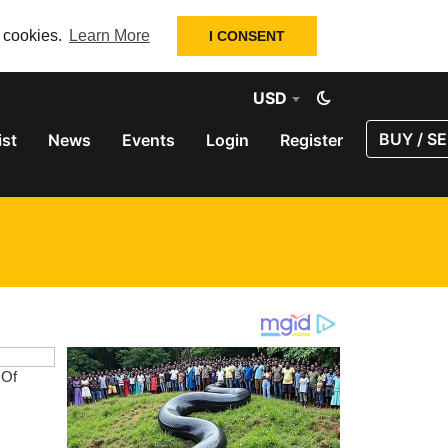
f cookies.
Learn More
I CONSENT
USD
BUY / SE
ist
News
Events
Login
Register