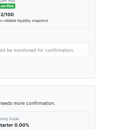
cam Risk
Low Risk
32/100
o reliable liquidity snapshot
ould be monitored for confirmation.
l needs more confirmation.
izing Guide
tarter 0.00%