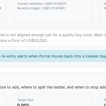
Current reference: US$0.01134071
M
e
Re-entry trigger: US$0.01147680
R
tal is not aligned enough yet for a quality buy zone. Main r
rsus a floor of US$50,000.
 re-entry alerts when Portal moves back into a cleaner bu
ze to add, where to split the ladder, and when to stop add
Target Size
R
0.00%