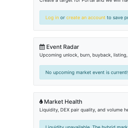
Log in
or
create an account
to save pr
Event Radar
Upcoming unlock, burn, buyback, listing
No upcoming market event is currently
Market Health
Liquidity, DEX pair quality, and volume he
Liquidity unavailable. The hybrid mark