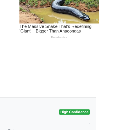
High Confidence