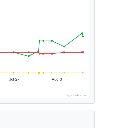
Jul 27
Aug 3
Highcharts.com