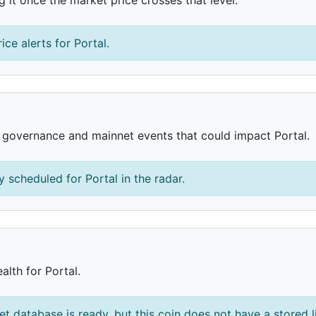
ice alerts for Portal.
, governance and mainnet events that could impact Portal.
 scheduled for Portal in the radar.
alth for Portal.
et database is ready, but this coin does not have a stored l