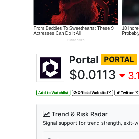
Portal
PORTAL
$0.0113
3.
Add to Watchlist
Official Website
Twitter
Trend & Risk Radar
Signal support for trend strength, exit-w