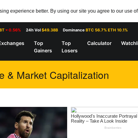
ng experience better. By using our site you agree to our use o
28T
0.56%
24h Vol
$49.38B
Dominance
BTC 56.7% ETH 10.1%
Exchanges
Top
Top
Calculator
Watchl
Gainers
Losers
e & Market Capitalization