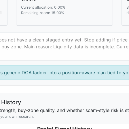
Current allocation: 0.00%
S
ll
Remaining room: 15.00%
r
oes not have a clean staged entry yet. Stop adding if pric
y buy zone. Main reason: Liquidity data is incomplete. Curr
is generic DCA ladder into a position-aware plan tied to you
History
rength, buy-zone quality, and whether scam-style risk is sta
h your own research.
Portal Signal History