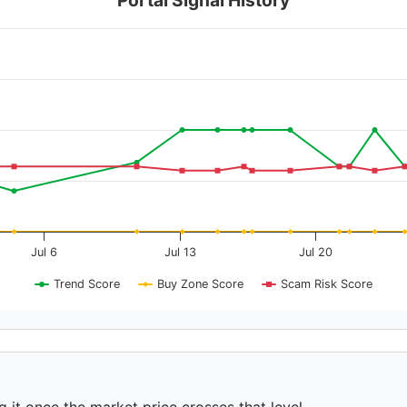
Jul 6
Jul 13
Jul 20
Trend Score
Buy Zone Score
Scam Risk Score
g it once the market price crosses that level.