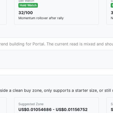
Sell Watch
S
Hold Watch
32/100
Momentum rollover after rally
N
trend building for Portal. The current read is mixed and sh
side a clean buy zone, only supports a starter size, or stil
Suggested Zone
S
US$0.01054686 - US$0.01156752
S