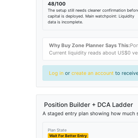
48/100
The setup still needs cleaner confirmation befor
capital is deployed. Main watchpoint: Liquidity
data is incomplete.
Why Buy Zone Planner Says This:
Por
Current liquidity reads about US$0 ve
Log in
or
create an account
to receive
Position Builder + DCA Ladder
A staged entry plan showing how much si
Plan State
Wait For Better Entry