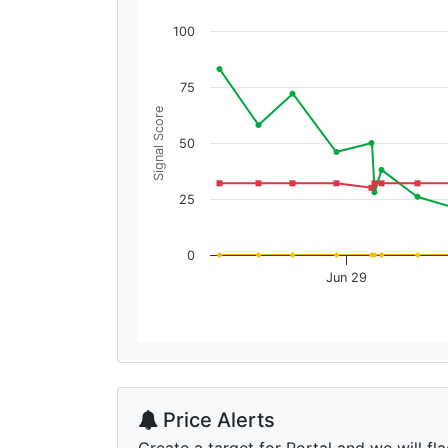
100
75
Signal Score
50
25
0
Jun 29
Price Alerts
Create a target for Portal and we will fla