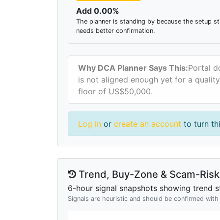
Add 0.00%
The planner is standing by because the setup sti
needs better confirmation.
Why DCA Planner Says This:
Portal d
is not aligned enough yet for a qualit
floor of US$50,000.
Log in
or
create an account
to turn th
Trend, Buy-Zone & Scam-Risk 
6-hour signal snapshots showing trend st
Signals are heuristic and should be confirmed wit