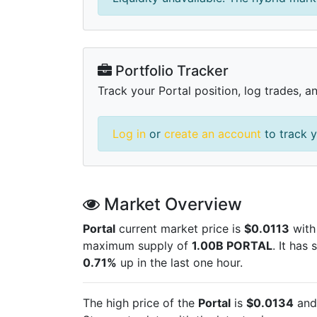
Portfolio Tracker
Track your Portal position, log trades, a
Log in
or
create an account
to track y
Market Overview
Portal
current market price is
$0.0113
with
maximum supply of
1.00B PORTAL
. It has
0.71%
up in the last one hour.
The high price of the
Portal
is
$0.0134
and 