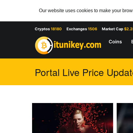
Our website uses cookies to make your browsi
Cryptos
18180
Exchanges
1506
Market Cap
$2.
Coins
Portal Live Price Updat