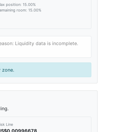
ax position: 15.00%
emaining room: 15.00%
eason: Liquidity data is incomplete.
y zone.
ing.
isk Line
US$0.00996678