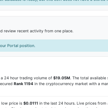
nd review recent activity from one place.
our Portal position.
 a 24 hour trading volume of
$19.05M
. The total available
 secured
Rank 1194
in the cryptocurrency market with a ma
low price is
$0.0111
in the last 24 hours. Live
prices from