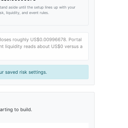
tand aside until the setup lines up with your
isk, liquidity, and event rules.
e loses roughly US$0.00996678. Portal
ent liquidity reads about US$0 versus a
r saved risk settings.
rting to build.