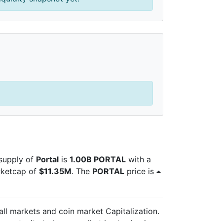
 supply of
Portal
is
1.00B PORTAL
with a
rketcap of
$11.35M
. The
PORTAL
price is
 all markets and
coin market Capitalization.