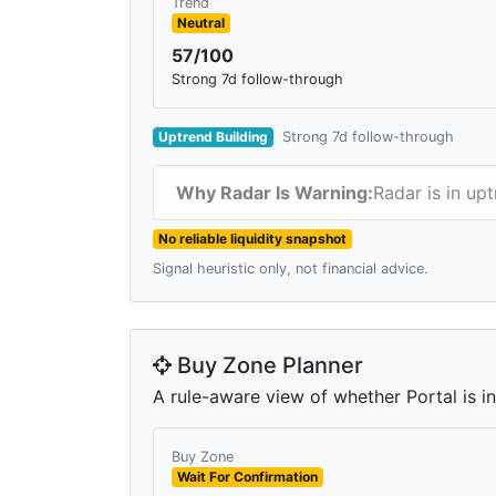
Trend
Neutral
57/100
Strong 7d follow-through
Uptrend Building
Strong 7d follow-through
Why Radar Is Warning:
Radar is in up
No reliable liquidity snapshot
Signal heuristic only, not financial advice.
Buy Zone Planner
A rule-aware view of whether Portal is in
Buy Zone
Wait For Confirmation