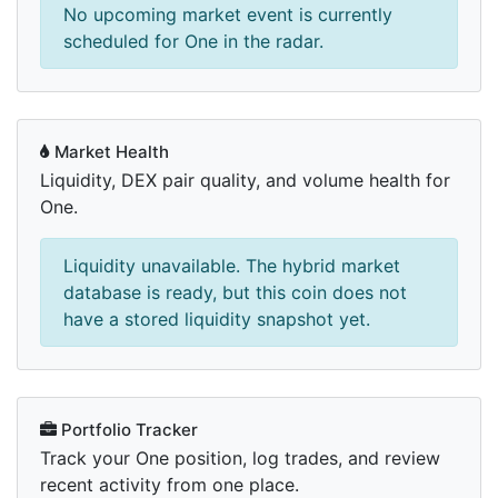
No upcoming market event is currently
scheduled for One in the radar.
Market Health
Liquidity, DEX pair quality, and volume health for
One.
Liquidity unavailable. The hybrid market
database is ready, but this coin does not
have a stored liquidity snapshot yet.
Portfolio Tracker
Track your One position, log trades, and review
recent activity from one place.