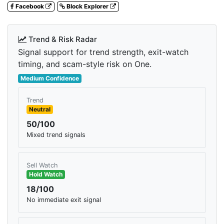
Facebook
Block Explorer
Trend & Risk Radar
Signal support for trend strength, exit-watch
timing, and scam-style risk on One.
Medium Confidence
Trend
Neutral
50/100
Mixed trend signals
Sell Watch
Hold Watch
18/100
No immediate exit signal