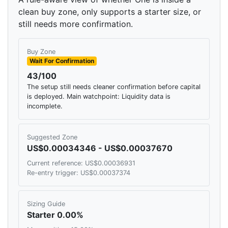
clean buy zone, only supports a starter size, or
still needs more confirmation.
Buy Zone
Wait For Confirmation
43/100
The setup still needs cleaner confirmation before capital
is deployed. Main watchpoint: Liquidity data is
incomplete.
Suggested Zone
US$0.00034346 - US$0.00037670
Current reference: US$0.00036931
Re-entry trigger: US$0.00037374
Sizing Guide
Starter 0.00%