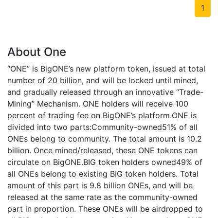
1
About One
“ONE” is BigONE’s new platform token, issued at total
number of 20 billion, and will be locked until mined,
and gradually released through an innovative “Trade-
Mining” Mechanism. ONE holders will receive 100
percent of trading fee on BigONE’s platform.ONE is
divided into two parts:Community-owned51% of all
ONEs belong to community. The total amount is 10.2
billion. Once mined/released, these ONE tokens can
circulate on BigONE.BIG token holders owned49% of
all ONEs belong to existing BIG token holders. Total
amount of this part is 9.8 billion ONEs, and will be
released at the same rate as the community-owned
part in proportion. These ONEs will be airdropped to