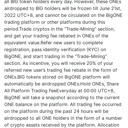
all BIG token holders every day. However, these ONEs
airdropped to BIG holders will be frozen till June 21st,
2022 UTC+8, and cannot be circulated on the BigONE
trading platform or other platforms during this
period.Trade cryptos in the “Trade-Mining” section,
and get your trading fee rebated in ONEs of the
equivalent value.Refer new users to complete
registration, pass identity verification (KYC) on
BigONE, and start trading in the “Trade-Mining”
section. As incentive, you will receive 20% of your
referred new user’s trading fee rebate in the form of
ONEs.BIG tokens stored on BigONE platform will
automatically be airdropped ONEs.Hold ONEs, Share
All Platform Trading FeeEveryday at 00:00 UTC+8,
BigONE will take a snapshot according to the current
ONE balance on the platform. All trading fee occurred
on the platform during the past 24 hours will be
airdropped to all ONE holders in the form of a number
of crypto assets received by the platform. Allocation