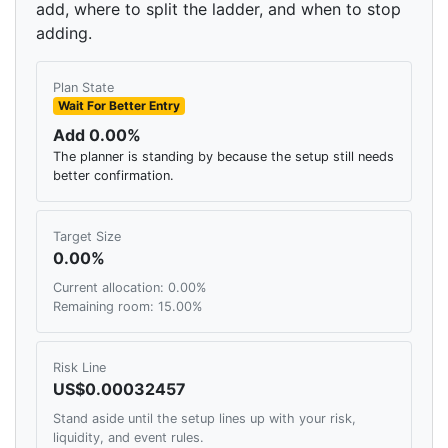
add, where to split the ladder, and when to stop
adding.
Plan State
Wait For Better Entry
Add 0.00%
The planner is standing by because the setup still needs
better confirmation.
Target Size
0.00%
Current allocation: 0.00%
Remaining room: 15.00%
Risk Line
US$0.00032457
Stand aside until the setup lines up with your risk,
liquidity, and event rules.