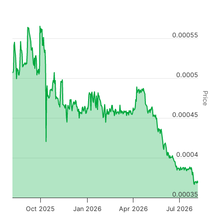
0.00055
0.0005
Price
0.00045
0.0004
0.00035
Oct 2025
Jan 2026
Apr 2026
Jul 2026