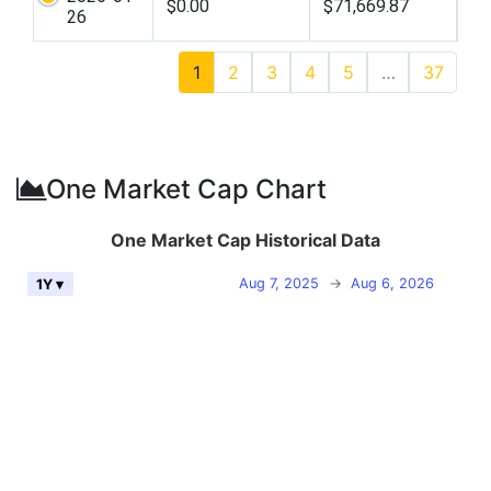
$0.00
$71,669.87
26
1
2
3
4
5
…
37
One Market Cap Chart
One Market Cap Historical Data
Aug 7, 2025
→
Aug 6, 2026
1Y ▾