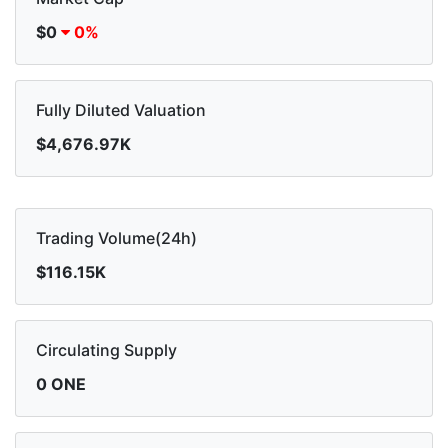
$0
0%
Fully Diluted Valuation
$4,676.97K
Trading Volume(24h)
$116.15K
Circulating Supply
0 ONE