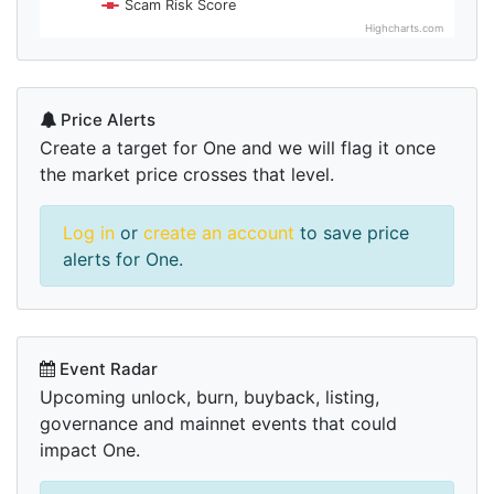
Scam Risk Score
Highcharts.com
Price Alerts
Create a target for One and we will flag it once
the market price crosses that level.
Log in
or
create an account
to save price
alerts for One.
Event Radar
Upcoming unlock, burn, buyback, listing,
governance and mainnet events that could
impact One.