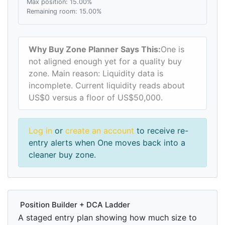
Max position: 15.00%
Remaining room: 15.00%
Why Buy Zone Planner Says This:
One is
not aligned enough yet for a quality buy
zone. Main reason: Liquidity data is
incomplete. Current liquidity reads about
US$0 versus a floor of US$50,000.
Log in
or
create an account
to receive re-
entry alerts when One moves back into a
cleaner buy zone.
Position Builder + DCA Ladder
A staged entry plan showing how much size to