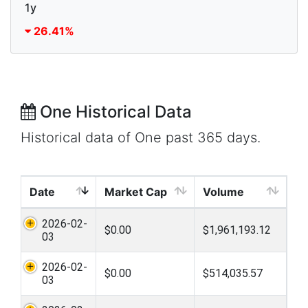
1y
26.41%
One Historical Data
Historical data of One past 365 days.
Date
Market Cap
Volume
2026-02-
$0.00
$1,961,193.12
03
2026-02-
$0.00
$514,035.57
03