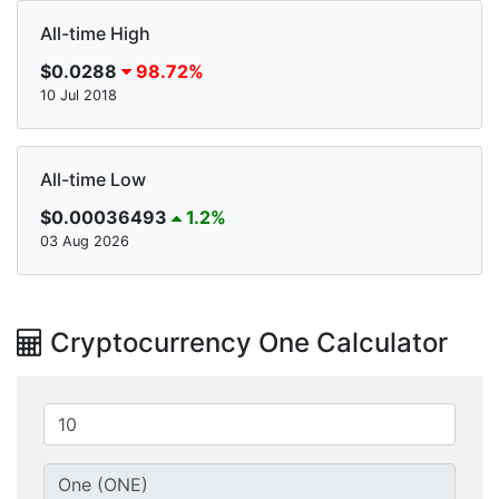
All-time High
$0.0288
98.72%
10 Jul 2018
All-time Low
$0.00036493
1.2%
03 Aug 2026
Cryptocurrency One Calculator