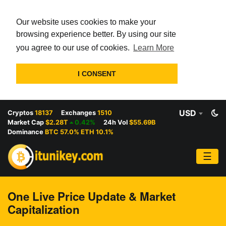
Our website uses cookies to make your
browsing experience better. By using our site
you agree to our use of cookies.
Learn More
I CONSENT
USD
Cryptos
18137
Exchanges
1510
Market Cap
$2.28T
0.42%
24h Vol
$55.69B
Dominance
BTC 57.0% ETH 10.1%
☰
One Live Price Update & Market
Capitalization