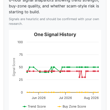
6-hour signal snapshots showing trend strength,
buy-zone quality, and whether scam-style risk is
starting to build.
Signals are heuristic and should be confirmed with your own
research.
One Signal History
100
75
Signal Score
50
25
0
Jun 2026
Jul 2026
Aug 2026
Trend Score
Buy Zone Score