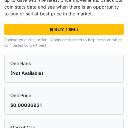
up to date with the latest
price movements. Check our
coin stats data and see when there is an opportunity
to buy or sell
at best price in the market.
BUY / SELL
Sponsored partner offers. Clicks are tracked to help measure which
coin pages convert best.
One Rank
(Not Available)
One Price
$0.00036931
Market Cap