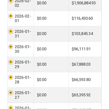
2026-02-
$0.00
$1,906,884.93
02
2026-02-
$0.00
$116,430.60
01
2026-01-
$0.00
$103,845.34
31
2026-01-
$0.00
$96,111.91
30
2026-01-
$0.00
$67,888.03
29
2026-01-
$0.00
$66,593.80
28
2026-01-
$0.00
$65,395.92
27
2026-01-