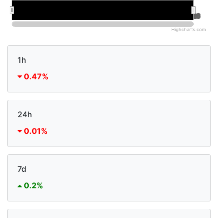
Jan 2026
Jan 2026
Jul 2026
Jul 2026
Highcharts.com
1h
0.47%
24h
0.01%
7d
0.2%