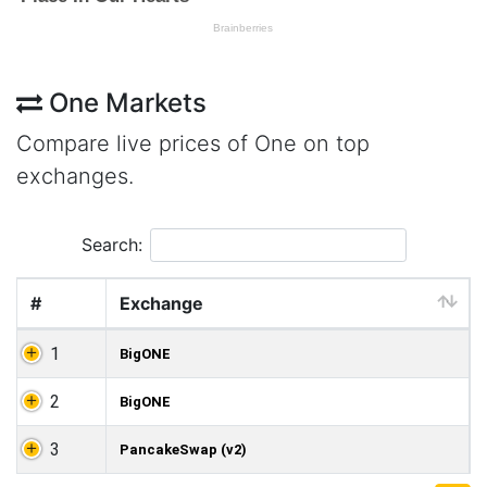
One Markets
Compare live prices of One on top
exchanges.
Search:
#
Exchange
1
BigONE
2
BigONE
3
PancakeSwap (v2)