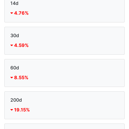
14d
4.76%
30d
4.59%
60d
8.55%
200d
19.15%