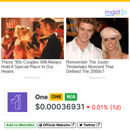
One
ONE
N/A
$0.00036931
0.01% (1d)
Add to Watchlist
Official Website
Twitter