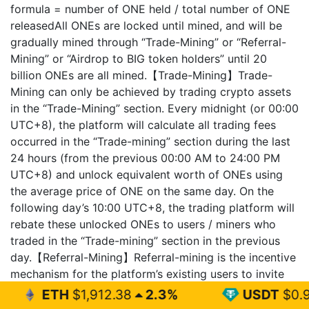
formula = number of ONE held / total number of ONE
releasedAll ONEs are locked until mined, and will be
gradually mined through “Trade-Mining” or “Referral-
Mining” or “Airdrop to BIG token holders” until 20
billion ONEs are all mined.【Trade-Mining】Trade-
Mining can only be achieved by trading crypto assets
in the “Trade-Mining” section. Every midnight (or 00:00
UTC+8), the platform will calculate all trading fees
occurred in the “Trade-mining” section during the last
24 hours (from the previous 00:00 AM to 24:00 PM
UTC+8) and unlock equivalent worth of ONEs using
the average price of ONE on the same day. On the
following day’s 10:00 UTC+8, the trading platform will
rebate these unlocked ONEs to users / miners who
traded in the “Trade-mining” section in the previous
day.【Referral-Mining】Referral-mining is the incentive
mechanism for the platform’s existing users to invite
new users to sign up BigONE. Every midnight (or
1,912.38
2.3%
USDT
$0.999
0%
00:00 UTC+8), the trading platform will calculate the