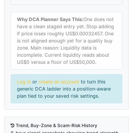
Why DCA Planner Says This:
One does not
have a clean staged entry yet. Stop adding
if price loses roughly US$0.00032457. One
is not aligned enough yet for a quality buy
zone. Main reason: Liquidity data is
incomplete. Current liquidity reads about
US$0 versus a floor of US$50,000.
Log in
or
create an account
to turn this
generic DCA ladder into a position-aware
plan tied to your saved risk settings.
Trend, Buy-Zone & Scam-Risk History