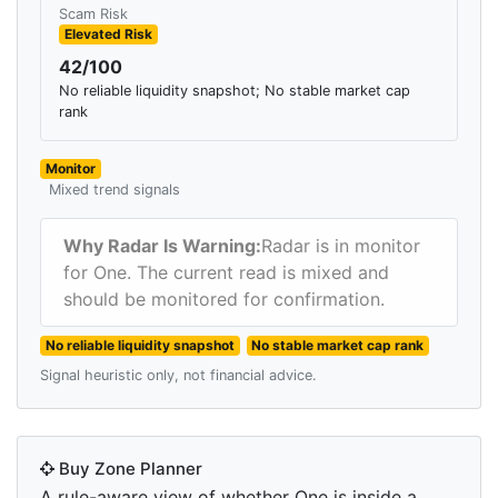
Scam Risk
Elevated Risk
42/100
No reliable liquidity snapshot; No stable market cap
rank
Monitor
Mixed trend signals
Why Radar Is Warning:
Radar is in monitor
for One. The current read is mixed and
should be monitored for confirmation.
No reliable liquidity snapshot
No stable market cap rank
Signal heuristic only, not financial advice.
Buy Zone Planner
A rule-aware view of whether One is inside a