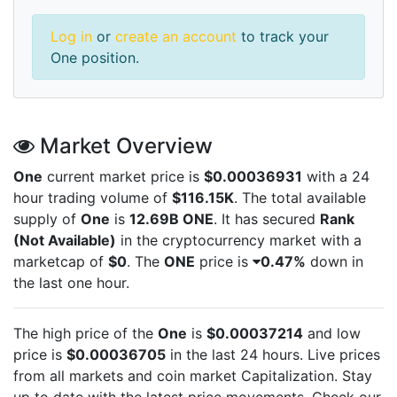
Log in
or
create an account
to track your
One position.
Market Overview
One
current market price is
$0.00036931
with a 24
hour trading volume of
$116.15K
. The total available
supply of
One
is
12.69B ONE
. It has secured
Rank
(Not Available)
in the cryptocurrency market with a
marketcap of
$0
. The
ONE
price is
0.47%
down in
the last one hour.
The high price of the
One
is
$0.00037214
and low
price is
$0.00036705
in the last 24 hours. Live
prices
from all markets and
coin market Capitalization. Stay