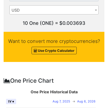
USD
10 One (ONE) = $0.003693
Want to convert more cryptocurrencies?
Use Crypto Calculator
One Price Chart
One Price Historical Data
Aug 7, 2025
→
Aug 6, 2026
1Y ▾