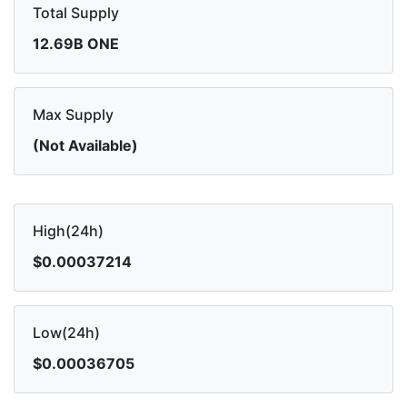
Total Supply
12.69B ONE
Max Supply
(Not Available)
High(24h)
$0.00037214
Low(24h)
$0.00036705