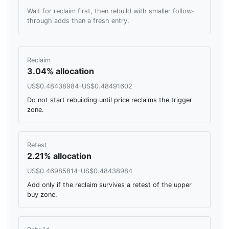
Wait for reclaim first, then rebuild with smaller follow-
through adds than a fresh entry.
Reclaim
3.04% allocation
US$0.48438984-US$0.48491602
Do not start rebuilding until price reclaims the trigger
zone.
Retest
2.21% allocation
US$0.46985814-US$0.48438984
Add only if the reclaim survives a retest of the upper
buy zone.