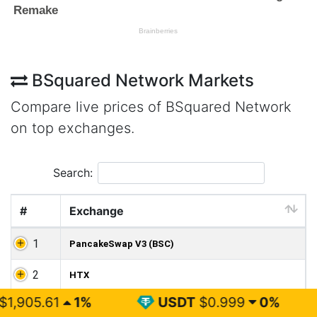
BSquared Network Markets
Compare live prices of BSquared Network
on top exchanges.
Search:
#
Exchange
1
PancakeSwap V3 (BSC)
2
HTX
%
USDT
$0.999
0%
BNB
$5
3
XT.COM