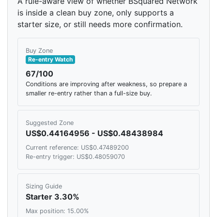
A rule-aware view of whether BSquared Network
is inside a clean buy zone, only supports a
starter size, or still needs more confirmation.
Buy Zone
Re-entry Watch
67/100
Conditions are improving after weakness, so prepare a
smaller re-entry rather than a full-size buy.
Suggested Zone
US$0.44164956 - US$0.48438984
Current reference: US$0.47489200
Re-entry trigger: US$0.48059070
Sizing Guide
Starter 3.30%
Max position: 15.00%