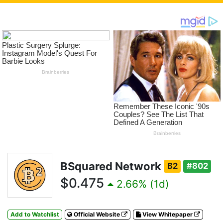
BSquared Network
B2
#802
$0.475
2.66% (1d)
Add to Watchlist
Official Website
View Whitepaper