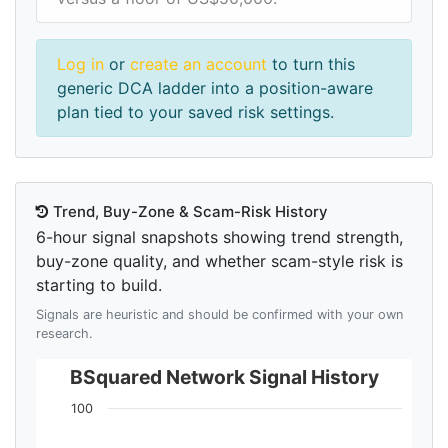
Log in
or
create an account
to turn this
generic DCA ladder into a position-aware
plan tied to your saved risk settings.
Trend, Buy-Zone & Scam-Risk History
6-hour signal snapshots showing trend strength,
buy-zone quality, and whether scam-style risk is
starting to build.
Signals are heuristic and should be confirmed with your own
research.
BSquared Network Signal History
100