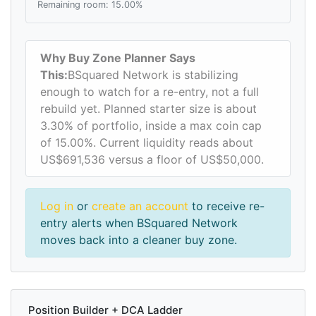
Remaining room: 15.00%
Why Buy Zone Planner Says
This:
BSquared Network is stabilizing
enough to watch for a re-entry, not a full
rebuild yet. Planned starter size is about
3.30% of portfolio, inside a max coin cap
of 15.00%. Current liquidity reads about
US$691,536 versus a floor of US$50,000.
Log in
or
create an account
to receive re-
entry alerts when BSquared Network
moves back into a cleaner buy zone.
Position Builder + DCA Ladder