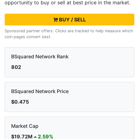
opportunity to buy or sell
at best price in the market.
BUY / SELL
Sponsored partner offers. Clicks are tracked to help measure which
coin pages convert best.
BSquared Network Rank
802
BSquared Network Price
$0.475
Market Cap
$19.72M
2.59%