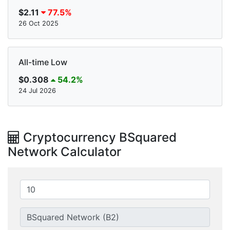
$2.11
77.5%
26 Oct 2025
All-time Low
$0.308
54.2%
24 Jul 2026
Cryptocurrency BSquared
Network Calculator