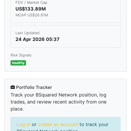
FDV / Market Cap
US$133.89M
MCAP US$26.81M
Last Updated
24 Apr 2026 05:37
Risk Signals
healthy
Portfolio Tracker
Track your BSquared Network position, log
trades, and review recent activity from one
place.
Log in
or
create an account
to track your