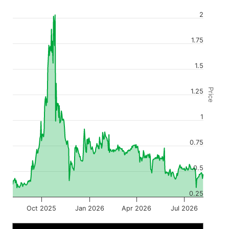
2
1.75
1.5
Price
1.25
1
0.75
0.5
0.25
Oct 2025
Jan 2026
Apr 2026
Jul 2026