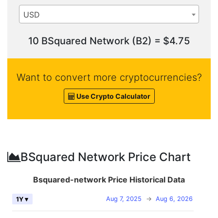
USD
10 BSquared Network (B2) = $4.75
Want to convert more cryptocurrencies?
Use Crypto Calculator
BSquared Network Price Chart
Bsquared-network Price Historical Data
Aug 7, 2025
→
Aug 6, 2026
1Y ▾