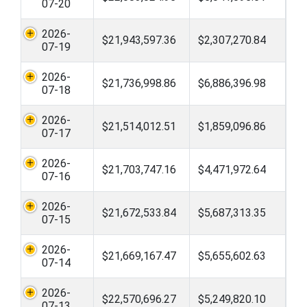
07-20
2026-
$21,943,597.36
$2,307,270.84
07-19
2026-
$21,736,998.86
$6,886,396.98
07-18
2026-
$21,514,012.51
$1,859,096.86
07-17
2026-
$21,703,747.16
$4,471,972.64
07-16
2026-
$21,672,533.84
$5,687,313.35
07-15
2026-
$21,669,167.47
$5,655,602.63
07-14
2026-
$22,570,696.27
$5,249,820.10
07-13