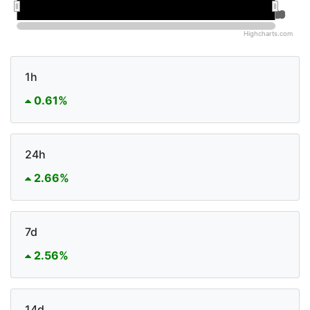
Jan 2026
Jan 2026
Jul 2026
Jul 2026
Highcharts.com
1h
0.61%
24h
2.66%
7d
2.56%
14d