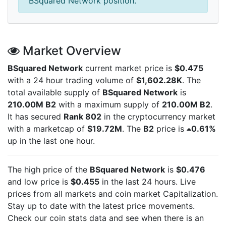
BSquared Network position.
Market Overview
BSquared Network
current market price is
$0.475
with a 24 hour trading volume of
$1,602.28K
. The
total available supply of
BSquared Network
is
210.00M B2
with a maximum supply of
210.00M B2
.
It has secured
Rank 802
in the cryptocurrency market
with a marketcap of
$19.72M
. The
B2
price is
0.61%
up in the last one hour.
The high price of the
BSquared Network
is
$0.476
and low price is
$0.455
in the last 24 hours. Live
prices from all markets and
coin market Capitalization.
Stay up to date with the latest
price movements.
Check our coin stats data and see when there is an