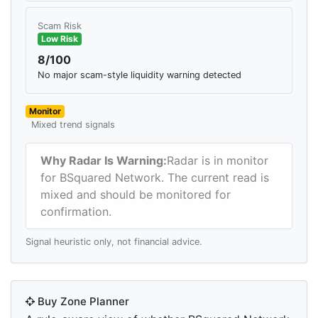
Scam Risk
Low Risk
8/100
No major scam-style liquidity warning detected
Monitor
Mixed trend signals
Why Radar Is Warning:
Radar is in monitor
for BSquared Network. The current read is
mixed and should be monitored for
confirmation.
Signal heuristic only, not financial advice.
Buy Zone Planner