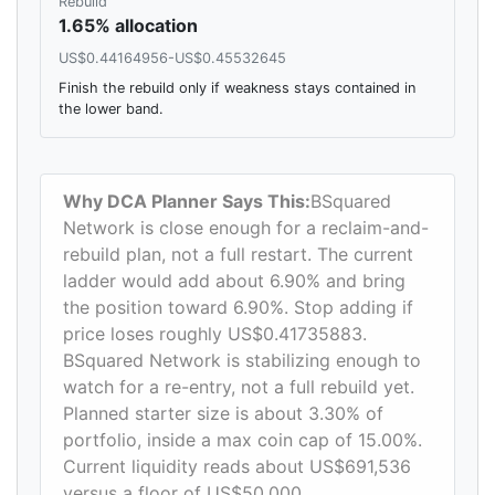
Rebuild
1.65% allocation
US$0.44164956-US$0.45532645
Finish the rebuild only if weakness stays contained in
the lower band.
Why DCA Planner Says This:
BSquared
Network is close enough for a reclaim-and-
rebuild plan, not a full restart. The current
ladder would add about 6.90% and bring
the position toward 6.90%. Stop adding if
price loses roughly US$0.41735883.
BSquared Network is stabilizing enough to
watch for a re-entry, not a full rebuild yet.
Planned starter size is about 3.30% of
portfolio, inside a max coin cap of 15.00%.
Current liquidity reads about US$691,536
versus a floor of US$50,000.