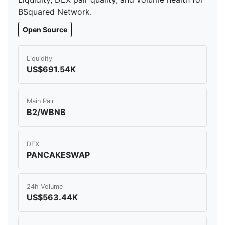
BSquared Network.
Open Source
Liquidity
US$691.54K
Main Pair
B2/WBNB
DEX
PANCAKESWAP
24h Volume
US$563.44K