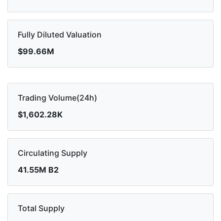
Fully Diluted Valuation
$99.66M
Trading Volume(24h)
$1,602.28K
Circulating Supply
41.55M B2
Total Supply