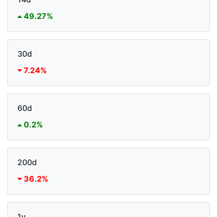
49.27%
30d
7.24%
60d
0.2%
200d
36.2%
1y