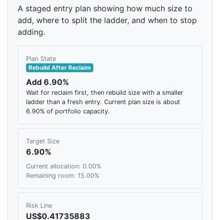
A staged entry plan showing how much size to
add, where to split the ladder, and when to stop
adding.
Plan State
Rebuild After Reclaim
Add 6.90%
Wait for reclaim first, then rebuild size with a smaller
ladder than a fresh entry. Current plan size is about
6.90% of portfolio capacity.
Target Size
6.90%
Current allocation: 0.00%
Remaining room: 15.00%
Risk Line
US$0.41735883