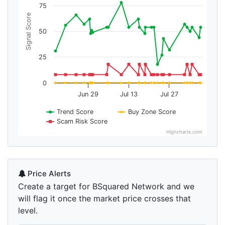
75
Signal Score
50
25
0
Jun 29
Jul 13
Jul 27
Trend Score
Buy Zone Score
Scam Risk Score
Highcharts.com
Price Alerts
Create a target for BSquared Network and we
will flag it once the market price crosses that
level.