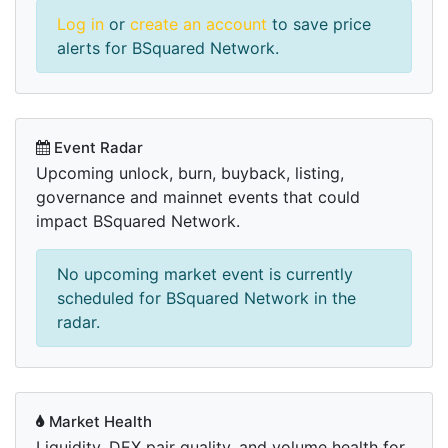
Log in
or
create an account
to save price
alerts for BSquared Network.
Event Radar
Upcoming unlock, burn, buyback, listing,
governance and mainnet events that could
impact BSquared Network.
No upcoming market event is currently
scheduled for BSquared Network in the
radar.
Market Health
Liquidity, DEX pair quality, and volume health for