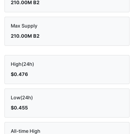
210.00M B2
Max Supply
210.00M B2
High(24h)
$0.476
Low(24h)
$0.455
All-time High