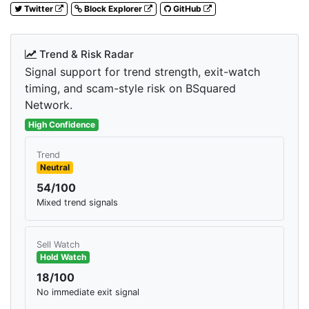
Twitter
Block Explorer
GitHub
Trend & Risk Radar
Signal support for trend strength, exit-watch
timing, and scam-style risk on BSquared
Network.
High Confidence
Trend
Neutral
54/100
Mixed trend signals
Sell Watch
Hold Watch
18/100
No immediate exit signal