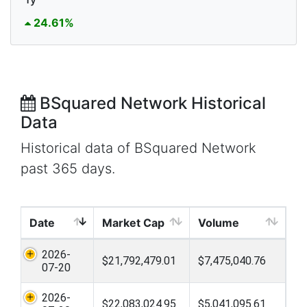
24.61%
BSquared Network Historical
Data
Historical data of BSquared Network
past 365 days.
Date
Market Cap
Volume
2026-
$21,792,479.01
$7,475,040.76
07-20
2026-
$22,083,024.95
$5,041,095.61