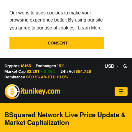
Our website uses cookies to make your
browsing experience better. By using our site
you agree to our use of cookies.
Learn More
I CONSENT
USD
Cryptos
18165
Exchanges
1511
Market Cap
$2.29T
0.48%
24h Vol
$54.72B
Dominance
BTC 56.4% ETH 10.0%
☰
BSquared Network Live Price Update &
Market Capitalization