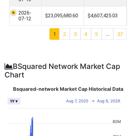
2026-
$23,095,680.60
$4,607,425.03
07-12
1
2
3
4
5
…
37
BSquared Network Market Cap
Chart
Bsquared-network Market Cap Historical Data
Aug 7, 2025
→
Aug 6, 2026
1Y ▾
80M