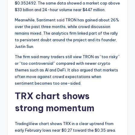
t
$0.352492. The same data showed a market cap above
e
$33 billion and 24-hour volume near $447 million.
s
Meanwhile, Santiment
said
TRON has gained about 26%
over the past three months, while crowd discussion
remains mixed. The analytics firm linked part of the rally
to persistent doubt around the project and its founder,
Justin Sun.
The firm said many traders still view TRON as “too risky”
or “too controversial” compared with newer crypto
themes such as AI and DeFi. It also argued that markets
often move against crowd expectations when
sentiment becomes too one-sided.
TRX chart shows
strong momentum
TradingView chart shows TRX in a clear uptrend from
early February lows near $0.27 toward the $0.35 area.