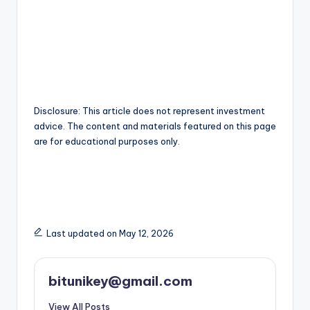
Disclosure: This article does not represent investment
advice. The content and materials featured on this page
are for educational purposes only.
Last updated on May 12, 2026
bitunikey@gmail.com
View All Posts