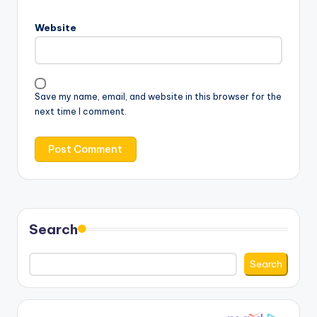
Website
Save my name, email, and website in this browser for the
next time I comment.
Search
Search