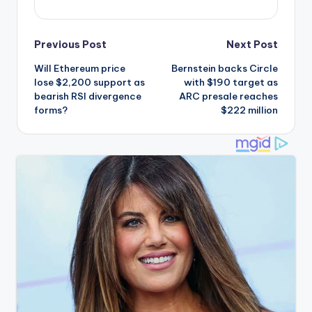
Post
Previous Post
Next Post
Will Ethereum price
Bernstein backs Circle
navigation
lose $2,200 support as
with $190 target as
bearish RSI divergence
ARC presale reaches
forms?
$222 million