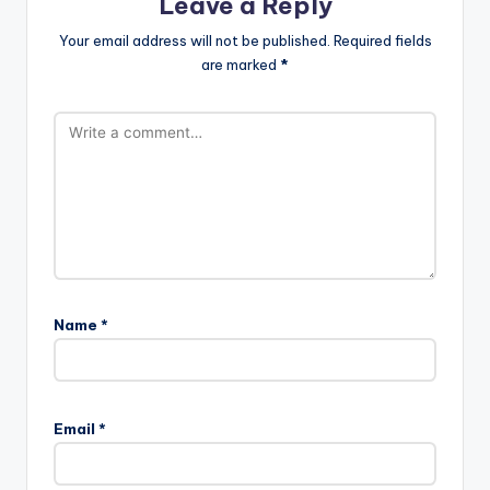
Leave a Reply
Your email address will not be published.
Required fields
are marked
*
Name
*
Email
*