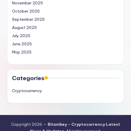
November 2025
October 2025
September 2025
August 2025
July 2025
June 2025
May 2025
Categories
Cryptocurrency
Copyright 2026 —
Bitunikey - Cryptocurrency Latest