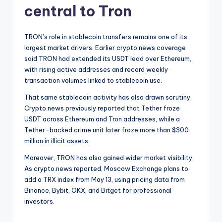
central to Tron
TRON’s role in stablecoin transfers remains one of its
largest market drivers. Earlier crypto.news coverage
said TRON had extended its USDT lead over Ethereum,
with rising active addresses and record weekly
transaction volumes linked to stablecoin use.
That same stablecoin activity has also drawn scrutiny.
Crypto.news previously reported that Tether froze
USDT across Ethereum and Tron addresses, while a
Tether-backed crime unit later froze more than $300
million in illicit assets.
Moreover, TRON has also gained wider market visibility.
As crypto.news reported, Moscow Exchange plans to
add a TRX index from May 13, using pricing data from
Binance, Bybit, OKX, and Bitget for professional
investors.