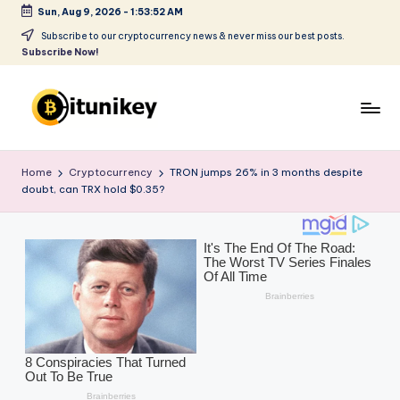
Sun, Aug 9, 2026
-
1:53:54 AM
Skip
Subscribe to our cryptocurrency news & never miss our best posts.
Subscribe Now!
to
content
B
it
Home
Cryptocurrency
TRON jumps 26% in 3 months despite
doubt, can TRX hold $0.35?
u
ni
k
e
y
-
C