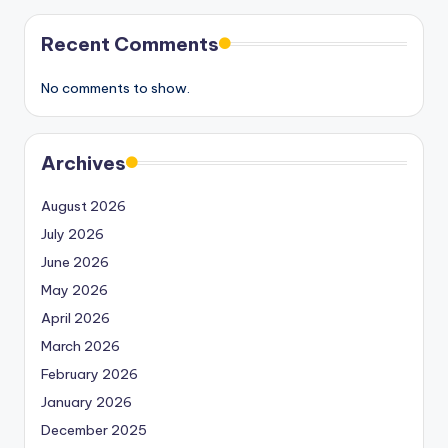
Recent Comments
No comments to show.
Archives
August 2026
July 2026
June 2026
May 2026
April 2026
March 2026
February 2026
January 2026
December 2025