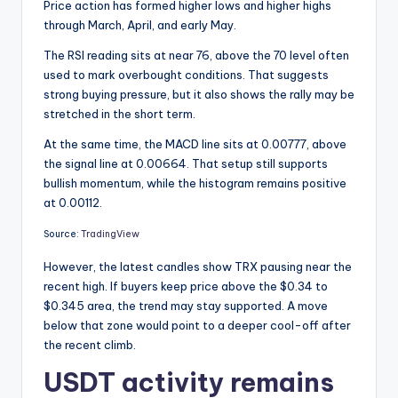
Price action has formed higher lows and higher highs
through March, April, and early May.
The RSI reading sits at near 76, above the 70 level often
used to mark overbought conditions. That suggests
strong buying pressure, but it also shows the rally may be
stretched in the short term.
At the same time, the MACD line sits at 0.00777, above
the signal line at 0.00664. That setup still supports
bullish momentum, while the histogram remains positive
at 0.00112.
Source:
TradingView
However, the latest candles show TRX pausing near the
recent high. If buyers keep price above the $0.34 to
$0.345 area, the trend may stay supported. A move
below that zone would point to a deeper cool-off after
the recent climb.
USDT activity remains