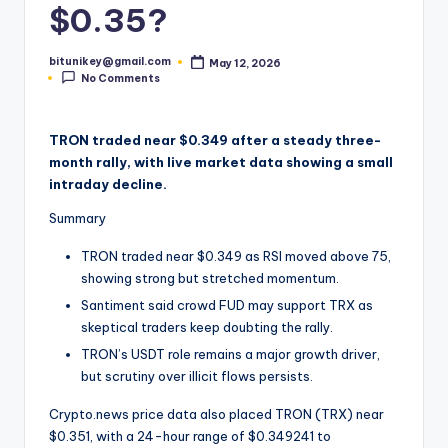
$0.35?
t
e
bitunikey@gmail.com
May 12, 2026
Posted
No Comments
by
s
t
TRON traded near $0.349 after a steady three-
N
month rally, with live market data showing a small
e
intraday decline.
w
Summary
s
TRON traded near $0.349 as RSI moved above 75,
showing strong but stretched momentum.
&
Santiment said crowd FUD may support TRX as
U
skeptical traders keep doubting the rally.
p
TRON’s USDT role remains a major growth driver,
but scrutiny over illicit flows persists.
d
a
Crypto.news price data also placed TRON (TRX) near
$0.351, with a 24-hour range of $0.349241 to