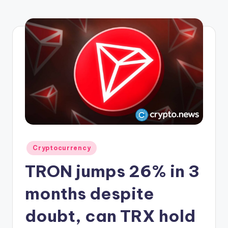
r
y
p
t
o
c
u
rr
e
Posted
Cryptocurrency
n
in
TRON jumps 26% in 3
c
y
months despite
L
doubt, can TRX hold
a