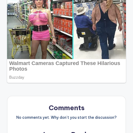
Comments
No comments yet. Why don’t you start the discussion?