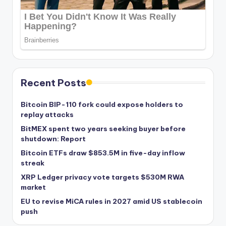
Recent Posts
Bitcoin BIP-110 fork could expose holders to
replay attacks
BitMEX spent two years seeking buyer before
shutdown: Report
Bitcoin ETFs draw $853.5M in five-day inflow
streak
XRP Ledger privacy vote targets $530M RWA
market
EU to revise MiCA rules in 2027 amid US stablecoin
push