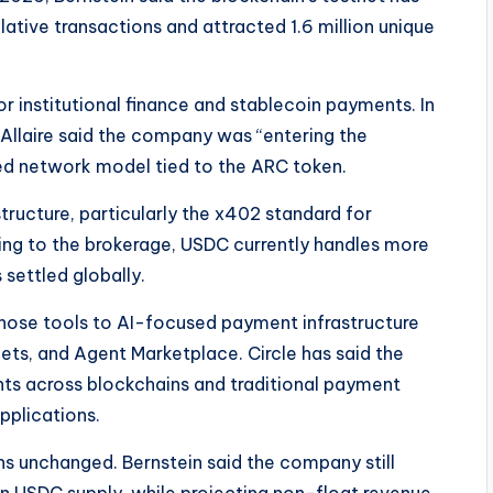
tive transactions and attracted 1.6 million unique
or institutional finance and stablecoin payments. In
llaire said the company was “entering the
ted network model tied to the ARC token.
structure, particularly the x402 standard for
 to the brokerage, USDC currently handles more
settled globally.
hose tools to AI-focused payment infrastructure
ets, and Agent Marketplace. Circle has said the
ts across blockchains and traditional payment
plications.
ns unchanged. Bernstein said the company still
 USDC supply, while projecting non-float revenue