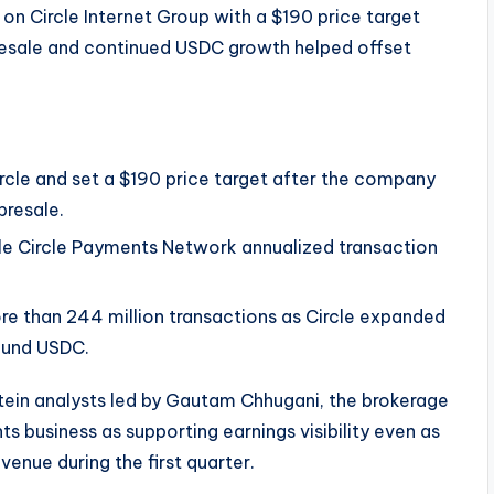
on Circle Internet Group with a $190 price target
resale and continued USDC growth helped offset
ircle and set a $190 price target after the company
presale.
ile Circle Payments Network annualized transaction
re than 244 million transactions as Circle expanded
ound USDC.
ein analysts led by Gautam Chhugani, the brokerage
s business as supporting earnings visibility even as
venue during the first quarter.