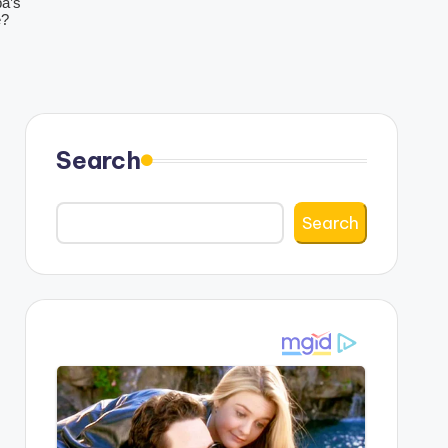
Search
Search