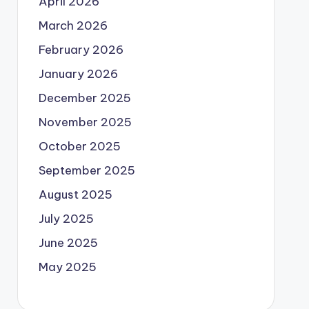
April 2026
March 2026
February 2026
January 2026
December 2025
November 2025
October 2025
September 2025
August 2025
July 2025
June 2025
May 2025