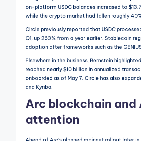
on-platform USDC balances increased to $13.7 b
while the crypto market had fallen roughly 40
Circle previously reported that USDC processed 
Q1, up 263% from a year earlier. Stablecoin reg
adoption after frameworks such as the GENIUS A
Elsewhere in the business, Bernstein highlight
reached nearly $10 billion in annualized transac
onboarded as of May 7. Circle has also expande
and Kyriba.
Arc blockchain and 
attention
Ahead of Arc’s planned mainnet rollout later in