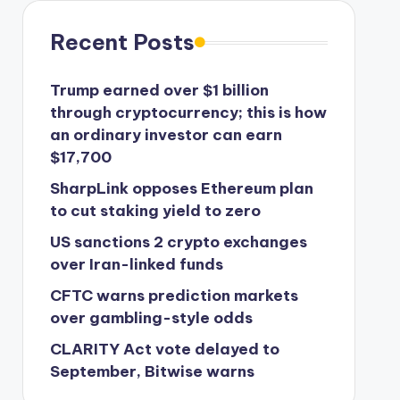
Recent Posts
Trump earned over $1 billion
through cryptocurrency; this is how
an ordinary investor can earn
$17,700
SharpLink opposes Ethereum plan
to cut staking yield to zero
US sanctions 2 crypto exchanges
over Iran-linked funds
CFTC warns prediction markets
over gambling-style odds
CLARITY Act vote delayed to
September, Bitwise warns