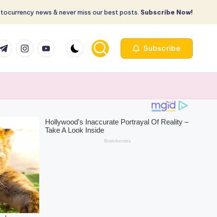
ptocurrency news & never miss our best posts.
Subscribe Now!
com
r.com
.me
instagram.com
youtube.com
Subscribe