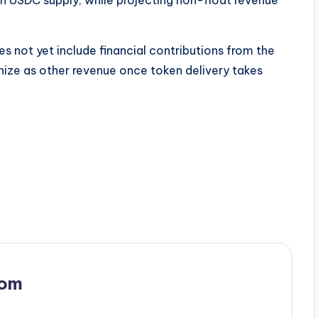
 not yet include financial contributions from the
nize as other revenue once token delivery takes
com