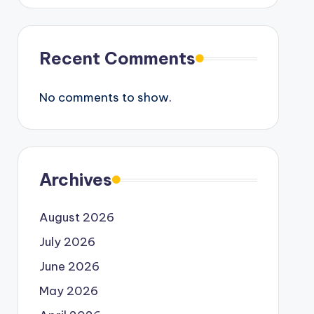
Recent Comments
No comments to show.
Archives
August 2026
July 2026
June 2026
May 2026