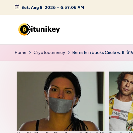
Sat, Aug 8, 2026
-
6:57:06 AM
Skip
to
content
B
it
Home
Cryptocurrency
Bernstein backs Circle with $1
u
n
i
k
e
y