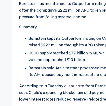
e
Bernstein has maintained its Outperform rating 
after the company’s $222 million ARC token p
w
pressure from falling reserve income.
s
Summary
&
Bernstein kept its Outperform rating on C
U
raised $222 million through its ARC token 
p
USDC supply reached $77 billion in Q1, wh
volume approached $10 billion.
d
Bernstein said Arc’s testnet processed mo
a
its AI-focused payment infrastructure ar
t
According to a Tuesday
client note
from Bernst
e
sees Circle’s expanding blockchain and payment
lower interest rates reduced reserve-related re
s