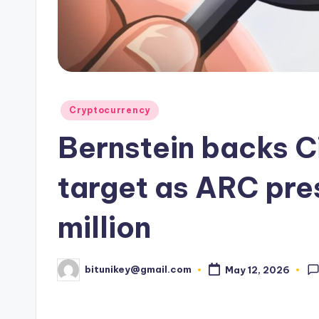
e
n
c
y
Posted
Cryptocurrency
L
in
Bernstein backs C
a
t
target as ARC pre
e
million
s
t
bitunikey@gmail.com
May 12, 2026
Posted
by
N