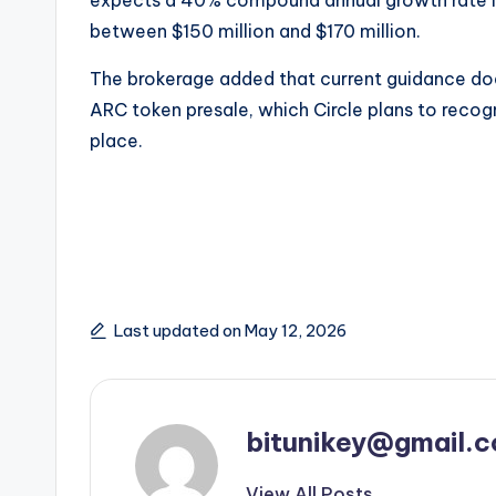
between $150 million and $170 million.
The brokerage added that current guidance does
ARC token presale, which Circle plans to recog
place.
Last updated on May 12, 2026
bitunikey@gmail.
View All Posts