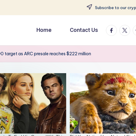
Subscribe to our cry
facebook.
twitte
t
Home
Contact Us
90 target as ARC presale reaches $222 million