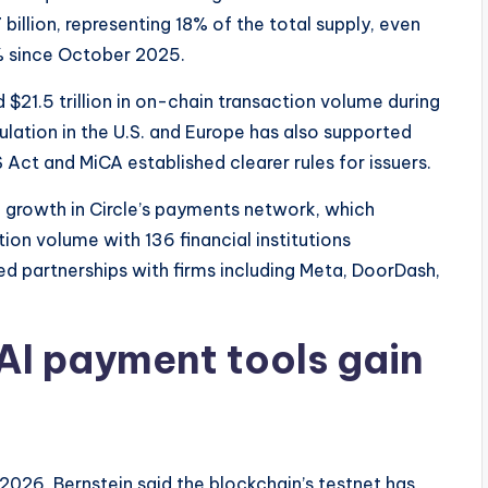
illion, representing 18% of the total supply, even
% since October 2025.
$21.5 trillion in on-chain transaction volume during
ulation in the U.S. and Europe has also supported
ct and MiCA established clearer rules for issuers.
ed growth in Circle’s payments network, which
tion volume with 136 financial institutions
d partnerships with firms including Meta, DoorDash,
AI payment tools gain
 2026, Bernstein said the blockchain’s testnet has