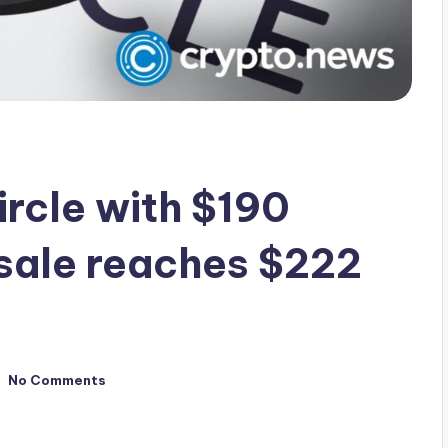
ircle with $190
sale reaches $222
No Comments