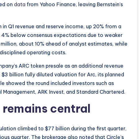
sed on
data
from Yahoo Finance, leaving Bernstein’s
on in Q1 revenue and reserve income, up 20% from a
und 4% below consensus expectations due to weaker
million, about 10% ahead of analyst estimates, while
disciplined operating costs.
mpany’s ARC token presale as an additional revenue
$3 billion fully diluted valuation for Arc, its planned
rcle showed the round included investors such as
l Management, ARK Invest, and Standard Chartered.
 remains central
ation climbed to $77 billion during the first quarter,
ious quarter. The brokerage also noted that Circle’s