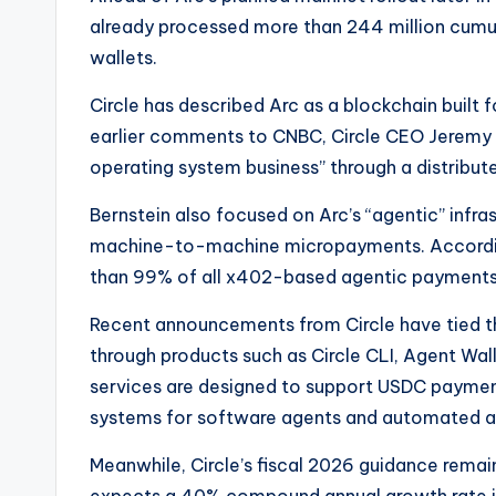
already processed more than 244 million cumula
wallets.
Circle has described Arc as a blockchain built f
earlier comments to CNBC, Circle CEO Jeremy A
operating system business” through a distribu
Bernstein also focused on Arc’s “agentic” infra
machine-to-machine micropayments. According
than 99% of all x402-based agentic payments 
Recent announcements from Circle have tied t
through products such as Circle CLI, Agent Wall
services are designed to support USDC paymen
systems for software agents and automated ap
Meanwhile, Circle’s fiscal 2026 guidance remai
expects a 40% compound annual growth rate in