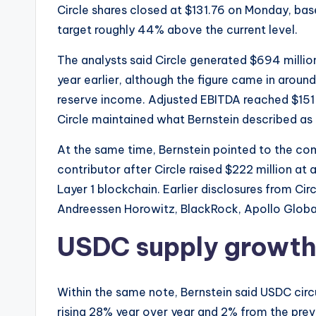
Circle shares closed at $131.76 on Monday, ba
target roughly 44% above the current level.
The analysts said Circle generated $694 milli
year earlier, although the figure came in aro
reserve income. Adjusted EBITDA reached $151 
Circle maintained what Bernstein described as 
At the same time, Bernstein pointed to the co
contributor after Circle raised $222 million at a 
Layer 1 blockchain. Earlier disclosures from Ci
Andreessen Horowitz, BlackRock, Apollo Globa
USDC supply growth
Within the same note, Bernstein said USDC circul
rising 28% year over year and 2% from the prev