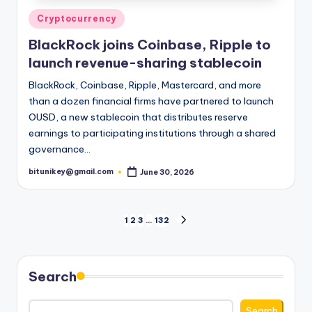
Posted
Cryptocurrency
in
BlackRock joins Coinbase, Ripple to
launch revenue-sharing stablecoin
BlackRock, Coinbase, Ripple, Mastercard, and more
than a dozen financial firms have partnered to launch
OUSD, a new stablecoin that distributes reserve
earnings to participating institutions through a shared
governance…
bitunikey@gmail.com
June 30, 2026
Posted
by
Posts
1
2
3
…
132
NEXT
PAGE
pagination
Search
Search