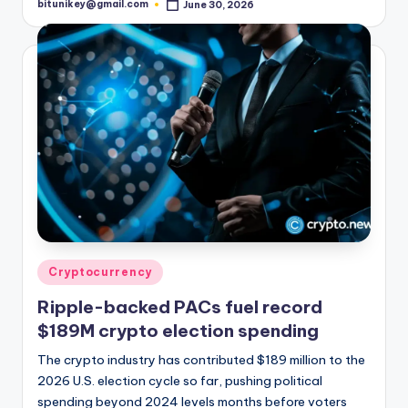
bitunikey@gmail.com
June 30, 2026
Posted
by
Posted
Cryptocurrency
in
Ripple-backed PACs fuel record
$189M crypto election spending
The crypto industry has contributed $189 million to the
2026 U.S. election cycle so far, pushing political
spending beyond 2024 levels months before voters