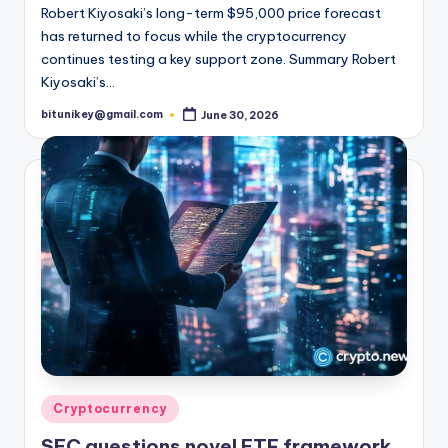
Robert Kiyosaki’s long-term $95,000 price forecast
has returned to focus while the cryptocurrency
continues testing a key support zone. Summary Robert
Kiyosaki’s…
bitunikey@gmail.com
June 30, 2026
Posted
by
Posted
Cryptocurrency
in
SEC questions novel ETF framework