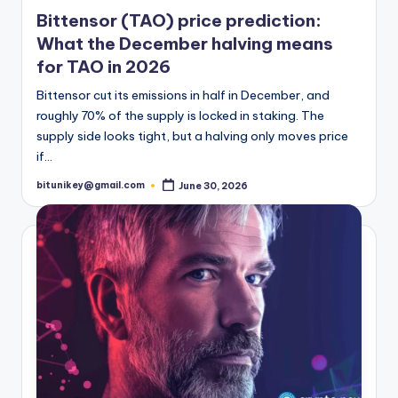
t
in
Bittensor (TAO) price prediction:
e
What the December halving means
s
for TAO in 2026
Bittensor cut its emissions in half in December, and
roughly 70% of the supply is locked in staking. The
supply side looks tight, but a halving only moves price
if…
bitunikey@gmail.com
June 30, 2026
Posted
by