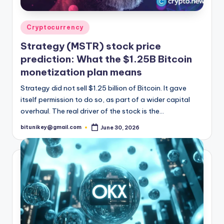
Posted
Cryptocurrency
in
Strategy (MSTR) stock price
prediction: What the $1.25B Bitcoin
monetization plan means
Strategy did not sell $1.25 billion of Bitcoin. It gave
itself permission to do so, as part of a wider capital
overhaul. The real driver of the stock is the…
bitunikey@gmail.com
June 30, 2026
Posted
by