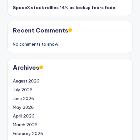
SpaceX stock rallies 14% as lockup fears fade
Recent Comments
No comments to show.
Archives
August 2026
July 2026
June 2026
May 2026
April 2026
March 2026
February 2026