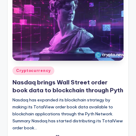
Posted
Cryptocurrency
in
Nasdaq brings Wall Street order
book data to blockchain through Pyth
Nasdaq has expanded its blockchain strategy by
making its TotalView order book data available to
blockchain applications through the Pyth Network.
Summary Nasdaq has started distributing its TotalView
order book…