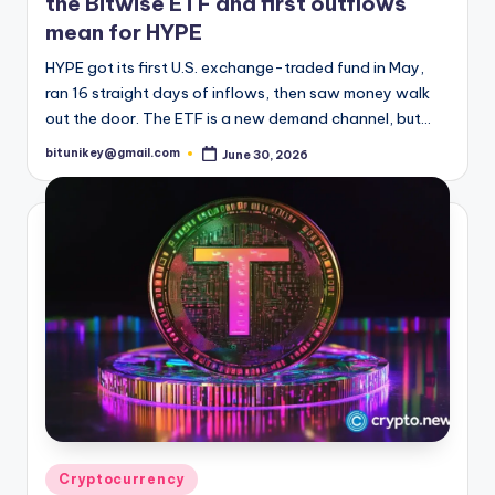
the Bitwise ETF and first outflows
t
mean for HYPE
e
HYPE got its first U.S. exchange-traded fund in May,
s
ran 16 straight days of inflows, then saw money walk
out the door. The ETF is a new demand channel, but…
t
bitunikey@gmail.com
June 30, 2026
Posted
N
by
e
w
s
&
U
p
d
a
Posted
Cryptocurrency