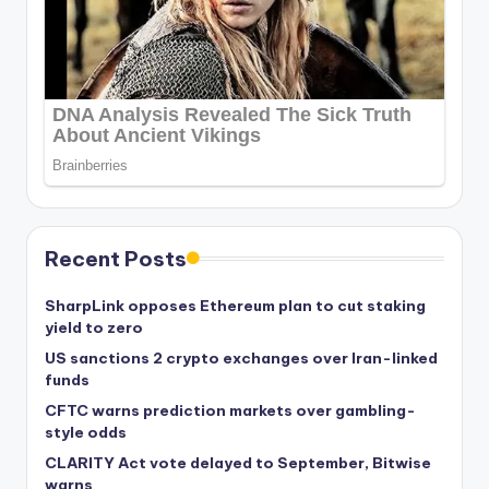
Recent Posts
SharpLink opposes Ethereum plan to cut staking
yield to zero
US sanctions 2 crypto exchanges over Iran-linked
funds
CFTC warns prediction markets over gambling-
style odds
CLARITY Act vote delayed to September, Bitwise
warns