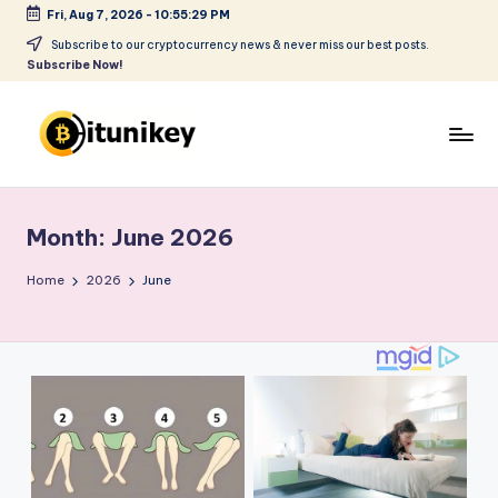
Fri, Aug 7, 2026
-
10:55:30 PM
Skip
Subscribe to our cryptocurrency news & never miss our best posts.
Subscribe Now!
to
content
B
it
Month:
June 2026
u
ni
Home
2026
June
k
e
y
-
C