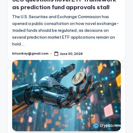
as prediction fund approvals stall
The U.S. Securities and Exchange Commission has
opened a public consultation on how novel exchange-
traded funds should be regulated, as decisions on
several prediction market ETF applications remain on
hold.…
bitunikey@gmail.com
June 30, 2026
Posted
by