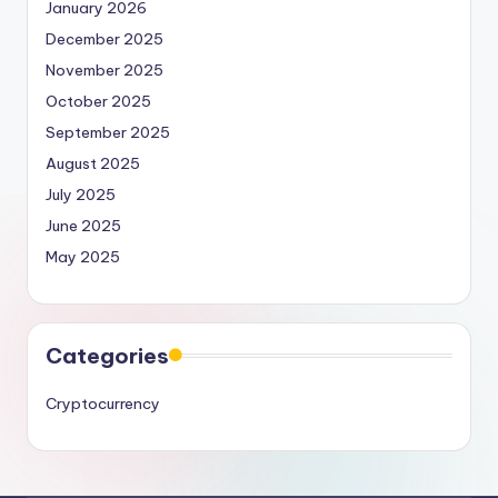
January 2026
December 2025
November 2025
October 2025
September 2025
August 2025
July 2025
June 2025
May 2025
Categories
Cryptocurrency