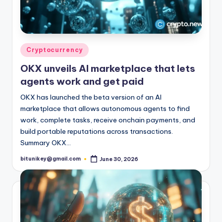
Posted
Cryptocurrency
in
OKX unveils AI marketplace that lets
agents work and get paid
OKX has launched the beta version of an AI
marketplace that allows autonomous agents to find
work, complete tasks, receive onchain payments, and
build portable reputations across transactions.
Summary OKX…
bitunikey@gmail.com
June 30, 2026
Posted
by