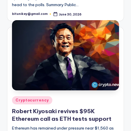
head to the polls. Summary Public…
bitunikey@gmail.com
June 30, 2026
Posted
by
Posted
Cryptocurrency
in
Robert Kiyosaki revives $95K
Ethereum call as ETH tests support
Ethereum has remained under pressure near $1,560 as