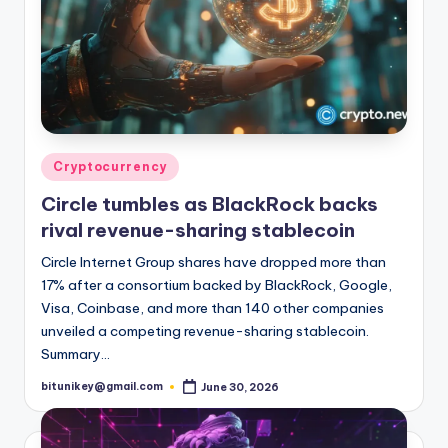
Posted
Cryptocurrency
in
Circle tumbles as BlackRock backs
rival revenue-sharing stablecoin
Circle Internet Group shares have dropped more than
17% after a consortium backed by BlackRock, Google,
Visa, Coinbase, and more than 140 other companies
unveiled a competing revenue-sharing stablecoin.
Summary…
bitunikey@gmail.com
June 30, 2026
Posted
by