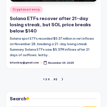
Posted
Cryptocurrency
in
Solana ETFs recover after 21-day
losing streak, but SOL price breaks
below $140
Solana spot ETFs recorded $5.37 million in net inflows
on November 28, breaking a 21-day losing streak.
Summary Solana ETFs saw $5.37M inflows after 21
days of outflows, led by…
bitunikey@gmail.com
November 29, 2025
Posted
by
Posts
1
2
3
…
92
NEXT
PAGE
pagination
Search