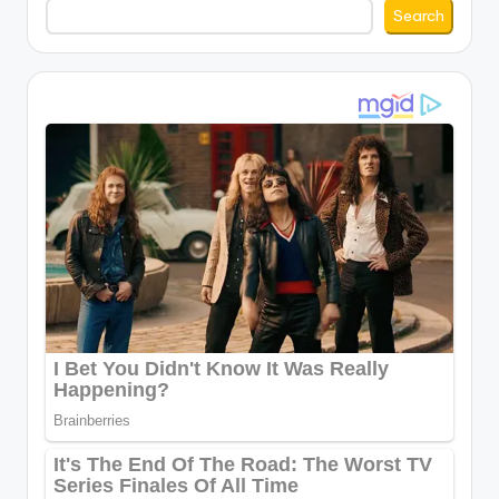
Search