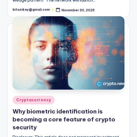
bitunikey@gmail.com
November 30, 2025
Posted
by
Posted
Cryptocurrency
in
Why biometric identification is
becoming a core feature of crypto
security
Disclosure: This article does not represent investment