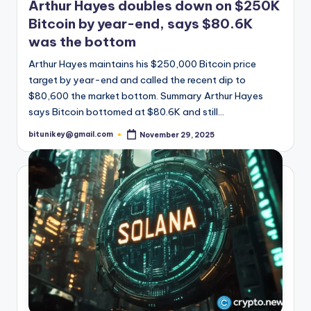
Arthur Hayes doubles down on $250K
Bitcoin by year-end, says $80.6K
was the bottom
Arthur Hayes maintains his $250,000 Bitcoin price
target by year-end and called the recent dip to
$80,600 the market bottom. Summary Arthur Hayes
says Bitcoin bottomed at $80.6K and still…
bitunikey@gmail.com
November 29, 2025
Posted
by