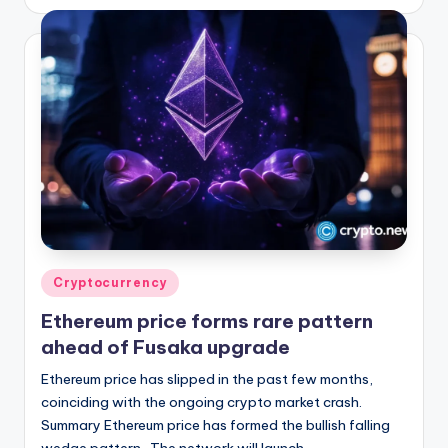
by
Posted
Cryptocurrency
in
Ethereum price forms rare pattern
ahead of Fusaka upgrade
Ethereum price has slipped in the past few months,
coinciding with the ongoing crypto market crash.
Summary Ethereum price has formed the bullish falling
wedge pattern. The network will launch…