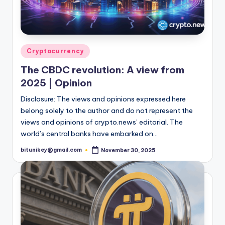
Posted
Cryptocurrency
in
The CBDC revolution: A view from
2025 | Opinion
Disclosure: The views and opinions expressed here
belong solely to the author and do not represent the
views and opinions of crypto.news’ editorial. The
world’s central banks have embarked on…
bitunikey@gmail.com
November 30, 2025
Posted
by