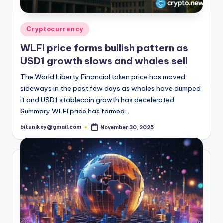
Posted
Cryptocurrency
in
WLFI price forms bullish pattern as
USD1 growth slows and whales sell
The World Liberty Financial token price has moved
sideways in the past few days as whales have dumped
it and USD1 stablecoin growth has decelerated.
Summary WLFI price has formed…
bitunikey@gmail.com
November 30, 2025
Posted
by