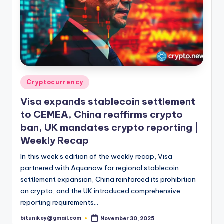
Posted
Cryptocurrency
in
Visa expands stablecoin settlement
to CEMEA, China reaffirms crypto
ban, UK mandates crypto reporting |
Weekly Recap
In this week’s edition of the weekly recap, Visa
partnered with Aquanow for regional stablecoin
settlement expansion, China reinforced its prohibition
on crypto, and the UK introduced comprehensive
reporting requirements…
bitunikey@gmail.com
November 30, 2025
Posted