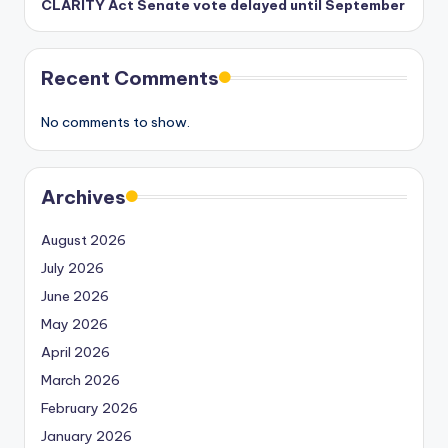
CLARITY Act Senate vote delayed until September
Recent Comments
No comments to show.
Archives
August 2026
July 2026
June 2026
May 2026
April 2026
March 2026
February 2026
January 2026