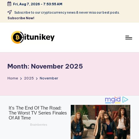
Fri, Aug 7, 2026
-
7:53:56 AM
Skip
Subscribe to our cryptocurrency news & never miss our best posts.
Subscribe Now!
to
content
B
it
Month:
November 2025
u
ni
Home
2025
November
k
e
y
-
C