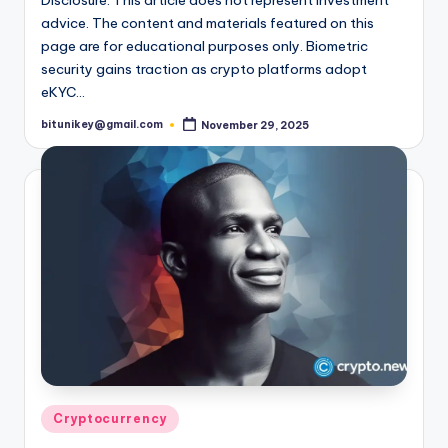
advice. The content and materials featured on this
page are for educational purposes only. Biometric
security gains traction as crypto platforms adopt
eKYC…
bitunikey@gmail.com
November 29, 2025
Posted
by
Posted
Cryptocurrency
in