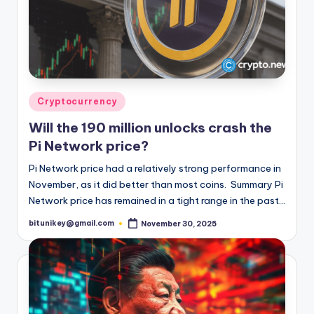
Posted
Cryptocurrency
in
Will the 190 million unlocks crash the
Pi Network price?
Pi Network price had a relatively strong performance in
November, as it did better than most coins. Summary Pi
Network price has remained in a tight range in the past…
bitunikey@gmail.com
November 30, 2025
Posted
by