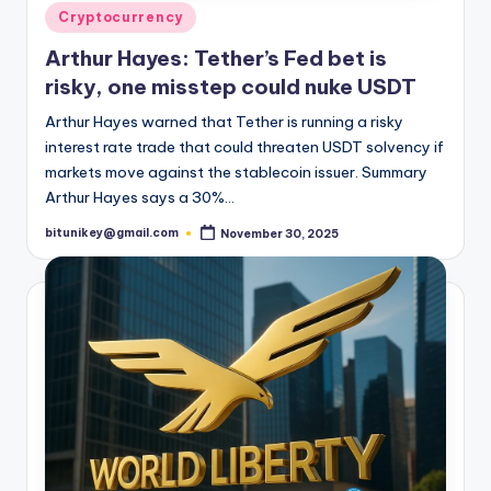
t
Posted
Cryptocurrency
e
in
Arthur Hayes: Tether’s Fed bet is
s
risky, one misstep could nuke USDT
Arthur Hayes warned that Tether is running a risky
interest rate trade that could threaten USDT solvency if
markets move against the stablecoin issuer. Summary
Arthur Hayes says a 30%…
bitunikey@gmail.com
November 30, 2025
Posted
by