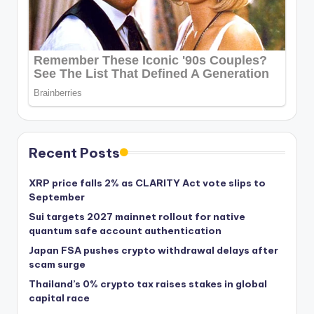
Recent Posts
XRP price falls 2% as CLARITY Act vote slips to
September
Sui targets 2027 mainnet rollout for native
quantum safe account authentication
Japan FSA pushes crypto withdrawal delays after
scam surge
Thailand’s 0% crypto tax raises stakes in global
capital race