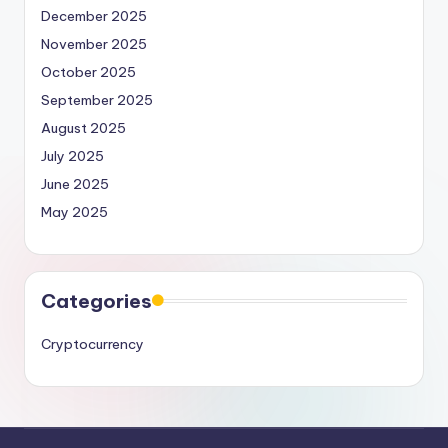
December 2025
November 2025
October 2025
September 2025
August 2025
July 2025
June 2025
May 2025
Categories
Cryptocurrency