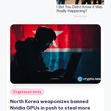
r
y
p
t
o
c
u
rr
e
n
c
y
Posted
Cryptocurrency
in
L
North Korea weaponizes banned
a
Nvidia GPUs in push to steal more