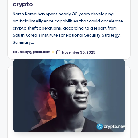
crypto
t
North Korea has spent nearly 30 years developing
e
artificial intelligence capabilities that could accelerate
s
crypto theft operations, according to a report from
South Korea’s Institute for National Security Strategy.
t
Summary…
N
bitunikey@gmail.com
November 30, 2025
Posted
e
by
w
s
&
U
p
d
a