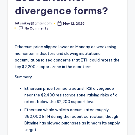
t
divergence forms?
e
bitunikey@gmail.com
May 12, 2026
s
Posted
No Comments
by
t
N
Ethereum price slipped lower on Monday as weakening
momentum indicators and slowing institutional
e
accumulation raised concerns that ETH could retest the
w
key $2,200 support zone in the near term.
s
Summary
&
Ethereum price formed a bearish RSI divergence
U
near the $2,400 resistance zone, raising risks of a
retest below the $2,200 support level.
p
Ethereum whale wallets accumulated roughly
d
360,000 ETH during the recent correction, though
Bitmine has slowed purchases as it nears its supply
a
target.