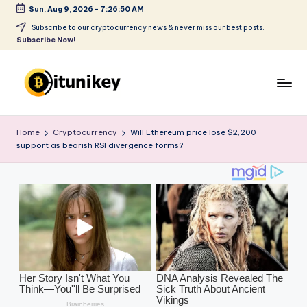
Sun, Aug 9, 2026
-
7:26:52 AM
Skip
Subscribe to our cryptocurrency news & never miss our best posts.
Subscribe Now!
to
content
B
it
Home
Cryptocurrency
Will Ethereum price lose $2,200
support as bearish RSI divergence forms?
u
ni
k
e
y
-
C