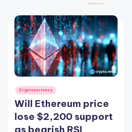
r
y
p
t
o
c
u
rr
e
n
Posted
Cryptocurrency
in
c
Will Ethereum price
y
lose $2,200 support
L
as bearish RSI
a