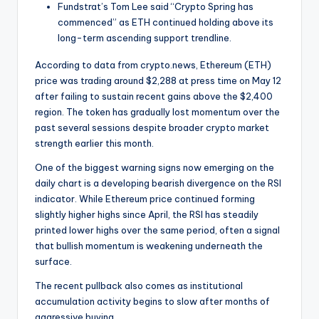
t
Fundstrat’s Tom Lee said “Crypto Spring has
e
commenced” as ETH continued holding above its
long-term ascending support trendline.
s
According to data from crypto.news, Ethereum (ETH)
price was trading around $2,288 at press time on May 12
after failing to sustain recent gains above the $2,400
region. The token has gradually lost momentum over the
past several sessions despite broader crypto market
strength earlier this month.
One of the biggest warning signs now emerging on the
daily chart is a developing bearish divergence on the RSI
indicator. While Ethereum price continued forming
slightly higher highs since April, the RSI has steadily
printed lower highs over the same period, often a signal
that bullish momentum is weakening underneath the
surface.
The recent pullback also comes as institutional
accumulation activity begins to slow after months of
aggressive buying.