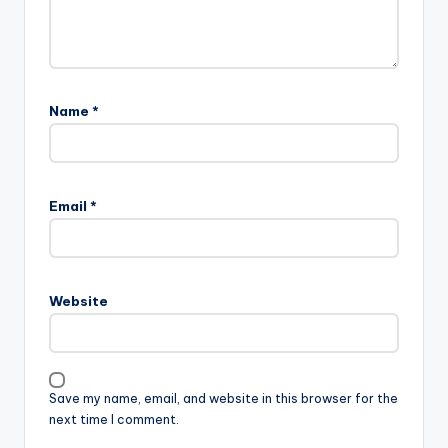
Name
*
Email
*
Website
Save my name, email, and website in this browser for the
next time I comment.