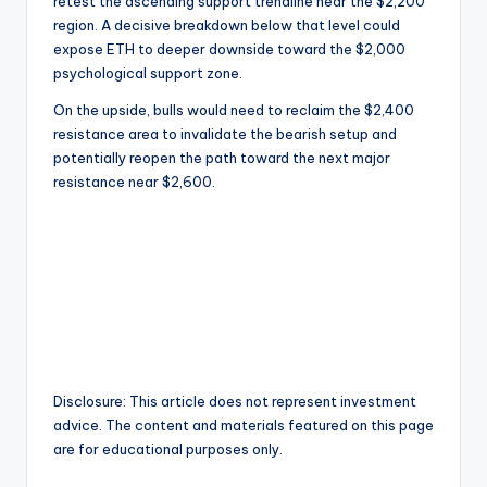
retest the ascending support trendline near the $2,200
region. A decisive breakdown below that level could
expose ETH to deeper downside toward the $2,000
psychological support zone.
On the upside, bulls would need to reclaim the $2,400
resistance area to invalidate the bearish setup and
potentially reopen the path toward the next major
resistance near $2,600.
Disclosure: This article does not represent investment
advice. The content and materials featured on this page
are for educational purposes only.