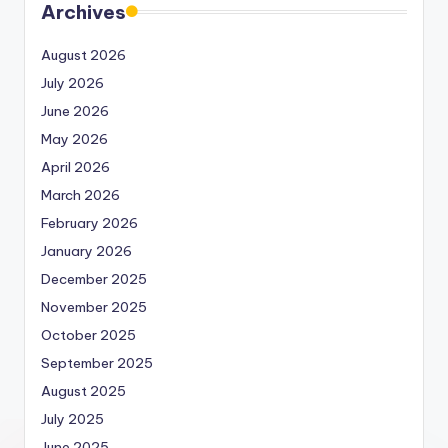
Archives
August 2026
July 2026
June 2026
May 2026
April 2026
March 2026
February 2026
January 2026
December 2025
November 2025
October 2025
September 2025
August 2025
July 2025
June 2025