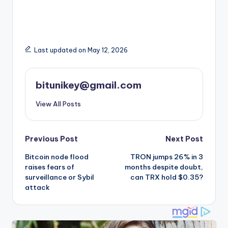
Last updated on May 12, 2026
bitunikey@gmail.com
View All Posts
Post
Previous Post
Next Post
Bitcoin node flood
TRON jumps 26% in 3
navigation
raises fears of
months despite doubt,
surveillance or Sybil
can TRX hold $0.35?
attack