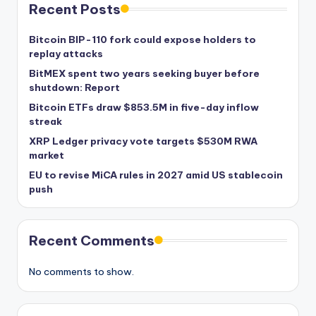
Recent Posts
Bitcoin BIP-110 fork could expose holders to
replay attacks
BitMEX spent two years seeking buyer before
shutdown: Report
Bitcoin ETFs draw $853.5M in five-day inflow
streak
XRP Ledger privacy vote targets $530M RWA
market
EU to revise MiCA rules in 2027 amid US stablecoin
push
Recent Comments
No comments to show.