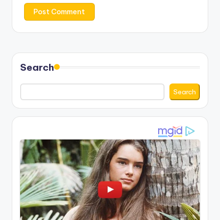
Search
Search