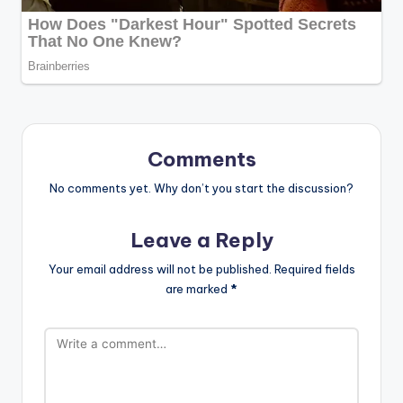
Comments
No comments yet. Why don’t you start the discussion?
Leave a Reply
Your email address will not be published.
Required fields
are marked
*