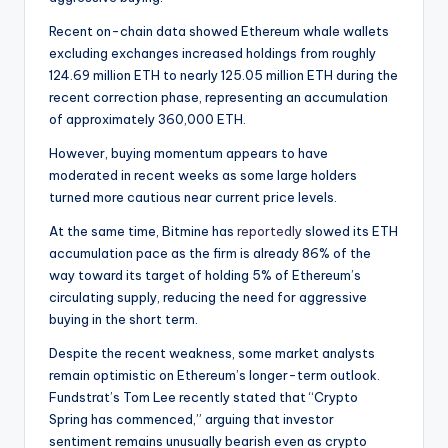
Recent on-chain data showed Ethereum whale wallets
excluding exchanges increased holdings from roughly
124.69 million ETH to nearly 125.05 million ETH during the
recent correction phase, representing an accumulation
of approximately 360,000 ETH.
However, buying momentum appears to have
moderated in recent weeks as some large holders
turned more cautious near current price levels.
At the same time, Bitmine has
reportedly
slowed its ETH
accumulation pace as the firm is already 86% of the
way toward its target of holding 5% of Ethereum’s
circulating supply, reducing the need for aggressive
buying in the short term.
Despite the recent weakness, some market analysts
remain optimistic on Ethereum’s longer-term outlook.
Fundstrat’s Tom Lee recently stated that “Crypto
Spring has commenced,” arguing that investor
sentiment remains unusually bearish even as crypto