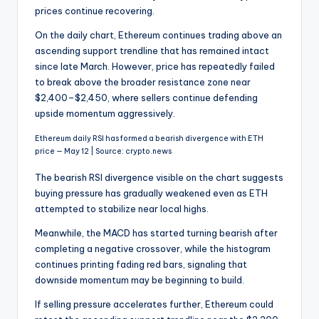
prices continue recovering.
On the daily chart, Ethereum continues trading above an
ascending support trendline that has remained intact
since late March. However, price has repeatedly failed
to break above the broader resistance zone near
$2,400–$2,450, where sellers continue defending
upside momentum aggressively.
Ethereum daily RSI has formed a bearish divergence with ETH
price — May 12 | Source: crypto.news
The bearish RSI divergence visible on the chart suggests
buying pressure has gradually weakened even as ETH
attempted to stabilize near local highs.
Meanwhile, the MACD has started turning bearish after
completing a negative crossover, while the histogram
continues printing fading red bars, signaling that
downside momentum may be beginning to build.
If selling pressure accelerates further, Ethereum could