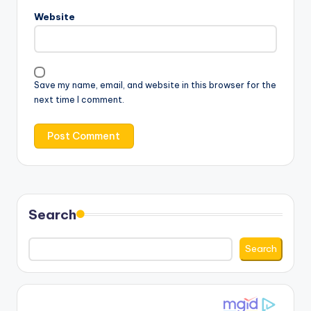
Website
Save my name, email, and website in this browser for the
next time I comment.
Search
Search