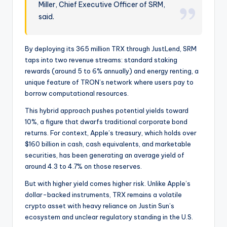
Miller, Chief Executive Officer of SRM,
said.
By deploying its 365 million TRX through JustLend, SRM
taps into two revenue streams: standard staking
rewards (around 5 to 6% annually) and energy renting, a
unique feature of TRON’s network where users pay to
borrow computational resources.
This hybrid approach pushes potential yields toward
10%, a figure that dwarfs traditional corporate bond
returns. For context, Apple’s treasury, which holds over
$160 billion in cash, cash equivalents, and marketable
securities, has been generating an average yield of
around 4.3 to 4.7% on those reserves.
But with higher yield comes higher risk. Unlike Apple’s
dollar-backed instruments, TRX remains a volatile
crypto asset with heavy reliance on Justin Sun’s
ecosystem and unclear regulatory standing in the U.S.