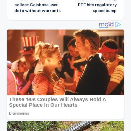
navigation
collect Coinbase user
ETF hits regulatory
data without warrants
speed bump