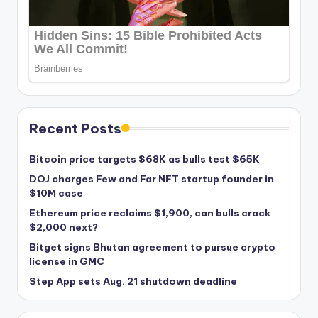
Recent Posts
Bitcoin price targets $68K as bulls test $65K
DOJ charges Few and Far NFT startup founder in
$10M case
Ethereum price reclaims $1,900, can bulls crack
$2,000 next?
Bitget signs Bhutan agreement to pursue crypto
license in GMC
Step App sets Aug. 21 shutdown deadline