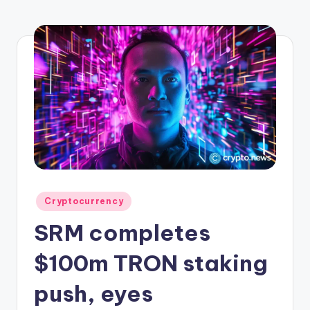
r
y
p
t
o
c
u
rr
e
Posted
Cryptocurrency
n
in
SRM completes
c
y
$100m TRON staking
L
push, eyes
a