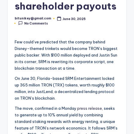
shareholder payouts
t
e
bitunikey@gmail.com
June 30, 2025
Posted
No Comments
by
s
t
Few could’ve predicted that the company behind
N
Disney-themed trinkets would become TRON’s biggest
e
public backer. With $100 million deployed and Justin Sun
in its corner, SRM is rewriting its corporate script, one
w
blockchain transaction at a time.
s
On June 30, Florida-based SRM Entertainment locked
&
up 365 million TRON (TRX) tokens, worth roughly $100
million, into JustLend, a decentralized lending protocol
U
on TRON’s blockchain.
p
The move, confirmed in a Monday
press release
, seeks
d
to generate up to 10% annual yield by combining
standard staking rewards with energy renting, a unique
a
feature of TRON’s network economics. It follows SRM’s