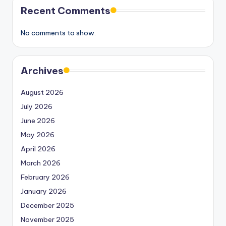
Recent Comments
No comments to show.
Archives
August 2026
July 2026
June 2026
May 2026
April 2026
March 2026
February 2026
January 2026
December 2025
November 2025