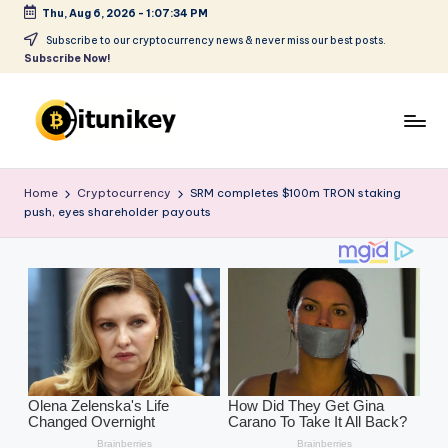
Thu, Aug 6, 2026
-
1:07:35 PM
Skip
Subscribe to our cryptocurrency news & never miss our best posts.
Subscribe Now!
to
content
B
it
Home
Cryptocurrency
SRM completes $100m TRON staking
push, eyes shareholder payouts
u
ni
k
e
y
-
C