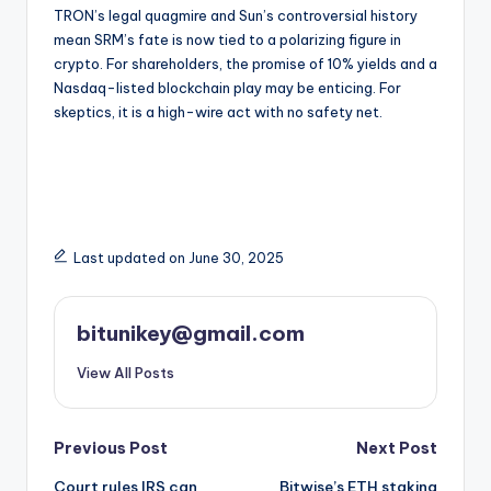
TRON’s legal quagmire and Sun’s controversial history
mean SRM’s fate is now tied to a polarizing figure in
crypto. For shareholders, the promise of 10% yields and a
Nasdaq-listed blockchain play may be enticing. For
skeptics, it is a high-wire act with no safety net.
Last updated on June 30, 2025
bitunikey@gmail.com
View All Posts
Post
Previous Post
Next Post
Court rules IRS can
Bitwise’s ETH staking