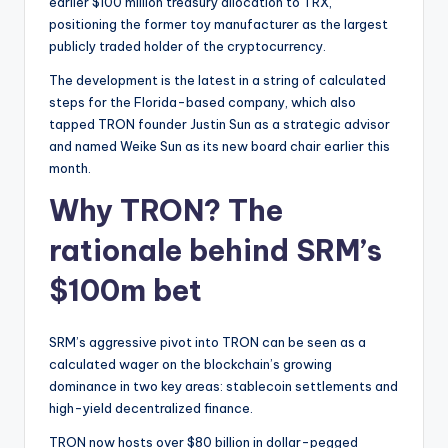
t
earlier $100 million treasury allocation to TRX,
positioning the former toy manufacturer as the largest
e
publicly traded holder of the cryptocurrency.
s
The development is the latest in a string of calculated
steps for the Florida-based company, which also
tapped TRON founder Justin Sun as a strategic advisor
and named Weike Sun as its new board chair earlier this
month.
Why TRON? The
rationale behind SRM’s
$100m bet
SRM’s aggressive pivot into TRON can be seen as a
calculated wager on the blockchain’s growing
dominance in two key areas: stablecoin settlements and
high-yield decentralized finance.
TRON now hosts over $80 billion in dollar-pegged