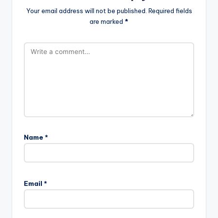
Your email address will not be published.
Required fields
are marked
*
Name
*
Email
*