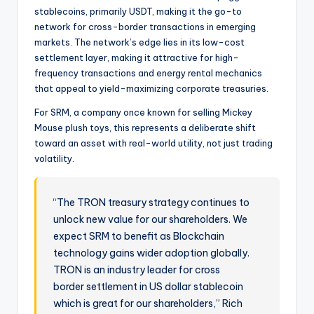
stablecoins, primarily USDT, making it the go-to
network for cross-border transactions in emerging
markets. The network’s edge lies in its low-cost
settlement layer, making it attractive for high-
frequency transactions and energy rental mechanics
that appeal to yield-maximizing corporate treasuries.
For SRM, a company once known for selling Mickey
Mouse plush toys, this represents a deliberate shift
toward an asset with real-world utility, not just trading
volatility.
“The TRON treasury strategy continues to
unlock new value for our shareholders. We
expect SRM to benefit as Blockchain
technology gains wider adoption globally.
TRON is an industry leader for cross
border settlement in US dollar stablecoin
which is great for our shareholders,” Rich