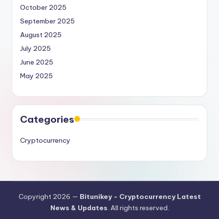
October 2025
September 2025
August 2025
July 2025
June 2025
May 2025
Categories
Cryptocurrency
Copyright 2026 —
Bitunikey - Cryptocurrency Latest
News & Updates
. All rights reserved.