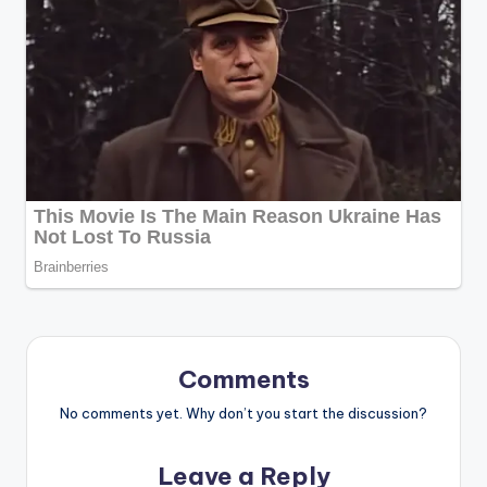
Comments
No comments yet. Why don’t you start the discussion?
Leave a Reply