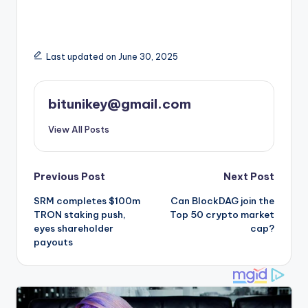
Last updated on June 30, 2025
bitunikey@gmail.com
View All Posts
Post
Previous Post
Next Post
SRM completes $100m
Can BlockDAG join the
navigation
TRON staking push,
Top 50 crypto market
eyes shareholder
cap?
payouts