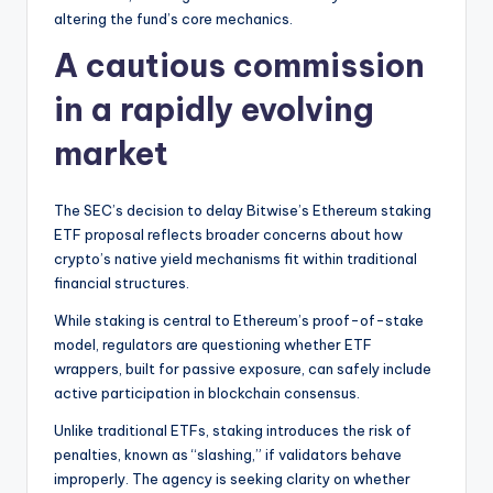
t
altering the fund’s core mechanics.
e
A cautious commission
s
in a rapidly evolving
market
The SEC’s decision to delay Bitwise’s Ethereum staking
ETF proposal reflects broader concerns about how
crypto’s native yield mechanisms fit within traditional
financial structures.
While staking is central to Ethereum’s proof-of-stake
model, regulators are questioning whether ETF
wrappers, built for passive exposure, can safely include
active participation in blockchain consensus.
Unlike traditional ETFs, staking introduces the risk of
penalties, known as “slashing,” if validators behave
improperly. The agency is seeking clarity on whether