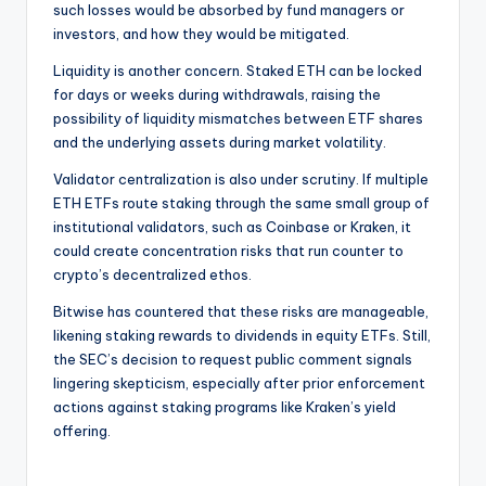
such losses would be absorbed by fund managers or
investors, and how they would be mitigated.
Liquidity is another concern. Staked ETH can be locked
for days or weeks during withdrawals, raising the
possibility of liquidity mismatches between ETF shares
and the underlying assets during market volatility.
Validator centralization is also under scrutiny. If multiple
ETH ETFs route staking through the same small group of
institutional validators, such as Coinbase or Kraken, it
could create concentration risks that run counter to
crypto’s decentralized ethos.
Bitwise has countered that these risks are manageable,
likening staking rewards to dividends in equity ETFs. Still,
the SEC’s decision to request public comment signals
lingering skepticism, especially after prior enforcement
actions against staking programs like Kraken’s yield
offering.