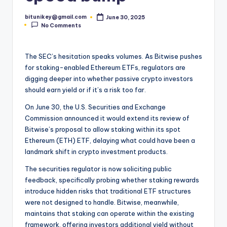
t
bitunikey@gmail.com
June 30, 2025
Posted
e
No Comments
by
s
The SEC’s hesitation speaks volumes. As Bitwise pushes
t
for staking-enabled Ethereum ETFs, regulators are
N
digging deeper into whether passive crypto investors
should earn yield or if it’s a risk too far.
e
On June 30, the U.S. Securities and Exchange
w
Commission announced it would extend its review of
s
Bitwise’s proposal to allow staking within its spot
Ethereum (ETH) ETF, delaying what could have been a
&
landmark shift in crypto investment products.
U
The securities regulator is now soliciting public
p
feedback, specifically probing whether staking rewards
introduce hidden risks that traditional ETF structures
d
were not designed to handle. Bitwise, meanwhile,
a
maintains that staking can operate within the existing
framework, offering investors additional yield without