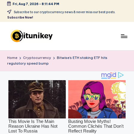
Fri, Aug 7, 2026
-
8:11:46 PM
Skip
Subscribe to our cryptocurrency news & never miss our best posts.
Subscribe Now!
to
content
B
it
Home
Cryptocurrency
Bitwise’s ETH staking ETF hits
regulatory speed bump
u
ni
k
e
y
-
C