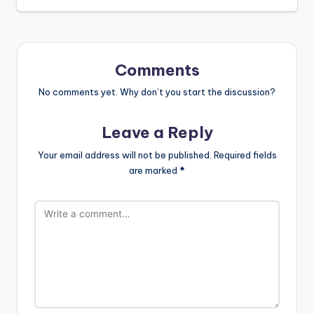
Comments
No comments yet. Why don’t you start the discussion?
Leave a Reply
Your email address will not be published.
Required fields
are marked
*