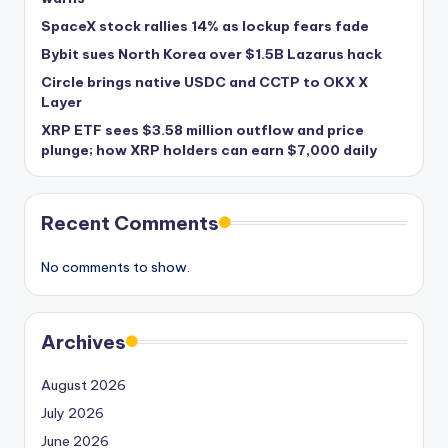
SpaceX stock rallies 14% as lockup fears fade
Bybit sues North Korea over $1.5B Lazarus hack
Circle brings native USDC and CCTP to OKX X
Layer
XRP ETF sees $3.58 million outflow and price
plunge; how XRP holders can earn $7,000 daily
Recent Comments
No comments to show.
Archives
August 2026
July 2026
June 2026