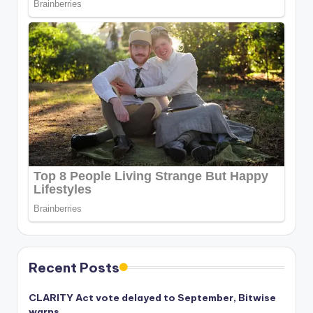
Recent Posts
CLARITY Act vote delayed to September, Bitwise
warns