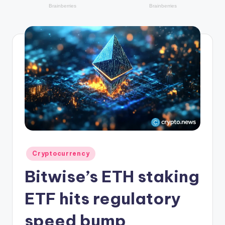
r
y
p
t
o
c
u
rr
e
n
Posted
Cryptocurrency
in
c
Bitwise’s ETH staking
y
ETF hits regulatory
L
speed bump
a