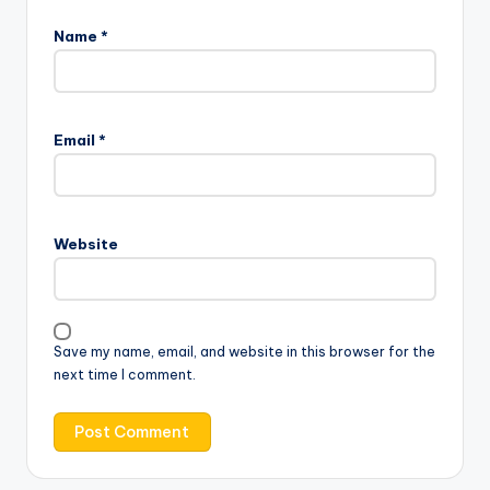
Name
*
Email
*
Website
Save my name, email, and website in this browser for the
next time I comment.