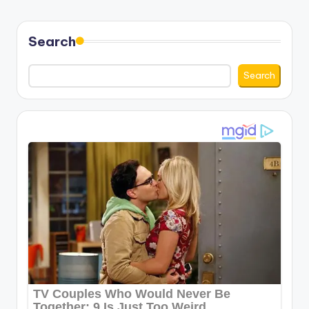
Search
Search