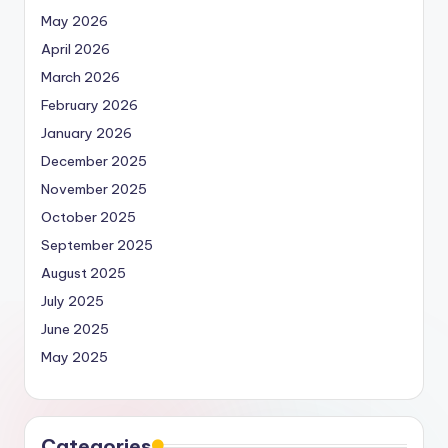
May 2026
April 2026
March 2026
February 2026
January 2026
December 2025
November 2025
October 2025
September 2025
August 2025
July 2025
June 2025
May 2025
Categories