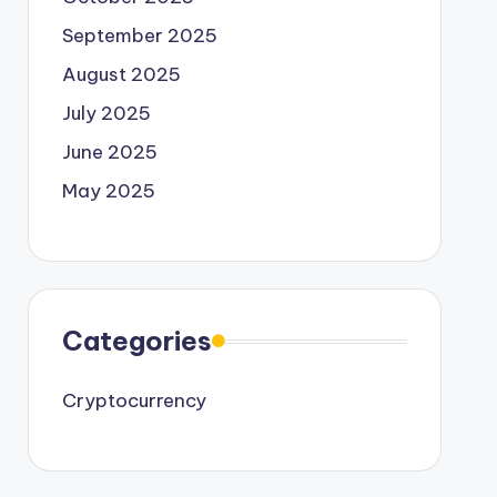
September 2025
August 2025
July 2025
June 2025
May 2025
Categories
Cryptocurrency