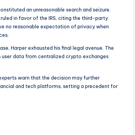
constituted an unreasonable search and seizure.
led in favor of the IRS, citing the third-party
have no reasonable expectation of privacy when
ces.
ase, Harper exhausted his final legal avenue. The
in user data from centralized crypto exchanges
experts warn that the decision may further
ancial and tech platforms, setting a precedent for