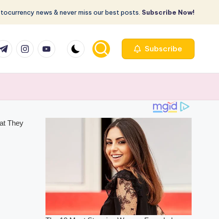
ptocurrency news & never miss our best posts.
Subscribe Now!
com
r.com
.me
instagram.com
youtube.com
Subscribe