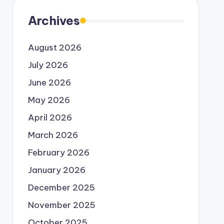
Archives
August 2026
July 2026
June 2026
May 2026
April 2026
March 2026
February 2026
January 2026
December 2025
November 2025
October 2025