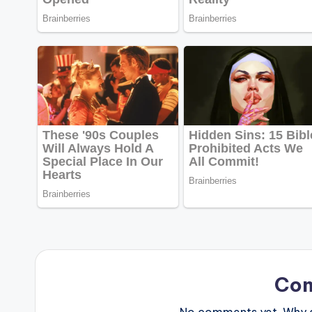
Co
No comments yet. Why do