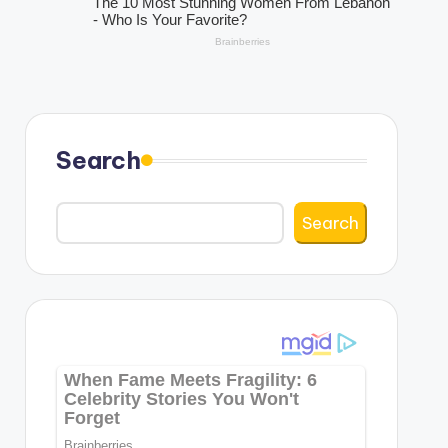
Search
Search