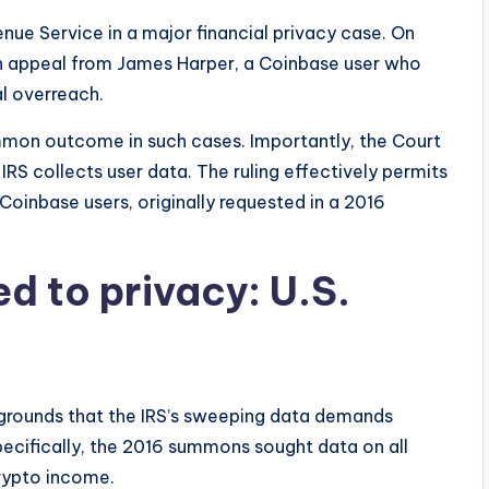
nue Service in a major financial privacy case. On
n appeal from James Harper, a Coinbase user who
al overreach.
mon outcome in such cases. Importantly, the Court
RS collects user data. The ruling effectively permits
oinbase users, originally requested in a 2016
ed to privacy: U.S.
grounds that the IRS’s sweeping data demands
ecifically, the 2016 summons sought data on all
rypto income.