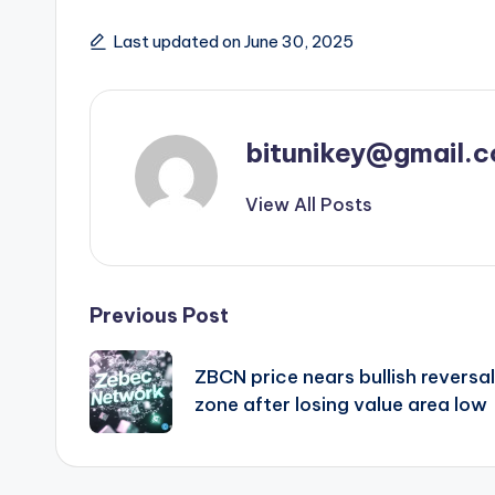
Last updated on June 30, 2025
bitunikey@gmail.
View All Posts
Post
Previous Post
navigation
ZBCN price nears bullish reversal
zone after losing value area low