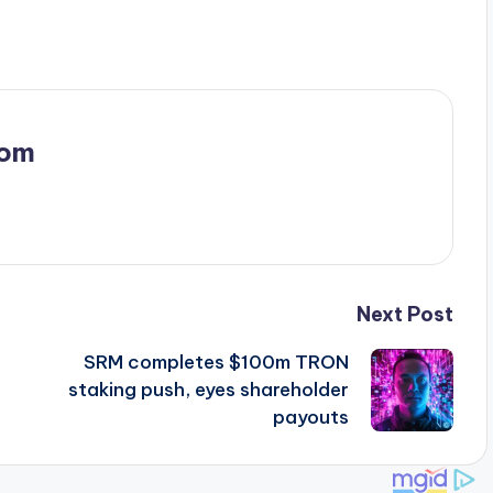
com
Next Post
SRM completes $100m TRON
staking push, eyes shareholder
payouts