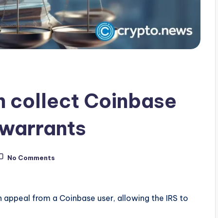
n collect Coinbase
 warrants
No Comments
 appeal from a Coinbase user, allowing the IRS to