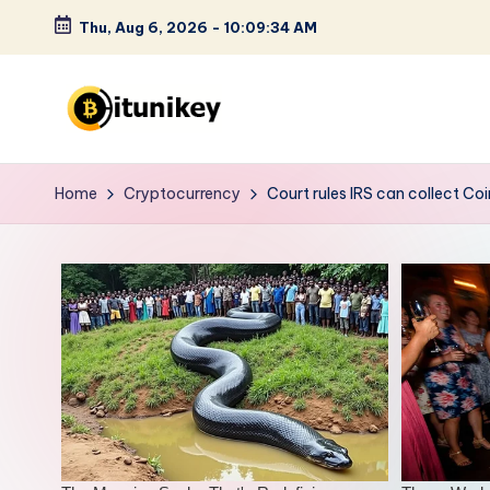
Thu, Aug 6, 2026
-
10:09:35 AM
Skip
to
content
B
it
Home
Cryptocurrency
Court rules IRS can collect Co
u
n
i
k
e
y