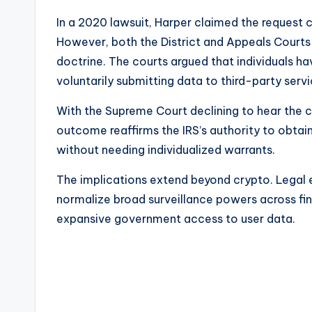
In a 2020 lawsuit, Harper claimed the request 
However, both the District and Appeals Courts ru
doctrine. The courts argued that individuals 
voluntarily submitting data to third-party servi
With the Supreme Court declining to hear the c
outcome reaffirms the IRS’s authority to obta
without needing individualized warrants.
The implications extend beyond crypto. Legal 
normalize broad surveillance powers across fin
expansive government access to user data.