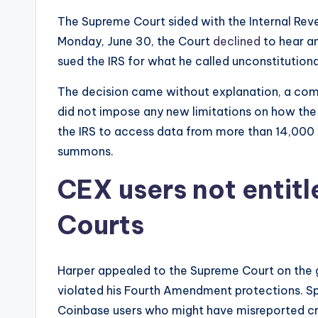
e
The Supreme Court sided with the Internal Reve
w
Monday, June 30, the Court
declined
to hear a
sued the IRS for what he called unconstitution
s
The decision came without explanation, a com
&
did not impose any new limitations on how the I
U
the IRS to access data from more than 14,000 C
summons.
p
CEX users not entitl
d
a
Courts
t
Harper appealed to the Supreme Court on the 
e
violated his Fourth Amendment protections. Sp
s
Coinbase users who might have misreported c