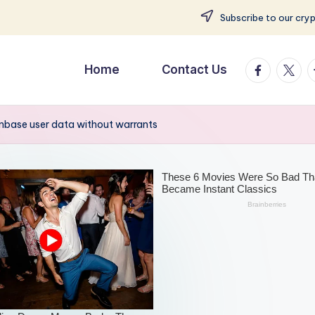
Subscribe to our cry
facebook.
twitte
t
Home
Contact Us
inbase user data without warrants