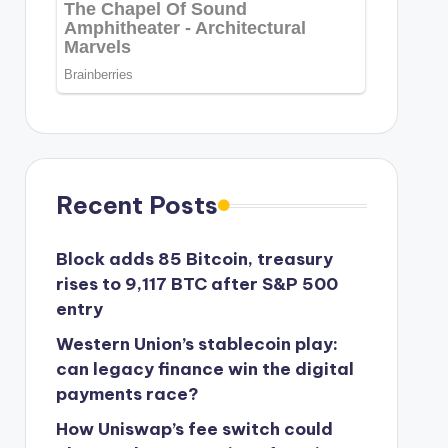
Recent Posts
Block adds 85 Bitcoin, treasury
rises to 9,117 BTC after S&P 500
entry
Western Union’s stablecoin play:
can legacy finance win the digital
payments race?
How Uniswap’s fee switch could