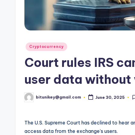
e
n
c
y
Posted
Cryptocurrency
L
in
Court rules IRS ca
a
t
user data without
e
bitunikey@gmail.com
June 30, 2025
s
Posted
by
t
The U.S. Supreme Court has declined to hear an
N
access data from the exchange’s users.