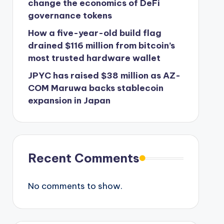
change the economics of DeFi
governance tokens
How a five-year-old build flag
drained $116 million from bitcoin’s
most trusted hardware wallet
JPYC has raised $38 million as AZ-
COM Maruwa backs stablecoin
expansion in Japan
Recent Comments
No comments to show.