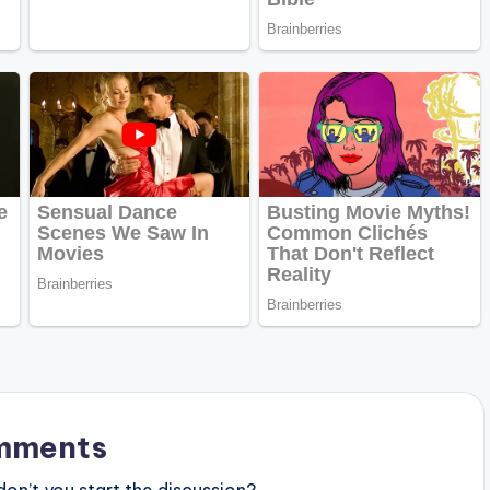
mments
n’t you start the discussion?