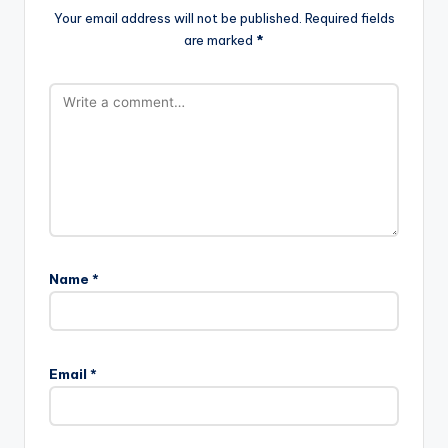
Your email address will not be published.
Required fields
are marked
*
Name
*
Email
*