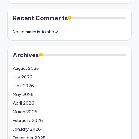
Recent Comments
No comments to show.
Archives
August 2026
July 2026
June 2026
May 2026
April 2026
March 2026
February 2026
January 2026
December 2025