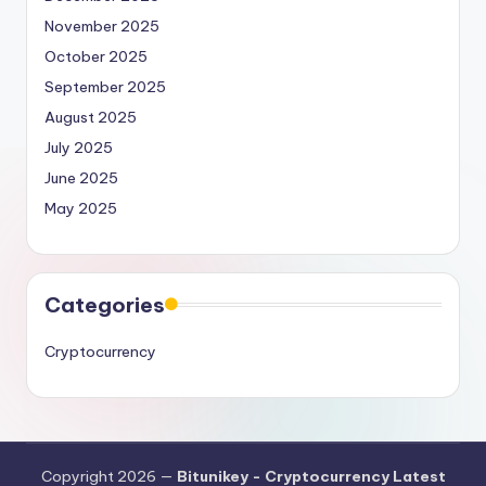
November 2025
October 2025
September 2025
August 2025
July 2025
June 2025
May 2025
Categories
Cryptocurrency
Copyright 2026 —
Bitunikey - Cryptocurrency Latest