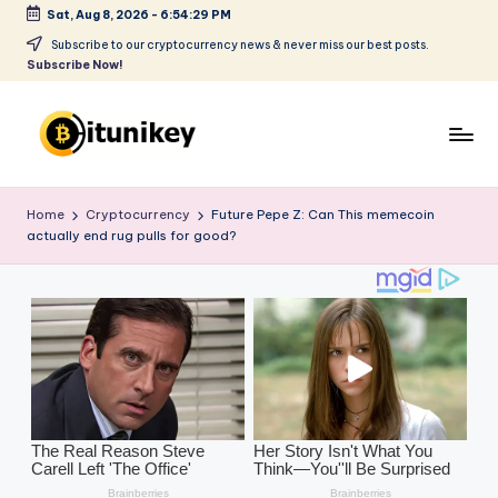
Sat, Aug 8, 2026
-
6:54:30 PM
Skip
Subscribe to our cryptocurrency news & never miss our best posts.
Subscribe Now!
to
content
B
it
Home
Cryptocurrency
Future Pepe Z: Can This memecoin
actually end rug pulls for good?
u
ni
k
e
y
-
C