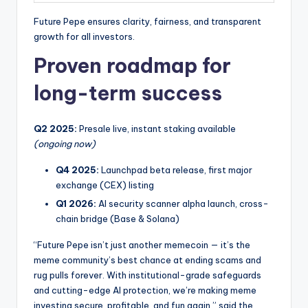
Future Pepe ensures clarity, fairness, and transparent
growth for all investors.
Proven roadmap for
long-term success
Q2 2025:
Presale live, instant staking available
(ongoing now)
Q4 2025:
Launchpad beta release, first major
exchange (CEX) listing
Q1 2026:
AI security scanner alpha launch, cross-
chain bridge (Base & Solana)
“Future Pepe isn’t just another memecoin — it’s the
meme community’s best chance at ending scams and
rug pulls forever. With institutional-grade safeguards
and cutting-edge AI protection, we’re making meme
investing secure, profitable, and fun again,” said the