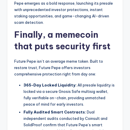
t
Pepe emerges as a bold response, launching its presale
e
with unprecedented investor protections, instant
staking opportunities, and game-changing AI-driven
s
scam detection.
Finally, a memecoin
that puts security first
Future Pepe isn’t an average meme token. Built to
restore trust, Future Pepe offers investors
comprehensive protection right from day one:
365-Day Locked Liquidity:
All presale liquidity is
locked via a secure Gnosis Safe multisig wallet,
fully verifiable on-chain, providing unmatched
peace of mind for early investors.
Fully Audited Smart Contracts:
Dual
independent audits conducted by Coinsult and
SolidProof confirm that Future Pepe’s smart