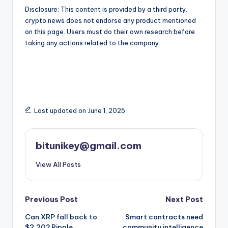
Disclosure: This content is provided by a third party.
crypto.news does not endorse any product mentioned
on this page. Users must do their own research before
taking any actions related to the company.
Last updated on June 1, 2025
bitunikey@gmail.com
View All Posts
Post
Previous Post
Next Post
Can XRP fall back to
Smart contracts need
navigation
$2.20? Ripple
community intelligence