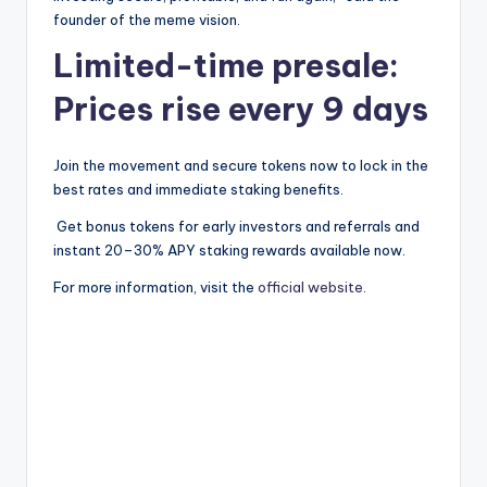
founder of the meme vision.
Limited-time presale:
Prices rise every 9 days
Join the movement and secure tokens now to lock in the
best rates and immediate staking benefits.
Get bonus tokens for early investors and referrals and
instant 20–30% APY staking rewards available now.
For more information, visit the
official website
.