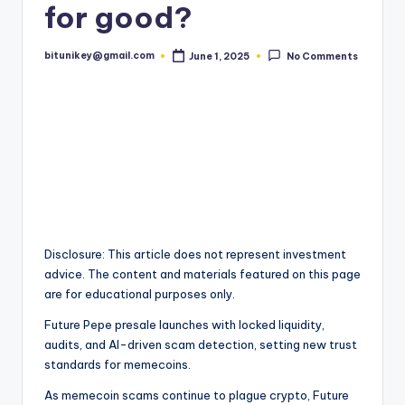
for good?
t
e
bitunikey@gmail.com
June 1, 2025
No Comments
Posted
by
s
t
N
e
w
s
&
Disclosure: This article does not represent investment
advice. The content and materials featured on this page
U
are for educational purposes only.
p
Future Pepe presale launches with locked liquidity,
d
audits, and AI-driven scam detection, setting new trust
standards for memecoins.
a
As memecoin scams continue to plague crypto, Future