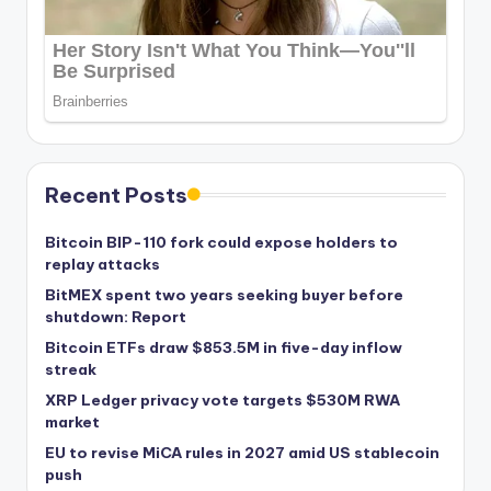
Recent Posts
Bitcoin BIP-110 fork could expose holders to
replay attacks
BitMEX spent two years seeking buyer before
shutdown: Report
Bitcoin ETFs draw $853.5M in five-day inflow
streak
XRP Ledger privacy vote targets $530M RWA
market
EU to revise MiCA rules in 2027 amid US stablecoin
push