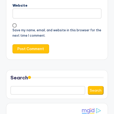
Website
Save my name, email, and website in this browser for the
next time I comment.
Search
Search