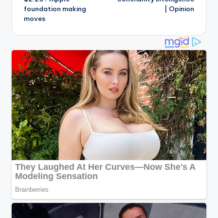
foundation making
| Opinion
moves