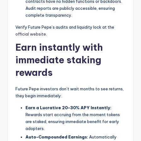
contracts have no hidden functions or backdoors.
Audit reports are publicly accessible, ensuring
complete transparency.
Verify Future Pepe’s audits and liquidity lock at the
official website
.
Earn instantly with
immediate staking
rewards
Future Pepe investors don’t wait months to see returns,
they begin immediately:
Earn a Lucrative 20–30% APY Instantly:
Rewards start accruing from the moment tokens
are staked, ensuring immediate benefit for early
adopters.
Auto-Compounded Earnings:
Automatically