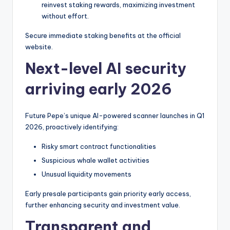
reinvest staking rewards, maximizing investment
without effort.
Secure immediate staking benefits at the official
website.
Next-level AI security
arriving early 2026
Future Pepe’s unique AI-powered scanner launches in Q1
2026, proactively identifying:
Risky smart contract functionalities
Suspicious whale wallet activities
Unusual liquidity movements
Early presale participants gain priority early access,
further enhancing security and investment value.
Transparent and