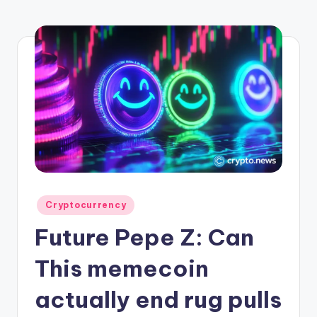
r
y
p
t
o
c
u
rr
e
Posted
Cryptocurrency
n
in
Future Pepe Z: Can
c
y
This memecoin
L
actually end rug pulls
a