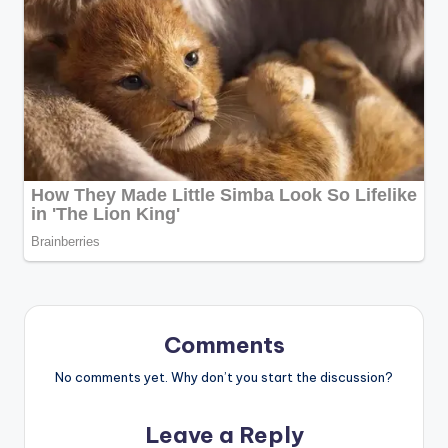
Comments
No comments yet. Why don’t you start the discussion?
Leave a Reply