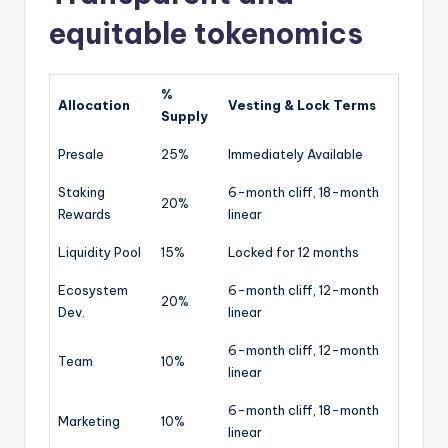
equitable tokenomics
%
Allocation
Vesting & Lock Terms
Supply
Presale
25%
Immediately Available
Staking
6-month cliff, 18-month
20%
Rewards
linear
Liquidity Pool
15%
Locked for 12 months
Ecosystem
6-month cliff, 12-month
20%
Dev.
linear
6-month cliff, 12-month
Team
10%
linear
6-month cliff, 18-month
Marketing
10%
linear