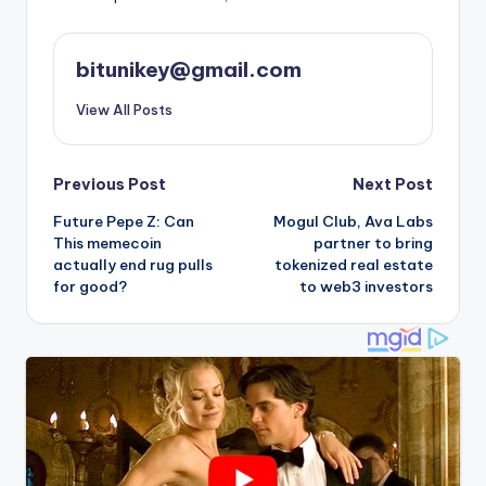
bitunikey@gmail.com
View All Posts
Post
Previous Post
Next Post
Future Pepe Z: Can
Mogul Club, Ava Labs
navigation
This memecoin
partner to bring
actually end rug pulls
tokenized real estate
for good?
to web3 investors