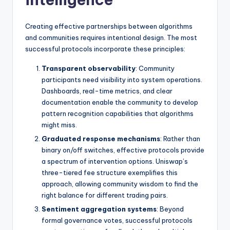
Creating effective partnerships between algorithms
and communities requires intentional design. The most
successful protocols incorporate these principles:
Transparent observability
: Community
participants need visibility into system operations.
Dashboards, real-time metrics, and clear
documentation enable the community to develop
pattern recognition capabilities that algorithms
might miss.
Graduated response mechanisms
: Rather than
binary on/off switches, effective protocols provide
a spectrum of intervention options. Uniswap’s
three-tiered fee structure exemplifies this
approach, allowing community wisdom to find the
right balance for different trading pairs.
Sentiment aggregation systems
: Beyond
formal governance votes, successful protocols