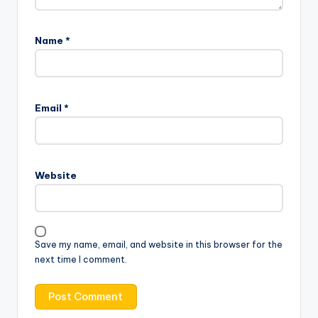
Name
*
Email
*
Website
Save my name, email, and website in this browser for the
next time I comment.