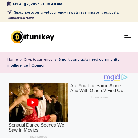
Fri, Aug 7, 2026
-
1:06:42 AM
Skip
Subscribe to our cryptocurrency news & never miss our best posts.
Subscribe Now!
to
content
B
it
Home
Cryptocurrency
Smart contracts need community
intelligence | Opinion
u
ni
k
e
y
-
C