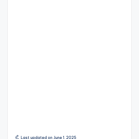
Last updated on June 1, 2025