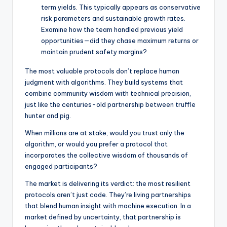
term yields. This typically appears as conservative
risk parameters and sustainable growth rates.
Examine how the team handled previous yield
opportunities—did they chase maximum returns or
maintain prudent safety margins?
The most valuable protocols don’t replace human
judgment with algorithms. They build systems that
combine community wisdom with technical precision,
just like the centuries-old partnership between truffle
hunter and pig.
When millions are at stake, would you trust only the
algorithm, or would you prefer a protocol that
incorporates the collective wisdom of thousands of
engaged participants?
The market is delivering its verdict: the most resilient
protocols aren’t just code. They’re living partnerships
that blend human insight with machine execution. In a
market defined by uncertainty, that partnership is