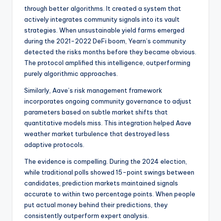
through better algorithms. It created a system that
actively integrates community signals into its vault
strategies. When unsustainable yield farms emerged
during the 2021-2022 DeFi boom, Yearn’s community
detected the risks months before they became obvious.
The protocol amplified this intelligence, outperforming
purely algorithmic approaches.
Similarly, Aave’s risk management framework
incorporates ongoing community governance to adjust
parameters based on subtle market shifts that
quantitative models miss. This integration helped Aave
weather market turbulence that destroyed less
adaptive protocols.
The evidence is compelling. During the 2024 election,
while traditional polls showed 15-point swings between
candidates, prediction markets maintained signals
accurate to within two percentage points. When people
put actual money behind their predictions, they
consistently outperform expert analysis.