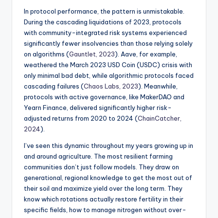
In protocol performance, the pattern is unmistakable.
During the cascading liquidations of 2023, protocols
with community-integrated risk systems experienced
significantly fewer insolvencies than those relying solely
on algorithms (
Gauntlet, 2023
). Aave, for example,
weathered the March 2023 USD Coin (USDC) crisis with
only minimal bad debt, while algorithmic protocols faced
cascading failures (
Chaos Labs, 2023
). Meanwhile,
protocols with active governance, like MakerDAO and
Yearn Finance, delivered significantly higher risk-
adjusted returns from 2020 to 2024 (
ChainCatcher,
2024
).
I’ve seen this dynamic throughout my years growing up in
and around agriculture. The most resilient farming
communities don’t just follow models. They draw on
generational, regional knowledge to get the most out of
their soil and maximize yield over the long term. They
know which rotations actually restore fertility in their
specific fields, how to manage nitrogen without over-