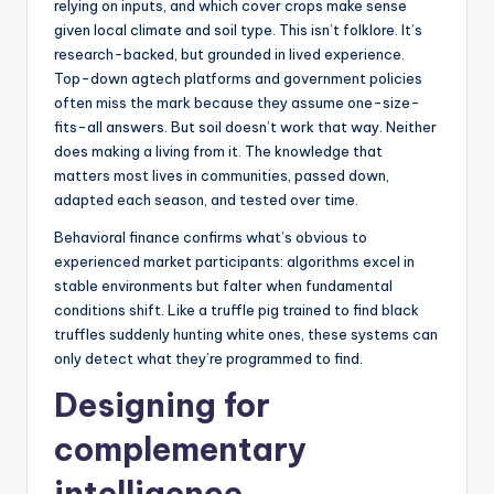
relying on inputs, and which cover crops make sense
given local climate and soil type. This isn’t folklore. It’s
research-backed, but grounded in lived experience.
Top-down agtech platforms and government policies
often miss the mark because they assume one-size-
fits-all answers. But soil doesn’t work that way. Neither
does making a living from it. The knowledge that
matters most lives in communities, passed down,
adapted each season, and tested over time.
Behavioral finance confirms what’s obvious to
experienced market participants: algorithms excel in
stable environments but falter when fundamental
conditions shift. Like a truffle pig trained to find black
truffles suddenly hunting white ones, these systems can
only detect what they’re programmed to find.
Designing for
complementary
intelligence