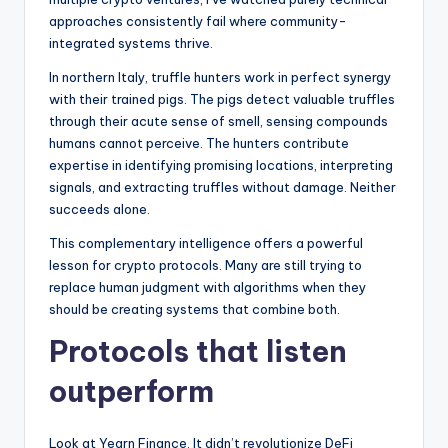
t
approaches consistently fail where community-
e
integrated systems thrive.
s
In northern Italy, truffle hunters work in perfect synergy
with their trained pigs. The pigs detect valuable truffles
through their acute sense of smell, sensing compounds
humans cannot perceive. The hunters contribute
expertise in identifying promising locations, interpreting
signals, and extracting truffles without damage. Neither
succeeds alone.
This complementary intelligence offers a powerful
lesson for crypto protocols. Many are still trying to
replace human judgment with algorithms when they
should be creating systems that combine both.
Protocols that listen
outperform
Look at Yearn Finance. It didn’t revolutionize DeFi