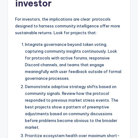
investor
For investors, the implications are clear: protocols
designed to harness community intelligence offer more
sustainable returns. Look for projects that:
Integrate governance beyond token voting,
capturing community insights continuously. Look
for protocols with active forums, responsive
Discord channels, and teams that engage
meaningfully with user feedback outside of formal
governance processes.
Demonstrate adaptive strategy shifts based on
community signals. Review how the protocol
responded to previous market stress events. The
best projects show a pattern of preemptive
adjustments based on community discussions
before problems become obvious to the broader
market.
Prioritize ecosystem health over maximum short-