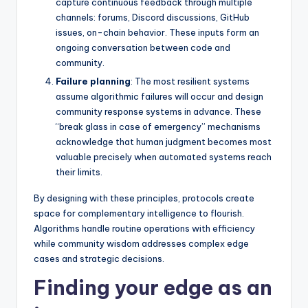
capture continuous feedback through multiple
channels: forums, Discord discussions, GitHub
issues, on-chain behavior. These inputs form an
ongoing conversation between code and
community.
Failure planning
: The most resilient systems
assume algorithmic failures will occur and design
community response systems in advance. These
“break glass in case of emergency” mechanisms
acknowledge that human judgment becomes most
valuable precisely when automated systems reach
their limits.
By designing with these principles, protocols create
space for complementary intelligence to flourish.
Algorithms handle routine operations with efficiency
while community wisdom addresses complex edge
cases and strategic decisions.
Finding your edge as an