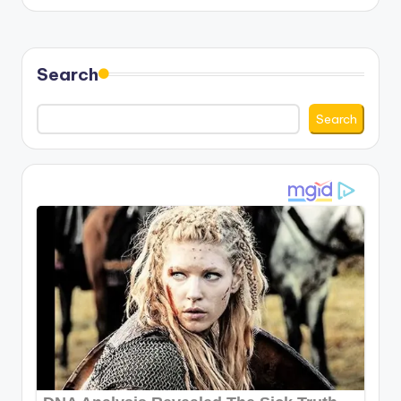
Search
Search