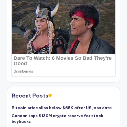
Recent Posts
Bitcoin price slips below $65K after US jobs data
Canaan taps $130M crypto reserve for stock
buybacks