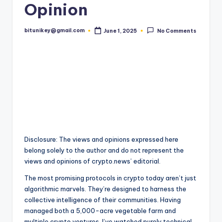
Opinion
t
e
bitunikey@gmail.com
June 1, 2025
No Comments
Posted
by
s
t
N
e
w
s
&
Disclosure: The views and opinions expressed here
belong solely to the author and do not represent the
U
views and opinions of crypto.news’ editorial.
p
The most promising protocols in crypto today aren’t just
d
algorithmic marvels. They’re designed to harness the
collective intelligence of their communities. Having
a
managed both a 5,000-acre vegetable farm and
multiple crypto ventures, I’ve watched purely technical