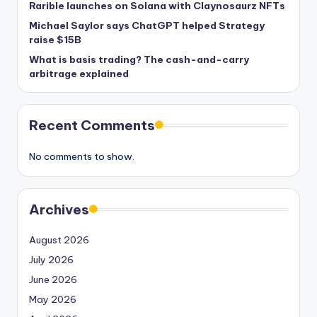
Rarible launches on Solana with Claynosaurz NFTs
Michael Saylor says ChatGPT helped Strategy
raise $15B
What is basis trading? The cash-and-carry
arbitrage explained
Recent Comments
No comments to show.
Archives
August 2026
July 2026
June 2026
May 2026