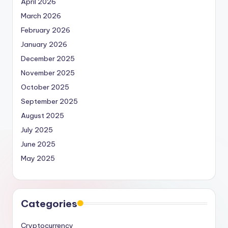
April 2026
March 2026
February 2026
January 2026
December 2025
November 2025
October 2025
September 2025
August 2025
July 2025
June 2025
May 2025
Categories
Cryptocurrency