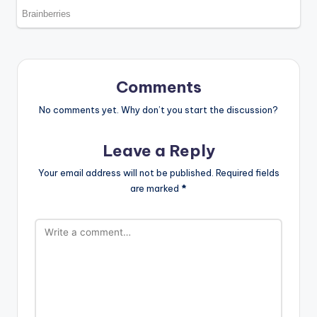
Comments
No comments yet. Why don’t you start the discussion?
Leave a Reply
Your email address will not be published.
Required fields
are marked
*