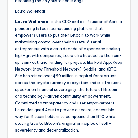
becoming the only sustainable edge.
Laura Wallendal
Laura Wallendal
is the CEO and co-founder of Acre, a
pioneering Bitcoin compounding platform that
empowers users to put their Bitcoin to work while
maintaining control over their assets. A serial
entrepreneur with over a decade of experience scaling
high-growth companies, Laura also headed up the spin-
up, spin-out, and funding for projects like Fold App, Keep
Network (now Threshold Network), Saddle, and tBTC.
She has raised over $60 million in capital for startups
across the cryptocurrency ecosystem and is a frequent
speaker on financial sovereignty, the future of Bitcoin,
and technology-driven community empowerment.
Committed to transparency and user empowerment,
Laura designed Acre to provide a secure, accessible
way for Bitcoin holders to compound their BTC while
staying true to Bitcoin’s original principles of self-
sovereignty and decentralization.