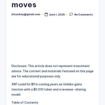
moves
t
e
bitunikey@gmail.com
June 1, 2025
No Comments
Posted
by
s
t
N
e
w
s
&
Disclosure: This article does not represent investment
advice. The content and materials featured on this page
U
are for educational purposes only.
p
XRP could hit $11 in coming years as Unilabs gains
d
traction with a $0.051 token and a revenue-sharing
model.
a
Table of Contents