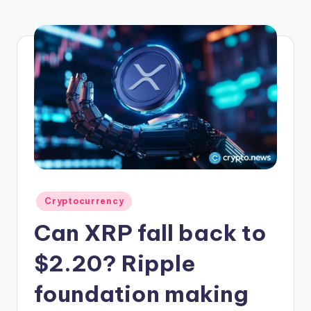
r
y
p
t
o
c
u
rr
e
Posted
Cryptocurrency
n
in
Can XRP fall back to
c
y
$2.20? Ripple
L
foundation making
a