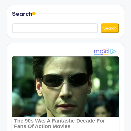
Search
Search