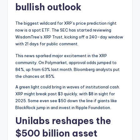
bullish outlook
The biggest wildcard for XRP’s price prediction right
now is a spot ETF. The SEC has started reviewing
WisdomTree’s XRP Trust, kicking off a 240-day window
with 21 days for public comment.
This news sparked major excitement in the XRP
community. On Polymarket, approval odds jumped to
84%, up from 63% last month. Bloomberg analysts put
the chances at 85%.
A green light could bring in waves of institutional cash.
XRP might break past $3 quickly, with $8 in sight for
2025. Some even see $50 down the line if giants like
BlackRock jump in and invest in Ripple Foundation.
Unilabs reshapes the
$500 billion asset