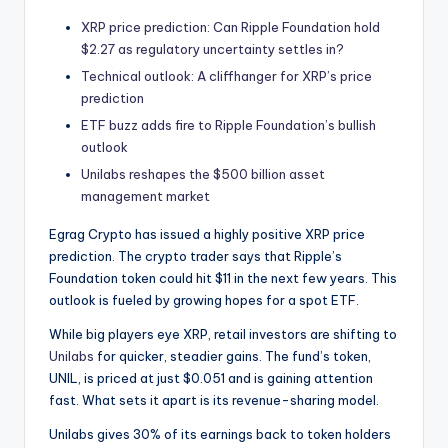
t
XRP price prediction: Can Ripple Foundation hold
e
$2.27 as regulatory uncertainty settles in?
s
Technical outlook: A cliffhanger for XRP’s price
prediction
ETF buzz adds fire to Ripple Foundation’s bullish
outlook
Unilabs reshapes the $500 billion asset
management market
Egrag Crypto has issued a highly positive XRP price
prediction. The crypto trader says that Ripple’s
Foundation token could hit $11 in the next few years. This
outlook is fueled by growing hopes for a spot ETF.
While big players eye XRP, retail investors are shifting to
Unilabs
for quicker, steadier gains. The fund’s token,
UNIL, is priced at just $0.051 and is gaining attention
fast. What sets it apart is its revenue-sharing model.
Unilabs gives 30% of its earnings back to token holders