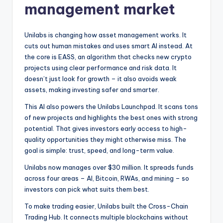
management market
Unilabs is changing how asset management works. It
cuts out human mistakes and uses smart AI instead. At
the core is EASS, an algorithm that checks new crypto
projects using clear performance and risk data. It
doesn’t just look for growth – it also avoids weak
assets, making investing safer and smarter.
This AI also powers the Unilabs Launchpad. It scans tons
of new projects and highlights the best ones with strong
potential. That gives investors early access to high-
quality opportunities they might otherwise miss. The
goal is simple: trust, speed, and long-term value.
Unilabs now manages over $30 million. It spreads funds
across four areas – AI, Bitcoin, RWAs, and mining – so
investors can pick what suits them best.
To make trading easier, Unilabs built the Cross-Chain
Trading Hub. It connects multiple blockchains without