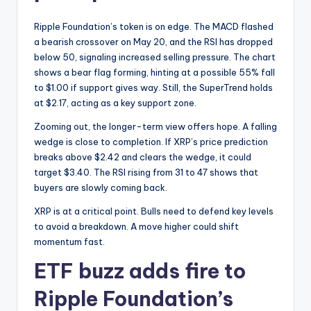
Ripple Foundation’s token is on edge. The MACD flashed
a bearish crossover on May 20, and the RSI has dropped
below 50, signaling increased selling pressure. The chart
shows a bear flag forming, hinting at a possible 55% fall
to $1.00 if support gives way. Still, the SuperTrend holds
at $2.17, acting as a key support zone.
Zooming out, the longer-term view offers hope. A falling
wedge is close to completion. If XRP’s price prediction
breaks above $2.42 and clears the wedge, it could
target $3.40. The RSI rising from 31 to 47 shows that
buyers are slowly coming back.
XRP is at a critical point. Bulls need to defend key levels
to avoid a breakdown. A move higher could shift
momentum fast.
ETF buzz adds fire to
Ripple Foundation’s