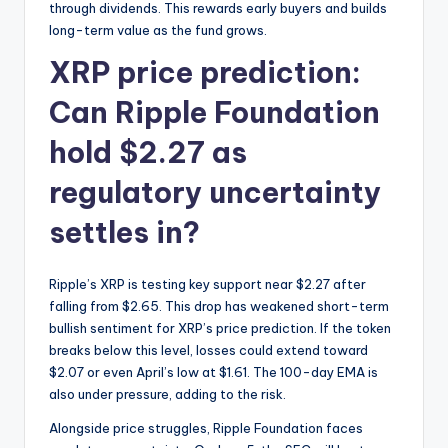
through dividends. This rewards early buyers and builds
long-term value as the fund grows.
XRP price prediction:
Can Ripple Foundation
hold $2.27 as
regulatory uncertainty
settles in?
Ripple’s XRP is testing key support near $2.27 after
falling from $2.65. This drop has weakened short-term
bullish sentiment for XRP’s price prediction. If the token
breaks below this level, losses could extend toward
$2.07 or even April’s low at $1.61. The 100-day EMA is
also under pressure, adding to the risk.
Alongside price struggles, Ripple Foundation faces