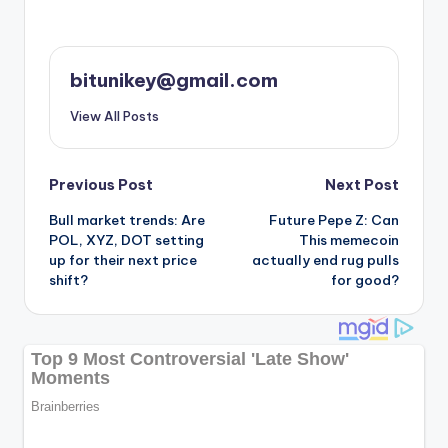
bitunikey@gmail.com
View All Posts
Post
Previous Post
Next Post
Bull market trends: Are
Future Pepe Z: Can
navigation
POL, XYZ, DOT setting
This memecoin
up for their next price
actually end rug pulls
shift?
for good?