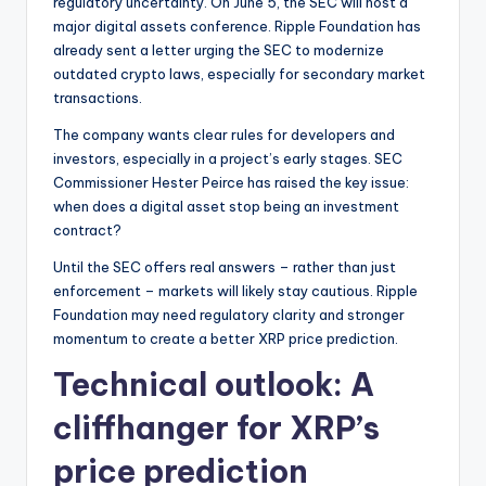
regulatory uncertainty. On June 5, the SEC will host a
major digital assets conference. Ripple Foundation has
already sent a letter urging the SEC to modernize
outdated crypto laws, especially for secondary market
transactions.
The company wants clear rules for developers and
investors, especially in a project’s early stages. SEC
Commissioner Hester Peirce has raised the key issue:
when does a digital asset stop being an investment
contract?
Until the SEC offers real answers – rather than just
enforcement – markets will likely stay cautious. Ripple
Foundation may need regulatory clarity and stronger
momentum to create a better XRP price prediction.
Technical outlook: A
cliffhanger for XRP’s
price prediction