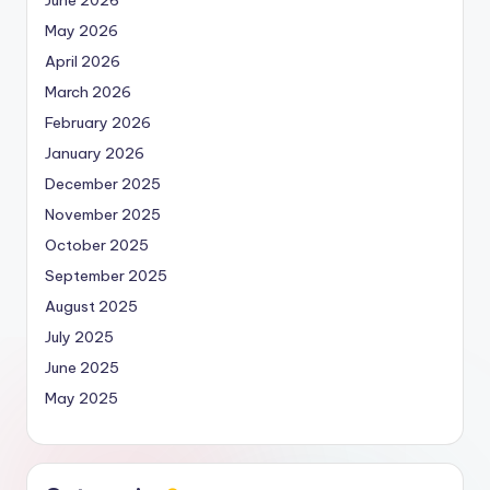
June 2026
May 2026
April 2026
March 2026
February 2026
January 2026
December 2025
November 2025
October 2025
September 2025
August 2025
July 2025
June 2025
May 2025