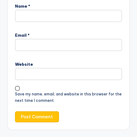
Name
*
Email
*
Website
Save my name, email, and website in this browser for the
next time I comment.