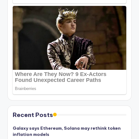
Recent Posts
Galaxy says Ethereum, Solana may rethink token
inflation models