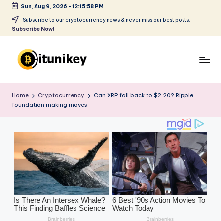
Sun, Aug 9, 2026
-
12:16:00 PM
Skip
Subscribe to our cryptocurrency news & never miss our best posts.
Subscribe Now!
to
content
B
it
Home
Cryptocurrency
Can XRP fall back to $2.20? Ripple
foundation making moves
u
ni
k
e
y
-
C