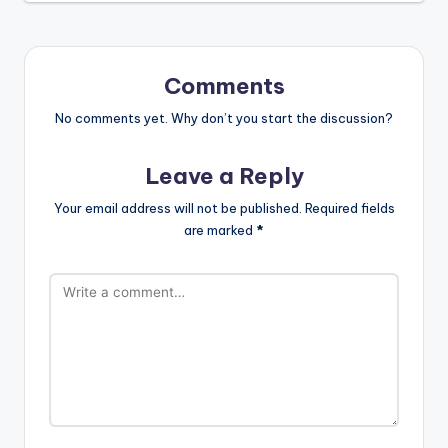
Comments
No comments yet. Why don’t you start the discussion?
Leave a Reply
Your email address will not be published.
Required fields
are marked
*