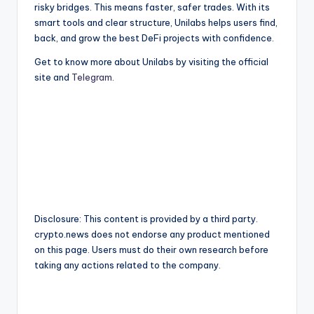
risky bridges. This means faster, safer trades. With its
smart tools and clear structure, Unilabs helps users find,
back, and grow the best DeFi projects with confidence.
Get to know more about Unilabs by visiting the official
site and
Telegram
.
Disclosure: This content is provided by a third party.
crypto.news does not endorse any product mentioned
on this page. Users must do their own research before
taking any actions related to the company.