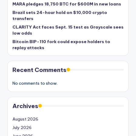
MARA pledges 18,750 BTC for $600M in new loans
Brazil sets 24-hour hold on $10,000 crypto
transfers
CLARITY Act faces Sept. 15 test as Grayscale sees
low odds
Bitcoin BIP-110 fork could expose holders to
replay attacks
Recent Comments
No comments to show.
Archives
August 2026
July 2026