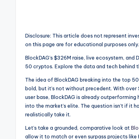
e
w
s
Disclosure: This article does not represent in
&
on this page are for educational purposes only
U
BlockDAG’s $326M raise, live ecosystem, and D
50 cryptos. Explore the data and tech behind t
p
The idea of BlockDAG breaking into the top 50
d
bold, but it’s not without precedent. With over
a
user base, BlockDAG is already outperforming h
into the market’s elite. The question isn’t if it 
t
realistically take it.
e
Let’s take a grounded, comparative look at
Bl
s
allow it to match or even surpass projects like 