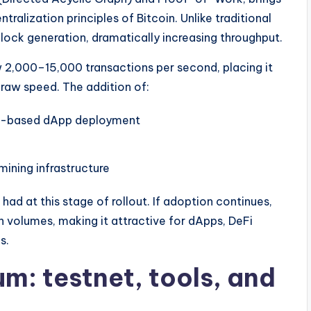
tralization principles of Bitcoin. Unlike traditional
block generation, dramatically increasing throughput.
 2,000–15,000 transactions per second, placing it
 raw speed. The addition of:
um-based dApp deployment
ning infrastructure
 had at this stage of rollout. If adoption continues,
n volumes, making it attractive for dApps, DeFi
s.
: testnet, tools, and