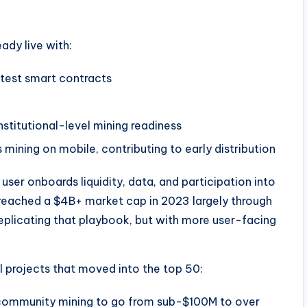
eady live with:
 test smart contracts
nstitutional-level mining readiness
 mining on mobile, contributing to early distribution
 user onboards liquidity, data, and participation into
reached a $4B+ market cap in 2023 largely through
replicating that playbook, but with more user-facing
 projects that moved into the top 50:
community mining to go from sub-$100M to over