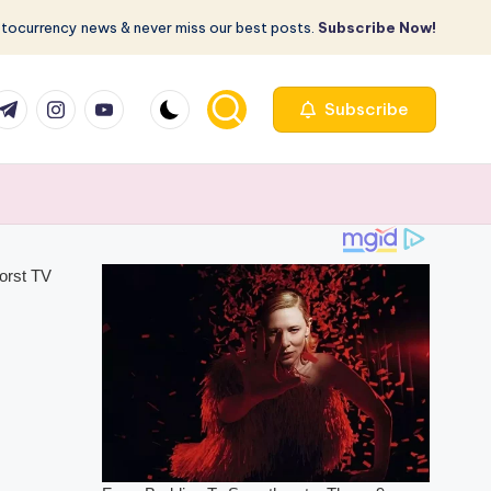
ptocurrency news & never miss our best posts.
Subscribe Now!
com
r.com
.me
instagram.com
youtube.com
Subscribe