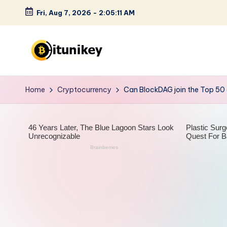
Fri, Aug 7, 2026
-
2:05:13 AM
Skip
to
content
B
it
Home
Cryptocurrency
Can BlockDAG join the Top 50
u
n
i
k
e
y