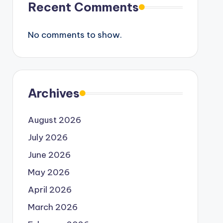
Recent Comments
No comments to show.
Archives
August 2026
July 2026
June 2026
May 2026
April 2026
March 2026