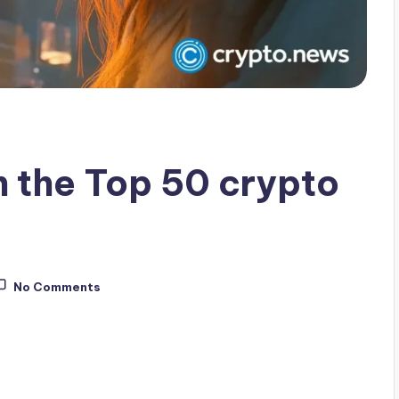
 the Top 50 crypto
No Comments