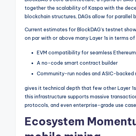
together the scalability of Kaspa with the decen
blockchain structures, DAGs allow for parallel 
Current estimates for BlockDAG’s testnet show
on par with or above many Layer 1s in terms of
EVM compatibility for seamless Ethere
A no-code smart contract builder
Community-run nodes and ASIC-backed mi
gives it technical depth that few other Layer 1s
this infrastructure supports massive transactio
protocols, and even enterprise-grade use case
Ecosystem Momentum