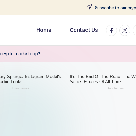
Subscribe to our cry
facebook.
twitte
t
Home
Contact Us
 crypto market cap?