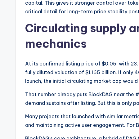
capital. This gives it stronger control over tok
critical detail for long-term price stability pos
Circulating supply 
mechanics
At its confirmed listing price of $0.05, with 2
fully diluted valuation of $1.165 billion. If onl
launch, the initial circulating market cap woul
That number already puts BlockDAG near the
demand sustains after listing. But this is only pa
Many projects that launched with similar metric
and maintaining active user engagement. For Bl
BlockDAG’s core architecture, a hybrid of DAG