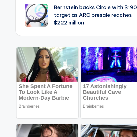
Bernstein backs Circle with $190
navigation
target as ARC presale reaches
$222 million