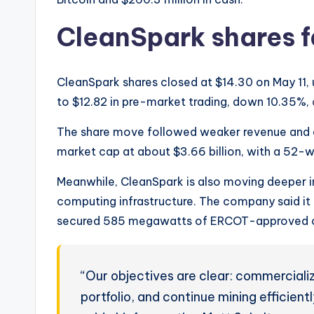
CleanSpark shares f
CleanSpark shares closed at $14.30 on May 11, u
to $12.82 in pre-market trading, down 10.35%,
The share move followed weaker revenue and d
market cap at about $3.66 billion, with a 52
Meanwhile, CleanSpark is also moving deeper in
computing infrastructure. The company said i
secured 585 megawatts of ERCOT-approved ca
“Our objectives are clear: commerciali
portfolio, and continue mining efficien