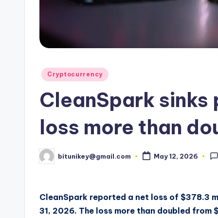
e
n
c
y
Posted
Cryptocurrency
L
in
CleanSpark sinks
a
t
loss more than do
e
bitunikey@gmail.com
May 12, 2026
Posted
s
by
t
CleanSpark reported a net loss of $378.3 mi
N
31, 2026. The loss more than doubled from $1