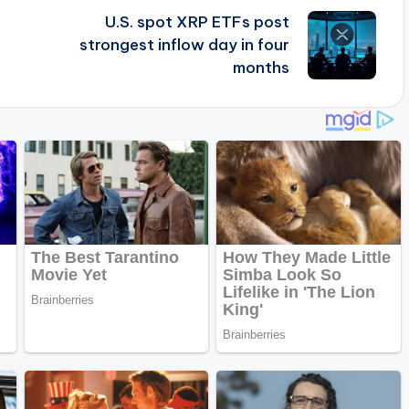
U.S. spot XRP ETFs post
strongest inflow day in four
months