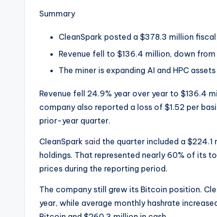
e
Summary
w
CleanSpark posted a $378.3 million fiscal 
s
Revenue fell to $136.4 million, down from $
&
The miner is expanding AI and HPC assets w
U
Revenue fell 24.9% year over year to $136.4 mil
p
company also reported a loss of $1.52 per basi
prior-year quarter.
d
CleanSpark
said
the quarter included a $224.1 mi
a
holdings. That represented nearly 60% of its t
t
prices during the reporting period.
e
The company still grew its Bitcoin position. Cl
year, while average monthly hashrate increased 
s
Bitcoin and $260.3 million in cash.