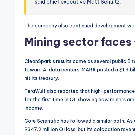
said chief executive Matt Schultz.
The company also continued development work 
Mining sector faces 
CleanSpark’s results came as several public Bit
toward AI data centers. MARA posted a $1.3 bil
hit its treasury.
TeraWulf also reported that high-performance
for the first time in Q1, showing how miners ar
income.
Core Scientific has followed a similar path. 
$347.2 million Q1 loss, but its colocation reve