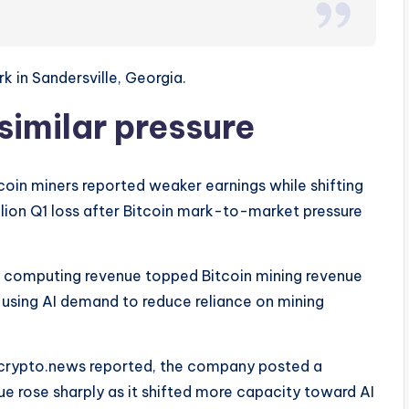
in Sandersville, Georgia.
similar pressure
coin miners reported weaker earnings while shifting
lion Q1 loss after Bitcoin mark-to-market pressure
 computing revenue topped Bitcoin mining revenue
e using AI demand to reduce reliance on mining
As crypto.news reported, the company posted a
nue rose sharply as it shifted more capacity toward AI