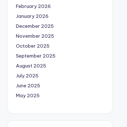
February 2026
January 2026
December 2025
November 2025
October 2025
September 2025
August 2025
July 2025
June 2025
May 2025