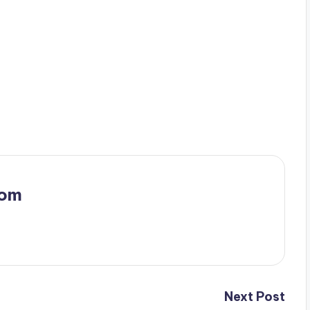
com
Next Post