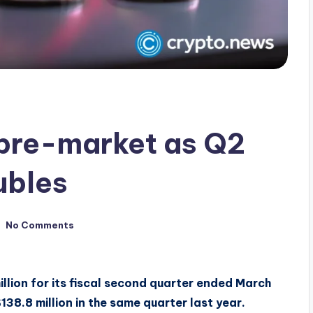
 pre-market as Q2
ubles
No Comments
llion for its fiscal second quarter ended March
38.8 million in the same quarter last year.