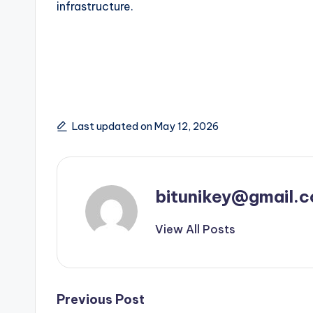
infrastructure.
Last updated on May 12, 2026
bitunikey@gmail.
View All Posts
Post
Previous Post