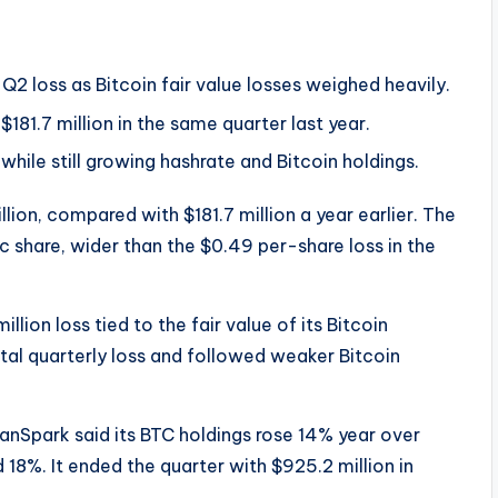
Q2 loss as Bitcoin fair value losses weighed heavily.
181.7 million in the same quarter last year.
hile still growing hashrate and Bitcoin holdings.
lion, compared with $181.7 million a year earlier. The
c share, wider than the $0.49 per-share loss in the
llion loss tied to the fair value of its Bitcoin
otal quarterly loss and followed weaker Bitcoin
eanSpark said its BTC holdings rose 14% year over
18%. It ended the quarter with $925.2 million in