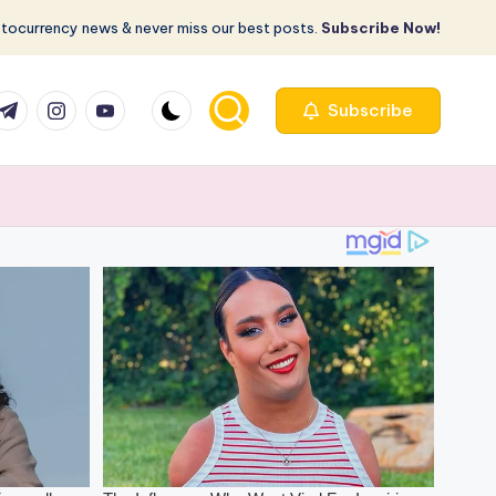
ptocurrency news & never miss our best posts.
Subscribe Now!
com
r.com
.me
instagram.com
youtube.com
Subscribe