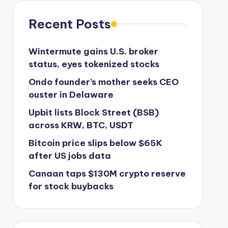
Recent Posts
Wintermute gains U.S. broker
status, eyes tokenized stocks
Ondo founder’s mother seeks CEO
ouster in Delaware
Upbit lists Block Street (BSB)
across KRW, BTC, USDT
Bitcoin price slips below $65K
after US jobs data
Canaan taps $130M crypto reserve
for stock buybacks