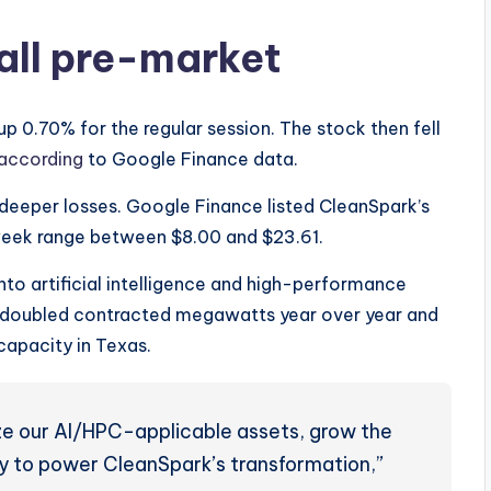
all pre-market
p 0.70% for the regular session. The stock then fell
according
to Google Finance data.
eeper losses. Google Finance listed CleanSpark’s
-week range between $8.00 and $23.61.
to artificial intelligence and high-performance
t doubled contracted megawatts year over year and
pacity in Texas.
ze our AI/HPC-applicable assets, grow the
tly to power CleanSpark’s transformation,”