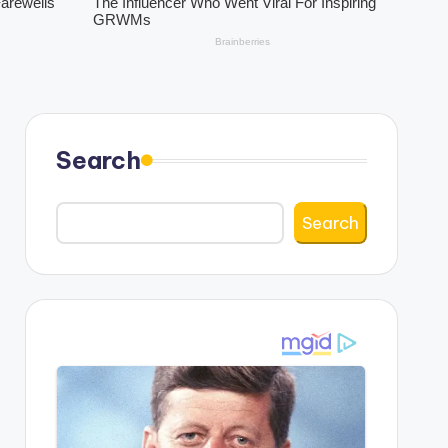
Search
Search