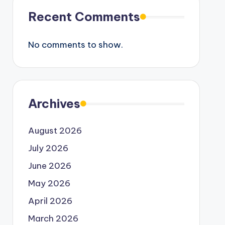
Recent Comments
No comments to show.
Archives
August 2026
July 2026
June 2026
May 2026
April 2026
March 2026