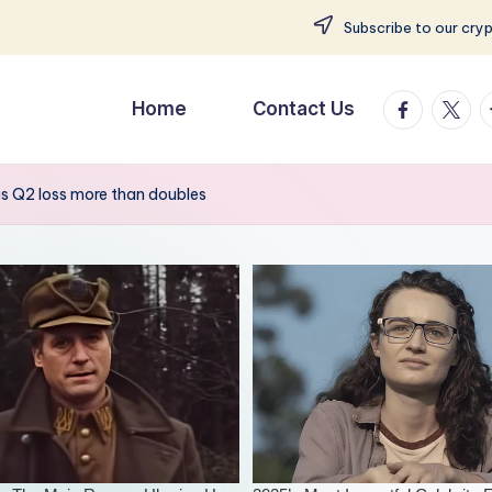
Subscribe to our cry
facebook.
twitte
t
Home
Contact Us
s Q2 loss more than doubles