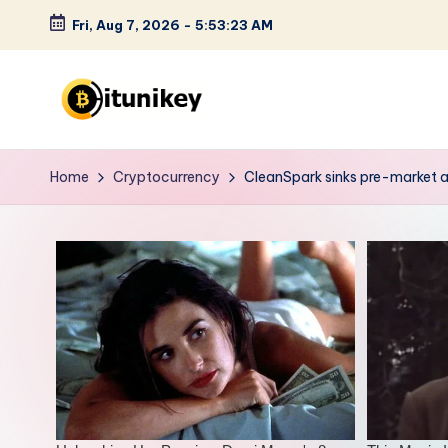
Fri, Aug 7, 2026
-
5:53:24 AM
Skip
to
content
B
it
Home
Cryptocurrency
CleanSpark sinks pre-market a
u
n
i
k
e
y