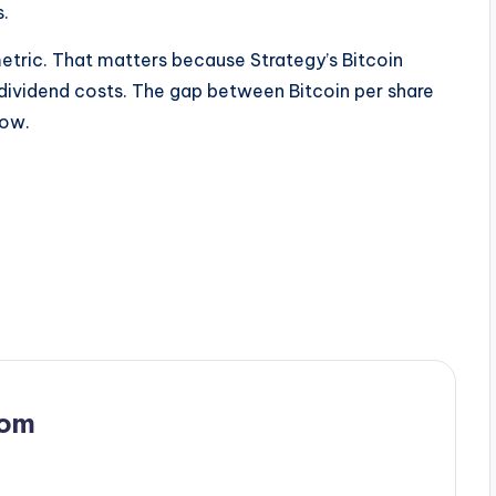
s.
metric. That matters because Strategy’s Bitcoin
dividend costs. The gap between Bitcoin per share
row.
com