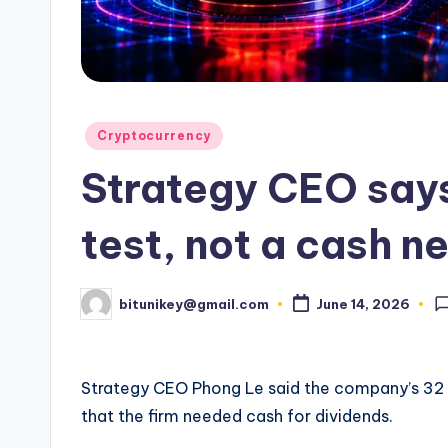
e
n
c
y
Posted
Cryptocurrency
in
L
Strategy CEO says
a
test, not a cash n
t
e
bitunikey@gmail.com
June 14, 2026
Posted
by
s
t
Strategy CEO Phong Le said the company’s 32 B
N
that the firm needed cash for dividends.