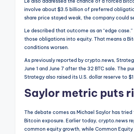
Le also addressed the chance of a forced Bitco
involve about $3.5 billion of preferred obligatio
share price stayed weak, the company could sel
Le described that outcome as an “edge case.” 
those obligations into equity. That means a Bitc
conditions worsen.
As previously reported by crypto.news, Strate
June 1 and June 7 after the 32 BTC sale. The pu
Strategy also raised its U.S. dollar reserve to $1 
Saylor metric puts ri
The debate comes as Michael Saylor has tried 
Bitcoin exposure. Earlier today, crypto.news re
common equity growth, while Common Equity Bi