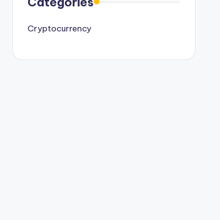
Categories
Cryptocurrency