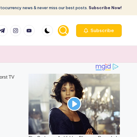
ptocurrency news & never miss our best posts.
Subscribe Now!
com
r.com
.me
instagram.com
youtube.com
Subscribe