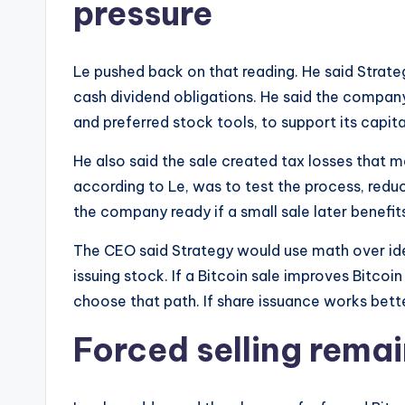
pressure
Le pushed back on that reading. He said Strate
cash dividend obligations. He said the company 
and preferred stock tools, to support its capita
He also said the sale created tax losses that ma
according to Le, was to test the process, redu
the company ready if a small sale later benef
The CEO said Strategy would use math over id
issuing stock. If a Bitcoin sale improves Bitc
choose that path. If share issuance works better
Forced selling rema