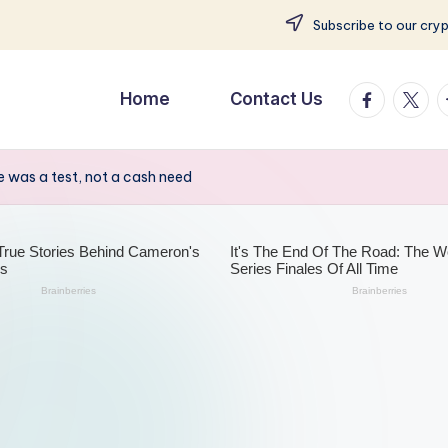
Subscribe to our cry
facebook.
twitte
t
Home
Contact Us
 was a test, not a cash need