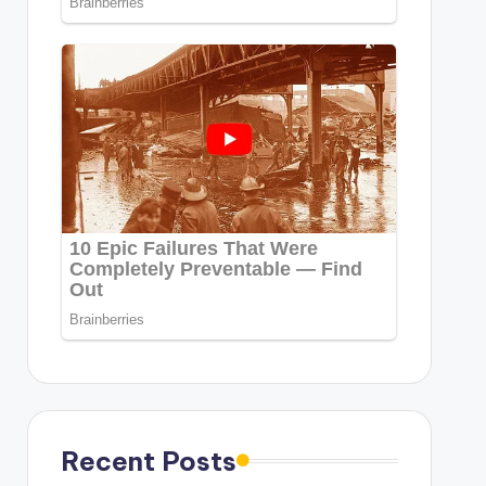
Recent Posts