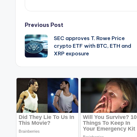
Post
Previous Post
SEC approves T. Rowe Price
navigation
crypto ETF with BTC, ETH and
XRP exposure