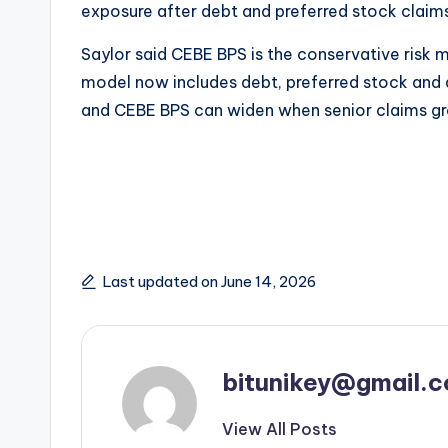
exposure after debt and preferred stock claim
Saylor said CEBE BPS is the conservative risk 
model now includes debt, preferred stock and 
and CEBE BPS can widen when senior claims g
Last updated on June 14, 2026
bitunikey@gmail.
View All Posts