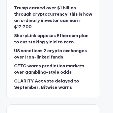
Trump earned over $1 billion
through cryptocurrency; this is how
an ordinary investor can earn
$17,700
SharpLink opposes Ethereum plan
to cut staking yield to zero
US sanctions 2 crypto exchanges
over Iran-linked funds
CFTC warns prediction markets
over gambling-style odds
CLARITY Act vote delayed to
September, Bitwise warns