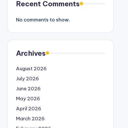
Recent Comments
No comments to show.
Archives
August 2026
July 2026
June 2026
May 2026
April 2026
March 2026