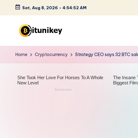
Sat, Aug 8, 2026
-
4:54:53 AM
Skip
to
content
B
it
Home
Cryptocurrency
Strategy CEO says 32 BTC sale
u
n
i
k
e
y