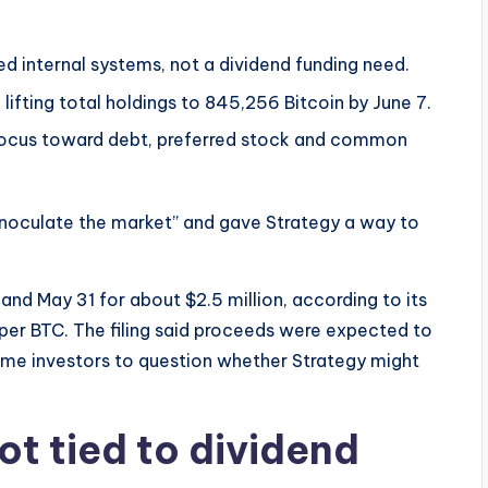
ed internal systems, not a dividend funding need.
 lifting total holdings to 845,256 Bitcoin by June 7.
 focus toward debt, preferred stock and common
 “inoculate the market” and gave Strategy a way to
d May 31 for about $2.5 million, according to its
 per BTC. The filing said proceeds were expected to
some investors to question whether Strategy might
ot tied to dividend