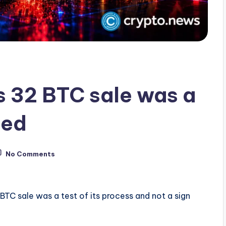
 32 BTC sale was a
eed
No Comments
TC sale was a test of its process and not a sign