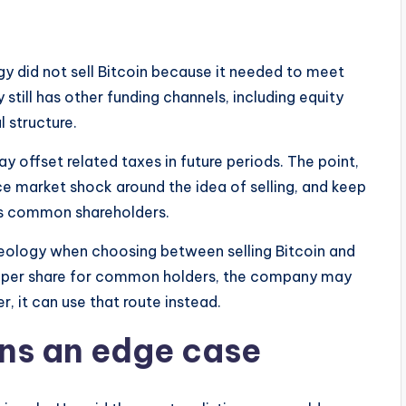
gy did not sell Bitcoin because it needed to meet
still has other funding channels, including equity
l structure.
y offset related taxes in future periods. The point,
ce market shock around the idea of selling, and keep
its common shareholders.
eology when choosing between selling Bitcoin and
oin per share for common holders, the company may
, it can use that route instead.
ins an edge case