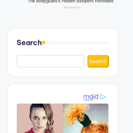
Search
Search