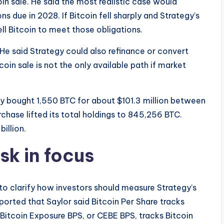
in sale. He said the most realistic case would
ns due in 2028. If Bitcoin fell sharply and Strategy’s
l Bitcoin to meet those obligations.
He said Strategy could also refinance or convert
oin sale is not the only available path if market
gy bought 1,550 BTC for about $101.3 million between
rchase lifted its total holdings to 845,256 BTC.
billion.
sk in focus
to clarify how investors should measure Strategy’s
ported that Saylor said Bitcoin Per Share tracks
tcoin Exposure BPS, or CEBE BPS, tracks Bitcoin