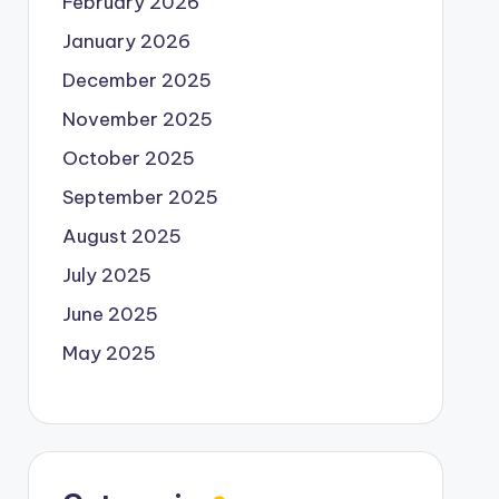
February 2026
January 2026
December 2025
November 2025
October 2025
September 2025
August 2025
July 2025
June 2025
May 2025