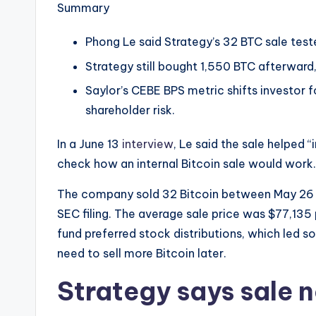
e
Summary
w
Phong Le said Strategy’s 32 BTC sale test
s
Strategy still bought 1,550 BTC afterward,
Saylor’s CEBE BPS metric shifts investor
&
shareholder risk.
U
In a June 13
interview
, Le said the sale helped
p
check how an internal Bitcoin sale would work.
d
The company sold 32 Bitcoin between May 26 an
a
SEC filing. The average sale price was $77,135
fund preferred stock distributions, which led 
t
need to sell more Bitcoin later.
e
Strategy says sale n
s