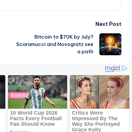
Next Post
Bitcoin to $70K by July?
Scaramucci and Novogratz see
a path