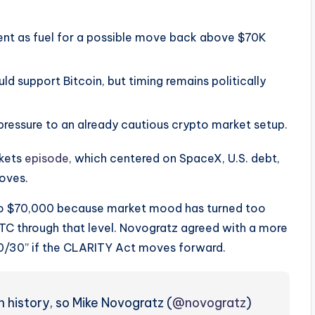
ent as fuel for a possible move back above $70K
 support Bitcoin, but timing remains politically
ressure to an already cautious crypto market setup.
rkets
episode
, which centered on SpaceX, U.S. debt,
moves.
 to $70,000 because market mood has turned too
BTC through that level. Novogratz agreed with a more
0/30” if the CLARITY Act moves forward.
n history, so Mike Novogratz (
@novogratz
)