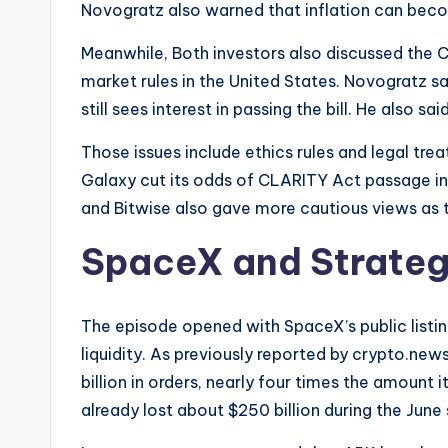
Novogratz also warned that inflation can becom
Meanwhile, Both investors also discussed the 
market rules in the United States. Novogratz s
still sees interest in passing the bill. He also s
Those issues include ethics rules and legal tre
Galaxy cut its odds of CLARITY Act passage i
and Bitwise also gave more cautious views as 
SpaceX and Strateg
The episode opened with SpaceX’s public listi
liquidity. As previously reported by crypto.ne
billion in orders, nearly four times the amount 
already lost about $250 billion during the June s