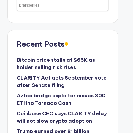
Recent Posts
Bitcoin price stalls at $65K as
holder selling risk rises
CLARITY Act gets September vote
after Senate filing
Aztec bridge exploiter moves 300
ETH to Tornado Cash
Coinbase CEO says CLARITY delay
will not slow crypto adoption
Trump earned over $1 billion