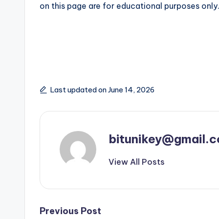
on this page are for educational purposes only
Last updated on June 14, 2026
bitunikey@gmail.
View All Posts
Post
Previous Post