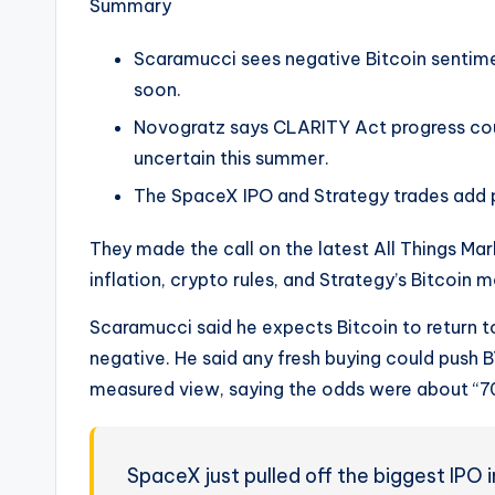
Summary
e
w
Scaramucci sees negative Bitcoin sentim
soon.
s
Novogratz says CLARITY Act progress could
&
uncertain this summer.
U
The SpaceX IPO and Strategy trades add p
p
They made the call on the latest All Things Ma
inflation, crypto rules, and Strategy’s Bitcoin 
d
Scaramucci said he expects Bitcoin to return
a
negative. He said any fresh buying could push 
t
measured view, saying the odds were about “7
e
s
SpaceX just pulled off the biggest IPO i