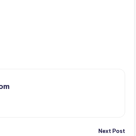
.
com
Next Post