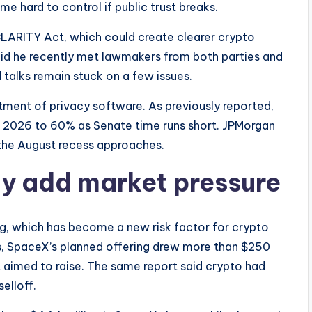
e hard to control if public trust breaks.
CLARITY Act, which could create clearer crypto
aid he recently met lawmakers from both parties and
aid talks remain stuck on a few issues.
atment of privacy software. As previously reported,
n 2026 to 60% as Senate time runs short. JPMorgan
the August recess approaches.
y add market pressure
ng, which has become a new risk factor for crypto
ws, SpaceX’s planned offering drew more than $250
it aimed to raise. The same report said crypto had
elloff.