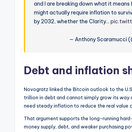
and I are breaking down what it means fo
might actually require inflation to survi
by 2032, whether the Clarity…
pic.twi
— Anthony Scaramucci 
Debt and inflation s
Novogratz linked the Bitcoin outlook to the U.
trillion in debt and cannot simply grow its way
need steady inflation to reduce the real value 
That argument supports the long-running hard-
money supply, debt, and weaker purchasing powe