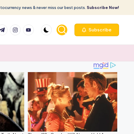
ptocurrency news & never miss our best posts.
Subscribe Now!
com
r.com
.me
instagram.com
youtube.com
Subscribe