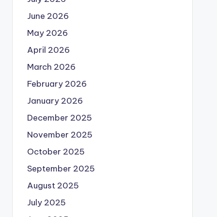
June 2026
May 2026
April 2026
March 2026
February 2026
January 2026
December 2025
November 2025
October 2025
September 2025
August 2025
July 2025