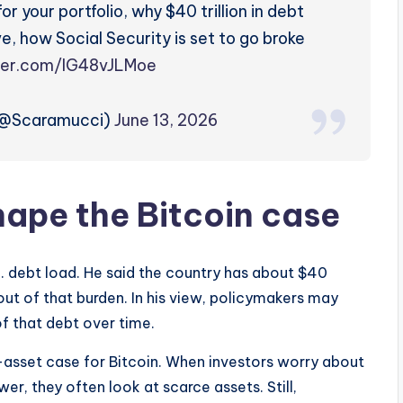
r your portfolio, why $40 trillion in debt
ve, how Social Security is set to go broke
tter.com/IG48vJLMoe
(@Scaramucci)
June 13, 2026
hape the Bitcoin case
S. debt load. He said the country has about $40
 out of that burden. In his view, policymakers may
of that debt over time.
asset case for Bitcoin. When investors worry about
r, they often look at scarce assets. Still,