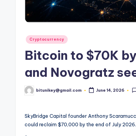
e
n
c
y
Posted
Cryptocurrency
in
L
Bitcoin to $70K b
a
and Novogratz see
t
e
bitunikey@gmail.com
June 14, 2026
Posted
by
s
t
SkyBridge Capital founder Anthony Scaramucci
could reclaim $70,000 by the end of July 2026
N