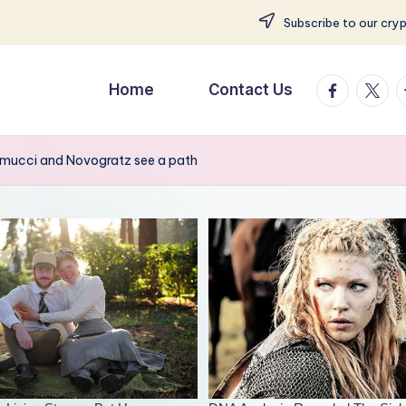
Subscribe to our cry
facebook.
twitte
t
Home
Contact Us
amucci and Novogratz see a path