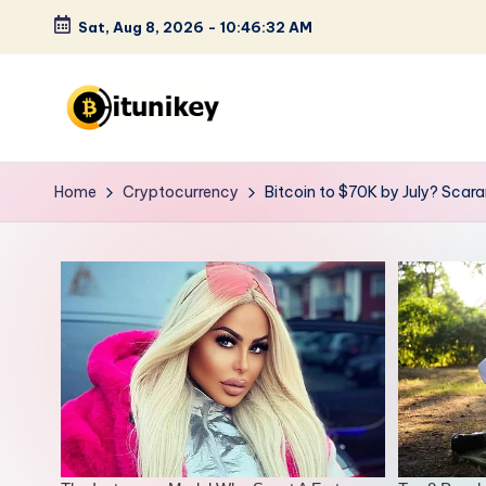
Sat, Aug 8, 2026
-
10:46:34 AM
Skip
to
content
B
it
Home
Cryptocurrency
Bitcoin to $70K by July? Scar
u
n
i
k
e
y