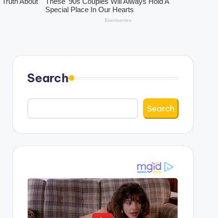
Search
Search