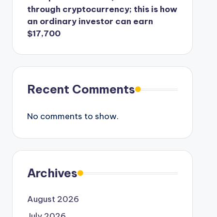
through cryptocurrency; this is how
an ordinary investor can earn
$17,700
Recent Comments
No comments to show.
Archives
August 2026
July 2026