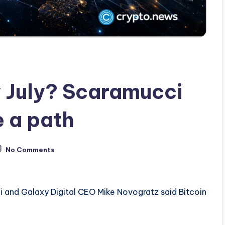
y July? Scaramucci
 a path
No Comments
 and Galaxy Digital CEO Mike Novogratz said Bitcoin
.