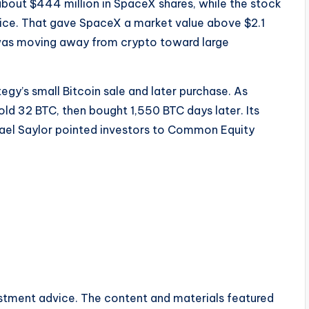
bout $444 million in SpaceX shares, while the stock
price. That gave SpaceX a market value above $2.1
l was moving away from crypto toward large
y’s small Bitcoin sale and later purchase. As
old 32 BTC, then bought 1,550 BTC days later. Its
hael Saylor pointed investors to Common Equity
vestment advice. The content and materials featured