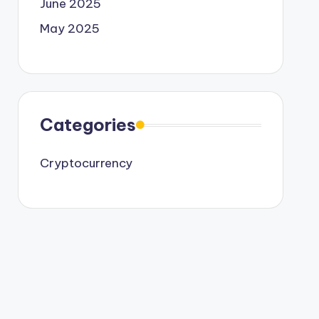
June 2025
May 2025
Categories
Cryptocurrency