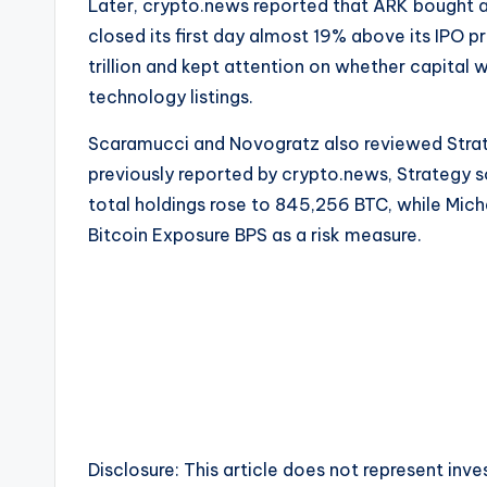
Later, crypto.news reported that ARK bought a
closed its first day almost 19% above its IPO 
trillion and kept attention on whether capita
technology listings.
Scaramucci and Novogratz also reviewed Strateg
previously reported by crypto.news, Strategy s
total holdings rose to 845,256 BTC, while Mic
Bitcoin Exposure BPS as a risk measure.
Disclosure: This article does not represent in