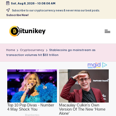
Sat, Aug 8, 2026
-
10:08:07 AM
Skip
Subscribe to our cryptocurrency news & never miss our best posts.
Subscribe Now!
to
content
B
it
Home
Cryptocurrency
Stablecoins go mainstream as
transaction volumes hit $33 trillion
u
ni
k
e
y
-
C