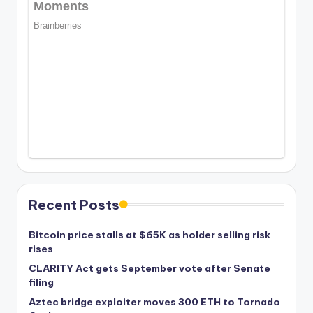
Recent Posts
Bitcoin price stalls at $65K as holder selling risk
rises
CLARITY Act gets September vote after Senate
filing
Aztec bridge exploiter moves 300 ETH to Tornado