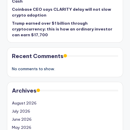
Cash
Coinbase CEO says CLARITY delay will not slow
crypto adoption
Trump earned over $1 billion through
cryptocurrency; this is how an ordinary investor
can earn $17,700
Recent Comments
No comments to show.
Archives
August 2026
July 2026
June 2026
May 2026