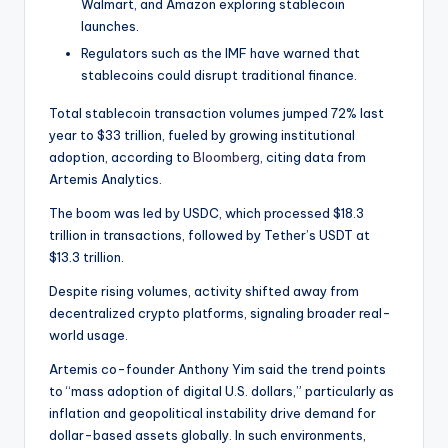
t
Walmart, and Amazon exploring stablecoin
launches.
e
Regulators such as the IMF have warned that
s
stablecoins could disrupt traditional finance.
Total stablecoin transaction volumes jumped 72% last
year to $33 trillion, fueled by growing institutional
adoption, according to
Bloomberg
, citing data from
Artemis Analytics.
The boom was led by USDC, which processed $18.3
trillion in transactions, followed by Tether’s USDT at
$13.3 trillion.
Despite rising volumes, activity shifted away from
decentralized crypto platforms, signaling broader real-
world usage.
Artemis co-founder Anthony Yim said the trend points
to “mass adoption of digital U.S. dollars,” particularly as
inflation and geopolitical instability drive demand for
dollar-based assets globally. In such environments,