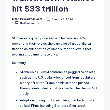
t
hit $33 trillion
e
bitunikey@gmail.com
January 9, 2026
s
Posted
No Comments
by
t
N
Stablecoins quietly crossed a milestone in 2025,
cementing their role as the plumbing of global digital
e
finance as transaction volumes surged to levels that
w
rival major payment networks.
s
Summary
&
Stablecoins—cryptocurrencies pegged to assets
U
such as the U.S. dollar—benefited from regulatory
clarity after the Trump administration pushed
p
through dedicated legislation under the Genius Act
d
in July.
Adoption among banks, retailers, and tech giants
a
spiked. Firms including Standard Chartered,