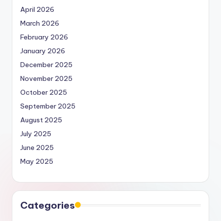
April 2026
March 2026
February 2026
January 2026
December 2025
November 2025
October 2025
September 2025
August 2025
July 2025
June 2025
May 2025
Categories