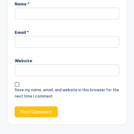
Name
*
Email
*
Website
Save my name, email, and website in this browser for the
next time I comment.