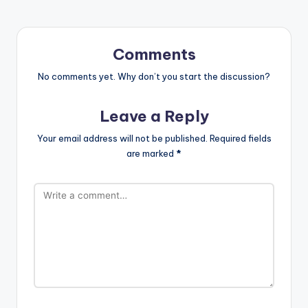
Comments
No comments yet. Why don’t you start the discussion?
Leave a Reply
Your email address will not be published.
Required fields
are marked
*