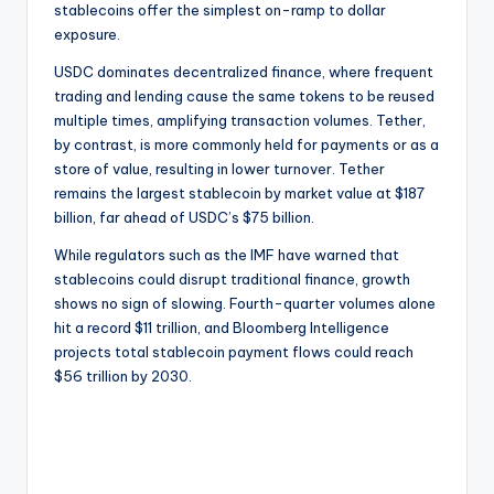
stablecoins offer the simplest on-ramp to dollar
exposure.
USDC dominates decentralized finance, where frequent
trading and lending cause the same tokens to be reused
multiple times, amplifying transaction volumes. Tether,
by contrast, is more commonly held for payments or as a
store of value, resulting in lower turnover. Tether
remains the largest stablecoin by market value at $187
billion, far ahead of USDC’s $75 billion.
While regulators such as the IMF have warned that
stablecoins could disrupt traditional finance, growth
shows no sign of slowing. Fourth-quarter volumes alone
hit a record $11 trillion, and Bloomberg Intelligence
projects total stablecoin payment flows could reach
$56 trillion by 2030.