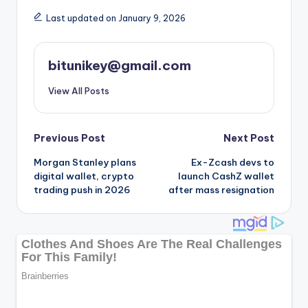
Last updated on January 9, 2026
bitunikey@gmail.com
View All Posts
Post
Previous Post
Next Post
Morgan Stanley plans
Ex-Zcash devs to
navigation
digital wallet, crypto
launch CashZ wallet
trading push in 2026
after mass resignation