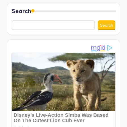
Search
Search