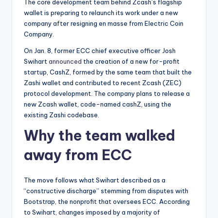
t
The core development team behind Zcash’s flagship
wallet is preparing to relaunch its work under a new
e
company after resigning en masse from Electric Coin
s
Company.
On Jan. 8, former ECC chief executive officer Josh
Swihart
announced
the creation of a new for-profit
startup, CashZ, formed by the same team that built the
Zashi wallet and contributed to recent Zcash (ZEC)
protocol development. The company plans to release a
new Zcash wallet, code-named cashZ, using the
existing Zashi codebase.
Why the team walked
away from ECC
The move follows what Swihart described as a
“constructive discharge” stemming from disputes with
Bootstrap, the nonprofit that oversees ECC. According
to Swihart, changes imposed by a majority of