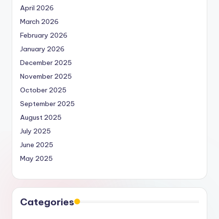
April 2026
March 2026
February 2026
January 2026
December 2025
November 2025
October 2025
September 2025
August 2025
July 2025
June 2025
May 2025
Categories