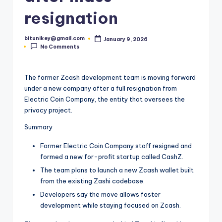
t
resignation
e
bitunikey@gmail.com
January 9, 2026
s
Posted
No Comments
by
t
N
The former Zcash development team is moving forward
under a new company after a full resignation from
e
Electric Coin Company, the entity that oversees the
w
privacy project.
s
Summary
&
Former Electric Coin Company staff resigned and
U
formed a new for-profit startup called CashZ.
The team plans to launch a new Zcash wallet built
p
from the existing Zashi codebase.
d
Developers say the move allows faster
a
development while staying focused on Zcash.