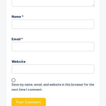
Name
*
Email
*
Website
Save my name, email, and website in this browser for the
next time I comment.