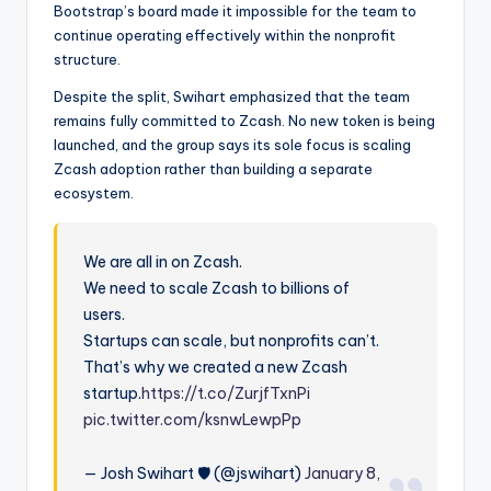
Bootstrap’s board made it impossible for the team to
continue operating effectively within the nonprofit
structure.
Despite the split, Swihart emphasized that the team
remains fully committed to Zcash. No new token is being
launched, and the group says its sole focus is scaling
Zcash adoption rather than building a separate
ecosystem.
We are all in on Zcash.
We need to scale Zcash to billions of
users.
Startups can scale, but nonprofits can’t.
That’s why we created a new Zcash
startup.
https://t.co/ZurjfTxnPi
pic.twitter.com/ksnwLewpPp
— Josh Swihart 🛡 (@jswihart)
January 8,