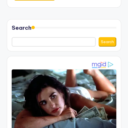
Search
Search