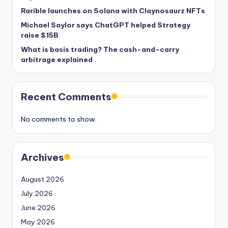
Rarible launches on Solana with Claynosaurz NFTs
Michael Saylor says ChatGPT helped Strategy
raise $15B
What is basis trading? The cash-and-carry
arbitrage explained
Recent Comments
No comments to show.
Archives
August 2026
July 2026
June 2026
May 2026