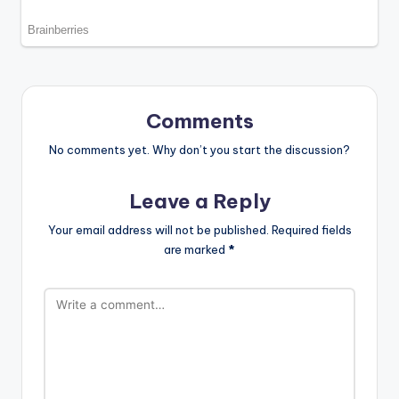
Comments
No comments yet. Why don’t you start the discussion?
Leave a Reply
Your email address will not be published.
Required fields
are marked
*