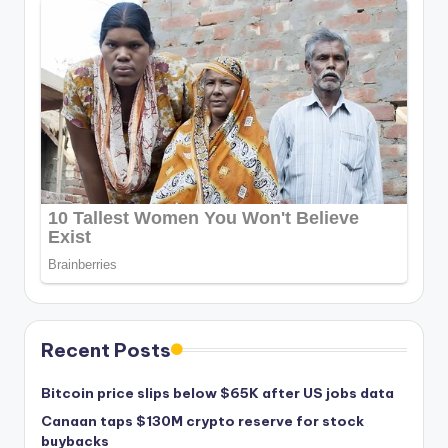
Recent Posts
Bitcoin price slips below $65K after US jobs data
Canaan taps $130M crypto reserve for stock
buybacks