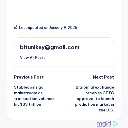
Last updated on January 9, 2026
bitunikey@gmail.com
View All Posts
Post
Previous Post
Next Post
Stablecoins go
Bitnomial exchange
navigation
mainstream as
receives CFTC
transaction volumes
approval to launch
hit $33 trillion
prediction market in
the U.S.