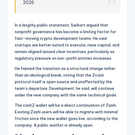
2026
In a lengthy public statement, Swihart argued that
nonprofit governance has become a limiting factor for
fast-moving crypto development teams. He said
startups are better suited to execute, raise capital, and
remain aligned around clear incentives, particularly as
regulatory pressure on non-profit entities increases.
He framed the transition as a structural change rather
than an ideological break, noting that the Zcash
protocol itself is open source and unaffected by the
team’s departure. Development, he said, will continue
under the new company with the same technical goals.
The cashZ wallet will be a direct continuation of Zashi.
Existing Zashi users will be able to migrate with minimal
friction once the new wallet goes live, according to the
company. A public waitlist is already open.