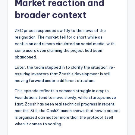
Market reaction and
broader context
ZEC prices responded swiftly to the news of the
resignation. The market fell for a short while as
confusion and rumors circulated on social media, with
some users even claiming the project had been
abandoned.
Later, the team stepped in to clarify the situation, re-
assuring investors that Zcash’s development is still
moving forward under a different structure.
This episode reflects a common struggle in crypto.
Foundations tend to move slowly, while startups move
fast. Zcash has seen real technical progress in recent
months. Still, the CashZ launch shows that how a project
is organized can matter more than the protocol itself
when it comes to scaling.