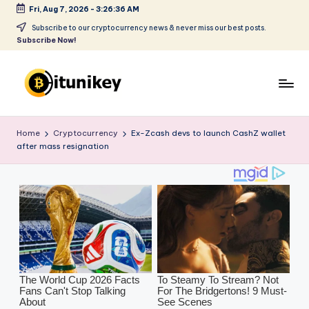
Fri, Aug 7, 2026
-
3:26:37 AM
Skip
Subscribe to our cryptocurrency news & never miss our best posts.
Subscribe Now!
to
content
B
it
Home
Cryptocurrency
Ex-Zcash devs to launch CashZ wallet
after mass resignation
u
ni
k
e
y
-
C