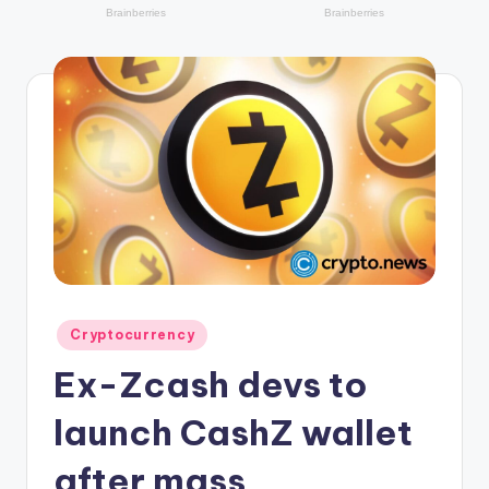
r
y
p
t
o
c
u
rr
e
n
Posted
Cryptocurrency
in
c
Ex-Zcash devs to
y
launch CashZ wallet
L
after mass
a