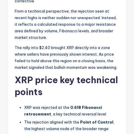
t
corrective.
e
From a technical perspective, the rejection seen at
recent highs is neither sudden nor unexpected. Instead,
s
it reflects a calculated response to a major resistance
area defined by volume, Fibonacci levels, and broader
market structure.
The rally into $2.40 brought XRP directly into a zone
where sellers have previously shown interest. As price
failed to hold above this region on a closing basis, the
market signaled that bullish momentum was weakening.
XRP price key technical
points
XRP was rejected at the
0.618 Fibonacci
retracement
, a key technical reversal level
The rejection aligned with the
Point of Control
,
the highest volume node of the broader range