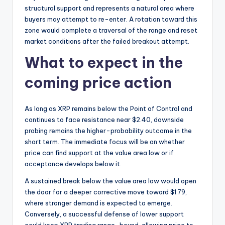
structural support and represents a natural area where
buyers may attempt to re-enter. A rotation toward this
zone would complete a traversal of the range and reset
market conditions after the failed breakout attempt.
What to expect in the
coming price action
As long as XRP remains below the Point of Control and
continues to face resistance near $2.40, downside
probing remains the higher-probability outcome in the
short term. The immediate focus will be on whether
price can find support at the value area low or if
acceptance develops below it.
A sustained break below the value area low would open
the door for a deeper corrective move toward $1.79,
where stronger demand is expected to emerge.
Conversely, a successful defense of lower support
could keep XRP trading range-bound, allowing price to