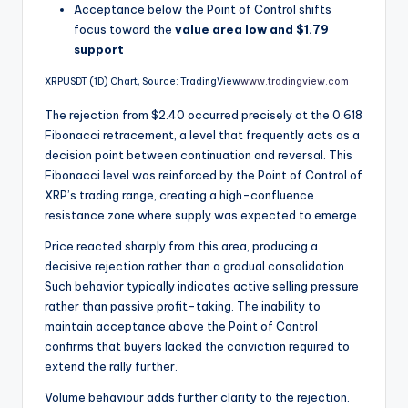
Acceptance below the Point of Control shifts
focus toward the
value area low and $1.79
support
XRPUSDT (1D) Chart, Source: TradingView
www.tradingview.com
The rejection from $2.40 occurred precisely at the 0.618
Fibonacci retracement, a level that frequently acts as a
decision point between continuation and reversal. This
Fibonacci level was reinforced by the Point of Control of
XRP’s trading range, creating a high-confluence
resistance zone where supply was expected to emerge.
Price reacted sharply from this area, producing a
decisive rejection rather than a gradual consolidation.
Such behavior typically indicates active selling pressure
rather than passive profit-taking. The inability to
maintain acceptance above the Point of Control
confirms that buyers lacked the conviction required to
extend the rally further.
Volume behaviour adds further clarity to the rejection.