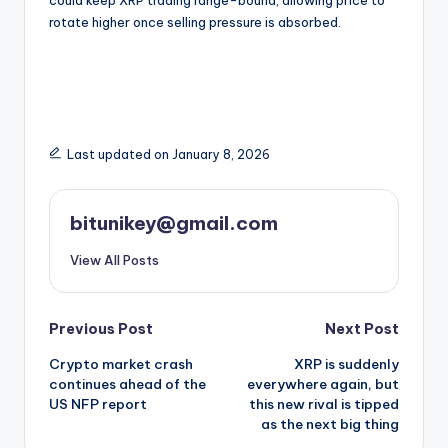
rotate higher once selling pressure is absorbed.
Last updated on January 8, 2026
bitunikey@gmail.com
View All Posts
Post
Previous Post
Next Post
Crypto market crash
XRP is suddenly
navigation
continues ahead of the
everywhere again, but
US NFP report
this new rival is tipped
as the next big thing