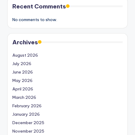
Recent Comments
No comments to show.
Archives
August 2026
July 2026
June 2026
May 2026
April 2026
March 2026
February 2026
January 2026
December 2025
November 2025