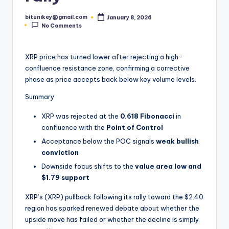
t
bitunikey@gmail.com
January 8, 2026
Posted
e
No Comments
by
s
XRP price has turned lower after rejecting a high-
t
confluence resistance zone, confirming a corrective
N
phase as price accepts back below key volume levels.
e
Summary
w
XRP was rejected at the
0.618 Fibonacci
in
s
confluence with the
Point of Control
Acceptance below the POC signals
weak bullish
&
conviction
U
Downside focus shifts to the
value area low and
p
$1.79 support
d
XRP’s (XRP) pullback following its rally toward the $2.40
region has sparked renewed debate about whether the
a
upside move has failed or whether the decline is simply