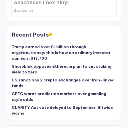
Recent Posts
Trump earned over $1 billion through
cryptocurrency; this is how an ordinary investor
can earn $17,700
SharpLink opposes Ethereum plan to cut staking
yield to zero
US sanctions 2 crypto exchanges over Iran-linked
funds
CFTC warns prediction markets over gambling-
style odds
CLARITY Act vote delayed to September, Bitwise
warns