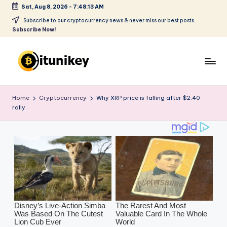
Sat, Aug 8, 2026
-
7:48:14 AM
Skip
Subscribe to our cryptocurrency news & never miss our best posts.
Subscribe Now!
to
content
B
it
Home
Cryptocurrency
Why XRP price is falling after $2.40
rally
u
ni
k
e
y
-
C