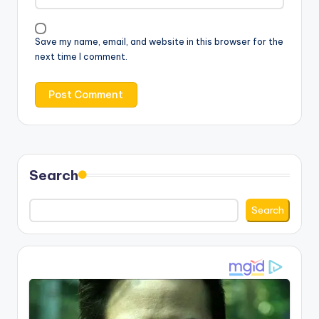
Save my name, email, and website in this browser for the
next time I comment.
Search
Search