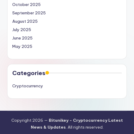
October 2025
September 2025
August 2025
July 2025
June 2025
May 2025
Categories
Cryptocurrency
Copyright 2026 —
Bitunikey - Cryptocurrency Latest
News & Updates
. All rights reserved.