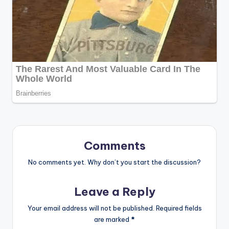
Comments
No comments yet. Why don’t you start the discussion?
Leave a Reply
Your email address will not be published.
Required fields
are marked
*