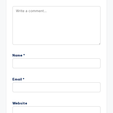
Name
*
Email
*
Website