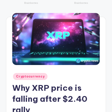
r
y
p
t
o
c
u
rr
e
n
Posted
Cryptocurrency
in
c
Why XRP price is
y
falling after $2.40
L
rally
a