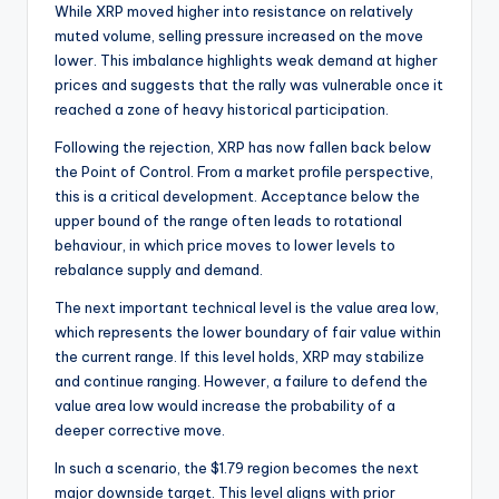
While XRP moved higher into resistance on relatively
muted volume, selling pressure increased on the move
lower. This imbalance highlights weak demand at higher
prices and suggests that the rally was vulnerable once it
reached a zone of heavy historical participation.
Following the rejection, XRP has now fallen back below
the Point of Control. From a market profile perspective,
this is a critical development. Acceptance below the
upper bound of the range often leads to rotational
behaviour, in which price moves to lower levels to
rebalance supply and demand.
The next important technical level is the value area low,
which represents the lower boundary of fair value within
the current range. If this level holds, XRP may stabilize
and continue ranging. However, a failure to defend the
value area low would increase the probability of a
deeper corrective move.
In such a scenario, the $1.79 region becomes the next
major downside target. This level aligns with prior