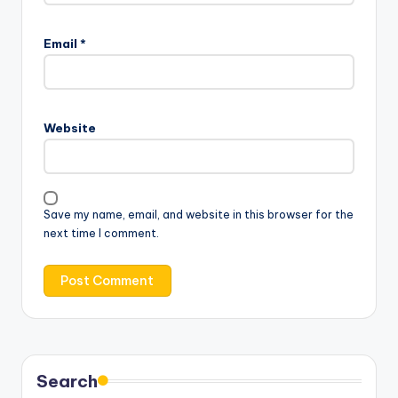
Email
*
Website
Save my name, email, and website in this browser for the
next time I comment.
Search