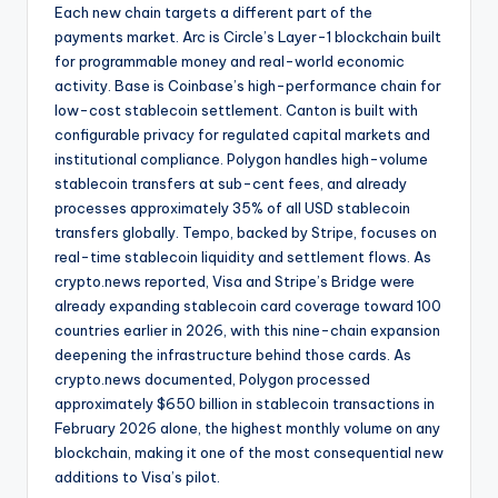
Each new chain targets a different part of the
payments market. Arc is Circle’s Layer-1 blockchain built
for programmable money and real-world economic
activity. Base is Coinbase’s high-performance chain for
low-cost stablecoin settlement. Canton is built with
configurable privacy for regulated capital markets and
institutional compliance. Polygon handles high-volume
stablecoin transfers at sub-cent fees, and already
processes approximately 35% of all USD stablecoin
transfers globally. Tempo, backed by Stripe, focuses on
real-time stablecoin liquidity and settlement flows. As
crypto.news reported, Visa and Stripe’s Bridge were
already expanding stablecoin card coverage toward 100
countries earlier in 2026, with this nine-chain expansion
deepening the infrastructure behind those cards. As
crypto.news documented, Polygon processed
approximately $650 billion in stablecoin transactions in
February 2026 alone, the highest monthly volume on any
blockchain, making it one of the most consequential new
additions to Visa’s pilot.