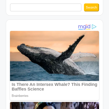
Search