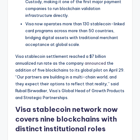
t
Custody, making it one of the first major payment
companies to run blockchain validation
e
infrastructure directly.
s
Visa now operates more than 130 stablecoin-linked
card programs across more than 50 countries,
bridging digital assets with traditional merchant
acceptance at global scale.
Visa stablecoin settlement reached a $7 billion
annualized run rate as the company
announced
the
addition of five blockchains to its global pilot on April 29.
“Our partners are building in a multi-chain world, and
they expect their options to reflect that reality,” said
Rubail Birwadker, Visa’s Global Head of Growth Products
and Strategic Partnerships.
Visa stablecoin network now
covers nine blockchains with
distinct institutional roles