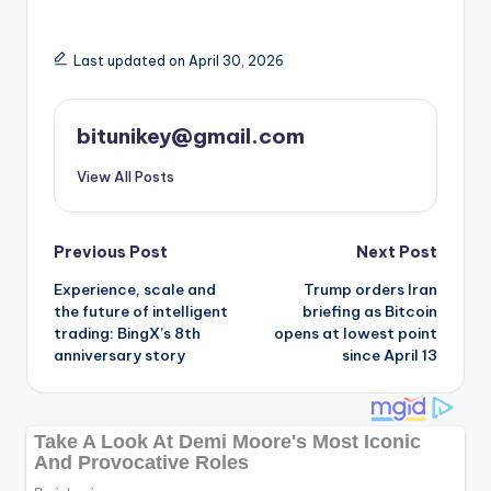
Last updated on April 30, 2026
bitunikey@gmail.com
View All Posts
Post
Previous Post
Next Post
Experience, scale and
Trump orders Iran
navigation
the future of intelligent
briefing as Bitcoin
trading: BingX’s 8th
opens at lowest point
anniversary story
since April 13