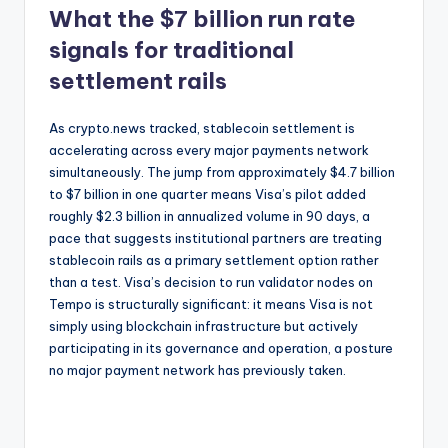
What the $7 billion run rate
signals for traditional
settlement rails
As crypto.news tracked, stablecoin settlement is
accelerating across every major payments network
simultaneously. The jump from approximately $4.7 billion
to $7 billion in one quarter means Visa’s pilot added
roughly $2.3 billion in annualized volume in 90 days, a
pace that suggests institutional partners are treating
stablecoin rails as a primary settlement option rather
than a test. Visa’s decision to run validator nodes on
Tempo is structurally significant: it means Visa is not
simply using blockchain infrastructure but actively
participating in its governance and operation, a posture
no major payment network has previously taken.