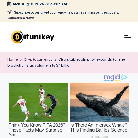
Mon, Aug 10, 2026
-
3:59:08 AM
Skip
Subscribe to our cryptocurrency news & never miss our best posts.
Subscribe Now!
to
content
B
it
Home
Cryptocurrency
Visa stablecoin pilot expands to nine
blockchains as volume hits $7 billion
u
ni
k
e
y
-
C