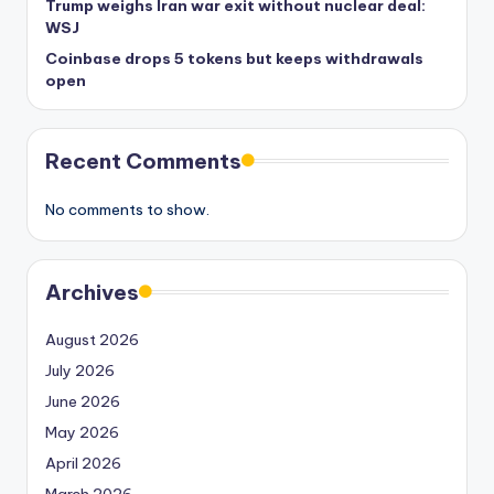
Trump weighs Iran war exit without nuclear deal:
WSJ
Coinbase drops 5 tokens but keeps withdrawals
open
Recent Comments
No comments to show.
Archives
August 2026
July 2026
June 2026
May 2026
April 2026