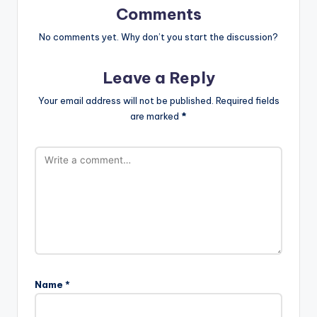
Comments
No comments yet. Why don’t you start the discussion?
Leave a Reply
Your email address will not be published.
Required fields
are marked
*
Name
*