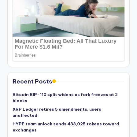
Recent Posts
Bitcoin BIP-110 split widens as fork freezes at 2
blocks
XRP Ledger retires 5 amendments, users
unaffected
HYPE team unlock sends 433,025 tokens toward
exchanges