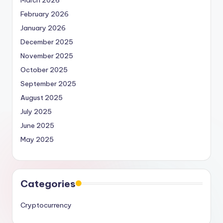
March 2026
February 2026
January 2026
December 2025
November 2025
October 2025
September 2025
August 2025
July 2025
June 2025
May 2025
Categories
Cryptocurrency