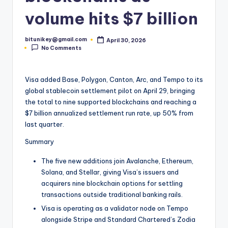
t
volume hits $7 billion
e
bitunikey@gmail.com
April 30, 2026
s
Posted
No Comments
by
t
N
Visa added Base, Polygon, Canton, Arc, and Tempo to its
global stablecoin settlement pilot on April 29, bringing
e
the total to nine supported blockchains and reaching a
w
$7 billion annualized settlement run rate, up 50% from
last quarter.
s
Summary
&
U
The five new additions join Avalanche, Ethereum,
Solana, and Stellar, giving Visa’s issuers and
p
acquirers nine blockchain options for settling
d
transactions outside traditional banking rails.
Visa is operating as a validator node on Tempo
a
alongside Stripe and Standard Chartered’s Zodia