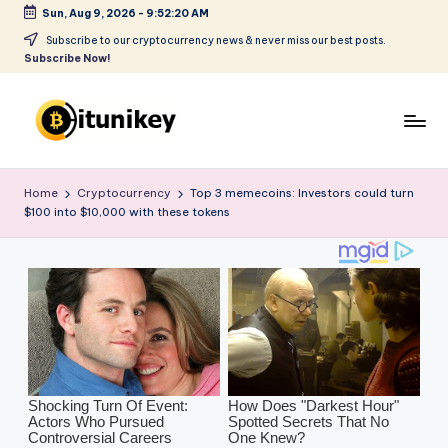
Sun, Aug 9, 2026
-
9:52:21 AM
Skip
Subscribe to our cryptocurrency news & never miss our best posts.
Subscribe Now!
to
content
B
it
Home
Cryptocurrency
Top 3 memecoins: Investors could turn
$100 into $10,000 with these tokens
u
ni
k
e
y
-
C