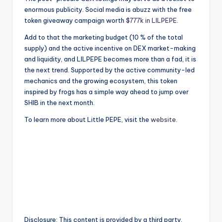
enormous publicity. Social media is abuzz with the free
token giveaway campaign worth
$777k in LILPEPE
.
Add to that the marketing budget (10 % of the total
supply) and the active incentive on DEX market-making
and liquidity, and LILPEPE becomes more than a fad, it is
the next trend. Supported by the active community-led
mechanics and the growing ecosystem, this token
inspired by frogs has a simple way ahead to jump over
SHIB in the next month.
To learn more about Little PEPE, visit the
website
.
Disclosure: This content is provided by a third party.