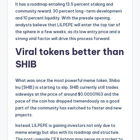
It has a roadmap entailing 13.5 percent staking and
community reward, 30 percent long-term development
and 10 percent liquidity. With the presale opening,
analysts believe that LILPEPE will enter the top tier of
the sphere in a few weeks, as its low entry price and a
strong viral factor will drive this process forward.
Viral tokens better than
SHIB
What was once the most powerful meme token, Shiba
Inu (SHIB) is starting to slip. SHIB currently still trades
sideways at the price of around $0.00001163 and the
pace of the coin has dropped tremendously as a good
part of the community has switched to faster and new
projects.
Instead, LILPEPE is gaining investors not only due to
meme energy but also with its roadmap and structure.
The post-presale CEX listings may serve as a rocket to