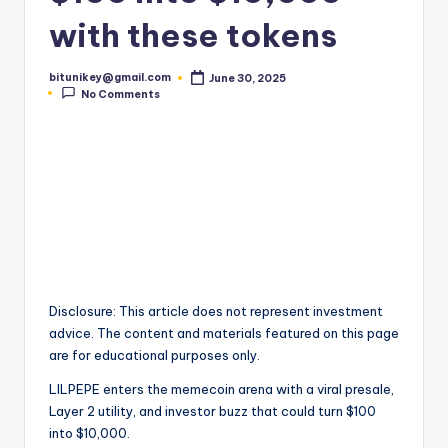
t
with these tokens
e
bitunikey@gmail.com
June 30, 2025
s
Posted
No Comments
by
t
N
e
w
s
&
Disclosure: This article does not represent investment
U
advice. The content and materials featured on this page
p
are for educational purposes only.
d
LILPEPE enters the memecoin arena with a viral presale,
Layer 2 utility, and investor buzz that could turn $100
a
into $10,000.