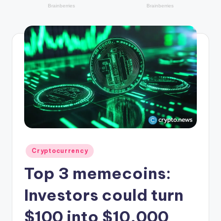
r
y
p
t
o
c
u
rr
e
n
Posted
Cryptocurrency
in
c
Top 3 memecoins:
y
Investors could turn
L
$100 into $10,000
a