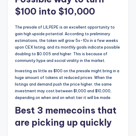
$100 into $10,000
The presale of LILPEPE is an excellent opportunity to
gain high upside potential. According to preliminary
estimations, the token will grow 5x-10x in a few weeks
upon CEX listing, and its monthly goals indicate possible
doubling to $0.005 and higher. This is because of
community hype and social virality in the market.
Investing as little as $100 on the presale might bring in a
huge amount of tokens at reduced prices. When the
listings and demand push the price higher, the same
investment may cost between $1,000 and $10,000,
depending on when and on what tier it will be made.
Best 3 memecoins that
are picking up quickly