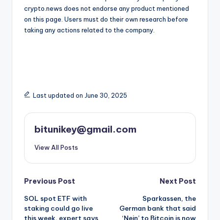
crypto.news does not endorse any product mentioned
on this page. Users must do their own research before
taking any actions related to the company.
Last updated on June 30, 2025
bitunikey@gmail.com
View All Posts
Post
Previous Post
Next Post
SOL spot ETF with
Sparkassen, the
navigation
staking could go live
German bank that said
this week, expert says
‘Nein’ to Bitcoin is now