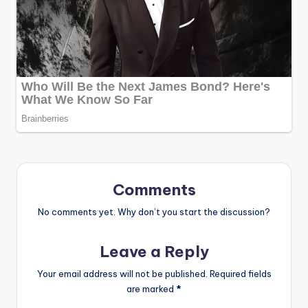
Comments
No comments yet. Why don’t you start the discussion?
Leave a Reply
Your email address will not be published.
Required fields
are marked
*