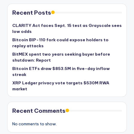
Recent Posts
CLARITY Act faces Sept. 15 test as Grayscale sees
low odds
Bitcoin BIP-110 fork could expose holders to
replay attacks
BitMEX spent two years seeking buyer before
shutdown: Report
Bitcoin ETFs draw $853.5M in five-day inflow
streak
XRP Ledger privacy vote targets $530M RWA
market
Recent Comments
No comments to show.