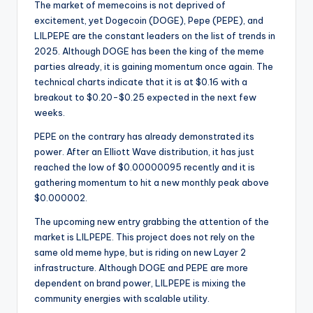
The market of memecoins is not deprived of
excitement, yet Dogecoin (DOGE), Pepe (PEPE), and
LILPEPE are the constant leaders on the list of trends in
2025. Although DOGE has been the king of the meme
parties already, it is gaining momentum once again. The
technical charts indicate that it is at $0.16 with a
breakout to $0.20-$0.25 expected in the next few
weeks.
PEPE on the contrary has already demonstrated its
power. After an Elliott Wave distribution, it has just
reached the low of $0.00000095 recently and it is
gathering momentum to hit a new monthly peak above
$0.000002.
The upcoming new entry grabbing the attention of the
market is LILPEPE. This project does not rely on the
same old meme hype, but is riding on new Layer 2
infrastructure. Although DOGE and PEPE are more
dependent on brand power, LILPEPE is mixing the
community energies with scalable utility.