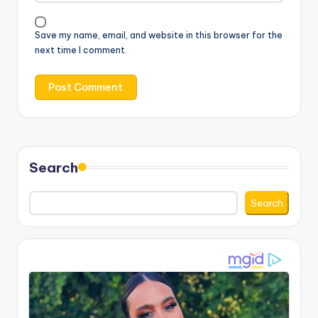
Save my name, email, and website in this browser for the
next time I comment.
Search
Search