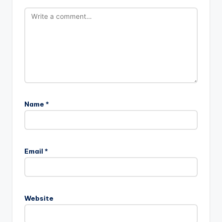
Name
*
Email
*
Website