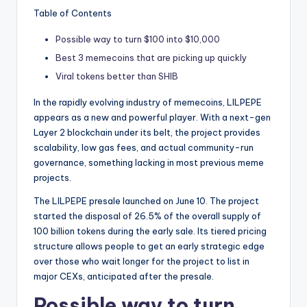
t
Table of Contents
e
Possible way to turn $100 into $10,000
s
Best 3 memecoins that are picking up quickly
Viral tokens better than SHIB
In the rapidly evolving industry of memecoins, LILPEPE
appears as a new and powerful player. With a next-gen
Layer 2 blockchain under its belt, the project provides
scalability, low gas fees, and actual community-run
governance, something lacking in most previous meme
projects.
The LILPEPE presale launched on June 10. The project
started the disposal of 26.5% of the overall supply of
100 billion tokens during the early sale. Its tiered pricing
structure allows people to get an early strategic edge
over those who wait longer for the project to list in
major CEXs, anticipated after the presale.
Possible way to turn