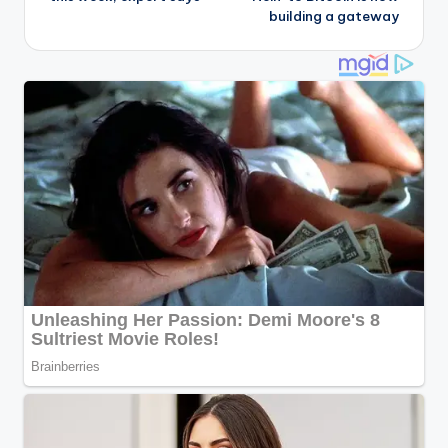
building a gateway