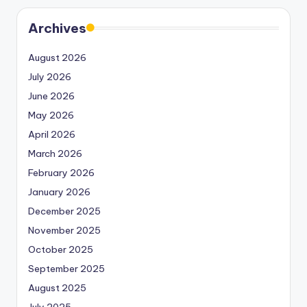
Archives
August 2026
July 2026
June 2026
May 2026
April 2026
March 2026
February 2026
January 2026
December 2025
November 2025
October 2025
September 2025
August 2025
July 2025