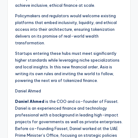
achieve inclusive, ethical finance at scale.
Policymakers and regulators would welcome existing
platforms that embed inclusivity, liquidity, and ethical
access into their architecture, ensuring tokenization
delivers on its promise of real-world wealth
transformation.
Startups entering these hubs must meet significantly
higher standards while leveraging niche specializations
and local insights. In this new financial order, Asia is
writing its own rules and inviting the world to follow,
powering the next era of tokenized finance.
Daniel Ahmed
Daniel Ahmed
is the COO and co-founder of Fasset.
Daniel is an experienced finance and technology
professional with a background in leading high-impact
projects for governments as well as private enterprises.
Before co-founding Fasset, Daniel worked at the UAE
Prime Minister’s Office, focusing on strategic policies