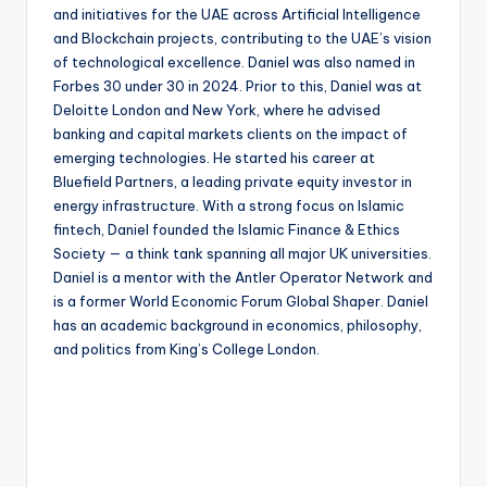
and initiatives for the UAE across Artificial Intelligence
and Blockchain projects, contributing to the UAE’s vision
of technological excellence. Daniel was also named in
Forbes 30 under 30 in 2024. Prior to this, Daniel was at
Deloitte London and New York, where he advised
banking and capital markets clients on the impact of
emerging technologies. He started his career at
Bluefield Partners, a leading private equity investor in
energy infrastructure. With a strong focus on Islamic
fintech, Daniel founded the Islamic Finance & Ethics
Society — a think tank spanning all major UK universities.
Daniel is a mentor with the Antler Operator Network and
is a former World Economic Forum Global Shaper. Daniel
has an academic background in economics, philosophy,
and politics from King’s College London.