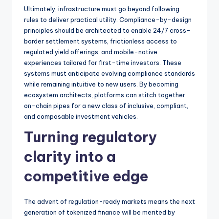
Ultimately, infrastructure must go beyond following
rules to deliver practical utility. Compliance-by-design
principles should be architected to enable 24/7 cross-
border settlement systems, frictionless access to
regulated yield offerings, and mobile-native
experiences tailored for first-time investors. These
systems must anticipate evolving compliance standards
while remaining intuitive to new users. By becoming
ecosystem architects, platforms can stitch together
on-chain pipes for a new class of inclusive, compliant,
and composable investment vehicles.
Turning regulatory
clarity into a
competitive edge
The advent of regulation-ready markets means the next
generation of tokenized finance will be merited by