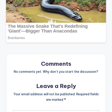
Comments
No comments yet. Why don’t you start the discussion?
Leave a Reply
Your email address will not be published.
Required fields
are marked
*