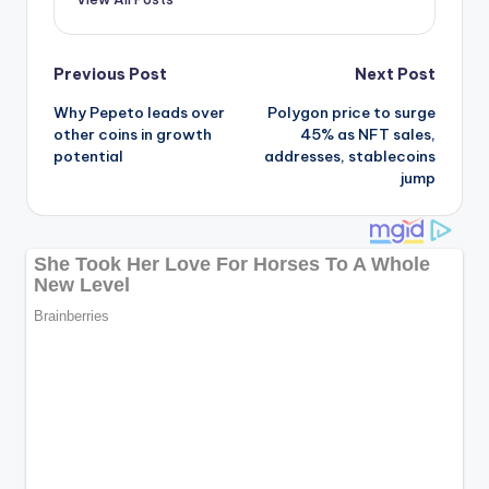
Post
Previous Post
Next Post
Why Pepeto leads over
Polygon price to surge
navigation
other coins in growth
45% as NFT sales,
potential
addresses, stablecoins
jump