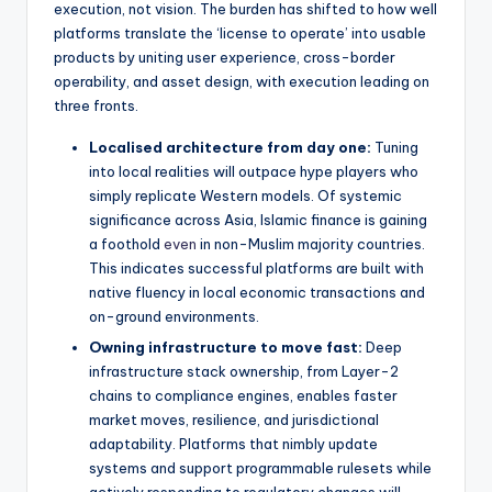
execution, not vision. The burden has shifted to how well
platforms translate the ‘license to operate’ into usable
products by uniting user experience, cross-border
operability, and asset design, with execution leading on
three fronts.
Localised architecture from day one:
Tuning
into local realities will outpace hype players who
simply replicate Western models. Of systemic
significance across Asia, Islamic finance is gaining
a foothold
even
in non-Muslim majority countries.
This indicates successful platforms are built with
native fluency in local economic transactions and
on-ground environments.
Owning infrastructure to move fast:
Deep
infrastructure stack ownership, from Layer-2
chains to compliance engines, enables faster
market moves, resilience, and jurisdictional
adaptability. Platforms that nimbly update
systems and support programmable rulesets while
actively responding to regulatory changes will