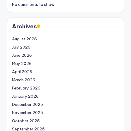
No comments to show.
Archives
August 2026
July 2026
June 2026
May 2026
April 2026
March 2026
February 2026
January 2026
December 2025
November 2025
October 2025
September 2025