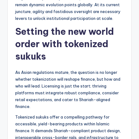
remain dynamic evolution points globally. At its current
juncture, agility and fastidious oversight are necessary
levers to unlock institutional participation at scale.
Setting the new world
order with tokenized
sukuks
As Asian regulations mature, the question is no longer
whether tokenization will reshape finance, but how and
who will lead. Licensing is just the start; thriving
platforms must integrate robust compliance, consider
retail expectations, and cater to Shariah-aligned
finance.
Tokenized sukuks offer a compelling pathway for
accessible, yield-bearing products within Islamic
finance. It demands Shariah-compliant product design,
interoperable cross-border rails, and infrastructure to