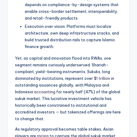
depends on compliance-by-design systems that
enable cross-border settlement, interoperability,
and retail-friendly products.
Execution over vision: Platforms must localize
architecture, own deep infrastructure stacks, and
build trusted distribution rails to capture Islamic
finance growth.
Yet, as capital and innovation flood into RWAs, one
segment remains curiously underserved: Shariah-
compliant, yield-bearing instruments. Sukuks, long
dominated by institutions, represent over
$1 trillion
in
outstanding issuances globally, with Malaysia and
Indonesia
accounting
for nearly half (47%) of the global
sukuk market. This lucrative investment vehicle has
historically been constrained to institutional and
accredited investors — but tokenized offerings are here
to change that.
As regulatory approval becomes table stakes, Asian
players are
racing
to capture the global sukuk market