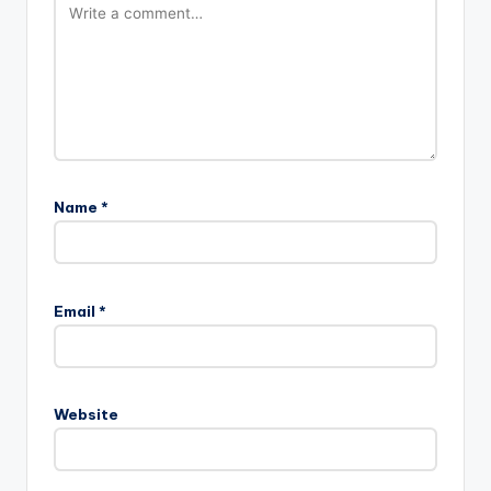
Name
*
Email
*
Website