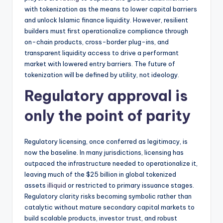
with tokenization as the means to lower capital barriers
and unlock Islamic finance liquidity. However, resilient
builders must first operationalize compliance through
on-chain products, cross-border plug-ins, and
transparent liquidity access to drive a performant
market with lowered entry barriers. The future of
tokenization will be defined by utility, not ideology.
Regulatory approval is
only the point of parity
Regulatory licensing, once conferred as legitimacy, is
now the baseline. In many jurisdictions, licensing has
outpaced the infrastructure needed to operationalize it,
leaving much of the $25 billion in global tokenized
assets
illiquid
or restricted to primary issuance stages.
Regulatory clarity risks becoming symbolic rather than
catalytic without mature secondary capital markets to
build scalable products, investor trust, and robust