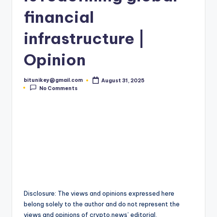
t
financial
e
infrastructure |
s
Opinion
t
N
bitunikey@gmail.com
August 31, 2025
Posted
e
No Comments
by
w
s
&
U
p
d
Disclosure: The views and opinions expressed here
a
belong solely to the author and do not represent the
views and opinions of crypto.news’ editorial.