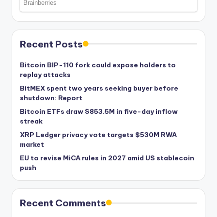
Recent Posts
Bitcoin BIP-110 fork could expose holders to
replay attacks
BitMEX spent two years seeking buyer before
shutdown: Report
Bitcoin ETFs draw $853.5M in five-day inflow
streak
XRP Ledger privacy vote targets $530M RWA
market
EU to revise MiCA rules in 2027 amid US stablecoin
push
Recent Comments