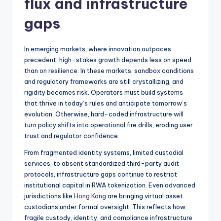
flux and infrastructure
gaps
In emerging markets, where innovation outpaces
precedent, high-stakes growth depends less on speed
than on resilience. In these markets, sandbox conditions
and regulatory frameworks are still crystallizing, and
rigidity becomes risk. Operators must build systems
that thrive in today’s rules and anticipate tomorrow’s
evolution. Otherwise, hard-coded infrastructure will
turn policy shifts into operational fire drills, eroding user
trust and regulator confidence.
From fragmented identity systems, limited custodial
services, to absent standardized third-party audit
protocols, infrastructure gaps continue to restrict
institutional capital in RWA tokenization. Even advanced
jurisdictions like
Hong Kong
are bringing virtual asset
custodians under formal oversight. This reflects how
fragile custody, identity, and compliance infrastructure