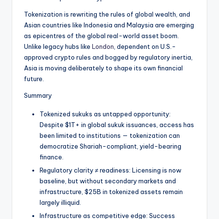
t
Tokenization is rewriting the rules of global wealth, and
e
Asian countries like Indonesia and Malaysia are emerging
s
as epicentres of the global real-world asset boom.
Unlike legacy hubs like
London
, dependent on U.S.-
approved crypto rules and bogged by regulatory inertia,
Asia is moving deliberately to shape its own financial
future.
Summary
Tokenized sukuks as untapped opportunity:
Despite $1T+ in global sukuk issuances, access has
been limited to institutions — tokenization can
democratize Shariah-compliant, yield-bearing
finance.
Regulatory clarity ≠ readiness: Licensing is now
baseline, but without secondary markets and
infrastructure, $25B in tokenized assets remain
largely illiquid.
Infrastructure as competitive edge: Success