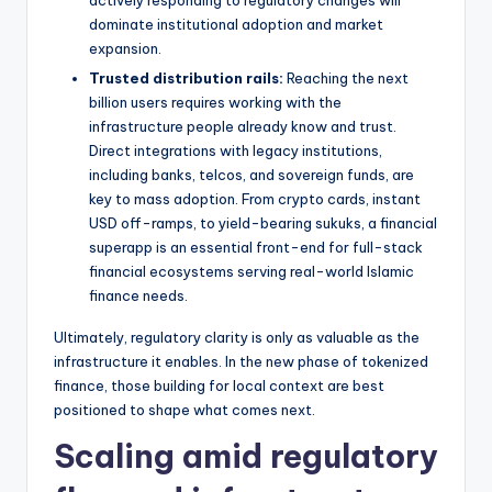
dominate institutional adoption and market
expansion.
Trusted distribution rails:
Reaching the next
billion users requires working with the
infrastructure people already know and trust.
Direct integrations with legacy institutions,
including banks, telcos, and sovereign funds, are
key to mass adoption. From crypto cards, instant
USD off-ramps, to yield-bearing sukuks, a financial
superapp is an essential front-end for full-stack
financial ecosystems serving real-world Islamic
finance needs.
Ultimately, regulatory clarity is only as valuable as the
infrastructure it enables. In the new phase of tokenized
finance, those building for local context are best
positioned to shape what comes next.
Scaling amid regulatory