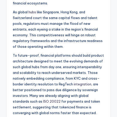
financial ecosystems.
As global
hubs
like Singapore, Hong Kong, and
Switzerland court the same capital flows and talent
pools, regulators must manage the flood of new
entrants, each eyeing a stake in the region’s financial
economy. This competitiveness will hinge on robust
regulatory frameworks and the infrastructure readiness
of those operating within them.
To future-proof, financial platforms should build product
architecture designed to meet the evolving demands of
such global hubs from day one, ensuring interoperability
and scalability to reach underserved markets. Those
natively embedding compliance, from KYC and cross-
border identity resolution to RegTech
integration
, are
better positioned to pass due diligence by sovereign
investors. Many are already aligning with global
standards such as
ISO 20022
for payments and token
settlement, suggesting that tokenized finance is
converging with global norms faster than expected.