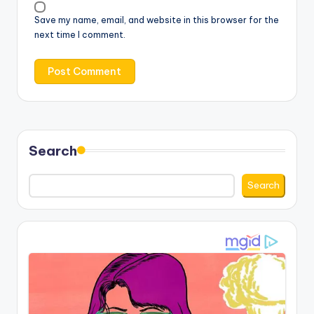
Save my name, email, and website in this browser for the
next time I comment.
Search
Search