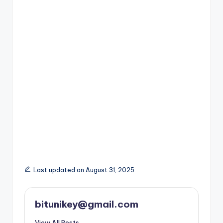
Last updated on August 31, 2025
bitunikey@gmail.com
View All Posts