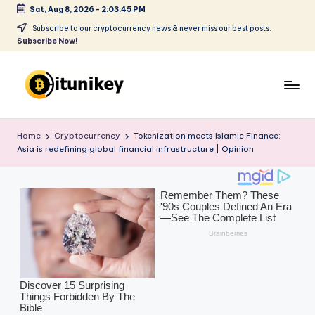
Sat, Aug 8, 2026
-
2:03:47 PM
Skip
Subscribe to our cryptocurrency news & never miss our best posts.
Subscribe Now!
to
content
B
it
Home
Cryptocurrency
Tokenization meets Islamic Finance:
Asia is redefining global financial infrastructure | Opinion
u
ni
k
e
y
-
C