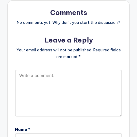
Comments
No comments yet. Why don’t you start the discussion?
Leave a Reply
Your email address will not be published.
Required fields
are marked
*
Name
*