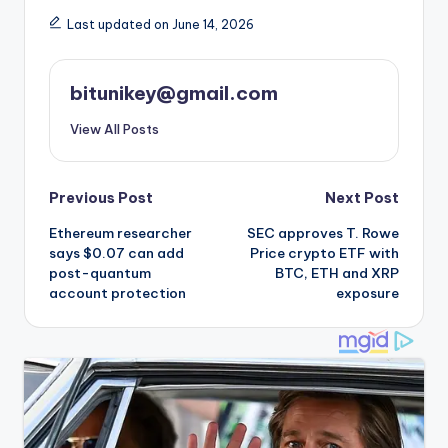
Last updated on June 14, 2026
bitunikey@gmail.com
View All Posts
Post
Previous Post
Next Post
Ethereum researcher
SEC approves T. Rowe
navigation
says $0.07 can add
Price crypto ETF with
post-quantum
BTC, ETH and XRP
account protection
exposure