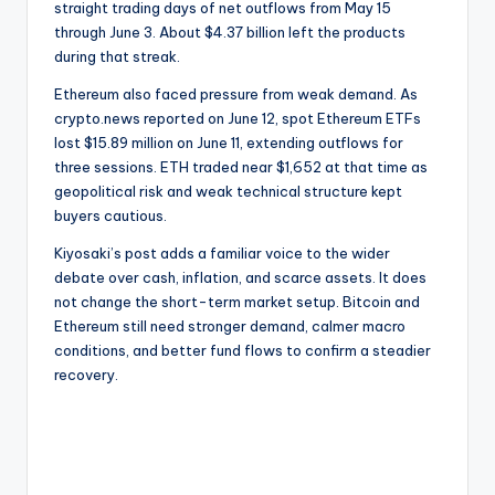
straight trading days of net outflows from May 15
through June 3. About $4.37 billion left the products
during that streak.
Ethereum also faced pressure from weak demand. As
crypto.news reported on June 12, spot Ethereum ETFs
lost $15.89 million on June 11, extending outflows for
three sessions. ETH traded near $1,652 at that time as
geopolitical risk and weak technical structure kept
buyers cautious.
Kiyosaki’s post adds a familiar voice to the wider
debate over cash, inflation, and scarce assets. It does
not change the short-term market setup. Bitcoin and
Ethereum still need stronger demand, calmer macro
conditions, and better fund flows to confirm a steadier
recovery.