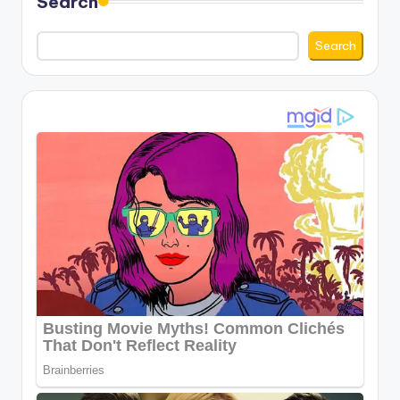
Search
Search