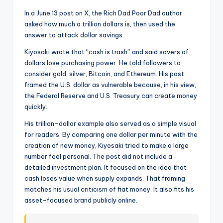
t
In a June 13 post on X, the Rich Dad Poor Dad author
e
asked how much a trillion dollars is, then used the
s
answer to attack dollar savings.
Kiyosaki wrote that “cash is trash” and said savers of
dollars lose purchasing power. He told followers to
consider gold, silver, Bitcoin, and Ethereum. His post
framed the U.S. dollar as vulnerable because, in his view,
the Federal Reserve and U.S. Treasury can create money
quickly.
His trillion-dollar example also served as a simple visual
for readers. By comparing one dollar per minute with the
creation of new money, Kiyosaki tried to make a large
number feel personal. The post did not include a
detailed investment plan. It focused on the idea that
cash loses value when supply expands. That framing
matches his usual criticism of fiat money. It also fits his
asset-focused brand publicly online.