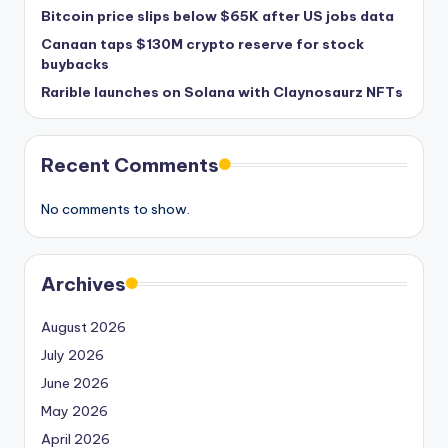
Bitcoin price slips below $65K after US jobs data
Canaan taps $130M crypto reserve for stock
buybacks
Rarible launches on Solana with Claynosaurz NFTs
Recent Comments
No comments to show.
Archives
August 2026
July 2026
June 2026
May 2026
April 2026