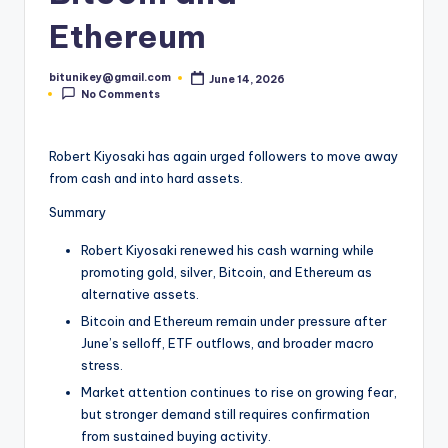
t
Ethereum
e
bitunikey@gmail.com
June 14, 2026
s
Posted
No Comments
by
t
N
Robert Kiyosaki has again urged followers to move away
from cash and into hard assets.
e
Summary
w
s
Robert Kiyosaki renewed his cash warning while
promoting gold, silver, Bitcoin, and Ethereum as
&
alternative assets.
U
Bitcoin and Ethereum remain under pressure after
June’s selloff, ETF outflows, and broader macro
p
stress.
d
Market attention continues to rise on growing fear,
a
but stronger demand still requires confirmation
from sustained buying activity.