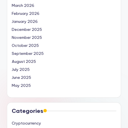
March 2026
February 2026
January 2026
December 2025
November 2025
October 2025
September 2025
August 2025
July 2025
June 2025
May 2025
Categories
Cryptocurrency