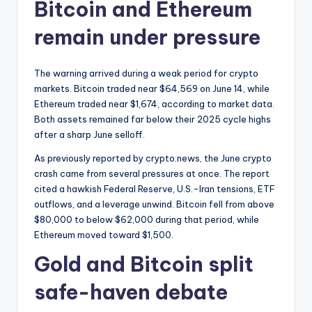
Bitcoin and Ethereum
remain under pressure
The warning arrived during a weak period for crypto
markets. Bitcoin traded near $64,569 on June 14, while
Ethereum traded near $1,674, according to market data.
Both assets remained far below their 2025 cycle highs
after a sharp June selloff.
As previously reported by crypto.news, the June crypto
crash came from several pressures at once. The report
cited a hawkish Federal Reserve, U.S.-Iran tensions, ETF
outflows, and a leverage unwind. Bitcoin fell from above
$80,000 to below $62,000 during that period, while
Ethereum moved toward $1,500.
Gold and Bitcoin split
safe-haven debate