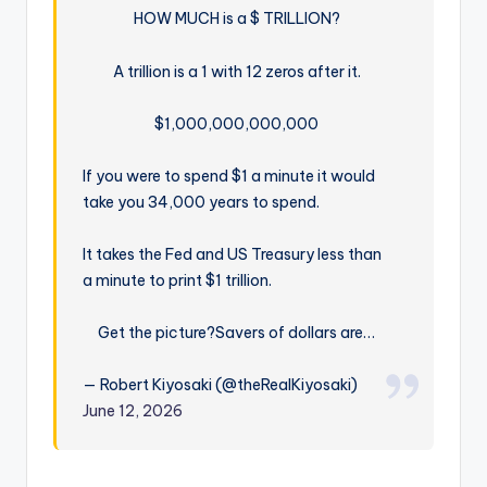
HOW MUCH is a $ TRILLION?
A trillion is a 1 with 12 zeros after it.
$1,000,000,000,000
If you were to spend $1 a minute it would
take you 34,000 years to spend.
It takes the Fed and US Treasury less than
a minute to print $1 trillion.
Get the picture?
Savers of dollars are…
— Robert Kiyosaki (@theRealKiyosaki)
June 12, 2026