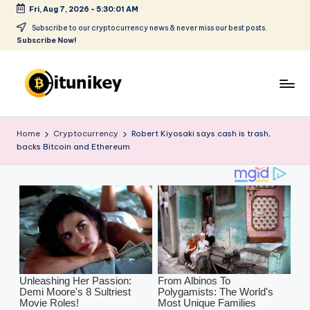
Fri, Aug 7, 2026
-
5:30:02 AM
Skip
Subscribe to our cryptocurrency news & never miss our best posts.
Subscribe Now!
to
content
B
it
Home
Cryptocurrency
Robert Kiyosaki says cash is trash,
backs Bitcoin and Ethereum
u
ni
k
e
y
-
C