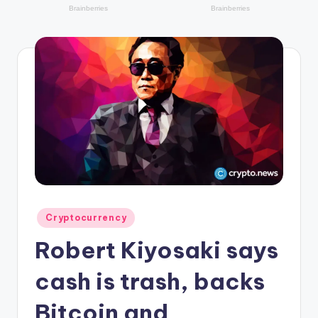
r
y
p
t
o
c
u
rr
e
n
Posted
Cryptocurrency
in
c
Robert Kiyosaki says
y
cash is trash, backs
L
Bitcoin and
a