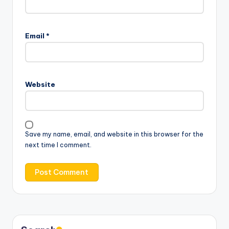
Email
*
Website
Save my name, email, and website in this browser for the
next time I comment.