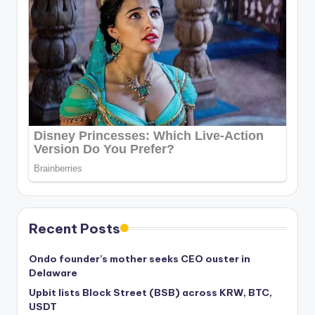
Recent Posts
Ondo founder’s mother seeks CEO ouster in
Delaware
Upbit lists Block Street (BSB) across KRW, BTC,
USDT