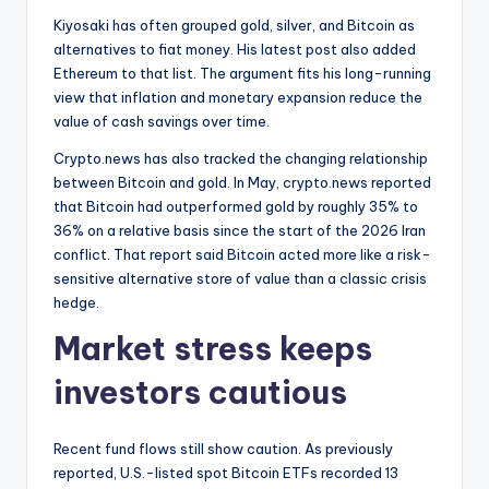
Kiyosaki has often grouped gold, silver, and Bitcoin as
alternatives to fiat money. His latest post also added
Ethereum to that list. The argument fits his long-running
view that inflation and monetary expansion reduce the
value of cash savings over time.
Crypto.news has also tracked the changing relationship
between Bitcoin and gold. In May, crypto.news reported
that Bitcoin had outperformed gold by roughly 35% to
36% on a relative basis since the start of the 2026 Iran
conflict. That report said Bitcoin acted more like a risk-
sensitive alternative store of value than a classic crisis
hedge.
Market stress keeps
investors cautious
Recent fund flows still show caution. As previously
reported, U.S.-listed spot Bitcoin ETFs recorded 13