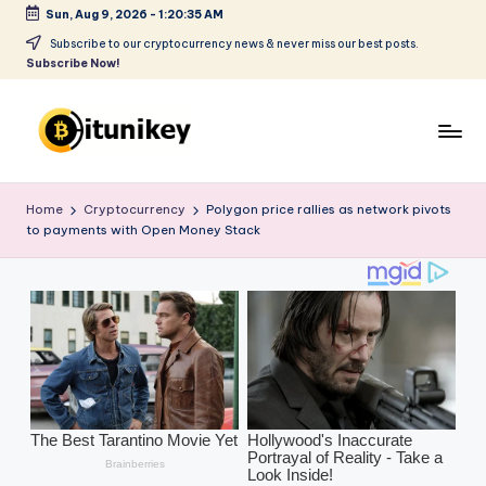
Sun, Aug 9, 2026
-
1:20:36 AM
Skip
Subscribe to our cryptocurrency news & never miss our best posts.
Subscribe Now!
to
content
B
it
Home
Cryptocurrency
Polygon price rallies as network pivots
to payments with Open Money Stack
u
ni
k
e
y
-
C