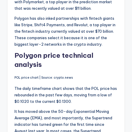
with Polymarket, a top player in the prediction market
that was recently valued at over $11 billion.
Polygon has also inked partnerships with fintech giants
like Stripe, Shift4 Payments, and Revolut, a top player in
the fintech industry currently valued at over $70 billion.
These companies select it because it is one of the
biggest layer-2 networks in the crypto industry.
Polygon price technical
analysis
POL price chart | Source: crypto.news
The daily timeframe chart shows that the POL price has
rebounded in the past few days, moving from a low of
$0.1020 to the current $0.1300.
It has moved above the 50-day Exponential Moving
Average (EMA), and most importantly, the Supertrend
indicator has turned green for the first time since
August last year. In most cases, the Supertrend