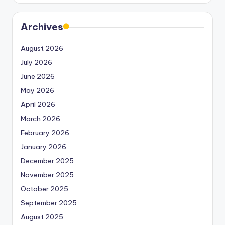
Archives
August 2026
July 2026
June 2026
May 2026
April 2026
March 2026
February 2026
January 2026
December 2025
November 2025
October 2025
September 2025
August 2025