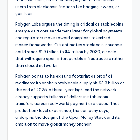
users from blockchain frictions like bridging, swaps, or
gas fees.
Polygon Labs argues the timing is critical as stablecoins
emerge as a core settlement layer for global payments
and regulators move toward compliant tokenized-
money frameworks. Citi estimates stablecoin issuance
could reach $1.9 trillion to $4 trillion by 2030, a scale
that will require open, interoperable infrastructure rather
than closed networks.
Polygon points to its existing footprint as proof of
readiness: its onchain stablecoin supply hit $3.3 billion at
the end of 2025, a three-year high, and the network
already supports trillions of dollars in stablecoin
transfers across real-world payment use cases. That
production-level experience, the company says,
underpins the design of the Open Money Stack and its
ambition to move global money onchain.