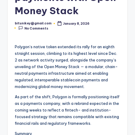
t
Money Stack
e
bitunikey@gmail.com
January 8, 2026
s
Posted
No Comments
by
t
N
Polygon’s native token extended its rally for an eighth
straight session, climbing to its highest level since Dec.
e
2 as network activity surged, alongside the company’s
w
unveiling of the Open Money Stack — a modular, chain-
neutral payments infrastructure aimed at enabling
s
regulated, interoperable stablecoin payments and
&
modernizing global money movement.
U
As part of the shift, Polygon is formally positioning itself
as a payments company, with a rebrand expected in the
p
coming weeks to reflect a fintech- and institution-
d
focused strategy that remains compatible with existing
financial rails and regulatory frameworks.
a
Summary