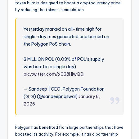
token burn is designed to boost a cryptocurrency price
by reducing the tokens in circulation.
Yesterday marked an all-time high for
single-day fees generated and burned on
the Polygon PoS chain.
3 MILLION POL (0.03% of POL’s supply
was burnt in a single day)
pic.twitter.com/x038HlwQ0i
— Sandeep | CEO, Polygon Foundation
(※,※) (@sandeepnailwal)
January 6,
2026
Polygon has benefited from large partnerships that have
boosted its activity. For example, it has a partnership