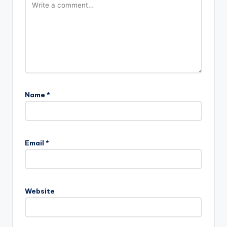
Name
*
Email
*
Website