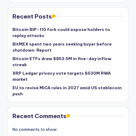
Recent Posts
Bitcoin BIP-110 fork could expose holders to
replay attacks
BitMEX spent two years seeking buyer before
shutdown: Report
Bitcoin ETFs draw $853.5M in five-day inflow
streak
XRP Ledger privacy vote targets $530M RWA
market
EU to revise MiCA rules in 2027 amid US stablecoin
push
Recent Comments
No comments to show.