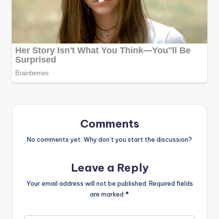
Comments
No comments yet. Why don’t you start the discussion?
Leave a Reply
Your email address will not be published.
Required fields
are marked
*