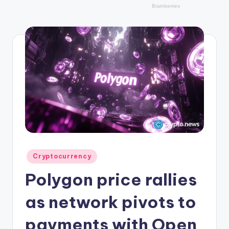
r
y
p
t
o
c
u
rr
e
n
Posted
Cryptocurrency
in
c
Polygon price rallies
y
as network pivots to
L
payments with Open
a