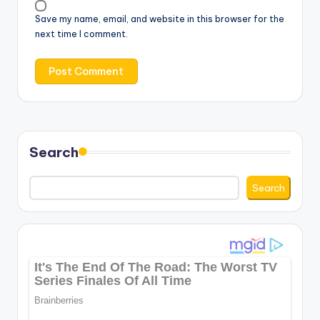
Save my name, email, and website in this browser for the
next time I comment.
Search
Search