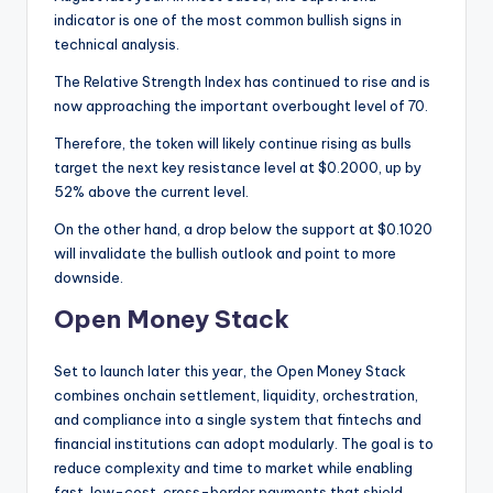
indicator is one of the most common bullish signs in
technical analysis.
The Relative Strength Index has continued to rise and is
now approaching the important overbought level of 70.
Therefore, the token will likely continue rising as bulls
target the next key resistance level at $0.2000, up by
52% above the current level.
On the other hand, a drop below the support at $0.1020
will invalidate the bullish outlook and point to more
downside.
Open Money Stack
Set to launch later this year, the Open Money Stack
combines onchain settlement, liquidity, orchestration,
and compliance into a single system that fintechs and
financial institutions can adopt modularly. The goal is to
reduce complexity and time to market while enabling
fast, low-cost, cross-border payments that shield