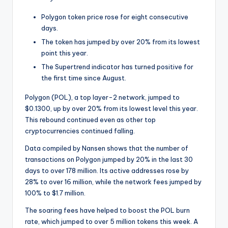
t
e
Polygon token price rose for eight consecutive
days.
s
The token has jumped by over 20% from its lowest
point this year.
The Supertrend indicator has turned positive for
the first time since August.
Polygon (POL), a top layer-2 network, jumped to
$0.1300, up by over 20% from its lowest level this year.
This rebound continued even as other top
cryptocurrencies continued falling.
Data compiled by Nansen shows that the number of
transactions on Polygon jumped by 20% in the last 30
days to over 178 million. Its active addresses rose by
28% to over 16 million, while the network fees jumped by
100% to $1.7 million.
The soaring fees have helped to boost the POL burn
rate, which jumped to over 5 million tokens this week. A