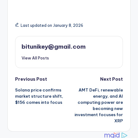
Last updated on January 8, 2026
bitunikey@gmail.com
View All Posts
Post
Previous Post
Next Post
Solana price confirms
AMT DeFi, renewable
navigation
market structure shift,
energy, and AI
$156 comes into focus
computing power are
becoming new
investment focuses for
XRP