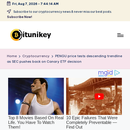
Fri, Aug 7, 2026
-
7:44:15 AM
Skip
Subscribe to our cryptocurrency news & never miss our best posts.
Subscribe Now!
to
content
B
it
Home
Cryptocurrency
PENGU price tests descending trendline
as SEC pushes back on Canary ETF decision
u
ni
k
e
y
-
C