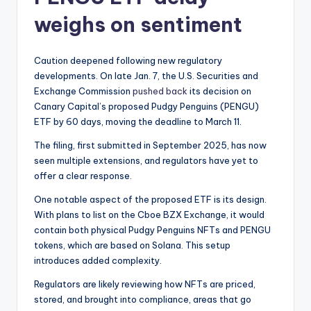
weighs on sentiment
Caution deepened following new regulatory
developments. On late Jan. 7, the U.S. Securities and
Exchange Commission
pushed back
its decision on
Canary Capital’s proposed Pudgy Penguins (PENGU)
ETF by 60 days, moving the deadline to March 11.
The filing, first submitted in September 2025, has now
seen multiple extensions, and regulators have yet to
offer a clear response.
One notable aspect of the proposed ETF is its design.
With plans to list on the Cboe BZX Exchange, it would
contain both physical Pudgy Penguins NFTs and PENGU
tokens, which are based on Solana. This setup
introduces added complexity.
Regulators are likely reviewing how NFTs are priced,
stored, and brought into compliance, areas that go