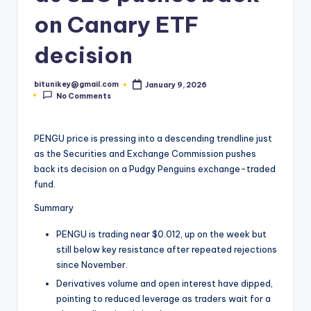
t
on Canary ETF
e
decision
s
t
bitunikey@gmail.com
January 9, 2026
Posted
No Comments
by
N
e
PENGU price is pressing into a descending trendline just
w
as the Securities and Exchange Commission pushes
back its decision on a Pudgy Penguins exchange-traded
s
fund.
&
Summary
U
PENGU is trading near $0.012, up on the week but
p
still below key resistance after repeated rejections
d
since November.
Derivatives volume and open interest have dipped,
a
pointing to reduced leverage as traders wait for a