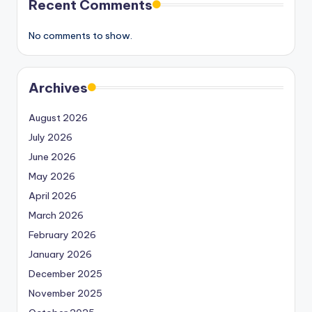
Recent Comments
No comments to show.
Archives
August 2026
July 2026
June 2026
May 2026
April 2026
March 2026
February 2026
January 2026
December 2025
November 2025