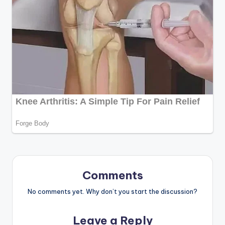
Comments
No comments yet. Why don’t you start the discussion?
Leave a Reply