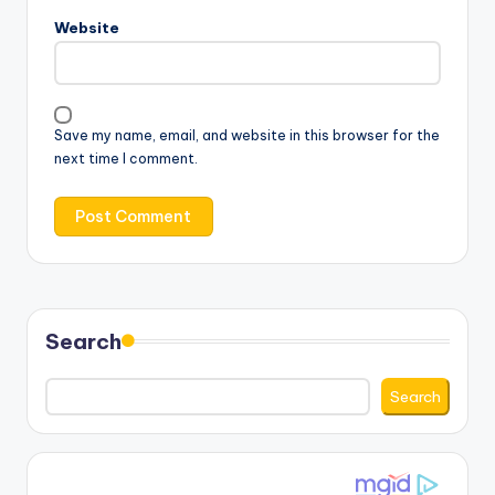
Website
Save my name, email, and website in this browser for the
next time I comment.
Search
Search