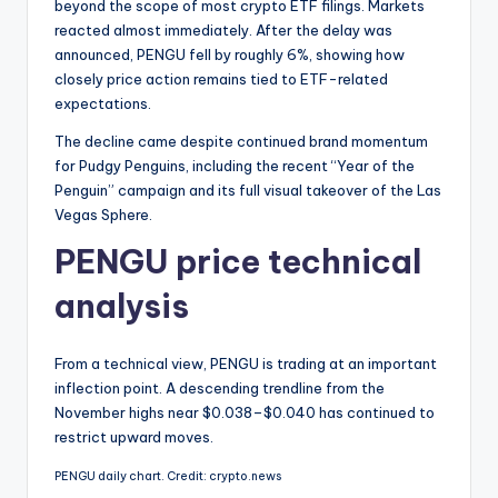
beyond the scope of most crypto ETF filings. Markets
reacted almost immediately. After the delay was
announced, PENGU fell by roughly 6%, showing how
closely price action remains tied to ETF-related
expectations.
The decline came despite continued brand momentum
for Pudgy Penguins, including the recent “Year of the
Penguin” campaign and its full visual takeover of the Las
Vegas Sphere.
PENGU price technical
analysis
From a technical view, PENGU is trading at an important
inflection point. A descending trendline from the
November highs near $0.038–$0.040 has continued to
restrict upward moves.
PENGU daily chart. Credit: crypto.news