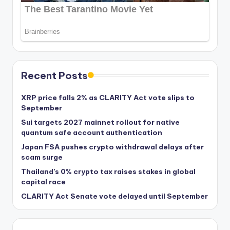
Recent Posts
XRP price falls 2% as CLARITY Act vote slips to
September
Sui targets 2027 mainnet rollout for native
quantum safe account authentication
Japan FSA pushes crypto withdrawal delays after
scam surge
Thailand’s 0% crypto tax raises stakes in global
capital race
CLARITY Act Senate vote delayed until September