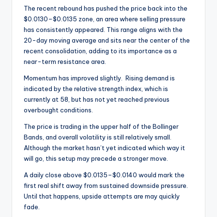
The recent rebound has pushed the price back into the
$0.0130–$0.0135 zone, an area where selling pressure
has consistently appeared. This range aligns with the
20-day moving average and sits near the center of the
recent consolidation, adding to its importance as a
near-term resistance area.
Momentum has improved slightly. Rising demand is
indicated by the relative strength index, which is
currently at 58, but has not yet reached previous
overbought conditions.
The price is trading in the upper half of the Bollinger
Bands, and overall volatility is still relatively small.
Although the market hasn’t yet indicated which way it
will go, this setup may precede a stronger move.
A daily close above $0.0135–$0.0140 would mark the
first real shift away from sustained downside pressure.
Until that happens, upside attempts are may quickly
fade.