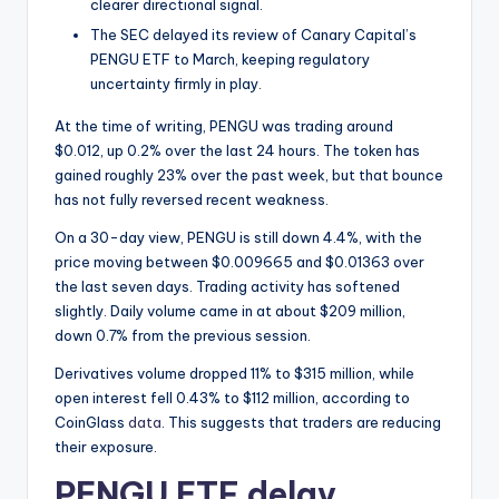
t
clearer directional signal.
e
The SEC delayed its review of Canary Capital’s
PENGU ETF to March, keeping regulatory
s
uncertainty firmly in play.
At the time of writing, PENGU was trading around
$0.012, up 0.2% over the last 24 hours. The token has
gained roughly 23% over the past week, but that bounce
has not fully reversed recent weakness.
On a 30-day view, PENGU is still down 4.4%, with the
price moving between $0.009665 and $0.01363 over
the last seven days. Trading activity has softened
slightly. Daily volume came in at about $209 million,
down 0.7% from the previous session.
Derivatives volume dropped 11% to $315 million, while
open interest fell 0.43% to $112 million, according to
CoinGlass
data
. This suggests that traders are reducing
their exposure.
PENGU ETF delay