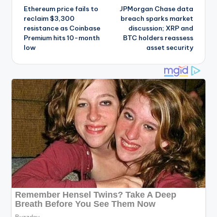
Ethereum price fails to
JPMorgan Chase data
navigation
reclaim $3,300
breach sparks market
resistance as Coinbase
discussion; XRP and
Premium hits 10-month
BTC holders reassess
low
asset security