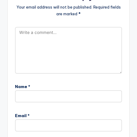
Your email address will not be published.
Required fields
are marked
*
Name
*
Email
*