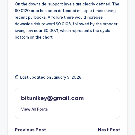
On the downside, support levels are clearly defined. The
$0.0120 area has been defended multiple times during
recent pullbacks. A failure there would increase
downside risk toward $0.0103, followed by the broader
swing low near $0.0071, which represents the cycle
bottom on the chart.
Last updated on January 9, 2026
bitunikey@gmail.com
View All Posts
Post
Previous Post
Next Post