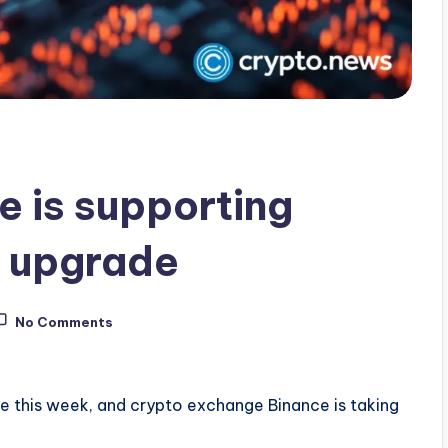
e is supporting
k upgrade
No Comments
de this week, and crypto exchange Binance is taking