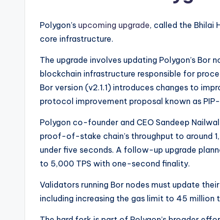
Polygon’s
upcoming upgrade
, called the Bhila
core infrastructure.
The upgrade involves updating Polygon’s Bor no
blockchain infrastructure responsible for proc
Bor version (v2.1.1) introduces changes to im
protocol improvement proposal known as PIP
Polygon co-founder and CEO Sandeep Nailwa
proof-of-stake chain’s throughput to around 1,
under five seconds. A follow-up upgrade plan
to 5,000 TPS with one-second finality.
Validators running Bor nodes must update their
including increasing the gas limit to 45 million
The hard fork is part of Polygon’s broader effo