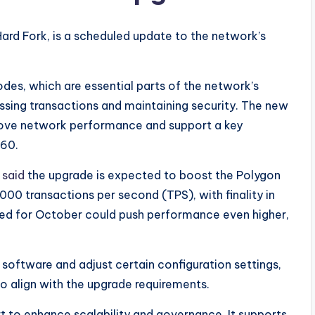
i Hard Fork, is a scheduled update to the network’s
des, which are essential parts of the network’s
essing transactions and maintaining security. The new
prove network performance and support a key
-60.
l
said
the upgrade is expected to boost the Polygon
000 transactions per second (TPS), with finality in
ned for October could push performance even higher,
 software and adjust certain configuration settings,
 to align with the upgrade requirements.
rt to enhance scalability and governance. It supports