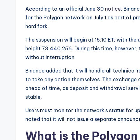
e
According to an official June 30
notice
, Binan
w
for the Polygon network on July 1 as part of p
hard fork.
s
The suspension will begin at 16:10 ET, with the
&
height 73,440,256. During this time, however, 
U
without interruption
p
Binance added that it will handle all technical
to take any action themselves. The exchange a
d
ahead of time, as deposit and withdrawal serv
a
stable.
t
Users must monitor the network’s status for u
noted that it will not issue a separate announc
e
What is the Polygo
s