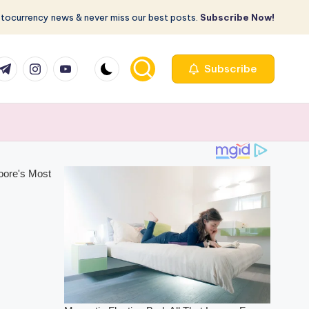
ptocurrency news & never miss our best posts.
Subscribe Now!
com
r.com
.me
instagram.com
youtube.com
Subscribe