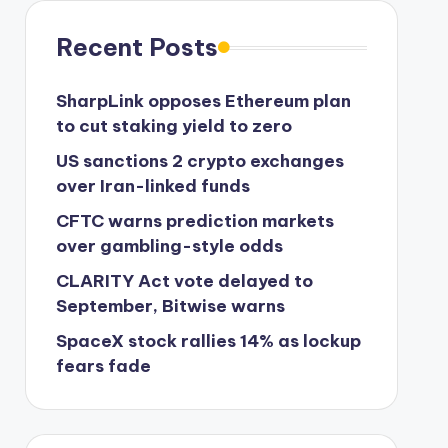
Recent Posts
SharpLink opposes Ethereum plan
to cut staking yield to zero
US sanctions 2 crypto exchanges
over Iran-linked funds
CFTC warns prediction markets
over gambling-style odds
CLARITY Act vote delayed to
September, Bitwise warns
SpaceX stock rallies 14% as lockup
fears fade