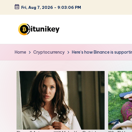
Fri, Aug 7, 2026
-
9:03:07 PM
Skip
to
content
B
it
Home
Cryptocurrency
Here’s how Binance is support
u
n
i
k
e
y