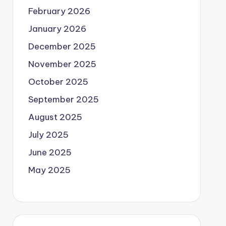
February 2026
January 2026
December 2025
November 2025
October 2025
September 2025
August 2025
July 2025
June 2025
May 2025