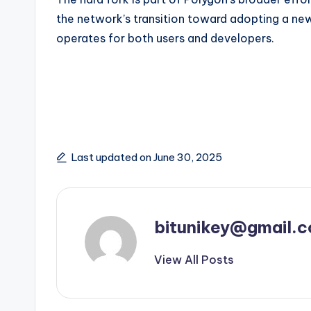
the network’s transition toward adopting a ne
operates for both users and developers.
Last updated on June 30, 2025
bitunikey@gmail.
View All Posts