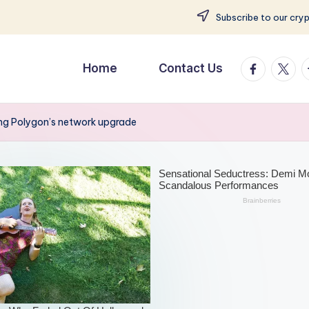
Subscribe to our cry
facebook.
twitte
t
Home
Contact Us
ing Polygon’s network upgrade