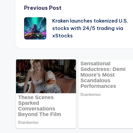
Post
Previous Post
Kraken launches tokenized U.S.
navigation
stocks with 24/5 trading via
xStocks