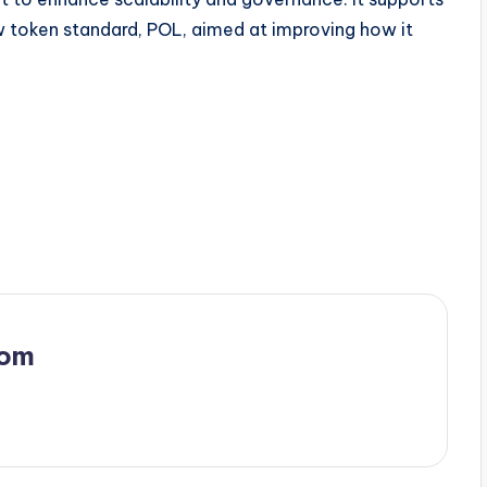
w token standard, POL, aimed at improving how it
com