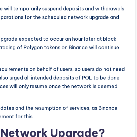
ce will temporarily suspend deposits and withdrawals
reparations for the scheduled network upgrade and
 upgrade expected to occur an hour later at block
trading of Polygon tokens on Binance will continue
 requirements on behalf of users, so users do not need
lso urged all intended deposits of POL to be done
ices will only resume once the network is deemed
pdates and the resumption of services, as Binance
ement for this.
n Network Upgrade?