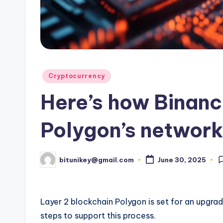
e
n
c
y
Posted
Cryptocurrency
L
in
Here’s how Binanc
a
t
Polygon’s networ
e
bitunikey@gmail.com
June 30, 2025
Posted
s
by
t
Layer 2 blockchain Polygon is set for an upgra
N
steps to support this process.