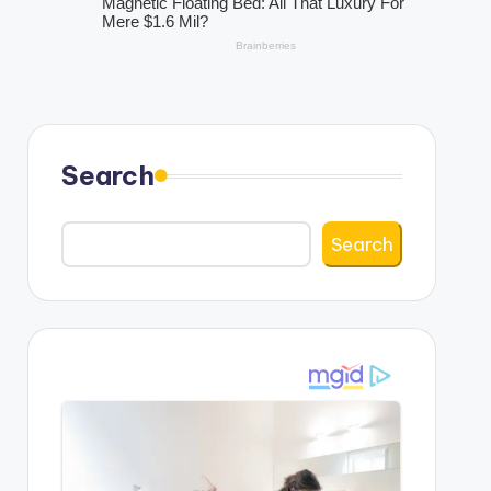
Search
Search