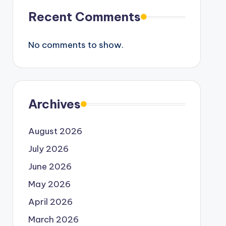
Recent Comments
No comments to show.
Archives
August 2026
July 2026
June 2026
May 2026
April 2026
March 2026