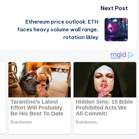
Next Post
Ethereum price outlook: ETH
faces heavy volume wall range,
rotation likley