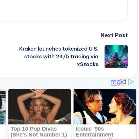
Next Post
Kraken launches tokenized U.S.
stocks with 24/5 trading via
xStocks