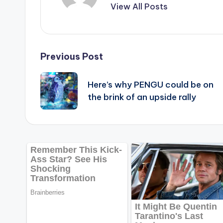
View All Posts
Post
Previous Post
navigation
Here’s why PENGU could be on
the brink of an upside rally