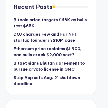
Recent Posts
Bitcoin price targets $68K as bulls
test $65K
DOJ charges Few and Far NFT
startup founder in $10M case
Ethereum price reclaims $1,900,
can bulls crack $2,000 next?
Bitget signs Bhutan agreement to
pursue crypto license in GMC
Step App sets Aug. 21 shutdown
deadline