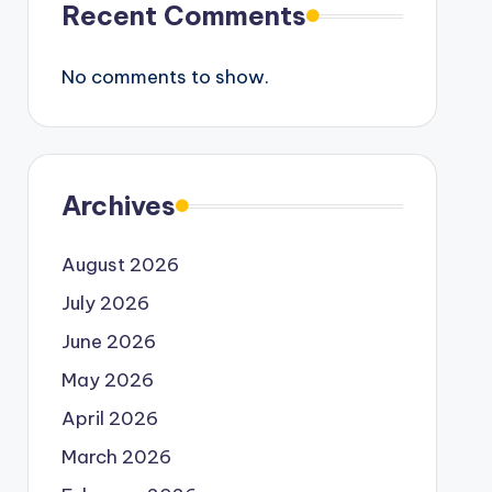
Recent Comments
No comments to show.
Archives
August 2026
July 2026
June 2026
May 2026
April 2026
March 2026