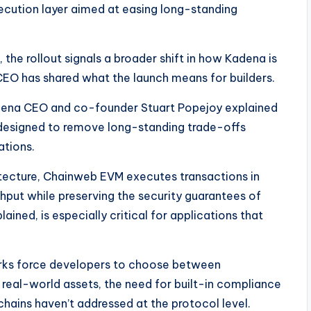
cution layer aimed at easing long-standing
 the rollout signals a broader shift in how Kadena is
CEO has shared what the launch means for builders.
Kadena CEO and co-founder Stuart Popejoy explained
designed to remove long-standing trade-offs
ations.
tecture, Chainweb EVM executes transactions in
ghput while preserving the security guarantees of
ned, is especially critical for applications that
rks force developers to choose between
 real-world assets, the need for built-in compliance
chains haven’t addressed at the protocol level.