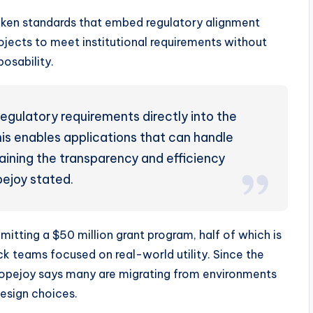
oken standards that embed regulatory alignment
rojects to meet institutional requirements without
osability.
egulatory requirements directly into the
his enables applications that can handle
taining the transparency and efficiency
ejoy stated.
itting a $50 million grant program, half of which is
k teams focused on real-world utility. Since the
 Popejoy says many are migrating from environments
esign choices.