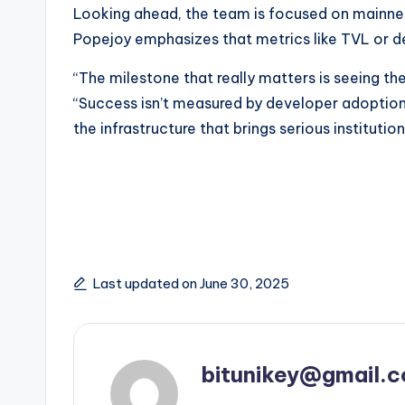
Looking ahead, the team is focused on mainnet
Popejoy emphasizes that metrics like TVL or de
“The milestone that really matters is seeing thes
“Success isn’t measured by developer adoption
the infrastructure that brings serious institutio
Last updated on June 30, 2025
bitunikey@gmail.