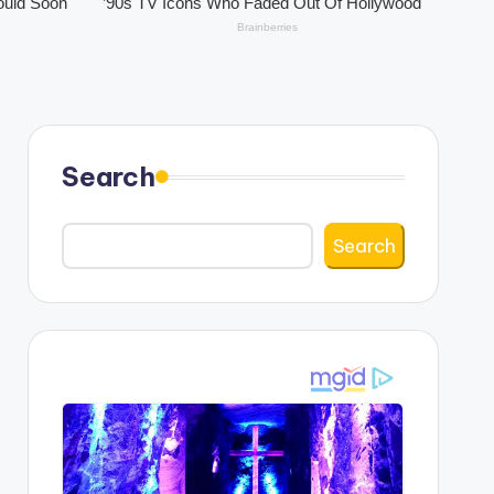
Search
Search