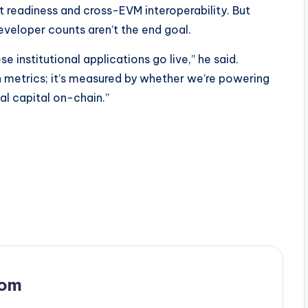
 readiness and cross-EVM interoperability. But
veloper counts aren’t the end goal.
e institutional applications go live,” he said.
 metrics; it’s measured by whether we’re powering
nal capital on-chain.”
com