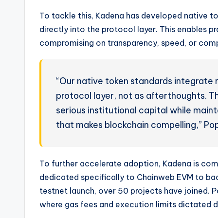
To tackle this, Kadena has developed native t
directly into the protocol layer. This enables p
compromising on transparency, speed, or comp
“Our native token standards integrate r
protocol layer, not as afterthoughts. T
serious institutional capital while main
that makes blockchain compelling,” Pop
To further accelerate adoption, Kadena is comm
dedicated specifically to Chainweb EVM to bac
testnet launch, over 50 projects have joined.
where gas fees and execution limits dictated d