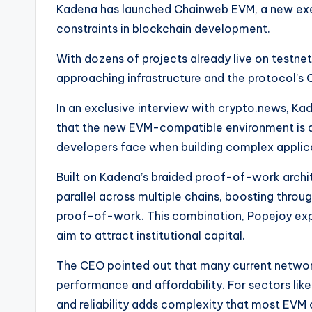
e
Kadena has launched Chainweb EVM, a new exe
constraints in blockchain development.
w
With dozens of projects already live on testnet,
s
approaching infrastructure and the protocol’s 
&
In an exclusive interview with crypto.news, 
U
that the new EVM-compatible environment is 
developers face when building complex applic
p
Built on Kadena’s braided proof-of-work archi
d
parallel across multiple chains, boosting throu
a
proof-of-work. This combination, Popejoy explai
aim to attract institutional capital.
t
The CEO pointed out that many current netwo
e
performance and affordability. For sectors like
s
and reliability adds complexity that most EVM 