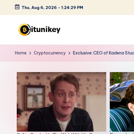
Thu, Aug 6, 2026
-
1:24:30 PM
Skip
to
content
B
it
Home
Cryptocurrency
Exclusive: CEO of Kadena Stua
u
n
i
k
e
y