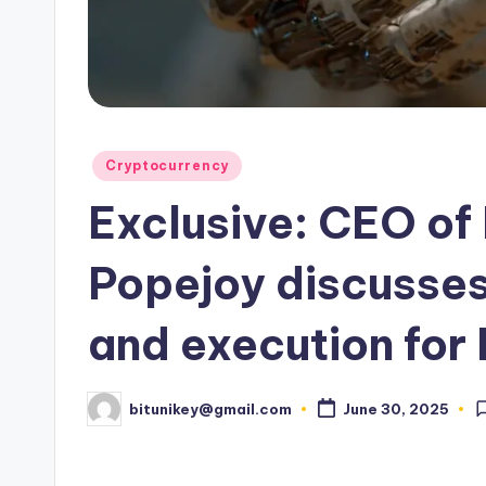
e
n
c
y
Posted
Cryptocurrency
L
in
Exclusive: CEO of
a
t
Popejoy discusses
e
and execution for
s
t
bitunikey@gmail.com
June 30, 2025
Posted
by
N