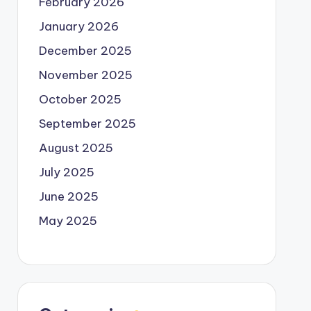
February 2026
January 2026
December 2025
November 2025
October 2025
September 2025
August 2025
July 2025
June 2025
May 2025