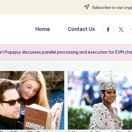
Subscribe to our cry
facebook.
twitte
t
Home
Contact Us
rt Popejoy discusses parallel processing and execution for EVM ch