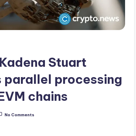
 Kadena Stuart
 parallel processing
 EVM chains
No Comments