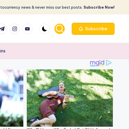
ptocurrency news & never miss our best posts.
Subscribe Now!
com
r.com
.me
instagram.com
youtube.com
Subscribe
ains