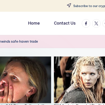
Subscribe to our cry
facebook.
twitte
t
Home
Contact Us
 unwinds safe‑haven trade