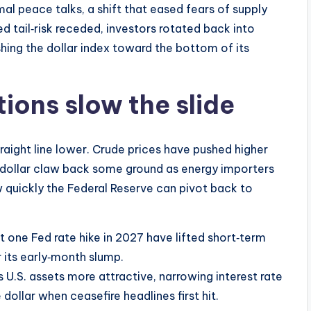
al peace talks, a shift that eased fears of supply
d tail‑risk receded, investors rotated back into
shing the dollar index toward the bottom of its
ions slow the slide
traight line lower. Crude prices have pushed higher
e dollar claw back some ground as energy importers
quickly the Federal Reserve can pivot back to
t one Fed rate hike in 2027 have lifted short‑term
 its early‑month slump.
s U.S. assets more attractive, narrowing interest rate
 dollar when ceasefire headlines first hit.