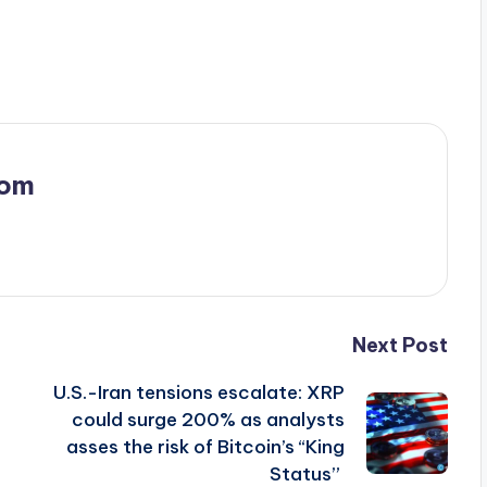
com
Next Post
U.S.-Iran tensions escalate: XRP
could surge 200% as analysts
asses the risk of Bitcoin’s “King
Status”