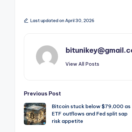
Last updated on April 30, 2026
bitunikey@gmail.
View All Posts
Post
Previous Post
Bitcoin stuck below $79,000 as
navigation
ETF outflows and Fed split sap
risk appetite