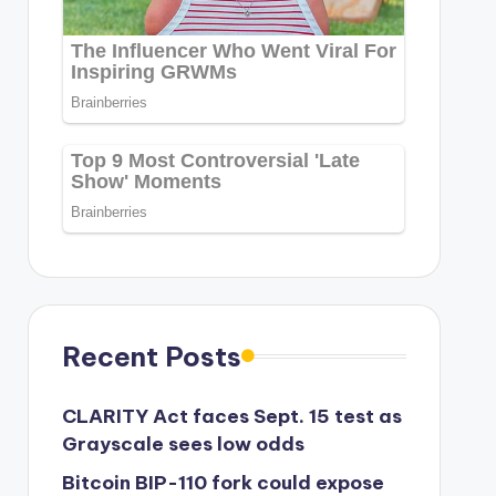
Recent Posts
CLARITY Act faces Sept. 15 test as
Grayscale sees low odds
Bitcoin BIP-110 fork could expose