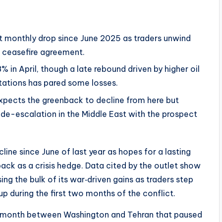
est monthly drop since June 2025 as traders unwind
n ceasefire agreement.
8% in April, though a late rebound driven by higher oil
tations has pared some losses.
xpects the greenback to decline from here but
de-escalation in the Middle East with the prospect
cline since June of last year as hopes for a lasting
ack as a crisis hedge. Data cited by the outlet show
asing the bulk of its war‑driven gains as traders step
p during the first two months of the conflict.
is month between Washington and Tehran that paused