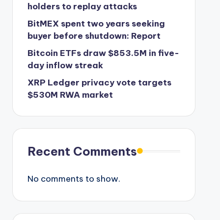
holders to replay attacks
BitMEX spent two years seeking
buyer before shutdown: Report
Bitcoin ETFs draw $853.5M in five-
day inflow streak
XRP Ledger privacy vote targets
$530M RWA market
Recent Comments
No comments to show.