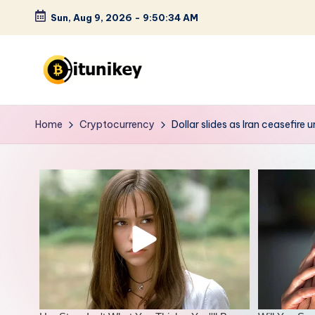
Sun, Aug 9, 2026
-
9:50:36 AM
Skip
to
content
B
it
Home
Cryptocurrency
Dollar slides as Iran ceasefire
u
n
i
k
e
y