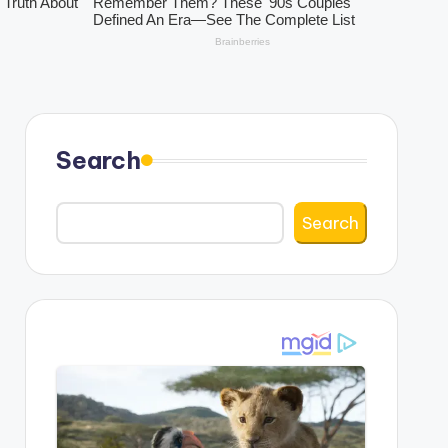
Search
Search