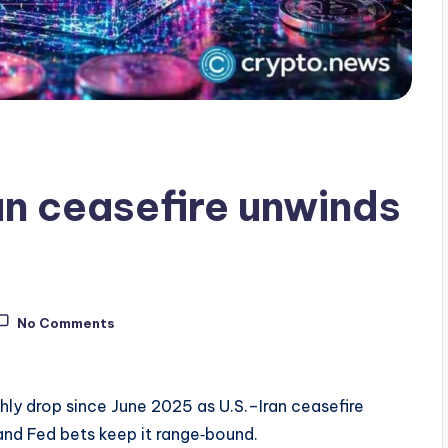
ran ceasefire unwinds
No Comments
thly drop since June 2025 as U.S.–Iran ceasefire
and Fed bets keep it range‑bound.