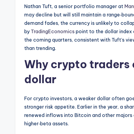
Nathan Tuft, a senior portfolio manager at
Man
may decline but will still maintain a range‑bou
demand fades, the currency is unlikely to coll
by
TradingEconomics
point to the dollar index
the coming quarters, consistent with Tuft’s vi
than trending.
Why crypto traders 
dollar
For crypto investors, a weaker dollar often goe
stronger risk appetite. Earlier in the year, a sh
renewed inflows into Bitcoin and other majors 
higher‑beta assets.