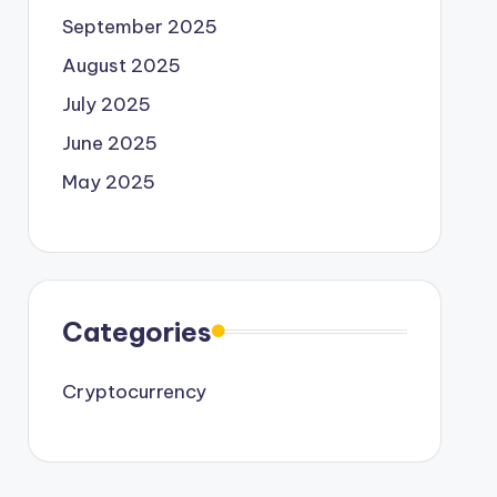
September 2025
August 2025
July 2025
June 2025
May 2025
Categories
Cryptocurrency