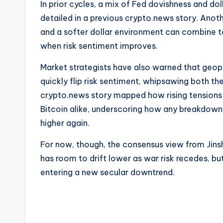
In prior cycles, a mix of Fed dovishness and dol
detailed in a previous crypto.news story. Anot
and a softer dollar environment can combine t
when risk sentiment improves.
Market strategists have also warned that geopo
quickly flip risk sentiment, whipsawing both the
crypto.news story mapped how rising tensions
Bitcoin alike, underscoring how any breakdown 
higher again.
For now, though, the consensus view from Jinsh
has room to drift lower as war risk recedes, but
entering a new secular downtrend.