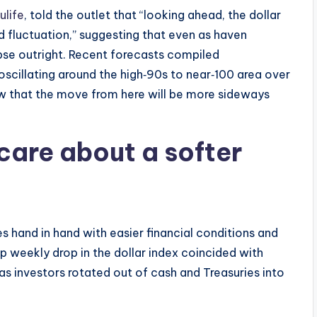
ulife
, told the outlet that “looking ahead, the dollar
nd fluctuation,” suggesting that even as haven
apse outright. Recent forecasts compiled
 oscillating around the high‑90s to near‑100 area over
ew that the move from here will be more sideways
care about a softer
s hand in hand with easier financial conditions and
arp weekly drop in the dollar index coincided with
as investors rotated out of cash and Treasuries into