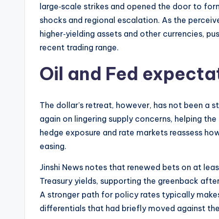
large‑scale strikes and opened the door to form
shocks and regional escalation. As the perceive
higher‑yielding assets and other currencies, pu
recent trading range.
Oil and Fed expectat
The dollar’s retreat, however, has not been a s
again on lingering supply concerns, helping th
hedge exposure and rate markets reassess how 
easing.
Jinshi News notes that renewed bets on at leas
Treasury yields, supporting the greenback after
A stronger path for policy rates typically make
differentials that had briefly moved against the