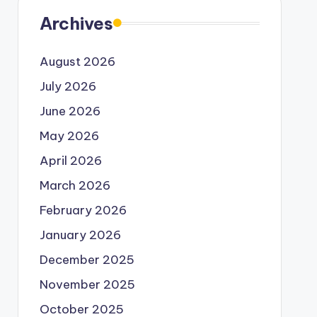
Archives
August 2026
July 2026
June 2026
May 2026
April 2026
March 2026
February 2026
January 2026
December 2025
November 2025
October 2025