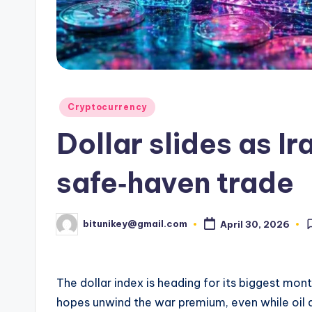
e
n
c
y
Posted
Cryptocurrency
L
in
Dollar slides as I
a
t
safe‑haven trade
e
bitunikey@gmail.com
April 30, 2026
Posted
s
by
t
The dollar index is heading for its biggest mon
N
hopes unwind the war premium, even while oil 