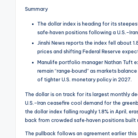
e
Summary
w
The dollar index is heading for its steep
s
safe‑haven positions following a U.S.–Ira
&
Jinshi News reports the index fell about 1.
prices and shifting Federal Reserve expec
U
Manulife portfolio manager Nathan Tuft e
p
remain “range‑bound” as markets balance 
of tighter U.S. monetary policy in 2027.
d
a
The dollar is on track for its largest monthly de
U.S.–Iran ceasefire cool demand for the greenb
t
the dollar index falling roughly 1.8% in April, er
e
back from crowded safe‑haven positions built u
s
The pullback follows an agreement earlier th