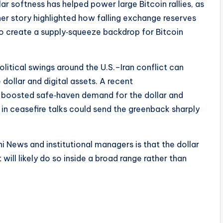
lar softness has helped power large Bitcoin rallies, as
her story highlighted how falling exchange reserves
o create a supply‑squeeze backdrop for Bitcoin
litical swings around the U.S.–Iran conflict can
 dollar and digital assets. A recent
 boosted safe‑haven demand for the dollar and
in ceasefire talks could send the greenback sharply
i News and institutional managers is that the dollar
 will likely do so inside a broad range rather than