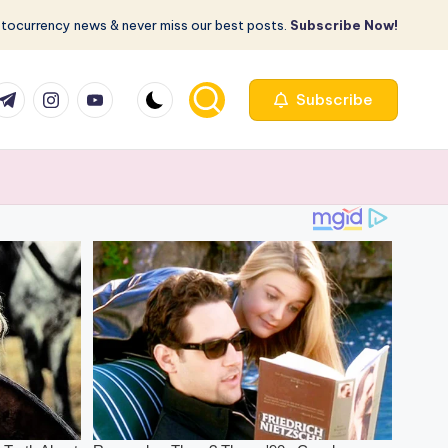
ptocurrency news & never miss our best posts.
Subscribe Now!
com
r.com
.me
instagram.com
youtube.com
Subscribe