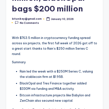
t
bags $200 million
e
bitunikey@gmail.com
January 10, 2026
s
Posted
No Comments
by
t
N
With $763.5 million in cryptocurrency funding spread
across six projects, the first full week of 2026 got off to
e
a great start thanks to Rain’s $250 million Series C
w
round.
s
Summary
&
Rain led the week with a $250M Series C, valuing
U
the stablecoin firm at $1.95B.
BlackOpal and Tres Finance together added
p
$330M via funding and M&A activity.
d
Bitcoin infrastructure projects like Babylon and
a
ZenChain also secured new capital.