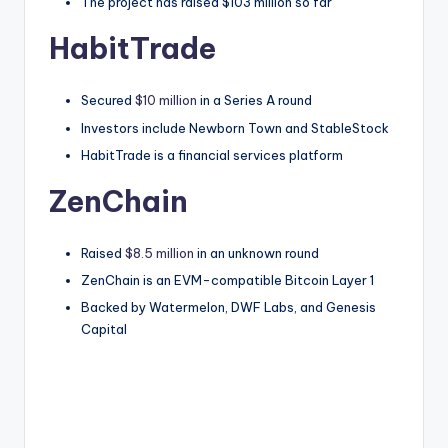
The project has raised $103 million so far
HabitTrade
Secured
$10 million
in a Series A round
Investors include Newborn Town and StableStock
HabitTrade is a financial services platform
ZenChain
Raised
$8.5 million
in an unknown round
ZenChain is an EVM-compatible Bitcoin Layer 1
Backed by Watermelon, DWF Labs, and Genesis
Capital