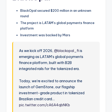
BlackOpal secured $200 million in an unknown
round
The project is LATAM’s global payments finance
platform
Investment was backed by Mars
As we kick off 2026,
@blackopal_fi
is
emerging as LATAM’s global payments
finance platform, built with B2B
integrated rails for the tokenized era.
Today, we’re excited to announce the
launch of GemStone, our flagship
investment-grade product in tokenized
Brazilian credit card…
pic.twitter.com/cA6A4qbNKb