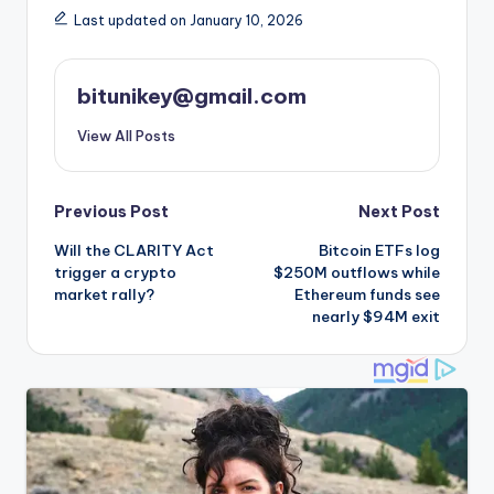
Last updated on January 10, 2026
bitunikey@gmail.com
View All Posts
Post
Previous Post
Next Post
Will the CLARITY Act
Bitcoin ETFs log
navigation
trigger a crypto
$250M outflows while
market rally?
Ethereum funds see
nearly $94M exit