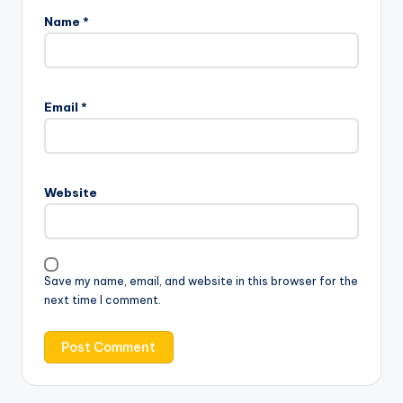
Name
*
Email
*
Website
Save my name, email, and website in this browser for the
next time I comment.