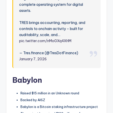
complete operating system for digital
assets.
TRES brings accounting, reporting, and
controls to onchain activity – built for
auditability, scale, and…
pic.twitter.com/nMoGXq4XHM
— Tres.finance (@TresDotFinance)
January 7, 2026
Babylon
Raised $15 million in an Unknown round
Backed by AI6Z
Babylon is a Bitcoin staking infrastructure project