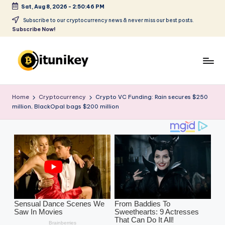
Sat, Aug 8, 2026
-
2:50:48 PM
Skip
Subscribe to our cryptocurrency news & never miss our best posts.
Subscribe Now!
to
content
B
it
Home
Cryptocurrency
Crypto VC Funding: Rain secures $250
million, BlackOpal bags $200 million
u
ni
k
e
y
-
C