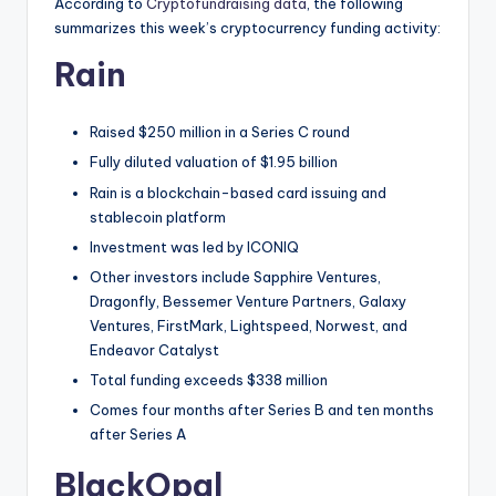
t
According to
Cryptofundraising data
, the following
summarizes this week’s cryptocurrency funding activity:
e
Rain
s
Raised $250 million in a Series C round
Fully diluted valuation of $1.95 billion
Rain is a blockchain-based card issuing and
stablecoin platform
Investment was led by ICONIQ
Other investors include Sapphire Ventures,
Dragonfly, Bessemer Venture Partners, Galaxy
Ventures, FirstMark, Lightspeed, Norwest, and
Endeavor Catalyst
Total funding exceeds $338 million
Comes four months after Series B and ten months
after Series A
BlackOpal