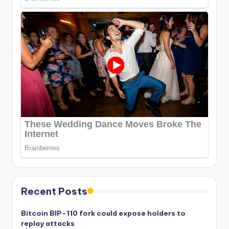
Recent Posts
Bitcoin BIP-110 fork could expose holders to
replay attacks