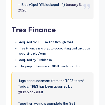
— BlackOpal (@blackopal_fi)
January 8,
2026
Tres Finance
Acquired for $130 million through M&A
Tres Finance is a crypto accounting and taxation
reporting platform
Acquired by Fireblocks
The project has raised $148.6 million so far
Huge announcement from the TRES team!
Today, TRES has been acquired by
@FireblocksHQ
!
Together, we now complete the first