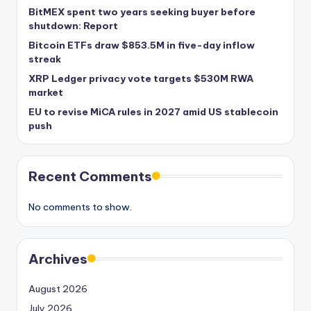
BitMEX spent two years seeking buyer before
shutdown: Report
Bitcoin ETFs draw $853.5M in five-day inflow
streak
XRP Ledger privacy vote targets $530M RWA
market
EU to revise MiCA rules in 2027 amid US stablecoin
push
Recent Comments
No comments to show.
Archives
August 2026
July 2026