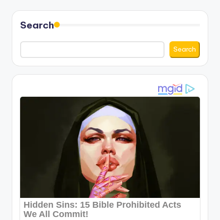
Search
Search