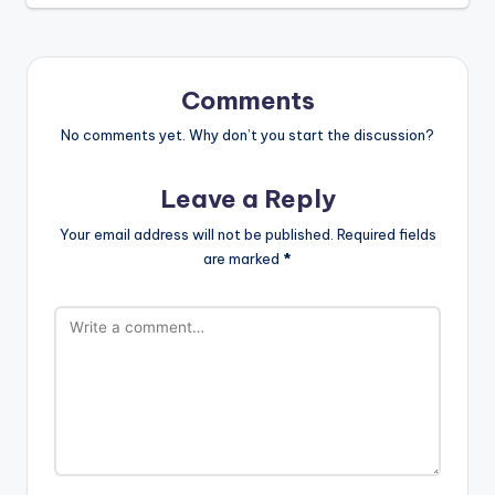
Comments
No comments yet. Why don’t you start the discussion?
Leave a Reply
Your email address will not be published.
Required fields
are marked
*