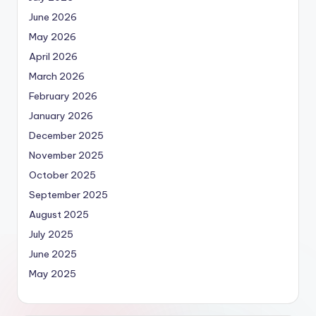
June 2026
May 2026
April 2026
March 2026
February 2026
January 2026
December 2025
November 2025
October 2025
September 2025
August 2025
July 2025
June 2025
May 2025