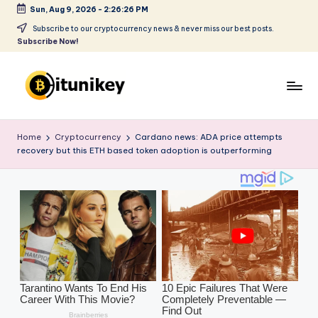
Sun, Aug 9, 2026
-
2:26:28 PM
Skip
Subscribe to our cryptocurrency news & never miss our best posts.
Subscribe Now!
to
content
B
it
Home
Cryptocurrency
Cardano news: ADA price attempts
recovery but this ETH based token adoption is outperforming
u
ni
k
e
y
-
C