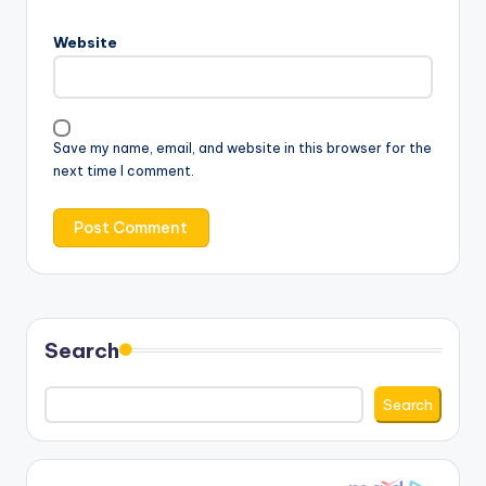
Website
Save my name, email, and website in this browser for the
next time I comment.
Search
Search