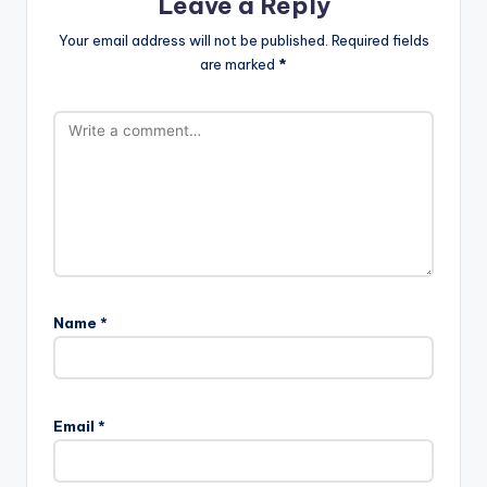
Leave a Reply
Your email address will not be published.
Required fields
are marked
*
Name
*
Email
*