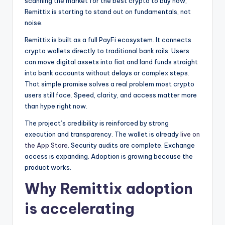
scanning the market for the best crypto to buy now,
Remittix is starting to stand out on fundamentals, not
noise.
Remittix is built as a full PayFi ecosystem. It connects
crypto wallets directly to traditional bank rails. Users
can move digital assets into fiat and land funds straight
into bank accounts without delays or complex steps.
That simple promise solves a real problem most crypto
users still face. Speed, clarity, and access matter more
than hype right now.
The project’s credibility is reinforced by strong
execution and transparency. The wallet is already
live on
the App Store
. Security audits are complete. Exchange
access is expanding. Adoption is growing because the
product works.
Why Remittix adoption
is accelerating