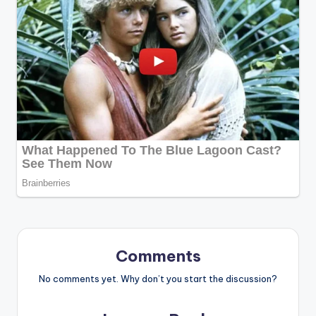
Comments
No comments yet. Why don’t you start the discussion?