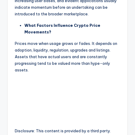
increasing user bases, and evident applications usually
indicate momentum before an undertaking can be
introduced to the broader marketplace.
What Factors Influence Crypto Price
Movements?
Prices move when usage grows or fades. It depends on
adoption, liquidity, regulation, upgrades and listings.
Assets that have actual users and are constantly
progressing tend to be valued more than hype-only
assets.
Disclosure: This content is provided by a third party.