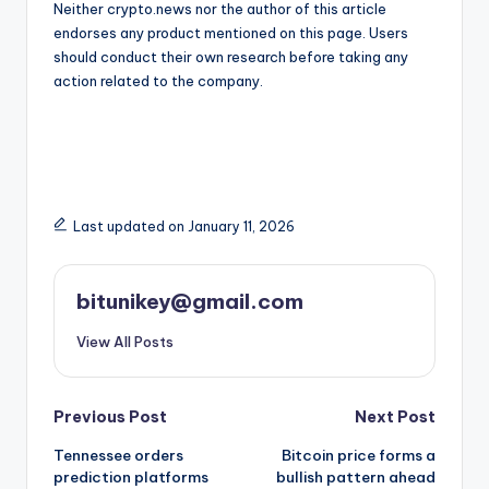
Neither crypto.news nor the author of this article
endorses any product mentioned on this page. Users
should conduct their own research before taking any
action related to the company.
Last updated on January 11, 2026
bitunikey@gmail.com
View All Posts
Post
Previous Post
Next Post
Tennessee orders
Bitcoin price forms a
navigation
prediction platforms
bullish pattern ahead