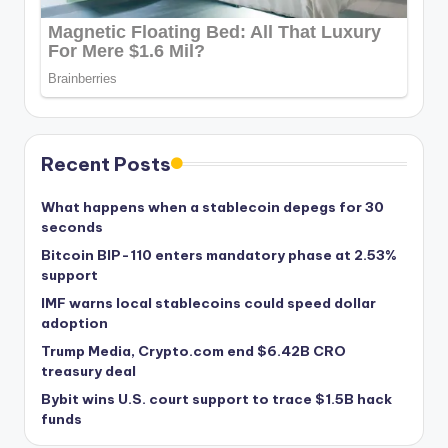
Recent Posts
What happens when a stablecoin depegs for 30
seconds
Bitcoin BIP-110 enters mandatory phase at 2.53%
support
IMF warns local stablecoins could speed dollar
adoption
Trump Media, Crypto.com end $6.42B CRO
treasury deal
Bybit wins U.S. court support to trace $1.5B hack
funds