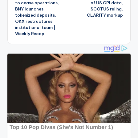
to cease operations,
of US CPI data,
BNY launches
SCOTUS ruling,
tokenized deposits,
CLARITY markup
OKX restructures
institutional team |
Weekly Recap