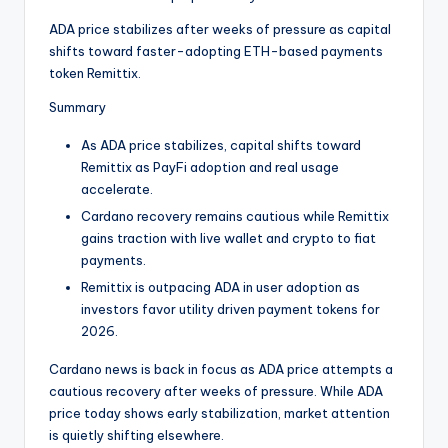
t
ADA price stabilizes after weeks of pressure as capital
e
shifts toward faster-adopting ETH-based payments
s
token Remittix.
Summary
As ADA price stabilizes, capital shifts toward
Remittix as PayFi adoption and real usage
accelerate.
Cardano recovery remains cautious while Remittix
gains traction with live wallet and crypto to fiat
payments.
Remittix is outpacing ADA in user adoption as
investors favor utility driven payment tokens for
2026.
Cardano news is back in focus as ADA price attempts a
cautious recovery after weeks of pressure. While ADA
price today shows early stabilization, market attention
is quietly shifting elsewhere.