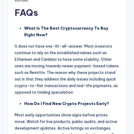
socials
.
FAQs
What Is The Best Cryptocurrency To Buy
Right Now?
It does not have one-fit-all-answer. Most investors
continue to rely on the established names such as
Ethereum and Cardano to have some stability. Other
ones are moving towards newer payment-based tokens
such as Remittix. The reason why these projects stand
out is that they address the daily issues including quick
crypto-to-fiat transactions and real-life payments, as
opposed to trading speculation.
How Do I Find New Crypto Projects Early?
Most early opportunities show signs before prices
move. Watch for live products, public audits, and active
development updates. Active listings on exchanges,