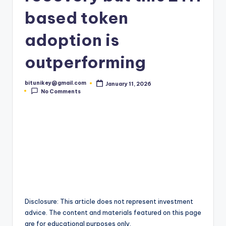
t
based token
e
adoption is
s
outperforming
t
N
bitunikey@gmail.com
January 11, 2026
Posted
e
No Comments
by
w
s
&
U
p
d
Disclosure: This article does not represent investment
a
advice. The content and materials featured on this page
are for educational purposes only.