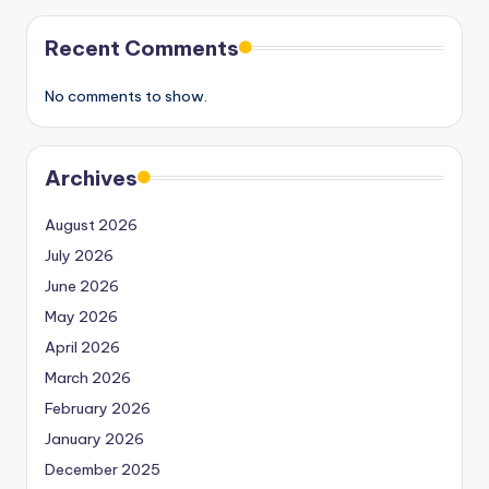
Recent Comments
No comments to show.
Archives
August 2026
July 2026
June 2026
May 2026
April 2026
March 2026
February 2026
January 2026
December 2025