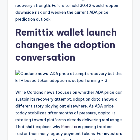
recovery strength. Failure to hold $0.42 would reopen
downside risk and weaken the current ADA price
prediction outlook.
Remittix wallet launch
changes the adoption
conversation
While Cardano news focuses on whether ADA price can
sustain its recovery attempt, adoption data shows a
different story playing out elsewhere. As ADA price
today stabilizes after months of pressure, capital is
rotating toward platforms already delivering real usage.
That shift explains why
Remittix
is gaining traction
faster than many legacy payment tokens. For investors