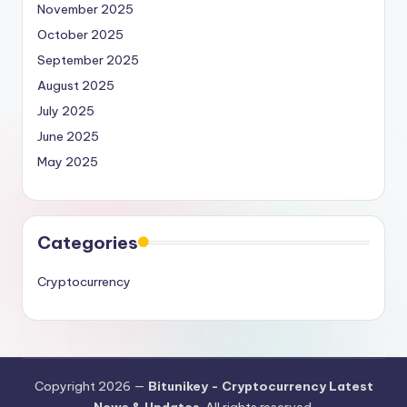
November 2025
October 2025
September 2025
August 2025
July 2025
June 2025
May 2025
Categories
Cryptocurrency
Copyright 2026 —
Bitunikey - Cryptocurrency Latest