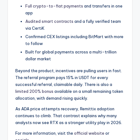
Full crypto-to-fiat payments
and transfers in one
app
Audited smart contracts
and a fully verified team
via CertiK
Confirmed CEX listings including BitMart with more
to follow
Built for global payments across a multi-trillion
dollar market
Beyond the product, incentives are pulling users in fast.
The referral program pays 15% in USDT for every
successful referral, claimable daily. There is also a
limited 200% bonus
available on a small remaining token
allocation, with demand rising quickly.
As ADA price attempts recovery, Remittix adoption
continues to climb. That contrast explains why many
analysts now see RTX as a stronger utility play in 2026.
For more information, visit the
official website
or