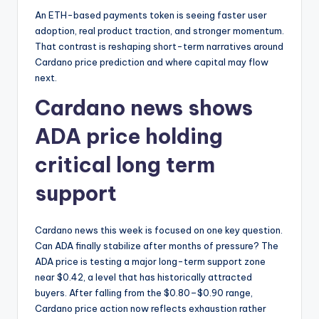
An ETH-based payments token is seeing faster user
adoption, real product traction, and stronger momentum.
That contrast is reshaping short-term narratives around
Cardano price prediction and where capital may flow
next.
Cardano news shows
ADA price holding
critical long term
support
Cardano news this week is focused on one key question.
Can ADA finally stabilize after months of pressure? The
ADA price is testing a major long-term support zone
near $0.42, a level that has historically attracted
buyers. After falling from the $0.80–$0.90 range,
Cardano price action now reflects exhaustion rather