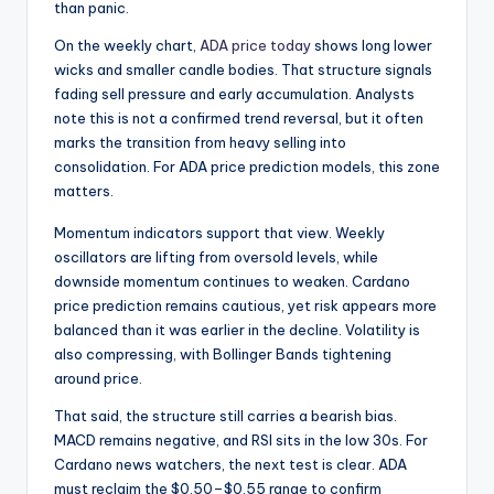
than panic.
On the weekly chart,
ADA price today
shows long lower
wicks and smaller candle bodies. That structure signals
fading sell pressure and early accumulation. Analysts
note this is not a confirmed trend reversal, but it often
marks the transition from heavy selling into
consolidation. For ADA price prediction models, this zone
matters.
Momentum indicators support that view. Weekly
oscillators are lifting from oversold levels, while
downside momentum continues to weaken. Cardano
price prediction remains cautious, yet risk appears more
balanced than it was earlier in the decline. Volatility is
also compressing, with Bollinger Bands tightening
around price.
That said, the structure still carries a bearish bias.
MACD remains negative, and RSI sits in the low 30s. For
Cardano news watchers, the next test is clear. ADA
must reclaim the $0.50–$0.55 range to confirm