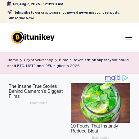
Fri, Aug 7, 2026
-
12:32:02 AM
Skip
Subscribe to our cryptocurrency news & never miss our best posts.
Subscribe Now!
to
content
B
it
Home
Cryptocurrency
Bitcoin ‘tokenization supercycle’ could
send BTC, MSTR and IREN higher in 2026
u
ni
k
e
y
-
C