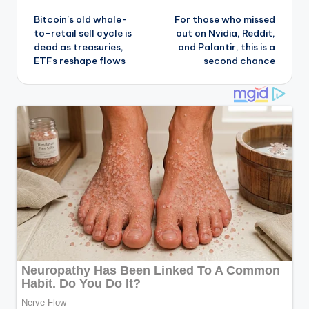
Bitcoin’s old whale-
For those who missed
navigation
to-retail sell cycle is
out on Nvidia, Reddit,
dead as treasuries,
and Palantir, this is a
ETFs reshape flows
second chance