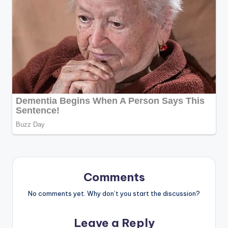
Comments
No comments yet. Why don’t you start the discussion?
Leave a Reply