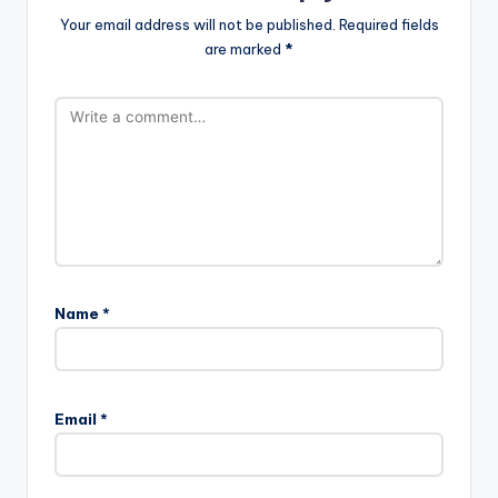
Your email address will not be published.
Required fields
are marked
*
Name
*
Email
*