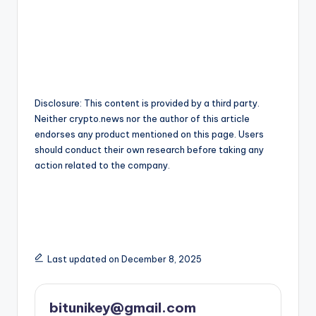
Disclosure: This content is provided by a third party.
Neither crypto.news nor the author of this article
endorses any product mentioned on this page. Users
should conduct their own research before taking any
action related to the company.
Last updated on December 8, 2025
bitunikey@gmail.com