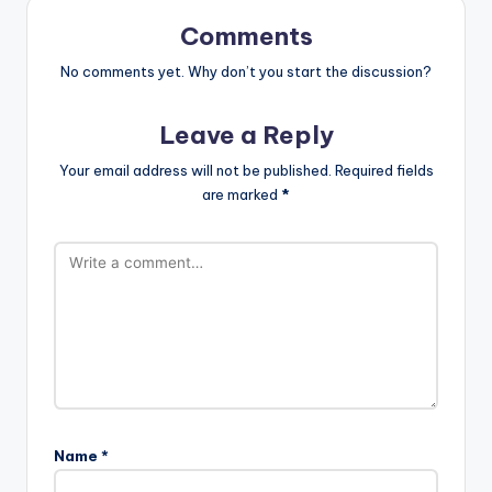
Comments
No comments yet. Why don’t you start the discussion?
Leave a Reply
Your email address will not be published.
Required fields
are marked
*
Name
*