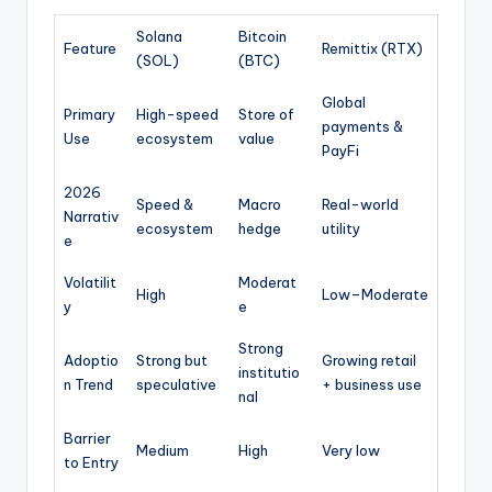
Solana
Bitcoin
Feature
Remittix (RTX)
(SOL)
(BTC)
Global
Primary
High-speed
Store of
payments &
Use
ecosystem
value
PayFi
2026
Speed &
Macro
Real-world
Narrativ
ecosystem
hedge
utility
e
Volatilit
Moderat
High
Low–Moderate
y
e
Strong
Adoptio
Strong but
Growing retail
institutio
n Trend
speculative
+ business use
nal
Barrier
Medium
High
Very low
to Entry