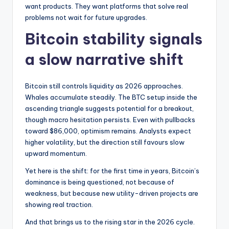
want products. They want platforms that solve real
problems not wait for future upgrades.
Bitcoin stability signals
a slow narrative shift
Bitcoin still controls liquidity as 2026 approaches.
Whales accumulate steadily. The BTC setup inside the
ascending triangle suggests potential for a breakout,
though macro hesitation persists. Even with pullbacks
toward $86,000, optimism remains. Analysts expect
higher volatility, but the direction still favours slow
upward momentum.
Yet here is the shift: for the first time in years, Bitcoin’s
dominance is being questioned, not because of
weakness, but because new utility-driven projects are
showing real traction.
And that brings us to the rising star in the 2026 cycle.