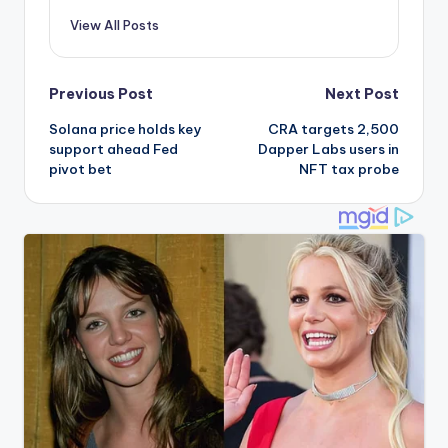
View All Posts
Post
Previous Post
Next Post
Solana price holds key
CRA targets 2,500
navigation
support ahead Fed
Dapper Labs users in
pivot bet
NFT tax probe