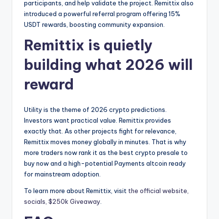
participants, and help validate the project. Remittix also
introduced a powerful referral program offering 15%
USDT rewards, boosting community expansion.
Remittix is quietly
building what 2026 will
reward
Utility is the theme of 2026 crypto predictions.
Investors want practical value. Remittix provides
exactly that. As other projects fight for relevance,
Remittix moves money globally in minutes. That is why
more traders now rank it as the best crypto presale to
buy now and a high-potential Payments altcoin ready
for mainstream adoption.
To learn more about Remittix, visit
the official website,
socials,
$250k Giveaway
.