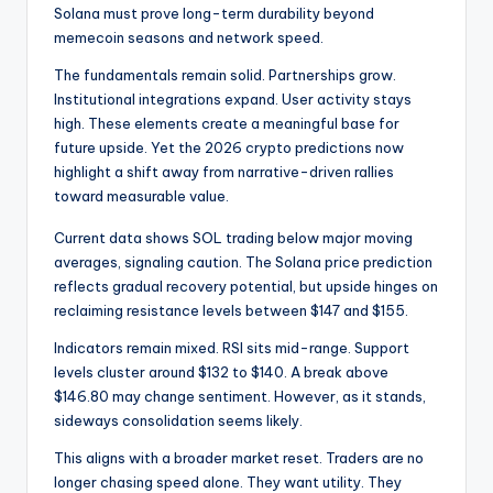
Solana must prove long-term durability beyond
memecoin seasons and network speed.
The fundamentals remain solid. Partnerships grow.
Institutional integrations expand. User activity stays
high. These elements create a meaningful base for
future upside. Yet the 2026 crypto predictions now
highlight a shift away from narrative-driven rallies
toward measurable value.
Current data shows SOL trading below major moving
averages, signaling caution. The Solana price prediction
reflects gradual recovery potential, but upside hinges on
reclaiming resistance levels between $147 and $155.
Indicators remain mixed. RSI sits mid-range. Support
levels cluster around $132 to $140. A break above
$146.80 may change sentiment. However, as it stands,
sideways consolidation seems likely.
This aligns with a broader market reset. Traders are no
longer chasing speed alone. They want utility. They