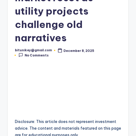
t
utility projects
e
challenge old
s
narratives
t
N
bitunikey@gmail.com
December 8, 2025
Posted
e
No Comments
by
w
s
&
U
p
d
Disclosure: This article does not represent investment
a
advice. The content and materials featured on this page
are for educational purposes only.