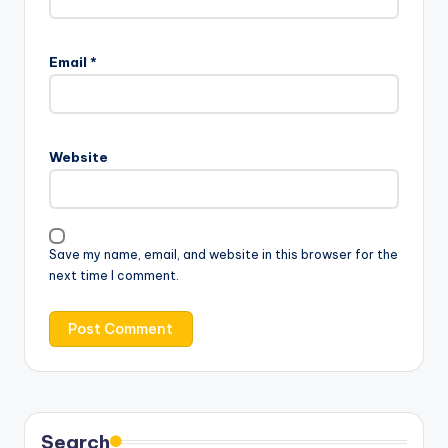
Email
*
Website
Save my name, email, and website in this browser for the
next time I comment.
Search