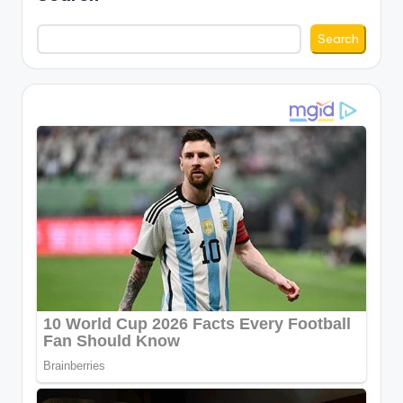
Search