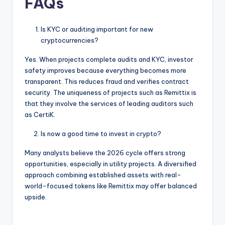
FAQs
Is KYC or auditing important for new
cryptocurrencies?
Yes. When projects complete audits and KYC, investor
safety improves because everything becomes more
transparent. This reduces fraud and verifies contract
security. The uniqueness of projects such as Remittix is
that they involve the services of leading auditors such
as CertiK.
Is now a good time to invest in crypto?
Many analysts believe the 2026 cycle offers strong
opportunities, especially in utility projects. A diversified
approach combining established assets with real-
world-focused tokens like Remittix may offer balanced
upside.