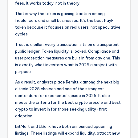
fees. It works today, not in theory.
That is why the token is gaining traction among
freelancers and small businesses. It’s the best PayFi
token because it focuses on real users, not speculative
cycles.
Trust is a pillar. Every transaction sits on a transparent
public ledger. Token liquidity is locked. Compliance and
user protection measures are built in from day one. This
is exactly what investors want in 2026 a project with
purpose.
As a result, analysts place Remittix among the next big
altcoin 2025 choices and one of the strongest
contenders for exponential upside in 2026. It also
meets the criteria for the best crypto presale and best
crypto to invest in for those seeking utility-first
adoption.
BitMart and LBank have both announced upcoming
listings. These listings will expand liquidity, attract new