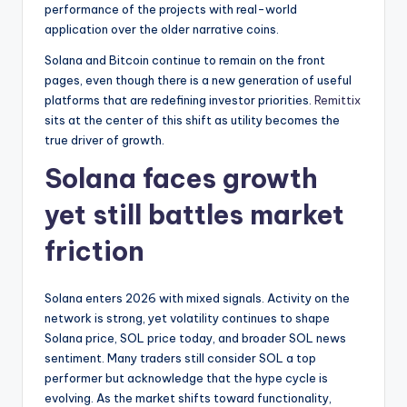
performance of the projects with real-world
application over the older narrative coins.
Solana and Bitcoin continue to remain on the front
pages, even though there is a new generation of useful
platforms that are redefining investor priorities.
Remittix
sits at the center of this shift as utility becomes the
true driver of growth.
Solana faces growth
yet still battles market
friction
Solana enters 2026 with mixed signals. Activity on the
network is strong, yet volatility continues to shape
Solana price, SOL price today, and broader SOL news
sentiment. Many traders still consider SOL a top
performer but acknowledge that the hype cycle is
evolving. As the market shifts toward functionality,