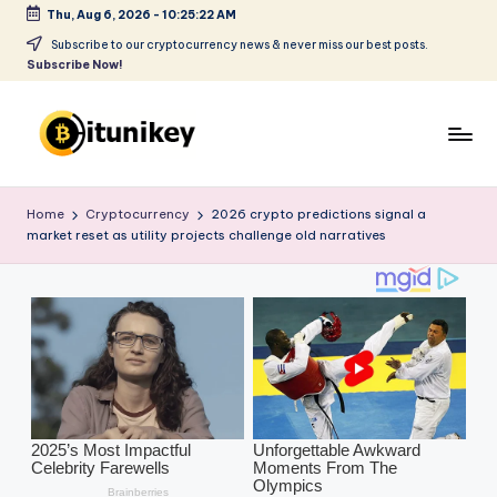
Thu, Aug 6, 2026
-
10:25:24 AM
Skip
Subscribe to our cryptocurrency news & never miss our best posts.
Subscribe Now!
to
content
B
it
Home
Cryptocurrency
2026 crypto predictions signal a
market reset as utility projects challenge old narratives
u
ni
k
e
y
-
C