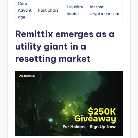
Core
Liquidity
Instant
Advant
Fast chain
leader
crypto-to-fiat
age
Remittix emerges as a
utility giant in a
resetting market