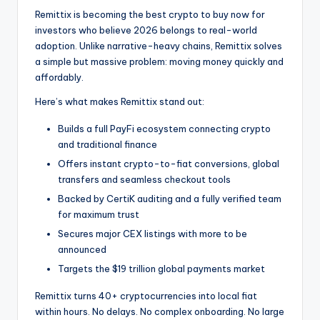
Remittix is becoming the best crypto to buy now for
investors who believe 2026 belongs to real-world
adoption. Unlike narrative-heavy chains, Remittix solves
a simple but massive problem: moving money quickly and
affordably.
Here’s what makes Remittix stand out:
Builds a full PayFi ecosystem connecting crypto
and traditional finance
Offers instant crypto-to-fiat conversions, global
transfers and seamless checkout tools
Backed by CertiK auditing and a fully verified team
for maximum trust
Secures major CEX listings with more to be
announced
Targets the $19 trillion global payments market
Remittix turns 40+ cryptocurrencies into local fiat
within hours. No delays. No complex onboarding. No large