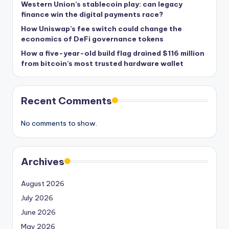
Western Union’s stablecoin play: can legacy
finance win the digital payments race?
How Uniswap’s fee switch could change the
economics of DeFi governance tokens
How a five-year-old build flag drained $116 million
from bitcoin’s most trusted hardware wallet
Recent Comments
No comments to show.
Archives
August 2026
July 2026
June 2026
May 2026