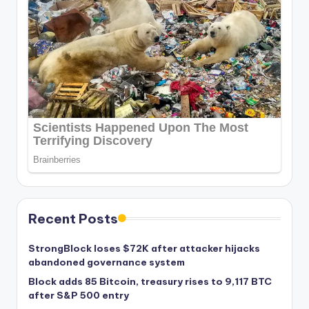
Recent Posts
StrongBlock loses $72K after attacker hijacks
abandoned governance system
Block adds 85 Bitcoin, treasury rises to 9,117 BTC
after S&P 500 entry