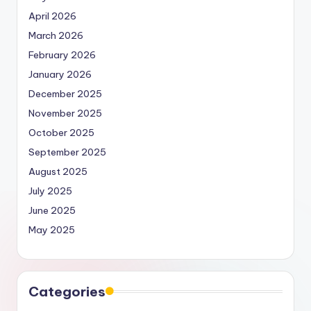
April 2026
March 2026
February 2026
January 2026
December 2025
November 2025
October 2025
September 2025
August 2025
July 2025
June 2025
May 2025
Categories