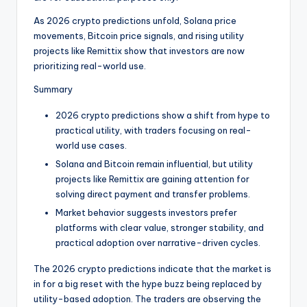
t
e
As 2026 crypto predictions unfold, Solana price
movements, Bitcoin price signals, and rising utility
s
projects like Remittix show that investors are now
prioritizing real-world use.
Summary
2026 crypto predictions show a shift from hype to
practical utility, with traders focusing on real-
world use cases.
Solana and Bitcoin remain influential, but utility
projects like Remittix are gaining attention for
solving direct payment and transfer problems.
Market behavior suggests investors prefer
platforms with clear value, stronger stability, and
practical adoption over narrative-driven cycles.
The 2026 crypto predictions indicate that the market is
in for a big reset with the hype buzz being replaced by
utility-based adoption. The traders are observing the