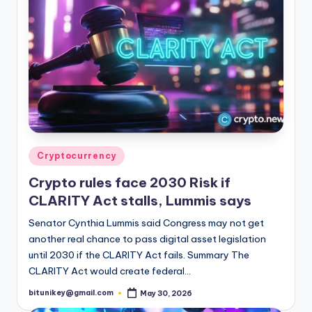
Posted
Cryptocurrency
in
Crypto rules face 2030 Risk if
CLARITY Act stalls, Lummis says
Senator Cynthia Lummis said Congress may not get
another real chance to pass digital asset legislation
until 2030 if the CLARITY Act fails. Summary The
CLARITY Act would create federal…
bitunikey@gmail.com
May 30, 2026
Posted
by