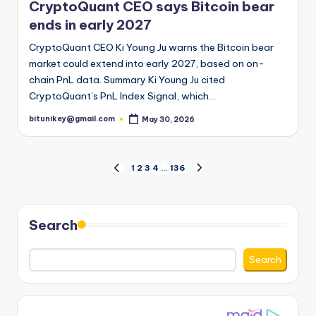
CryptoQuant CEO says Bitcoin bear
ends in early 2027
CryptoQuant CEO Ki Young Ju warns the Bitcoin bear
market could extend into early 2027, based on on-
chain PnL data. Summary Ki Young Ju cited
CryptoQuant’s PnL Index Signal, which…
bitunikey@gmail.com
May 30, 2026
Posted
by
Posts
1
2
3
4
…
136
PREVIOUS
NEXT
PAGE
PAGE
pagination
Search
Search