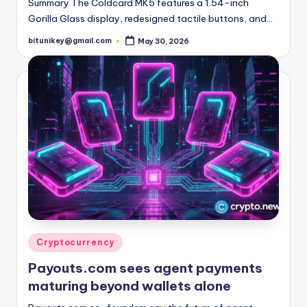
Summary The Coldcard MK5 features a 1.54-inch
Gorilla Glass display, redesigned tactile buttons, and…
bitunikey@gmail.com
May 30, 2026
Posted
by
Posted
Cryptocurrency
in
Payouts.com sees agent payments
maturing beyond wallets alone