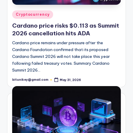
Posted
Cryptocurrency
in
Cardano price risks $0.113 as Summit
2026 cancellation hits ADA
Cardano price remains under pressure after the
Cardano Foundation confirmed that its proposed
Cardano Summit 2026 will not take place this year
following failed treasury votes. Summary Cardano
Summit 2026…
bitunikey@gmail.com
May 31, 2026
Posted
by