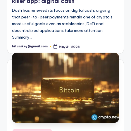
killer app: digital cash
t
Dash has renewed its focus on digital cash, arguing
e
that peer-to-peer payments remain one of crypto’s
most useful goals even as stablecoins, DeFi and
s
decentralized applications take more attention.
t
Summary…
N
bitunikey@gmail.com
May 31, 2026
Posted
by
e
w
s
&
U
p
d
a