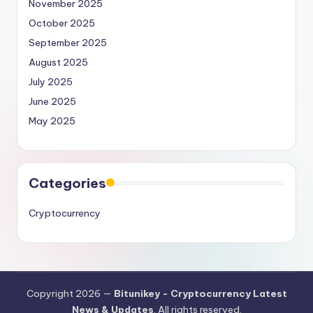
November 2025
October 2025
September 2025
August 2025
July 2025
June 2025
May 2025
Categories
Cryptocurrency
Copyright 2026 —
Bitunikey - Cryptocurrency Latest
News & Updates
. All rights reserved.