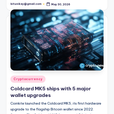
bitunikey@gmail.com
May 30, 2026
Posted
by
Posted
Cryptocurrency
in
Coldcard MK5 ships with 5 major
wallet upgrades
Coinkite launched the Coldcard MK5, its first hardware
upgrade to the flagship Bitcoin wallet since 2022.