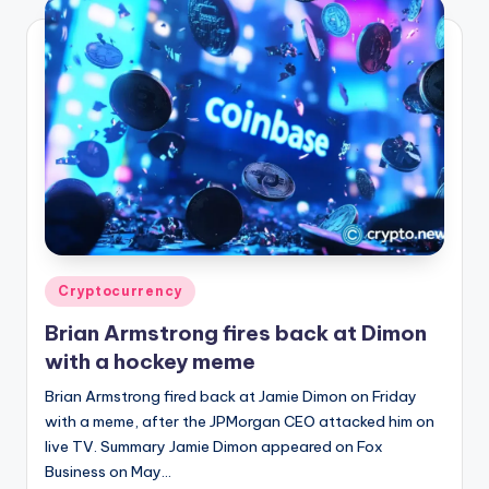
Posted
Cryptocurrency
in
Brian Armstrong fires back at Dimon
with a hockey meme
Brian Armstrong fired back at Jamie Dimon on Friday
with a meme, after the JPMorgan CEO attacked him on
live TV. Summary Jamie Dimon appeared on Fox
Business on May…