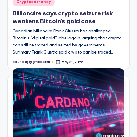
t
Posted
Cryptocurrency
in
e
Billionaire says crypto seizure risk
s
weakens Bitcoin’s gold case
Canadian billionaire Frank Giustra has challenged
Bitcoin’s “digital gold” label again, arguing that crypto
can still be traced and seized by governments.
Summary Frank Giustra said crypto can be traced…
bitunikey@gmail.com
May 31, 2026
Posted
by