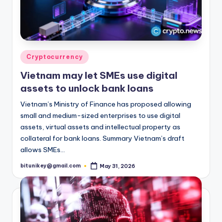
Posted
Cryptocurrency
in
Vietnam may let SMEs use digital
assets to unlock bank loans
Vietnam’s Ministry of Finance has proposed allowing
small and medium-sized enterprises to use digital
assets, virtual assets and intellectual property as
collateral for bank loans. Summary Vietnam’s draft
allows SMEs…
bitunikey@gmail.com
May 31, 2026
Posted
by