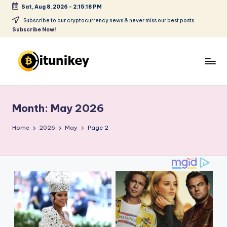
Sat, Aug 8, 2026
-
2:15:19 PM
Skip
Subscribe to our cryptocurrency news & never miss our best posts.
Subscribe Now!
to
content
B
it
Month:
May 2026
u
ni
Home
2026
May
Page 2
k
e
y
-
C