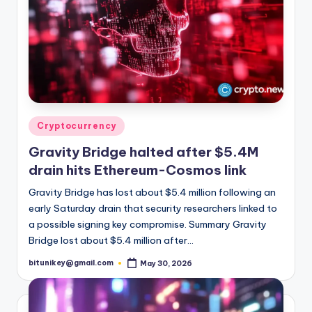
Posted
Cryptocurrency
in
Gravity Bridge halted after $5.4M
drain hits Ethereum-Cosmos link
Gravity Bridge has lost about $5.4 million following an
early Saturday drain that security researchers linked to
a possible signing key compromise. Summary Gravity
Bridge lost about $5.4 million after…
bitunikey@gmail.com
May 30, 2026
Posted
by