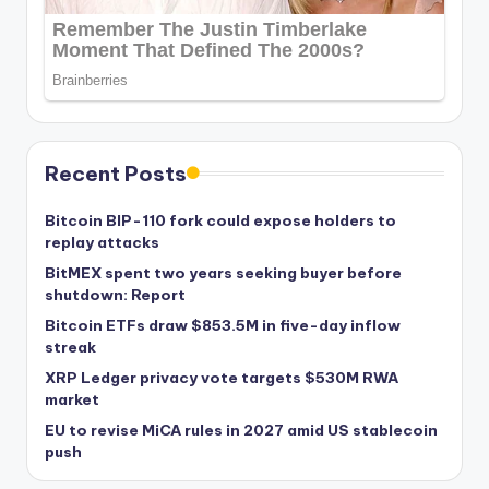
Recent Posts
Bitcoin BIP-110 fork could expose holders to
replay attacks
BitMEX spent two years seeking buyer before
shutdown: Report
Bitcoin ETFs draw $853.5M in five-day inflow
streak
XRP Ledger privacy vote targets $530M RWA
market
EU to revise MiCA rules in 2027 amid US stablecoin
push