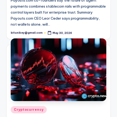
Payouts.com co-founders say the future of agent
payments combines stablecoin rails with programmable
control layers built for enterprise trust. Summary
Payouts.com CEO Leor Ceder says programmability,
not wallets alone, will…
bitunikey@gmail.com
May 30, 2026
Posted
by
Posted
Cryptocurrency
in