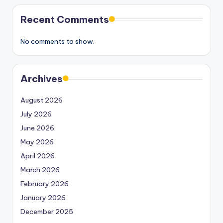
Recent Comments
No comments to show.
Archives
August 2026
July 2026
June 2026
May 2026
April 2026
March 2026
February 2026
January 2026
December 2025