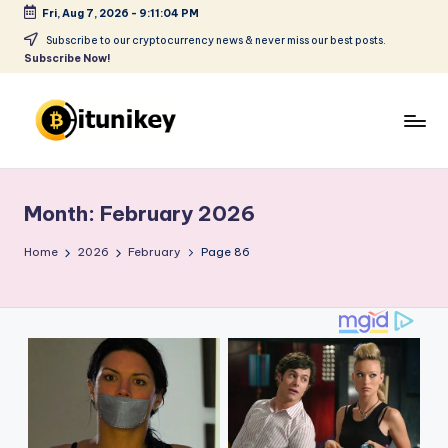
Fri, Aug 7, 2026
-
9:11:05 PM
Skip
Subscribe to our cryptocurrency news & never miss our best posts.
Subscribe Now!
to
content
B
it
Month:
February 2026
u
ni
Home
2026
February
Page 86
k
e
y
-
C