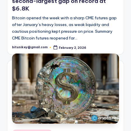
second-largest gap on record at
t
$6.8K
e
Bitcoin opened the week with a sharp CME futures gap
s
after January’s heavy losses, as weak liquidity and
cautious positioning kept pressure on price. Summary
t
CME Bitcoin futures reopened far…
N
bitunikey@gmail.com
February 2, 2026
Posted
by
e
w
s
&
U
p
d
a