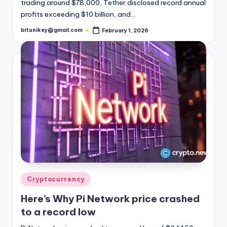
trading around $78,000, Tether disclosed record annual
profits exceeding $10 billion, and…
bitunikey@gmail.com
February 1, 2026
Posted
by
Posted
Cryptocurrency
in
Here’s Why Pi Network price crashed
to a record low