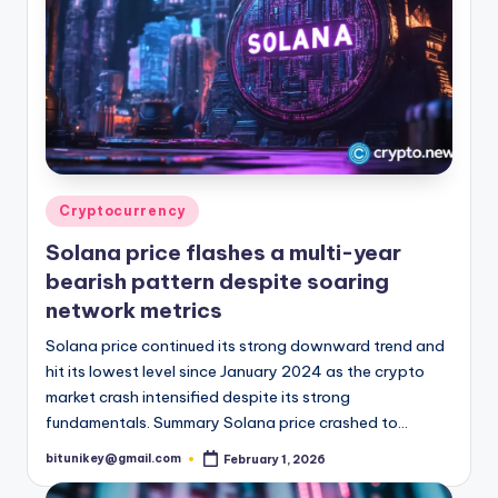
Posted
Cryptocurrency
in
Solana price flashes a multi-year
bearish pattern despite soaring
network metrics
Solana price continued its strong downward trend and
hit its lowest level since January 2024 as the crypto
market crash intensified despite its strong
fundamentals. Summary Solana price crashed to…
bitunikey@gmail.com
February 1, 2026
Posted
by