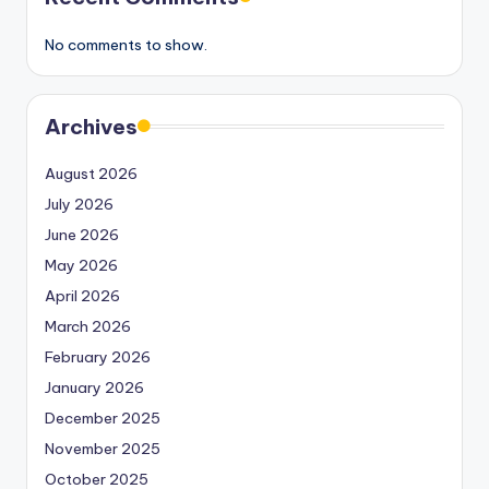
No comments to show.
Archives
August 2026
July 2026
June 2026
May 2026
April 2026
March 2026
February 2026
January 2026
December 2025
November 2025
October 2025