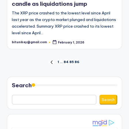
candle as liquidations jump
The XRP price crashed to the lowest level since April
last year as the crypto market plunged and liquidations
accelerated. Summary XRP price crashed to its lowest
level since April…
bitunikey@gmail.com
February 1, 2026
Posted
by
Posts
1
…
84
85
86
PREVIOUS
PAGE
pagination
Search
Search