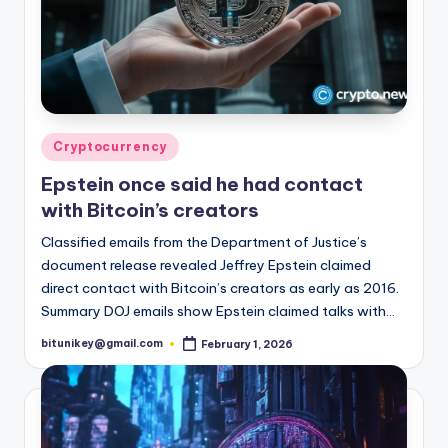
Posted
Cryptocurrency
in
Epstein once said he had contact
with Bitcoin’s creators
Classified emails from the Department of Justice’s
document release revealed Jeffrey Epstein claimed
direct contact with Bitcoin’s creators as early as 2016.
Summary DOJ emails show Epstein claimed talks with…
bitunikey@gmail.com
February 1, 2026
Posted
by