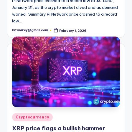
Pi Network price crashed to a record low of $0.1450,
January 31, as the crypto market dived and as demand
waned. Summary Pi Network price crashed to a record
low…
bitunikey@gmail.com
February 1, 2026
Posted
by
Posted
Cryptocurrency
in
XRP price flags a bullish hammer