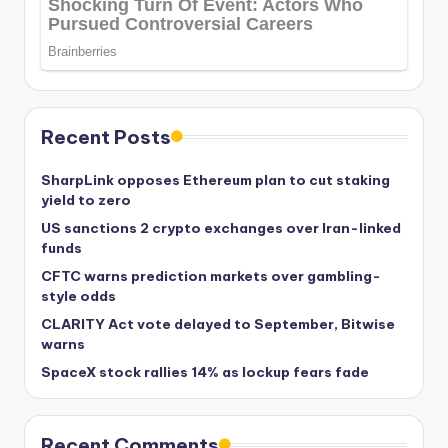
Recent Posts
SharpLink opposes Ethereum plan to cut staking
yield to zero
US sanctions 2 crypto exchanges over Iran-linked
funds
CFTC warns prediction markets over gambling-
style odds
CLARITY Act vote delayed to September, Bitwise
warns
SpaceX stock rallies 14% as lockup fears fade
Recent Comments