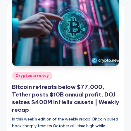
Posted
Cryptocurrency
in
Bitcoin retreats below $77,000,
Tether posts $10B annual profit, DOJ
seizes $400M in Helix assets | Weekly
recap
In this week’s edition of the weekly recap, Bitcoin pulled
back sharply from its October all-time high while