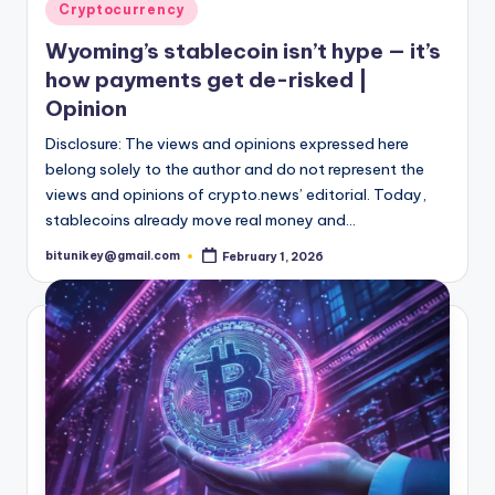
t
Posted
Cryptocurrency
in
e
Wyoming’s stablecoin isn’t hype — it’s
s
how payments get de-risked |
Opinion
Disclosure: The views and opinions expressed here
belong solely to the author and do not represent the
views and opinions of crypto.news’ editorial. Today,
stablecoins already move real money and…
bitunikey@gmail.com
February 1, 2026
Posted
by