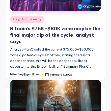
Posted
Cryptocurrency
in
Bitcoin’s $75K–$80K zone may be the
final major dip of the cycle, analyst
says
Analyst PlanC called the current $75,000–$80,000
zone a potential cycle bottom, stating there is “a
decent chance this will be the deepest pullback
opportunity this Bitcoin bull run.” Summary PlanC…
bitunikey@gmail.com
February 1, 2026
Posted
by